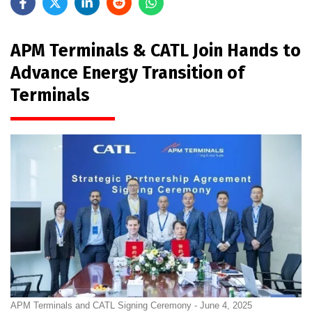
APM Terminals & CATL Join Hands to
Advance Energy Transition of
Terminals
APM Terminals and CATL Signing Ceremony - June 4, 2025