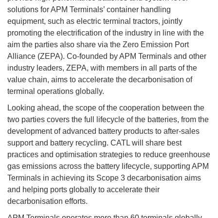
solutions for APM Terminals’ container handling
equipment, such as electric terminal tractors, jointly
promoting the electrification of the industry in line with the
aim the parties also share via the Zero Emission Port
Alliance (ZEPA). Co-founded by APM Terminals and other
industry leaders, ZEPA, with members in all parts of the
value chain, aims to accelerate the decarbonisation of
terminal operations globally.
Looking ahead, the scope of the cooperation between the
two parties covers the full lifecycle of the batteries, from the
development of advanced battery products to after-sales
support and battery recycling. CATL will share best
practices and optimisation strategies to reduce greenhouse
gas emissions across the battery lifecycle, supporting APM
Terminals in achieving its Scope 3 decarbonisation aims
and helping ports globally to accelerate their
decarbonisation efforts.
APM Terminals operates more than 60 terminals globally,