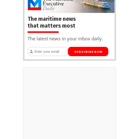
The maritime news
that matters most
The latest news in your inbox daily.
SUBSCRIBE NOW