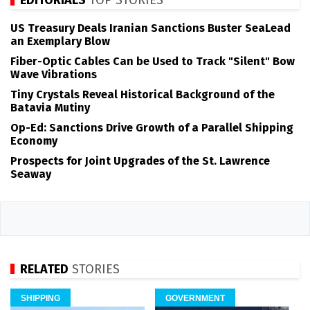
EDITORIALS
TOP STORIES
US Treasury Deals Iranian Sanctions Buster SeaLead
an Exemplary Blow
Fiber-Optic Cables Can be Used to Track "Silent" Bow
Wave Vibrations
Tiny Crystals Reveal Historical Background of the
Batavia Mutiny
Op-Ed: Sanctions Drive Growth of a Parallel Shipping
Economy
Prospects for Joint Upgrades of the St. Lawrence
Seaway
RELATED
STORIES
SHIPPING
GOVERNMENT