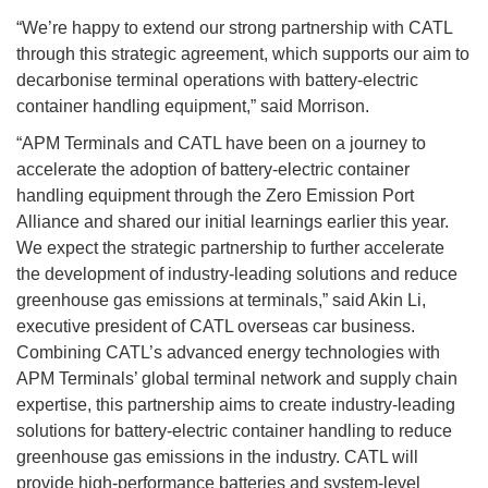
“We’re happy to extend our strong partnership with CATL
through this strategic agreement, which supports our aim to
decarbonise terminal operations with battery-electric
container handling equipment,” said Morrison.
“APM Terminals and CATL have been on a journey to
accelerate the adoption of battery-electric container
handling equipment through the Zero Emission Port
Alliance and shared our initial learnings earlier this year.
We expect the strategic partnership to further accelerate
the development of industry-leading solutions and reduce
greenhouse gas emissions at terminals,” said Akin Li,
executive president of CATL overseas car business.
Combining CATL’s advanced energy technologies with
APM Terminals’ global terminal network and supply chain
expertise, this partnership aims to create industry-leading
solutions for battery-electric container handling to reduce
greenhouse gas emissions in the industry. CATL will
provide high-performance batteries and system-level