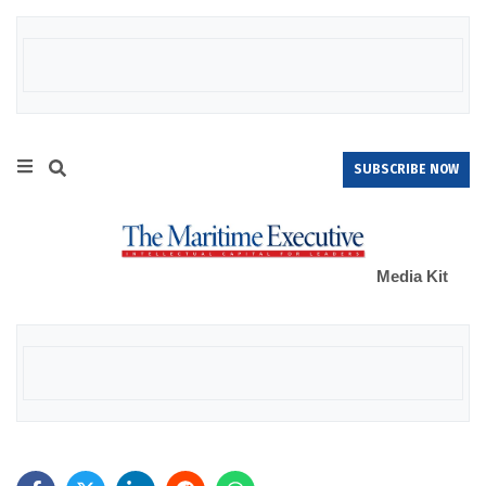
SUBSCRIBE NOW
Media Kit