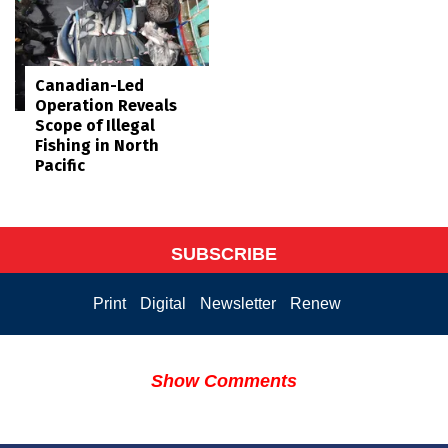
Canadian-Led
Operation Reveals
Scope of Illegal
Fishing in North
Pacific
SUBSCRIBE
Print
Digital
Newsletter
Renew
Show Comments