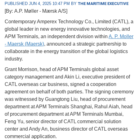
PUBLISHED JUN 4, 2025 10:47 PM BY
THE MARITIME EXECUTIVE
[By: A.P. Møller - Mærsk A/S]
Contemporary Amperex Technology Co., Limited (CATL), a
global leader in new energy innovative technologies, and
APM Terminals, an independent division within
A. P. Moller
- Maersk (Maersk)
, announced a strategic partnership to
collaborate in the energy transition of the global logistics
industry.
Grant Morrison, head of APM Terminals global asset
category management and Akin Li, executive president of
CATL overseas car business, signed a cooperation
agreement on behalf of both parties. The signing ceremony
was witnessed by Guangtong Liu, head of procurement
department at APM Terminals Shanghai, Rahul Aiah, head
of procurement department at APM Terminals Mumbai,
Feng Yu, senior director of CATL commercial solution
center and Andy An, business director of CATL overseas
commercial application.