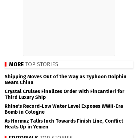
MORE
TOP STORIES
Shipping Moves Out of the Way as Typhoon Dolphin
Nears China
Crystal Cruises Finalizes Order with Fincantieri for
Third Luxury Ship
Rhine's Record-Low Water Level Exposes WWII-Era
Bomb in Cologne
As Hormuz Talks Inch Towards Finish Line, Conflict
Heats Up in Yemen