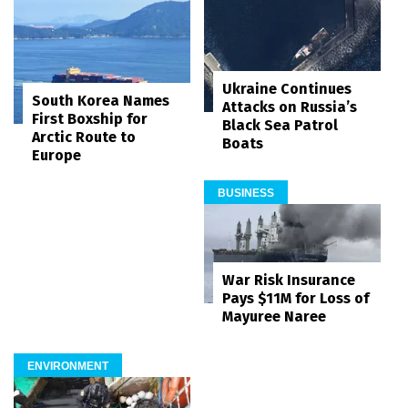
Ukraine Continues
South Korea Names
Attacks on Russia’s
First Boxship for
Black Sea Patrol
Arctic Route to
Boats
Europe
BUSINESS
War Risk Insurance
Pays $11M for Loss of
Mayuree Naree
ENVIRONMENT