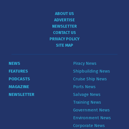
ABOUT US
ADVERTISE
NEWSLETTER
CONTACT US
PRIVACY POLICY
SITE MAP
NEWS
Piracy News
FEATURES
Shipbuilding News
PODCASTS
Cruise Ship News
MAGAZINE
Ports News
NEWSLETTER
Salvage News
Training News
Government News
Environment News
Corporate News