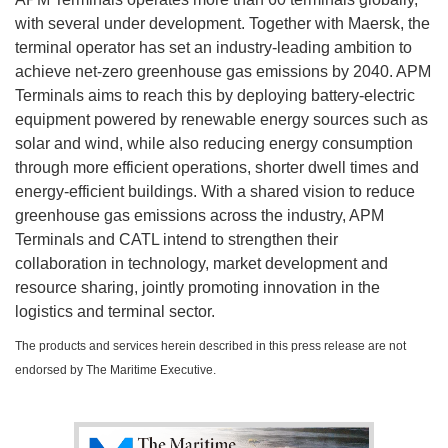
with several under development. Together with Maersk, the
terminal operator has set an industry-leading ambition to
achieve net-zero greenhouse gas emissions by 2040. APM
Terminals aims to reach this by deploying battery-electric
equipment powered by renewable energy sources such as
solar and wind, while also reducing energy consumption
through more efficient operations, shorter dwell times and
energy-efficient buildings. With a shared vision to reduce
greenhouse gas emissions across the industry, APM
Terminals and CATL intend to strengthen their
collaboration in technology, market development and
resource sharing, jointly promoting innovation in the
logistics and terminal sector.
The products and services herein described in this press release are not
endorsed by The Maritime Executive.