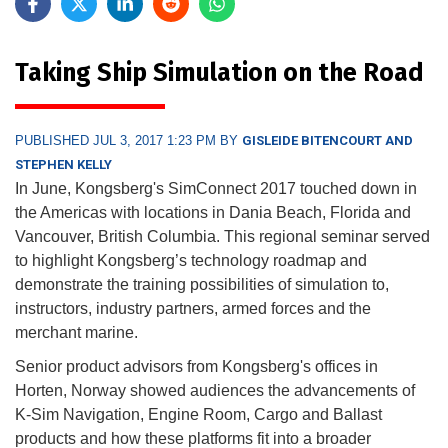
Taking Ship Simulation on the Road
PUBLISHED JUL 3, 2017 1:23 PM BY
GISLEIDE BITENCOURT AND
STEPHEN KELLY
In June, Kongsberg's SimConnect 2017 touched down in
the Americas with locations in Dania Beach, Florida and
Vancouver, British Columbia. This regional seminar served
to highlight Kongsberg’s technology roadmap and
demonstrate the training possibilities of simulation to,
instructors, industry partners, armed forces and the
merchant marine.
Senior product advisors from Kongsberg's offices in
Horten, Norway showed audiences the advancements of
K-Sim Navigation, Engine Room, Cargo and Ballast
products and how these platforms fit into a broader