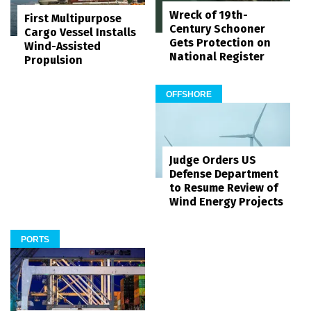
Wreck of 19th-
First Multipurpose
Century Schooner
Cargo Vessel Installs
Gets Protection on
Wind-Assisted
National Register
Propulsion
OFFSHORE
Judge Orders US
Defense Department
to Resume Review of
Wind Energy Projects
PORTS