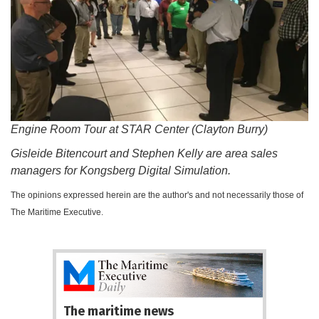
Engine Room Tour at STAR Center (Clayton Burry)
Gisleide Bitencourt and Stephen Kelly are area sales
managers for Kongsberg Digital Simulation.
The opinions expressed herein are the author's and not necessarily those of
The Maritime Executive.
The maritime news