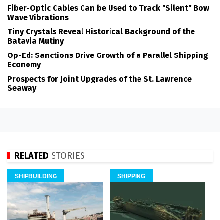
Fiber-Optic Cables Can be Used to Track "Silent" Bow
Wave Vibrations
Tiny Crystals Reveal Historical Background of the
Batavia Mutiny
Op-Ed: Sanctions Drive Growth of a Parallel Shipping
Economy
Prospects for Joint Upgrades of the St. Lawrence
Seaway
RELATED
STORIES
SHIPBUILDING
SHIPPING