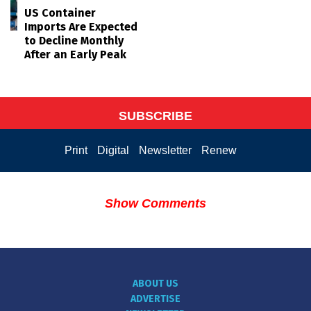
US Container
Imports Are Expected
to Decline Monthly
After an Early Peak
SUBSCRIBE
Print
Digital
Newsletter
Renew
Show Comments
ABOUT US
ADVERTISE