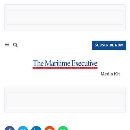
SUBSCRIBE NOW
Media Kit