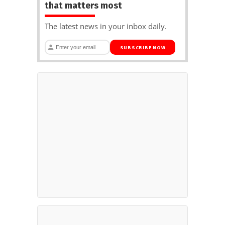
that matters most
The latest news in your inbox daily.
SUBSCRIBE NOW