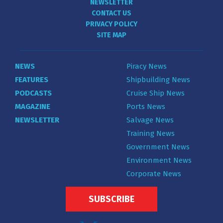
NEWSLETTER
CONTACT US
PRIVACY POLICY
SITE MAP
NEWS
Piracy News
FEATURES
Shipbuilding News
PODCASTS
Cruise Ship News
MAGAZINE
Ports News
NEWSLETTER
Salvage News
Training News
Government News
Environment News
Corporate News
SUBSCRIBE