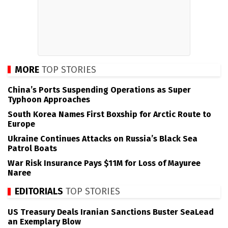
MORE
TOP STORIES
China’s Ports Suspending Operations as Super
Typhoon Approaches
South Korea Names First Boxship for Arctic Route to
Europe
Ukraine Continues Attacks on Russia’s Black Sea
Patrol Boats
War Risk Insurance Pays $11M for Loss of Mayuree
Naree
EDITORIALS
TOP STORIES
US Treasury Deals Iranian Sanctions Buster SeaLead
an Exemplary Blow