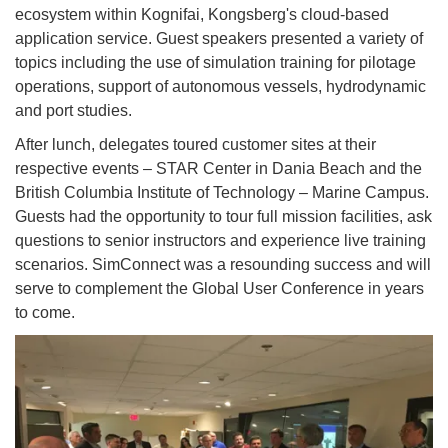
ecosystem within Kognifai, Kongsberg's cloud-based
application service. Guest speakers presented a variety of
topics including the use of simulation training for pilotage
operations, support of autonomous vessels, hydrodynamic
and port studies.
After lunch, delegates toured customer sites at their
respective events – STAR Center in Dania Beach and the
British Columbia Institute of Technology – Marine Campus.
Guests had the opportunity to tour full mission facilities, ask
questions to senior instructors and experience live training
scenarios. SimConnect was a resounding success and will
serve to complement the Global User Conference in years
to come.