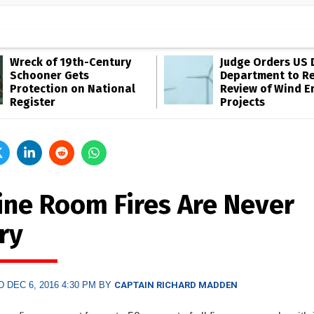
Wreck of 19th-Century
Judge Orders US 
Schooner Gets
Department to R
Protection on National
Review of Wind E
Register
Projects
ine Room Fires Are Never
ry
 DEC 6, 2016 4:30 PM BY
CAPTAIN RICHARD MADDEN