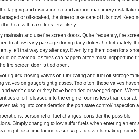
he lagging and insulation on and around machinery installations. 
damaged or oil-soaked, the time to take care of it is now! Keepin
the heat will make fires less likely.
ly maintain and use fire screen doors. Quite frequently, fire scre
open to allow easy passage during daily duties. Unfortunately, th
ently left that way day after day. Even tying them open for a sho
hould be avoided, as fires can happen at the most inopportune ti
he fire screen door is tied open.
your quick closing valves on lubricating and fuel oil storage tan
ing valves on gauge/sight glasses. Too often, these valves haven
 and won't close or they have been tied or wedged open. Wheth
antities of oil released into the engine room is less than desirab
 even taking into consideration the port state control/inspection a
perations, personnel or fuel changes, consider the possible
ions. Simply changing to low sulfur fuels when entering an emi
rea might be a time for increased vigilance while making rounds.