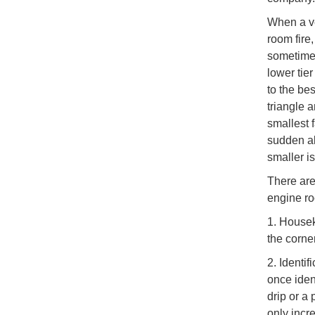
When a ve
room fire,
sometimes
lower tie
to the be
triangle 
smallest f
sudden all
smaller i
There are
engine roo
1. Housek
the corne
2. Identif
once ident
drip or a 
only incre