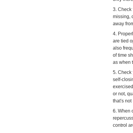
3. Check t
missing, 
away from 
4. Proper
are tied 
also frequ
of time s
as when t
5. Check 
self-clos
exercised
or not, qu
that's not
6. When o
repercuss
control a