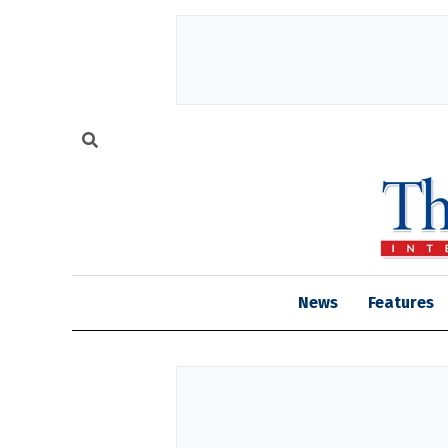
News
Features