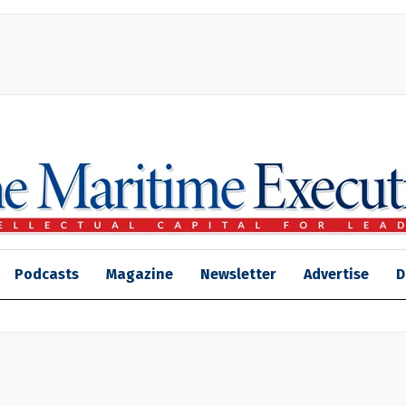
Podcasts
Magazine
Newsletter
Advertise
D