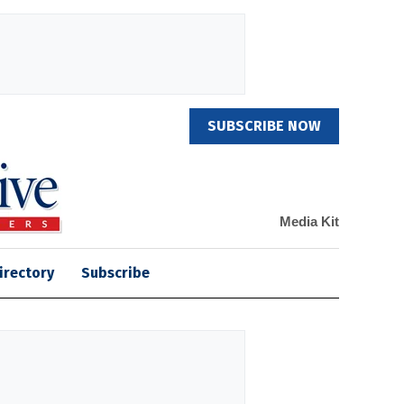
SUBSCRIBE NOW
Media Kit
irectory
Subscribe