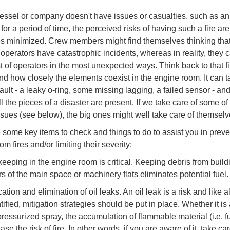
ssel or company doesn't have issues or casualties, such as an
 for a period of time, the perceived risks of having such a fire are
 minimized. Crew members might find themselves thinking that
r operators have catastrophic incidents, whereas in reality, they 
st of operators in the most unexpected ways. Think back to that fi
and how closely the elements coexist in the engine room. It can t
ault - a leaky o-ring, some missing lagging, a failed sensor - and 
 the pieces of a disaster are present. If we take care of some of
ssues (see below), the big ones might well take care of themselv
 some key items to check and things to do to assist you in preve
m fires and/or limiting their severity:
eeping in the engine room is critical. Keeping debris from build
rs of the main space or machinery flats eliminates potential fuel
ication and elimination of oil leaks. An oil leak is a risk and like al
ified, mitigation strategies should be put in place. Whether it is
pressurized spray, the accumulation of flammable material (i.e. f
ase the risk of fire. In other words, if you are aware of it, take care