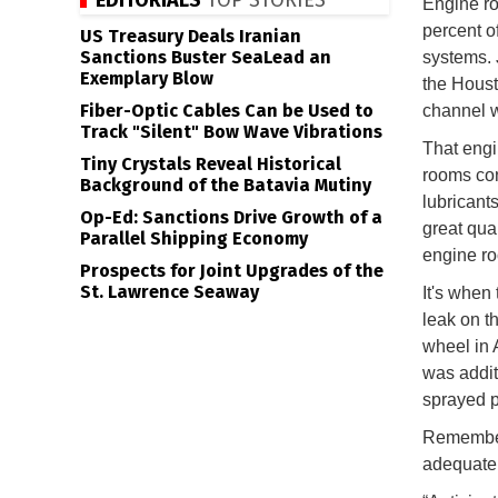
EDITORIALS
TOP STORIES
Engine roo
percent o
US Treasury Deals Iranian
Sanctions Buster SeaLead an
systems. 
Exemplary Blow
the Houst
Fiber-Optic Cables Can be Used to
channel w
Track "Silent" Bow Wave Vibrations
That engi
Tiny Crystals Reveal Historical
rooms cont
Background of the Batavia Mutiny
lubricants
Op-Ed: Sanctions Drive Growth of a
great qua
Parallel Shipping Economy
engine r
Prospects for Joint Upgrades of the
St. Lawrence Seaway
It's when 
leak on t
wheel in 
was addit
sprayed p
Remember,
adequatel