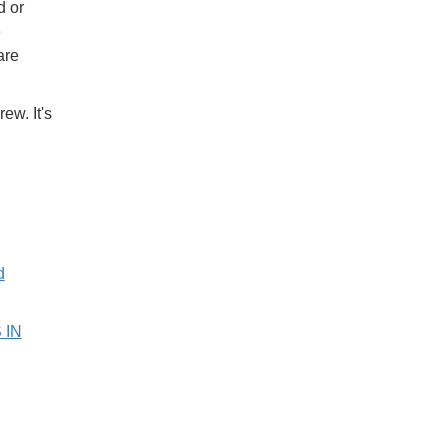
d or
e
are
ew. It's
d
 IN