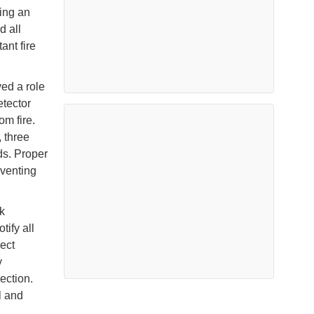
sing an
d all
ant fire
ed a role
etector
m fire.
, three
ds. Proper
venting
k
tify all
ect
y
ection.
l and