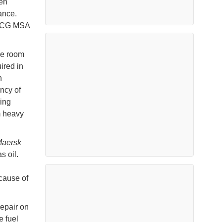
hen
ance.
USCG MSA
ne room
ired in
n
ncy of
ing
m heavy
aersk
s oil.
 cause of
repair on
e fuel