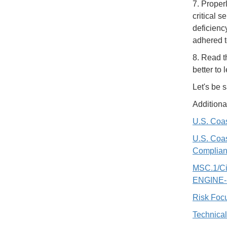
7. Proper
critical s
deficienc
adhered to
8. Read t
better to
Let's be s
Additiona
U.S. Coas
U.S. Coas
Complian
MSC.1/C
ENGINE
Risk Focu
Technical