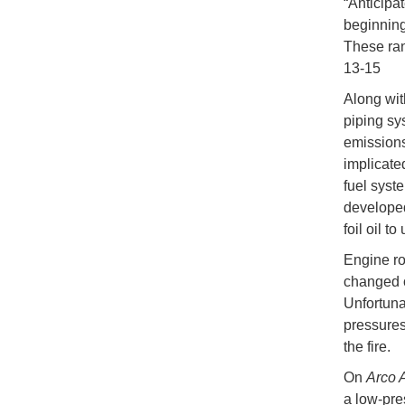
“Anticipa
beginning 
These ran
13-15
Along wit
piping sy
emissions
implicate
fuel syst
developed
foil oil t
Engine ro
changed o
Unfortunat
pressures
the fire.
On
Arco 
a low-pre