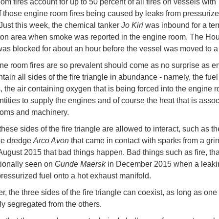
m fires account for up to 50 percent of all fires on vessels with
f those engine room fires being caused by leaks from pressuriz
Just this week, the chemical tanker
Jo Kiri
was inbound for a ter
on area when smoke was reported in the engine room. The Hou
as blocked for about an hour before the vessel was moved to a
ne room fires are so prevalent should come as no surprise as e
ain all sides of the fire triangle in abundance - namely, the fue
, the air containing oxygen that is being forced into the engine 
ntities to supply the engines and of course the heat that is assoc
ooms and machinery.
these sides of the fire triangle are allowed to interact, such as th
he dredge
Arco Avon
that came in contact with sparks from a gri
August 2015 that bad things happen. Bad things such as fire, that
ionally seen on
Gunde Maersk
in December 2015 when a leakin
ressurized fuel onto a hot exhaust manifold.
 the three sides of the fire triangle can coexist, as long as one 
y segregated from the others.