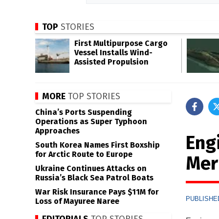
TOP
STORIES
First Multipurpose Cargo
Vessel Installs Wind-
Assisted Propulsion
MORE
TOP STORIES
China’s Ports Suspending
Operations as Super Typhoon
Approaches
Eng
South Korea Names First Boxship
for Arctic Route to Europe
Mer
Ukraine Continues Attacks on
Russia’s Black Sea Patrol Boats
War Risk Insurance Pays $11M for
PUBLISHED
Loss of Mayuree Naree