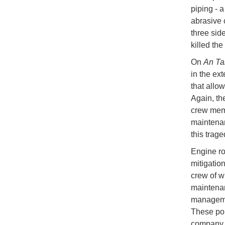
piping - 
abrasive 
three side
killed th
On
An Ta
in the ext
that allo
Again, th
crew memb
maintenan
this trage
Engine ro
mitigation
crew of w
maintenan
managemen
These pol
company.