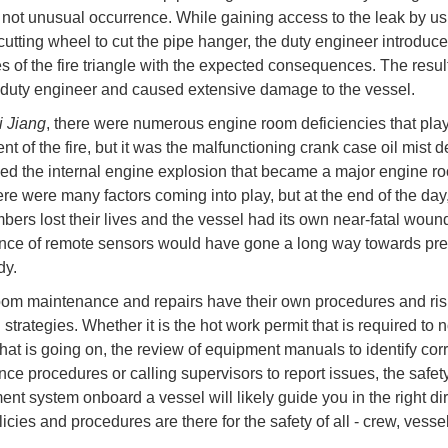
a not unusual occurrence. While gaining access to the leak by u
cutting wheel to cut the pipe hanger, the duty engineer introduce
s of the fire triangle with the expected consequences. The result
e duty engineer and caused extensive damage to the vessel.
i Jiang
, there were numerous engine room deficiencies that play
ent of the fire, but it was the malfunctioning crank case oil mist d
wed the internal engine explosion that became a major engine roo
ere were many factors coming into play, but at the end of the day
ers lost their lives and the vessel had its own near-fatal woun
ce of remote sensors would have gone a long way towards pre
dy.
om maintenance and repairs have their own procedures and ris
 strategies. Whether it is the hot work permit that is required to no
hat is going on, the review of equipment manuals to identify corr
ce procedures or calling supervisors to report issues, the safet
t system onboard a vessel will likely guide you in the right dir
icies and procedures are there for the safety of all - crew, vesse