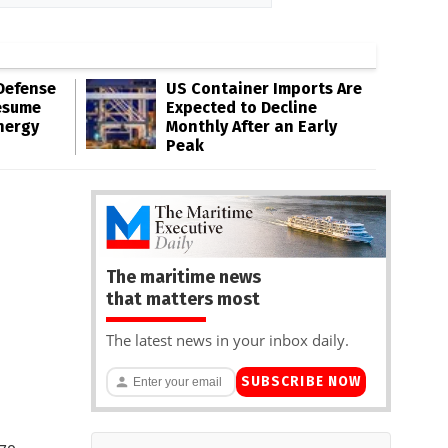
Defense
US Container Imports Are
esume
Expected to Decline
nergy
Monthly After an Early
Peak
The maritime news
that matters most
The latest news in your inbox daily.
SUBSCRIBE NOW