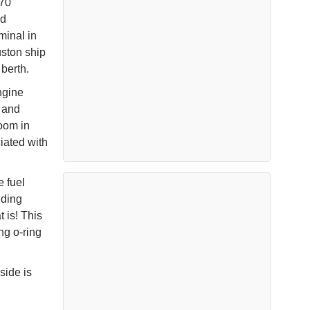
 70
ed
minal in
ston ship
 berth.
ngine
l and
room in
iated with
e fuel
nding
 is! This
g o-ring
side is