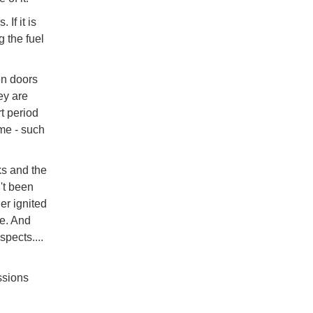
If it is
g the fuel
en doors
ey are
rt period
me - such
ks and the
't been
er ignited
le. And
spects....
ssions