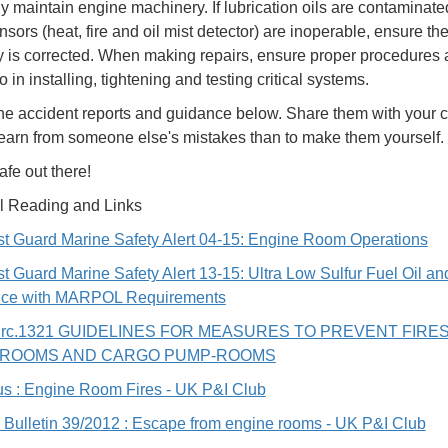
ly maintain engine machinery. If lubrication oils are contaminate
ensors (heat, fire and oil mist detector) are inoperable, ensure th
y is corrected. When making repairs, ensure proper procedures 
 in installing, tightening and testing critical systems.
he accident reports and guidance below. Share them with your cr
 learn from someone else's mistakes than to make them yourself.
afe out there!
l Reading and Links
t Guard Marine Safety Alert 04-15: Engine Room Operations
t Guard Marine Safety Alert 13-15: Ultra Low Sulfur Fuel Oil an
ce with MARPOL Requirements
irc.1321 GUIDELINES FOR MEASURES TO PREVENT FIRES
-ROOMS AND CARGO PUMP-ROOMS
s : Engine Room Fires - UK P&I Club
 Bulletin 39/2012 : Escape from engine rooms - UK P&I Club