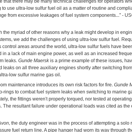
te that there may be many technical challenges for operators w
to use ultra-low sulfur fuel oil as a matter of routine and compli
ge from excessive leakages of fuel system components...” - 
h the myriad of other reasons why a leak might develop in engi
stems, we add the challenges of using ultra-low sulfur fuel. Requ
 control areas around the world, ultra-low sulfur fuels have bee
d in a lack of main engine power, as well as an increased freque
em leaks.
Gunde Maersk
is a prime example of these issues, hav
 leaks on all three auxiliary engines shortly after switching fro
o ultra-low sulfur marine gas oil.
om maintenance introduces its own risk factors for fire.
Gunde M
-rings to combat fuel system leaks when switching to marine ga
ely, the fittings weren't properly torqued, nor tested at operating
. The resultant failure under operational loads was cited as the
Avon
, the duty engineer was in the process of attempting a solo 
ssure fuel return line. A pipe hanger had worn its way through th