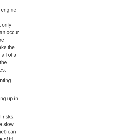
 engine
 only
can occur
re
ake the
all of a
 the
es.
nting
ing up in
.
l risks,
 a slow
uel) can
 of it!