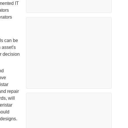
gmented IT
ators
erators
ls can be
 asset's
er decision
nd
ove
istar
nd repair
ds, will
eristar
hould
 designs.