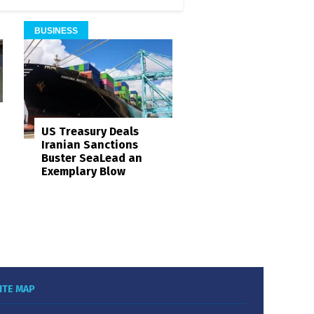
BUSINESS
US Treasury Deals
Iranian Sanctions
Buster SeaLead an
Exemplary Blow
ITE MAP