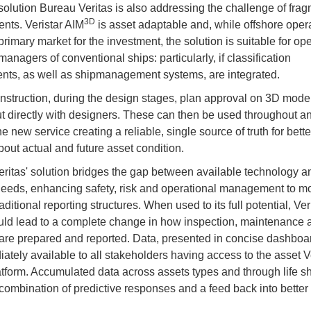
 solution Bureau Veritas is also addressing the challenge of fra
3D
nts. Veristar AIM
is asset adaptable and, while offshore oper
rimary market for the investment, the solution is suitable for op
managers of conventional ships: particularly, if classification
nts, as well as shipmanagement systems, are integrated.
nstruction, during the design stages, plan approval on 3D mode
ut directly with designers. These can then be used throughout an
the new service creating a reliable, single source of truth for bett
out actual and future asset condition.
ritas' solution bridges the gap between available technology a
needs, enhancing safety, risk and operational management to m
ditional reporting structures. When used to its full potential, Ver
ld lead to a complete change in how inspection, maintenance a
s are prepared and reported. Data, presented in concise dashboar
ately available to all stakeholders having access to the asset V
tform. Accumulated data across assets types and through life s
combination of predictive responses and a feed back into better