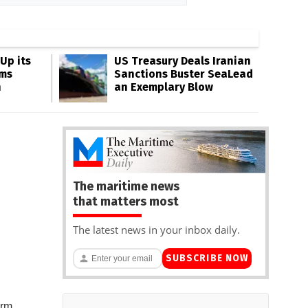
Up its
US Treasury Deals Iranian
ms
Sanctions Buster SeaLead
n
an Exemplary Blow
The maritime news
that matters most
The latest news in your inbox daily.
SUBSCRIBE NOW
rm,