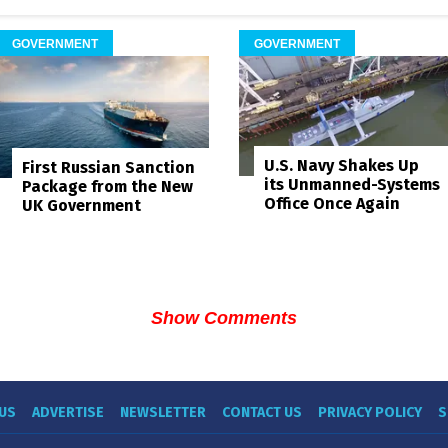
GOVERNMENT
GOVERNMENT
U.S. Navy Shakes Up
First Russian Sanction
its Unmanned-Systems
Package from the New
Office Once Again
UK Government
Show Comments
US
ADVERTISE
NEWSLETTER
CONTACT US
PRIVACY POLICY
S