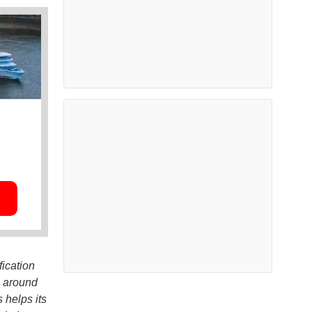
fication
n around
 helps its