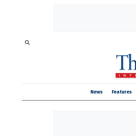
News
Features