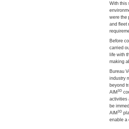
With this
environme
were the p
and fleet 
requireme
Before co
carried o
life with 
making ab
Bureau Ve
industry 
beyond tra
3D
AIM
cou
activitie
be immedi
3D
AIM
pla
enable a 