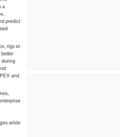
n a
e,
nd predict
ased
, rigs or
 better
s during
and
CAPEX and
ones,
enterprise
nges while