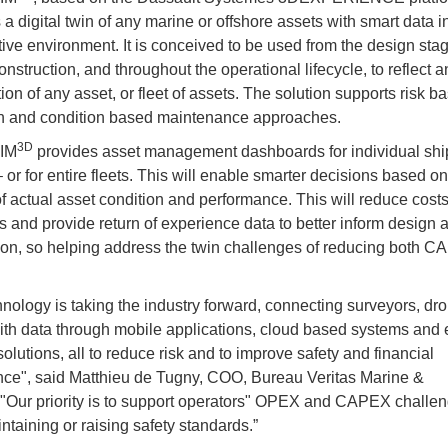
a digital twin of any marine or offshore assets with smart data i
tive environment. It is conceived to be used from the design stag
nstruction, and throughout the operational lifecycle, to reflect a
ion of any asset, or fleet of assets. The solution supports risk b
n and condition based maintenance approaches.
3D
AIM
provides asset management dashboards for individual ships
 – or for entire fleets. This will enable smarter decisions based on
 of actual asset condition and performance. This will reduce cost
s and provide return of experience data to better inform design 
ion, so helping address the twin challenges of reducing both 
hnology is taking the industry forward, connecting surveyors, dr
ith data through mobile applications, cloud based systems and 
olutions, all to reduce risk and to improve safety and financial
ce", said Matthieu de Tugny, COO, Bureau Veritas Marine &
 "Our priority is to support operators" OPEX and CAPEX challe
ntaining or raising safety standards.”