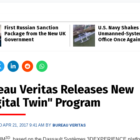
First Russian Sanction
U.S. Navy Shakes 
Package from the New UK
Unmanned-Syste
Government
Office Once Agai
eau Veritas Releases New
gital Twin" Program
 APR 21, 2017 9:41 AM BY
BUREAU VERITAS
3D
AIM
, based on the Dassault Systèmes 3DEXPERIENCE platfo