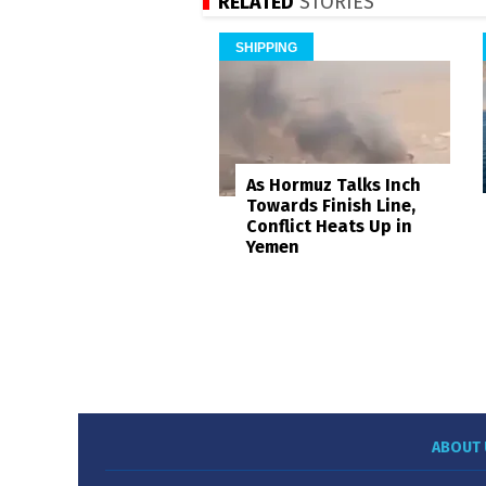
RELATED
STORIES
SHIPPING
As Hormuz Talks Inch
Towards Finish Line,
Conflict Heats Up in
Yemen
ABOUT 