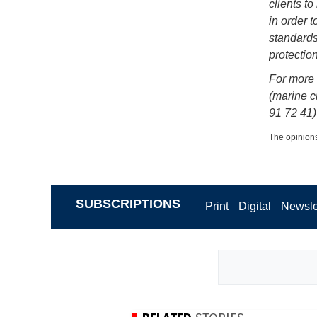
clients t
in order 
standards
protection
For more 
(marine cl
91 72 41)
The opinions
SUBSCRIPTIONS
Print
Digital
Newsle