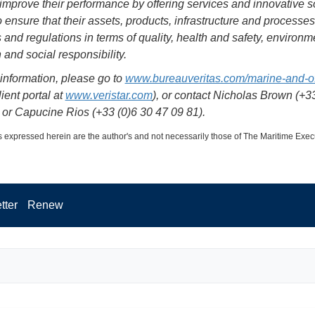
o improve their performance by offering services and innovative s
to ensure that their assets, products, infrastructure and processe
 and regulations in terms of quality, health and safety, environm
 and social responsibility.
information, please go to
www.bureauveritas.com/marine-and-o
ient portal at
www.veristar.com
), or contact Nicholas Brown (+33
 or Capucine Rios (+33 (0)6 30 47 09 81).
 expressed herein are the author's and not necessarily those of The Maritime Exec
tter
Renew