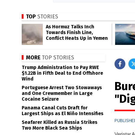
TOP
STORIES
As Hormuz Talks Inch
Towards Finish Line,
Conflict Heats Up in Yemen
MORE
TOP STORIES
Trump Administration to Pay RWE
$1.22B in Fifth Deal to End Offshore
Wind
Bur
Portuguese Arrest Two Stowaways
and One Crewmember in Large
"Di
Cocaine Seizure
Panama Canal Cuts Draft for
Largest Ships as El Niño Intensifies
PUBLISHED
Seafarer Killed as Russia Strikes
Two More Black Sea Ships
Veristar 