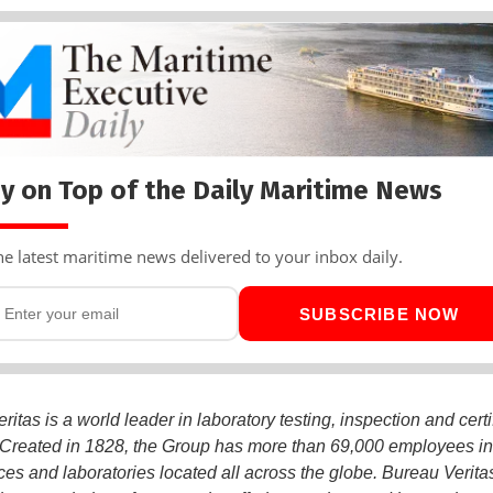
y on Top of the Daily Maritime News
he latest maritime news delivered to your inbox daily.
SUBSCRIBE NOW
itas is a world leader in laboratory testing, inspection and certi
 Created in 1828, the Group has more than 69,000 employees i
ices and laboratories located all across the globe. Bureau Veritas