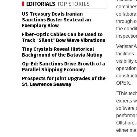
EDITORIALS
TOP STORIES
combines 
US Treasury Deals Iranian
collabora
Sanctions Buster SeaLead an
through co
Exemplary Blow
the condit
Fiber-Optic Cables Can be Used to
inspectio
Track "Silent" Bow Wave Vibrations
Veristar 
Tiny Crystals Reveal Historical
facilities
Background of the Batavia Mutiny
visibility
Op-Ed: Sanctions Drive Growth of a
operation
Parallel Shipping Economy
construct
Prospects for Joint Upgrades of the
OPEX.
St. Lawrence Seaway
"This tec
experts w
software s
performan
Offshore.
either mai