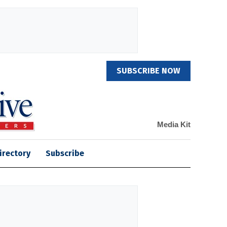
SUBSCRIBE NOW
Media Kit
irectory
Subscribe