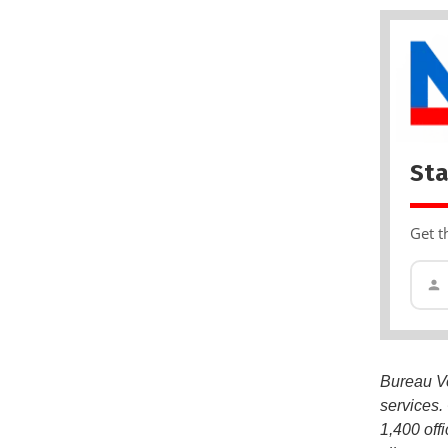
Sta
Get t
Bureau Ver
services.
1,400 off