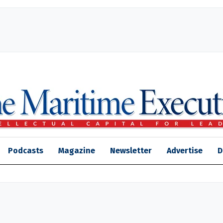
Podcasts
Magazine
Newsletter
Advertise
D