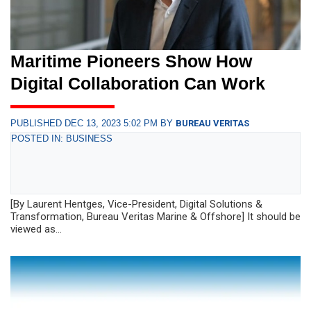
Maritime Pioneers Show How
Digital Collaboration Can Work
PUBLISHED DEC 13, 2023 5:02 PM BY
BUREAU VERITAS
POSTED IN: BUSINESS
[By Laurent Hentges, Vice-President, Digital Solutions &
Transformation, Bureau Veritas Marine & Offshore] It should be
viewed as...