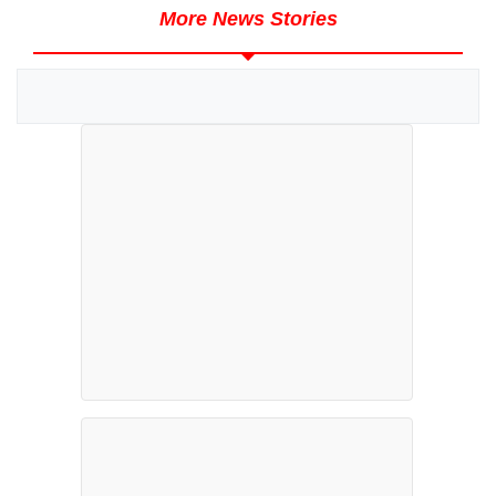
More News Stories