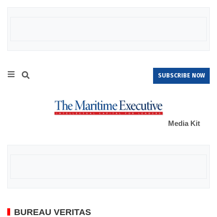
SUBSCRIBE NOW
Media Kit
BUREAU VERITAS