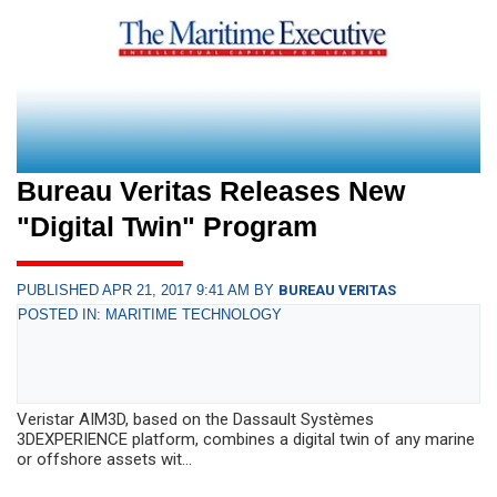
Bureau Veritas Releases New
"Digital Twin" Program
PUBLISHED APR 21, 2017 9:41 AM BY
BUREAU VERITAS
POSTED IN: MARITIME TECHNOLOGY
Veristar AIM3D, based on the Dassault Systèmes
3DEXPERIENCE platform, combines a digital twin of any marine
or offshore assets wit...