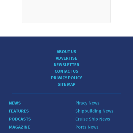
ABOUT US
ADVERTISE
NEWSLETTER
CONTACT US
PRIVACY POLICY
SITE MAP
NEWS
Piracy News
FEATURES
Shipbuilding News
PODCASTS
Cruise Ship News
MAGAZINE
Ports News