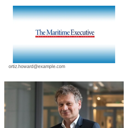
ortiz.howard@example.com