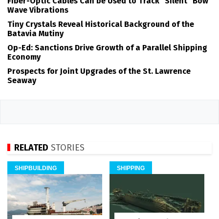
Fiber-Optic Cables Can be Used to Track "Silent" Bow
Wave Vibrations
Tiny Crystals Reveal Historical Background of the
Batavia Mutiny
Op-Ed: Sanctions Drive Growth of a Parallel Shipping
Economy
Prospects for Joint Upgrades of the St. Lawrence
Seaway
RELATED
STORIES
SHIPBUILDING
SHIPPING