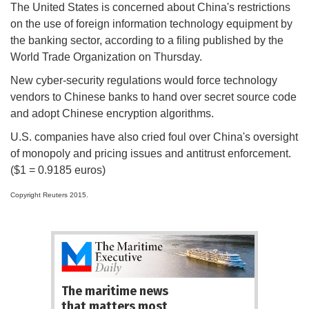
The United States is concerned about China's restrictions
on the use of foreign information technology equipment by
the banking sector, according to a filing published by the
World Trade Organization on Thursday.
New cyber-security regulations would force technology
vendors to Chinese banks to hand over secret source code
and adopt Chinese encryption algorithms.
U.S. companies have also cried foul over China's oversight
of monopoly and pricing issues and antitrust enforcement.
($1 = 0.9185 euros)
Copyright Reuters 2015.
The maritime news
that matters most