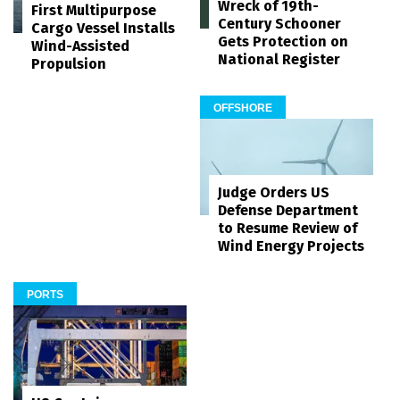
Wreck of 19th-
First Multipurpose
Century Schooner
Cargo Vessel Installs
Gets Protection on
Wind-Assisted
National Register
Propulsion
OFFSHORE
Judge Orders US
Defense Department
to Resume Review of
Wind Energy Projects
PORTS