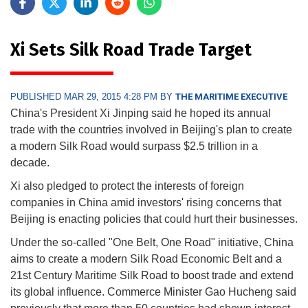
Xi Sets Silk Road Trade Target
PUBLISHED MAR 29, 2015 4:28 PM BY
THE MARITIME EXECUTIVE
China's President Xi Jinping said he hoped its annual
trade with the countries involved in Beijing's plan to create
a modern Silk Road would surpass $2.5 trillion in a
decade.
Xi also pledged to protect the interests of foreign
companies in China amid investors' rising concerns that
Beijing is enacting policies that could hurt their businesses.
Under the so-called "One Belt, One Road" initiative, China
aims to create a modern Silk Road Economic Belt and a
21st Century Maritime Silk Road to boost trade and extend
its global influence. Commerce Minister Gao Hucheng said