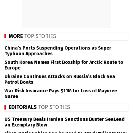
MORE
TOP STORIES
China’s Ports Suspending Operations as Super
Typhoon Approaches
South Korea Names First Boxship for Arctic Route to
Europe
Ukraine Continues Attacks on Russia’s Black Sea
Patrol Boats
War Risk Insurance Pays $11M for Loss of Mayuree
Naree
EDITORIALS
TOP STORIES
US Treasury Deals Iranian Sanctions Buster SeaLead
an Exemplary Blow