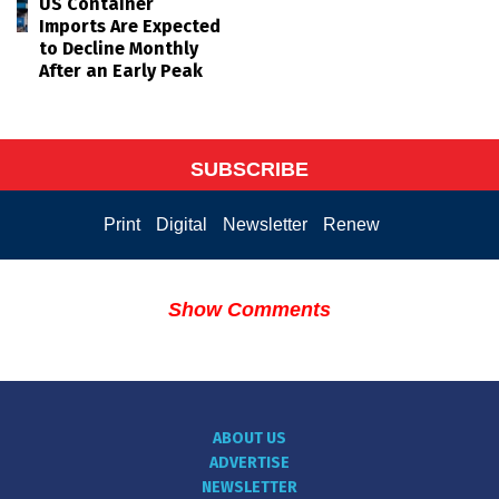
US Container
Imports Are Expected
to Decline Monthly
After an Early Peak
SUBSCRIBE
Print
Digital
Newsletter
Renew
Show Comments
ABOUT US
ADVERTISE
NEWSLETTER