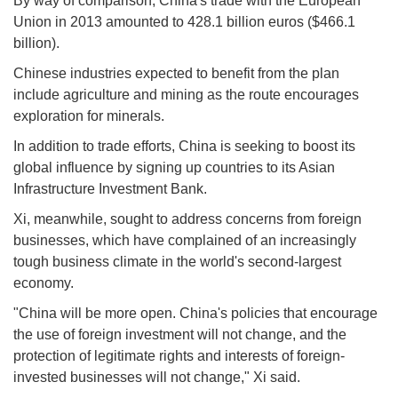
By way of comparison, China's trade with the European
Union in 2013 amounted to 428.1 billion euros ($466.1
billion).
Chinese industries expected to benefit from the plan
include agriculture and mining as the route encourages
exploration for minerals.
In addition to trade efforts, China is seeking to boost its
global influence by signing up countries to its Asian
Infrastructure Investment Bank.
Xi, meanwhile, sought to address concerns from foreign
businesses, which have complained of an increasingly
tough business climate in the world's second-largest
economy.
"China will be more open. China's policies that encourage
the use of foreign investment will not change, and the
protection of legitimate rights and interests of foreign-
invested businesses will not change," Xi said.