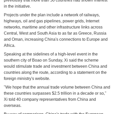
previously that more than 50 countries had shown interest
in the initiative.
Projects under the plan include a network of railways,
highways, oil and gas pipelines, power grids, Internet
networks, maritime and other infrastructure links across
Central, West and South Asia to as far as Greece, Russia
and Oman, increasing China's connections to Europe and
Africa.
Speaking at the sidelines of a high-level event in the
southern city of Boao on Sunday, Xi said the scheme
would stimulate trade and investment between China and
countries along the route, according to a statement on the
foreign ministry's website.
"We hope that the annual trade volume between China and
these countries surpasses $2.5 trillion in a decade or so,"
Xi told 40 company representatives from China and
overseas.