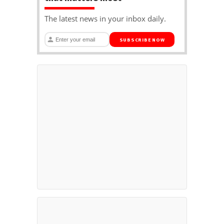
The latest news in your inbox daily.
SUBSCRIBE NOW