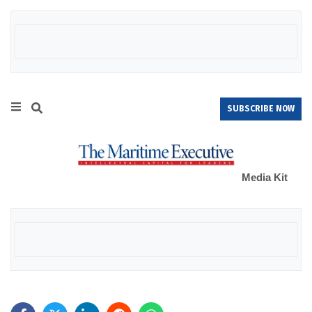
SUBSCRIBE NOW
Media Kit