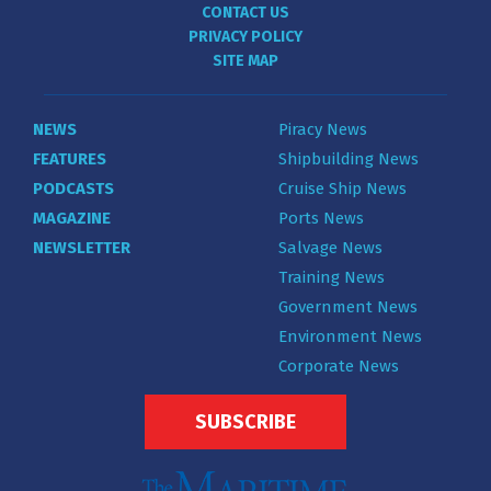
CONTACT US
PRIVACY POLICY
SITE MAP
NEWS
Piracy News
FEATURES
Shipbuilding News
PODCASTS
Cruise Ship News
MAGAZINE
Ports News
NEWSLETTER
Salvage News
Training News
Government News
Environment News
Corporate News
SUBSCRIBE