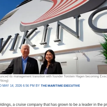
unced its management transition with founder Torstein Hagen becoming Exec
iking)
 MAY 14, 2026 6:56 PM BY
THE MARITIME EXECUTIVE
ldings, a cruise company that has grown to be a leader in the 