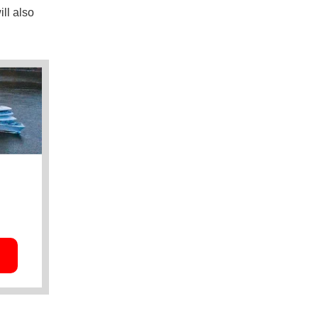
ll also