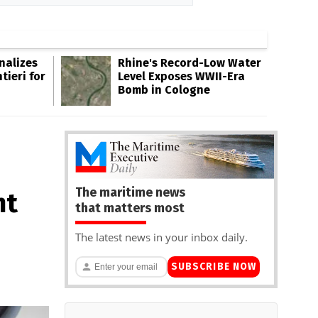
inalizes
Rhine's Record-Low Water
tieri for
Level Exposes WWII-Era
Bomb in Cologne
The maritime news
nt
that matters most
The latest news in your inbox daily.
SUBSCRIBE NOW