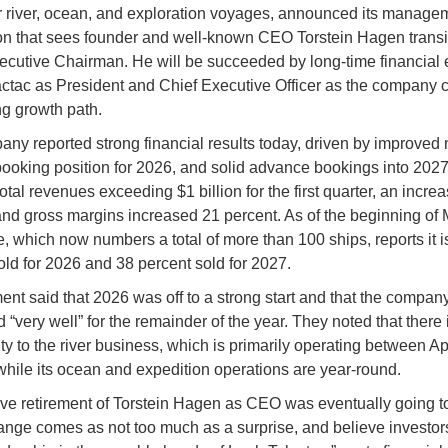
r river, ocean, and exploration voyages, announced its manage
n that sees founder and well-known CEO Torstein Hagen transit
xecutive Chairman. He will be succeeded by long-time financial 
ctac as President and Chief Executive Officer as the company 
ng growth path.
ny reported strong financial results today, driven by improved n
booking position for 2026, and solid advance bookings into 2027.
otal revenues exceeding $1 billion for the first quarter, an increa
and gross margins increased 21 percent. As of the beginning of 
ne, which now numbers a total of more than 100 ships, reports it i
old for 2026 and 38 percent sold for 2027.
t said that 2026 was off to a strong start and that the company
 “very well” for the remainder of the year. They noted that there 
ty to the river business, which is primarily operating between Ap
while its ocean and expedition operations are year-round.
ve retirement of Torstein Hagen as CEO was eventually going t
ange comes as not too much as a surprise, and believe investors 