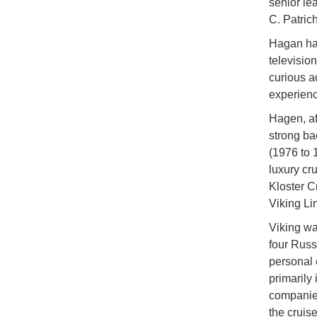
senior le
C. Patrich
Hagan has
television
curious a
experien
Hagen, af
strong ba
(1976 to 
luxury cr
Kloster C
Viking Li
Viking wa
four Russ
personal 
primarily
companies
the cruise