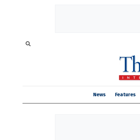
News
Features