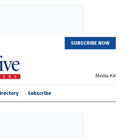
SUBSCRIBE NOW
Media Kit
irectory
Subscribe