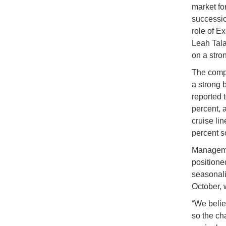
market fo
successio
role of E
Leah Tala
on a stro
The compa
a strong 
reported t
percent, 
cruise li
percent s
Managemen
positioned
seasonali
October, 
“We belie
so the ch