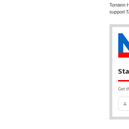
Torstein 
support T
Sta
Get t