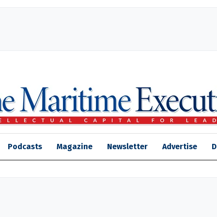
Podcasts
Magazine
Newsletter
Advertise
D