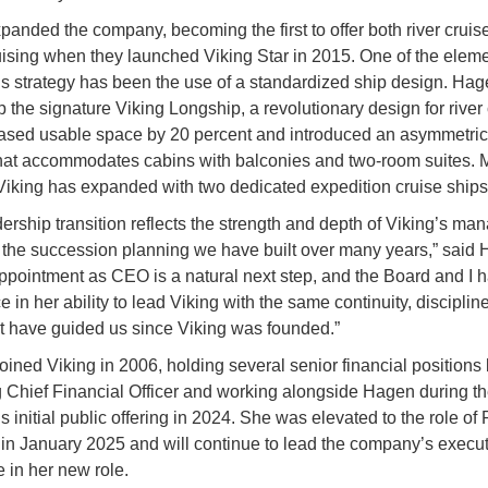
anded the company, becoming the first to offer both river cruis
ising when they launched Viking Star in 2015. One of the eleme
 strategy has been the use of a standardized ship design. Ha
p the signature Viking Longship, a revolutionary design for river 
eased usable space by 20 percent and introduced an asymmetric
that accommodates cabins with balconies and two-room suites. 
 Viking has expanded with two dedicated expedition cruise ships
dership transition reflects the strength and depth of Viking’s m
the succession planning we have built over many years,” said 
ppointment as CEO is a natural next step, and the Board and I ha
 in her ability to lead Viking with the same continuity, disciplin
at have guided us since Viking was founded.”
joined Viking in 2006, holding several senior financial positions
Chief Financial Officer and working alongside Hagen during t
 initial public offering in 2024. She was elevated to the role of 
n January 2025 and will continue to lead the company’s execut
 in her new role.