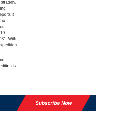
strategy.
king
ports it
the
ted
 10
031. With
expedition
ime
dition is
Subscribe Now