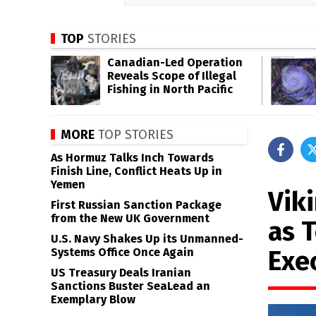
TOP
STORIES
Canadian-Led Operation
Reveals Scope of Illegal
Fishing in North Pacific
MORE
TOP STORIES
As Hormuz Talks Inch Towards
Finish Line, Conflict Heats Up in
Yemen
Vik
First Russian Sanction Package
from the New UK Government
as 
U.S. Navy Shakes Up its Unmanned-
Exe
Systems Office Once Again
US Treasury Deals Iranian
Sanctions Buster SeaLead an
Exemplary Blow