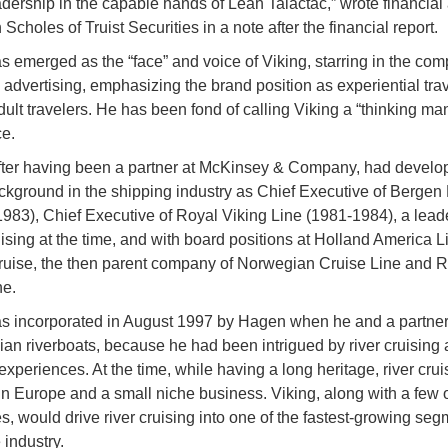
adership in the capable hands of Leah Talactac,” wrote financial
 Scholes of Truist Securities in a note after the financial report.
 emerged as the “face” and voice of Viking, starring in the co
 advertising, emphasizing the brand position as experiential trav
dult travelers. He has been fond of calling Viking a “thinking man
ce.
ter having been a partner at McKinsey & Company, had develo
ckground in the shipping industry as Chief Executive of Bergen 
1983), Chief Executive of Royal Viking Line (1981-1984), a leade
uising at the time, and with board positions at Holland America 
ruise, the then parent company of Norwegian Cruise Line and R
ne.
s incorporated in August 1997 by Hagen when he and a partner
ian riverboats, because he had been intrigued by river cruising a
experiences. At the time, while having a long heritage, river cru
 in Europe and a small niche business. Viking, along with a few 
, would drive river cruising into one of the fastest-growing seg
 industry.