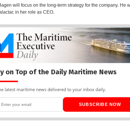
Hagen will focus on the long-term strategy for the company. He wi
alactac in her role as CEO.
y on Top of the Daily Maritime News
he latest maritime news delivered to your inbox daily.
SUBSCRIBE NOW