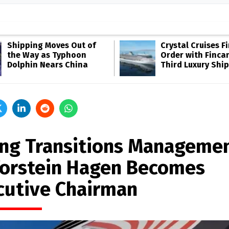
Shipping Moves Out of
Crystal Cruises F
the Way as Typhoon
Order with Fincan
Dolphin Nears China
Third Luxury Ship
ing Transitions Manageme
Torstein Hagen Becomes
cutive Chairman