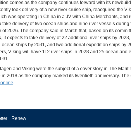
ition comes as the company continues forward with its newbuild 
ently took delivery of a new river cruise ship, reacquired the Vi
ich was operating in China in a JV with China Merchants, and re
o take delivery of two ocean ships and nine river vessels during 
 of 2026. The company said in March that, based on its commit
 it expects to take delivery of 22 additional river ships by 2028,
l ocean ships by 2031, and two additional expedition ships by 2
ers, Viking will have 112 river ships in 2028 and 25 ocean and 
2031.
Hagen and Viking were the subject of a cover story in The Marit
 in 2018 as the company marked its twentieth anniversary. The e
 online
.
tter
Renew