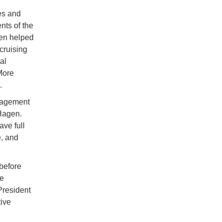
es and
nts of the
gen helped
cruising
al
More
.
anagement
Hagen.
ve full
e, and
 before
he
President
ive