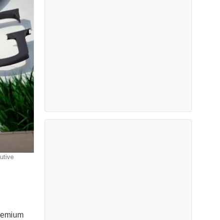
utive
premium