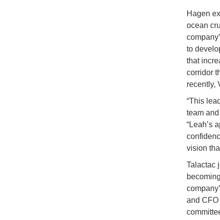
Hagen exp
ocean cru
company’s
to develo
that incr
corridor 
recently,
“This lea
team and 
“Leah’s a
confidence
vision th
Talactac 
becoming 
company’s
and CFO i
committee