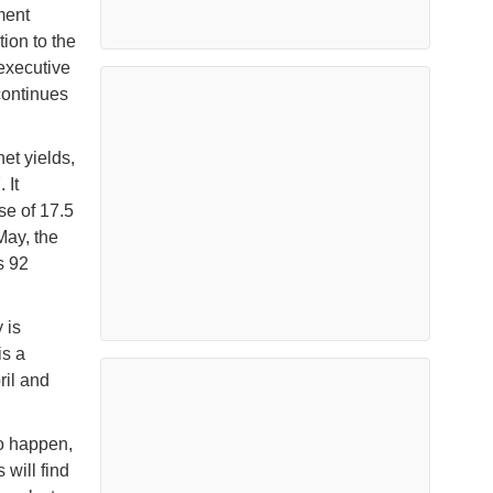
ment
ion to the
executive
continues
et yields,
 It
se of 17.5
May, the
s 92
 is
is a
ril and
o happen,
will find