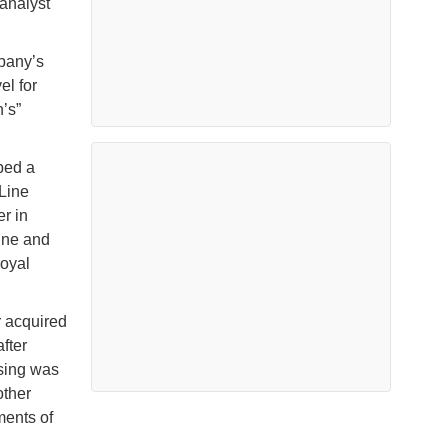
 analyst
mpany’s
el for
’s”
ped a
Line
r in
Line and
oyal
 acquired
fter
ising was
other
ments of