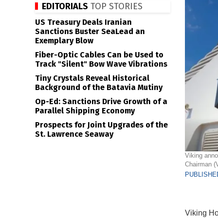
EDITORIALS
TOP STORIES
US Treasury Deals Iranian
Sanctions Buster SeaLead an
Exemplary Blow
Fiber-Optic Cables Can be Used to
Track "Silent" Bow Wave Vibrations
Tiny Crystals Reveal Historical
Background of the Batavia Mutiny
Op-Ed: Sanctions Drive Growth of a
Parallel Shipping Economy
Prospects for Joint Upgrades of the
St. Lawrence Seaway
Viking anno
Chairman (V
PUBLISHED
Viking Ho