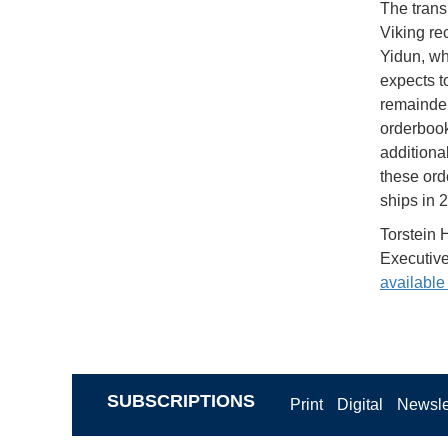
The trans
Viking rec
Yidun, wh
expects t
remainder
orderbook,
additiona
these ord
ships in 
Torstein 
Executive
available
SUBSCRIPTIONS
Print
Digital
Newsle