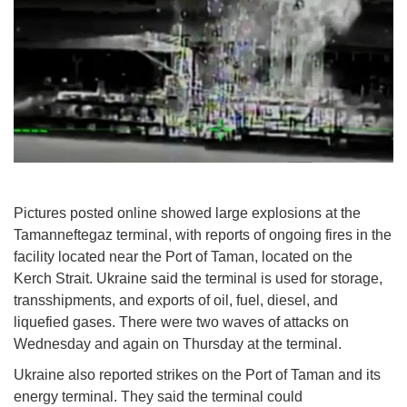
Pictures posted online showed large explosions at the
Tamanneftegaz terminal, with reports of ongoing fires in the
facility located near the Port of Taman, located on the
Kerch Strait. Ukraine said the terminal is used for storage,
transshipments, and exports of oil, fuel, diesel, and
liquefied gases. There were two waves of attacks on
Wednesday and again on Thursday at the terminal.
Ukraine also reported strikes on the Port of Taman and its
energy terminal. They said the terminal could