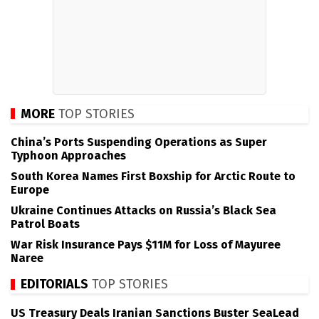
MORE
TOP STORIES
China’s Ports Suspending Operations as Super
Typhoon Approaches
South Korea Names First Boxship for Arctic Route to
Europe
Ukraine Continues Attacks on Russia’s Black Sea
Patrol Boats
War Risk Insurance Pays $11M for Loss of Mayuree
Naree
EDITORIALS
TOP STORIES
US Treasury Deals Iranian Sanctions Buster SeaLead