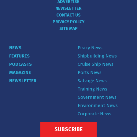
ADVERTISE
NEWSLETTER
CONTACT US
PRIVACY POLICY
SITE MAP
NEWS
Piracy News
FEATURES
Shipbuilding News
PODCASTS
Cruise Ship News
MAGAZINE
Ports News
NEWSLETTER
Salvage News
Training News
Government News
Environment News
Corporate News
SUBSCRIBE