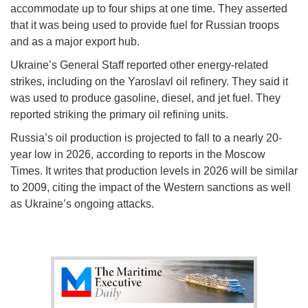
accommodate up to four ships at one time. They asserted
that it was being used to provide fuel for Russian troops
and as a major export hub.
Ukraine’s General Staff reported other energy-related
strikes, including on the Yaroslavl oil refinery. They said it
was used to produce gasoline, diesel, and jet fuel. They
reported striking the primary oil refining units.
Russia’s oil production is projected to fall to a nearly 20-
year low in 2026, according to reports in the Moscow
Times. It writes that production levels in 2026 will be similar
to 2009, citing the impact of the Western sanctions as well
as Ukraine’s ongoing attacks.