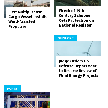
Wreck of 19th-
First Multipurpose
Century Schooner
Cargo Vessel Installs
Gets Protection on
Wind-Assisted
National Register
Propulsion
OFFSHORE
Judge Orders US
Defense Department
to Resume Review of
Wind Energy Projects
PORTS