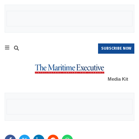
SUBSCRIBE NOW
Media Kit