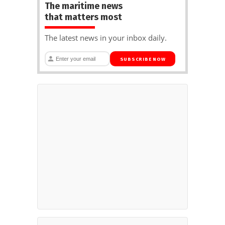
The maritime news
that matters most
The latest news in your inbox daily.
SUBSCRIBE NOW