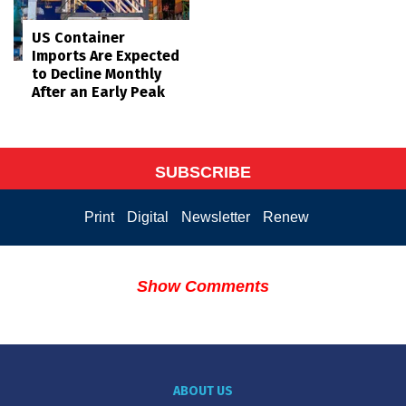
US Container
Imports Are Expected
to Decline Monthly
After an Early Peak
SUBSCRIBE
Print
Digital
Newsletter
Renew
Show Comments
ABOUT US