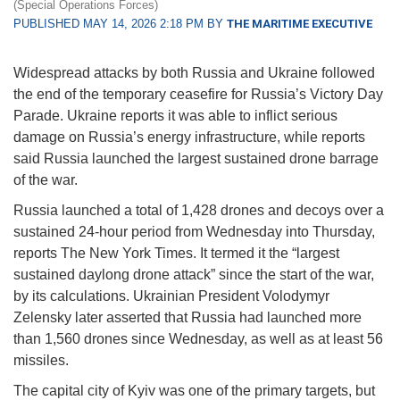
(Special Operations Forces)
PUBLISHED MAY 14, 2026 2:18 PM BY
THE MARITIME EXECUTIVE
Widespread attacks by both Russia and Ukraine followed
the end of the temporary ceasefire for Russia’s Victory Day
Parade. Ukraine reports it was able to inflict serious
damage on Russia’s energy infrastructure, while reports
said Russia launched the largest sustained drone barrage
of the war.
Russia launched a total of 1,428 drones and decoys over a
sustained 24-hour period from Wednesday into Thursday,
reports The New York Times. It termed it the “largest
sustained daylong drone attack” since the start of the war,
by its calculations. Ukrainian President Volodymyr
Zelensky later asserted that Russia had launched more
than 1,560 drones since Wednesday, as well as at least 56
missiles.
The capital city of Kyiv was one of the primary targets, but