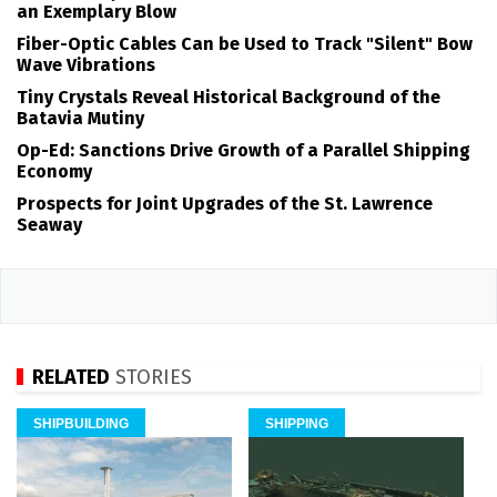
an Exemplary Blow
Fiber-Optic Cables Can be Used to Track "Silent" Bow
Wave Vibrations
Tiny Crystals Reveal Historical Background of the
Batavia Mutiny
Op-Ed: Sanctions Drive Growth of a Parallel Shipping
Economy
Prospects for Joint Upgrades of the St. Lawrence
Seaway
RELATED
STORIES
SHIPBUILDING
SHIPPING