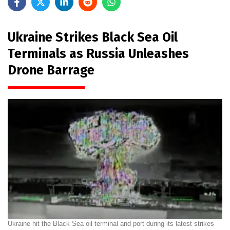
Ukraine Strikes Black Sea Oil
Terminals as Russia Unleashes
Drone Barrage
Ukraine hit the Black Sea oil terminal and port during its latest strikes