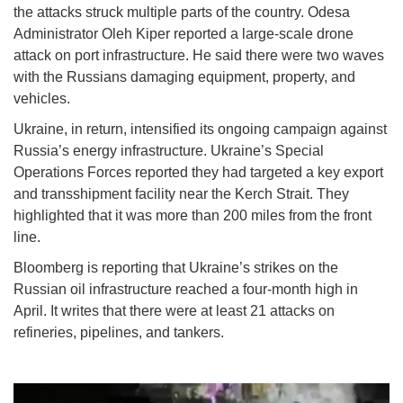
the attacks struck multiple parts of the country. Odesa
Administrator Oleh Kiper reported a large-scale drone
attack on port infrastructure. He said there were two waves
with the Russians damaging equipment, property, and
vehicles.
Ukraine, in return, intensified its ongoing campaign against
Russia’s energy infrastructure. Ukraine’s Special
Operations Forces reported they had targeted a key export
and transshipment facility near the Kerch Strait. They
highlighted that it was more than 200 miles from the front
line.
Bloomberg is reporting that Ukraine’s strikes on the
Russian oil infrastructure reached a four-month high in
April. It writes that there were at least 21 attacks on
refineries, pipelines, and tankers.