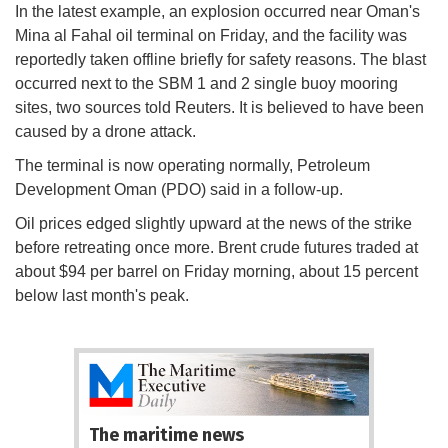
In the latest example, an explosion occurred near Oman's
Mina al Fahal oil terminal on Friday, and the facility was
reportedly taken offline briefly for safety reasons. The blast
occurred next to the SBM 1 and 2 single buoy mooring
sites, two sources told Reuters. It is believed to have been
caused by a drone attack.
The terminal is now operating normally, Petroleum
Development Oman (PDO) said in a follow-up.
Oil prices edged slightly upward at the news of the strike
before retreating once more. Brent crude futures traded at
about $94 per barrel on Friday morning, about 15 percent
below last month's peak.
The maritime news