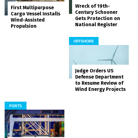
Wreck of 19th-
First Multipurpose
Century Schooner
Cargo Vessel Installs
Gets Protection on
Wind-Assisted
National Register
Propulsion
OFFSHORE
Judge Orders US
Defense Department
to Resume Review of
Wind Energy Projects
PORTS