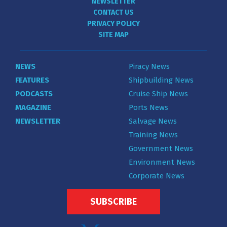
NEWSLETTER
CONTACT US
PRIVACY POLICY
SITE MAP
NEWS
Piracy News
FEATURES
Shipbuilding News
PODCASTS
Cruise Ship News
MAGAZINE
Ports News
NEWSLETTER
Salvage News
Training News
Government News
Environment News
Corporate News
SUBSCRIBE