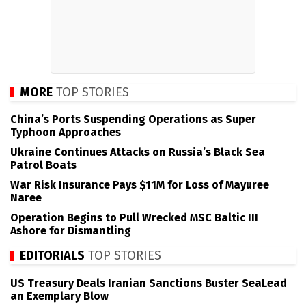
MORE
TOP STORIES
China’s Ports Suspending Operations as Super
Typhoon Approaches
Ukraine Continues Attacks on Russia’s Black Sea
Patrol Boats
War Risk Insurance Pays $11M for Loss of Mayuree
Naree
Operation Begins to Pull Wrecked MSC Baltic III
Ashore for Dismantling
EDITORIALS
TOP STORIES
US Treasury Deals Iranian Sanctions Buster SeaLead
an Exemplary Blow