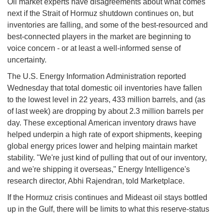
Oil market experts have disagreements about what comes
next if the Strait of Hormuz shutdown continues on, but
inventories are falling, and some of the best-resourced and
best-connected players in the market are beginning to
voice concern - or at least a well-informed sense of
uncertainty.
The U.S. Energy Information Administration reported
Wednesday that total domestic oil inventories have fallen
to the lowest level in 22 years, 433 million barrels, and (as
of last week) are dropping by about 2.3 million barrels per
day. These exceptional American inventory draws have
helped underpin a high rate of export shipments, keeping
global energy prices lower and helping maintain market
stability. "We're just kind of pulling that out of our inventory,
and we're shipping it overseas," Energy Intelligence's
research director, Abhi Rajendran, told Marketplace.
If the Hormuz crisis continues and Mideast oil stays bottled
up in the Gulf, there will be limits to what this reserve-status