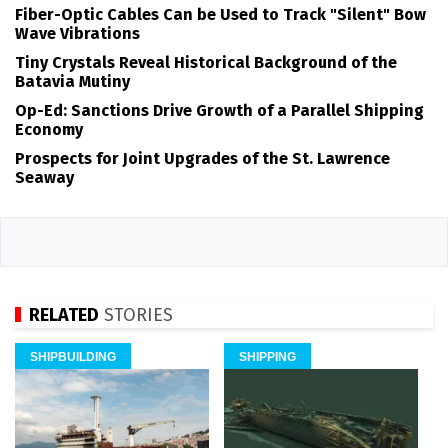
Fiber-Optic Cables Can be Used to Track "Silent" Bow
Wave Vibrations
Tiny Crystals Reveal Historical Background of the
Batavia Mutiny
Op-Ed: Sanctions Drive Growth of a Parallel Shipping
Economy
Prospects for Joint Upgrades of the St. Lawrence
Seaway
RELATED
STORIES
SHIPBUILDING
SHIPPING