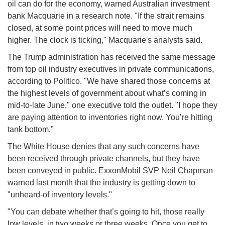
oil can do for the economy, warned Australian investment
bank Macquarie in a research note. "If the strait remains
closed, at some point prices will need to move much
higher. The clock is ticking," Macquarie's analysts said.
The Trump administration has received the same message
from top oil industry executives in private communications,
according to Politico. "We have shared those concerns at
the highest levels of government about what’s coming in
mid-to-late June," one executive told the outlet. "I hope they
are paying attention to inventories right now. You’re hitting
tank bottom."
The White House denies that any such concerns have
been received through private channels, but they have
been conveyed in public. ExxonMobil SVP Neil Chapman
warned last month that the industry is getting down to
"unheard-of inventory levels."
"You can debate whether that’s going to hit, those really
low levels, in two weeks or three weeks. Once you get to