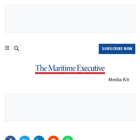
SUBSCRIBE NOW
Media Kit