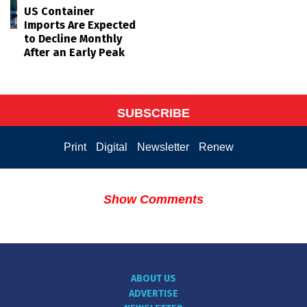
US Container
Imports Are Expected
to Decline Monthly
After an Early Peak
SUBSCRIBE
Print
Digital
Newsletter
Renew
Show Comments
ABOUT US
ADVERTISE