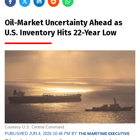
Oil-Market Uncertainty Ahead as
U.S. Inventory Hits 22-Year Low
Courtesy U.S. Central Command
PUBLISHED JUN 4, 2026 10:46 PM BY
THE MARITIME EXECUTIVE