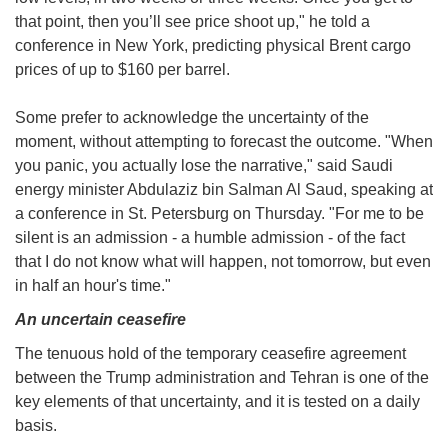
that point, then you’ll see price shoot up," he told a
conference in New York, predicting physical Brent cargo
prices of up to $160 per barrel.
Some prefer to acknowledge the uncertainty of the
moment, without attempting to forecast the outcome. "When
you panic, you actually lose the narrative," said Saudi
energy minister Abdulaziz bin Salman Al Saud, speaking at
a conference in St. Petersburg on Thursday. "For me to be
silent is an admission - a humble admission - of the fact
that I do not know what will happen, not tomorrow, but even
in half an hour's time."
An uncertain ceasefire
The tenuous hold of the temporary ceasefire agreement
between the Trump administration and Tehran is one of the
key elements of that uncertainty, and it is tested on a daily
basis.