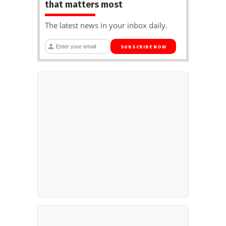
that matters most
The latest news in your inbox daily.
SUBSCRIBE NOW