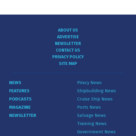
ABOUT US
ADVERTISE
NEWSLETTER
CONTACT US
PRIVACY POLICY
SITE MAP
NEWS
Piracy News
FEATURES
Shipbuilding News
PODCASTS
Cruise Ship News
MAGAZINE
Ports News
NEWSLETTER
Salvage News
Training News
Government News