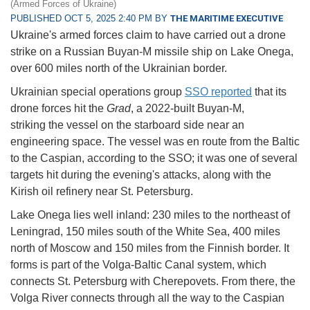
(Armed Forces of Ukraine)
PUBLISHED OCT 5, 2025 2:40 PM BY
THE MARITIME EXECUTIVE
Ukraine's armed forces claim to have carried out a drone
strike on a Russian Buyan-M missile ship on Lake Onega,
over 600 miles north of the Ukrainian border.
Ukrainian special operations group
SSO reported
that its
drone forces hit the
Grad
, a 2022-built Buyan-M,
striking the vessel on the starboard side near an
engineering space. The vessel was en route from the Baltic
to the Caspian, according to the SSO; it was one of several
targets hit during the evening's attacks, along with the
Kirish oil refinery near St. Petersburg.
Lake Onega lies well inland: 230 miles to the northeast of
Leningrad, 150 miles south of the White Sea, 400 miles
north of Moscow and 150 miles from the Finnish border. It
forms is part of the Volga-Baltic Canal system, which
connects St. Petersburg with Cherepovets. From there, the
Volga River connects through all the way to the Caspian