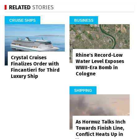
RELATED
STORIES
CRUISE SHIPS
BUSINESS
Rhine's Record-Low
Crystal Cruises
Water Level Exposes
Finalizes Order with
WWII-Era Bomb in
Fincantieri for Third
Cologne
Luxury Ship
SHIPPING
As Hormuz Talks Inch
Towards Finish Line,
Conflict Heats Up in