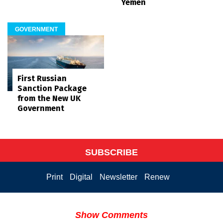
Yemen
GOVERNMENT
First Russian
Sanction Package
from the New UK
Government
SUBSCRIBE
Print
Digital
Newsletter
Renew
Show Comments