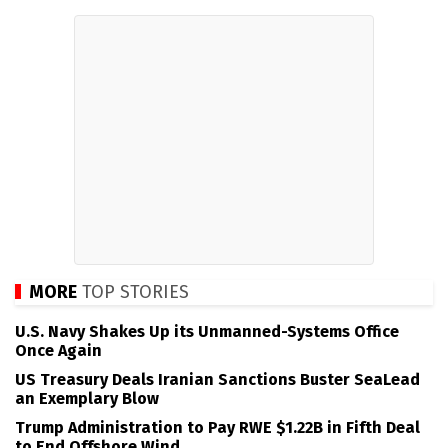
MORE
TOP STORIES
U.S. Navy Shakes Up its Unmanned-Systems Office
Once Again
US Treasury Deals Iranian Sanctions Buster SeaLead
an Exemplary Blow
Trump Administration to Pay RWE $1.22B in Fifth Deal
to End Offshore Wind