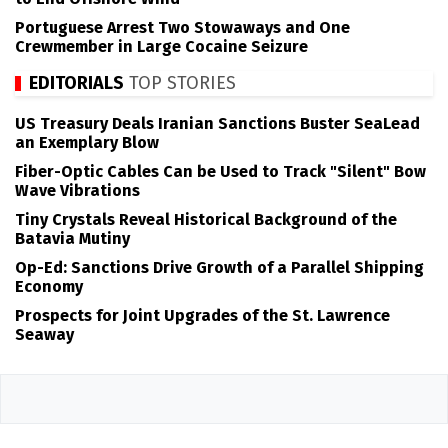
Portuguese Arrest Two Stowaways and One
Crewmember in Large Cocaine Seizure
EDITORIALS
TOP STORIES
US Treasury Deals Iranian Sanctions Buster SeaLead
an Exemplary Blow
Fiber-Optic Cables Can be Used to Track "Silent" Bow
Wave Vibrations
Tiny Crystals Reveal Historical Background of the
Batavia Mutiny
Op-Ed: Sanctions Drive Growth of a Parallel Shipping
Economy
Prospects for Joint Upgrades of the St. Lawrence
Seaway