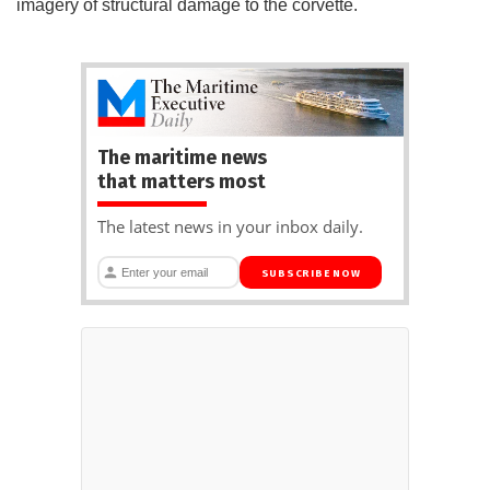
imagery of structural damage to the corvette.
The maritime news
that matters most
The latest news in your inbox daily.
SUBSCRIBE NOW