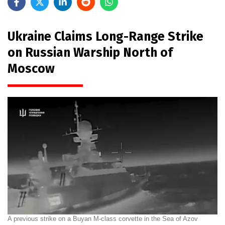
Ukraine Claims Long-Range Strike
on Russian Warship North of
Moscow
A previous strike on a Buyan M-class corvette in the Sea of Azov