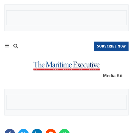
SUBSCRIBE NOW
Media Kit