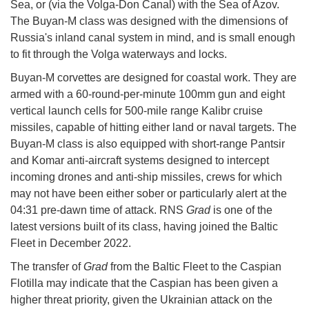
Sea, or (via the Volga-Don Canal) with the Sea of Azov.
The Buyan-M class was designed with the dimensions of
Russia's inland canal system in mind, and is small enough
to fit through the Volga waterways and locks.
Buyan-M corvettes are designed for coastal work. They are
armed with a 60-round-per-minute 100mm gun and eight
vertical launch cells for 500-mile range Kalibr cruise
missiles, capable of hitting either land or naval targets. The
Buyan-M class is also equipped with short-range Pantsir
and Komar anti-aircraft systems designed to intercept
incoming drones and anti-ship missiles, crews for which
may not have been either sober or particularly alert at the
04:31 pre-dawn time of attack. RNS
Grad
is one of the
latest versions built of its class, having joined the Baltic
Fleet in December 2022.
The transfer of
Grad
from the Baltic Fleet to the Caspian
Flotilla may indicate that the Caspian has been given a
higher threat priority, given the Ukrainian attack on the