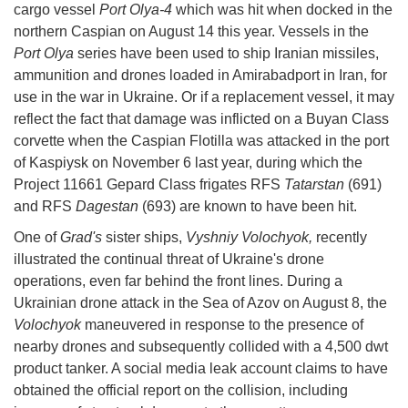
cargo vessel
Port Olya-4
which was hit when docked in the
northern Caspian on August 14 this year. Vessels in the
Port Olya
series have been used to ship Iranian missiles,
ammunition and drones loaded in Amirabadport in Iran, for
use in the war in Ukraine. Or if a replacement vessel, it may
reflect the fact that damage was inflicted on a Buyan Class
corvette when the Caspian Flotilla was attacked in the port
of Kaspiysk on November 6 last year, during which the
Project 11661 Gepard Class frigates RFS
Tatarstan
(691)
and RFS
Dagestan
(693) are known to have been hit.
One of
Grad's
sister ships,
Vyshniy Volochyok,
recently
illustrated the continual threat of Ukraine's drone
operations, even far behind the front lines. During a
Ukrainian drone attack in the Sea of Azov on August 8, the
Volochyok
maneuvered in response to the presence of
nearby drones and subsequently collided with a 4,500 dwt
product tanker. A social media leak account claims to have
obtained the official report on the collision, including