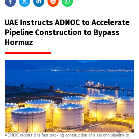
UAE Instructs ADNOC to Accelerate
Pipeline Construction to Bypass
Hormuz
ADNOC reports it is fast tracking construction of a second pipeline to