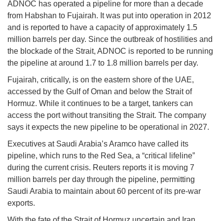
ADNOC has operated a pipeline for more than a decade
from Habshan to Fujairah. It was put into operation in 2012
and is reported to have a capacity of approximately 1.5
million barrels per day. Since the outbreak of hostilities and
the blockade of the Strait, ADNOC is reported to be running
the pipeline at around 1.7 to 1.8 million barrels per day.
Fujairah, critically, is on the eastern shore of the UAE,
accessed by the Gulf of Oman and below the Strait of
Hormuz. While it continues to be a target, tankers can
access the port without transiting the Strait. The company
says it expects the new pipeline to be operational in 2027.
Executives at Saudi Arabia’s Aramco have called its
pipeline, which runs to the Red Sea, a “critical lifeline”
during the current crisis. Reuters reports it is moving 7
million barrels per day through the pipeline, permitting
Saudi Arabia to maintain about 60 percent of its pre-war
exports.
With the fate of the Strait of Hormuz uncertain and Iran