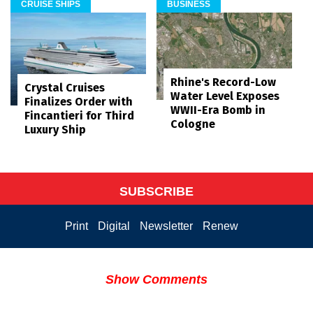
CRUISE SHIPS
BUSINESS
Rhine's Record-Low
Crystal Cruises
Water Level Exposes
Finalizes Order with
WWII-Era Bomb in
Fincantieri for Third
Cologne
Luxury Ship
SUBSCRIBE
Print
Digital
Newsletter
Renew
Show Comments