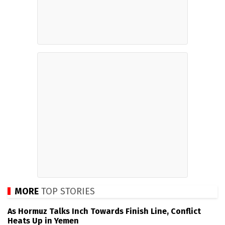
MORE
TOP STORIES
As Hormuz Talks Inch Towards Finish Line, Conflict
Heats Up in Yemen