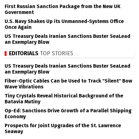
First Russian Sanction Package from the New UK
Government
U.S. Navy Shakes Up its Unmanned-Systems Office
Once Again
US Treasury Deals Iranian Sanctions Buster SeaLead
an Exemplary Blow
EDITORIALS
TOP STORIES
US Treasury Deals Iranian Sanctions Buster SeaLead
an Exemplary Blow
Fiber-Optic Cables Can be Used to Track "Silent" Bow
Wave Vibrations
Tiny Crystals Reveal Historical Background of the
Batavia Mutiny
Op-Ed: Sanctions Drive Growth of a Parallel Shipping
Economy
Prospects for Joint Upgrades of the St. Lawrence
Seaway