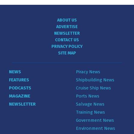
ABOUT US
ADVERTISE
NEWSLETTER
CONTACT US
PRIVACY POLICY
SITE MAP
NEWS
Piracy News
FEATURES
Shipbuilding News
PODCASTS
Cruise Ship News
MAGAZINE
Ports News
NEWSLETTER
Salvage News
Training News
Government News
Environment News