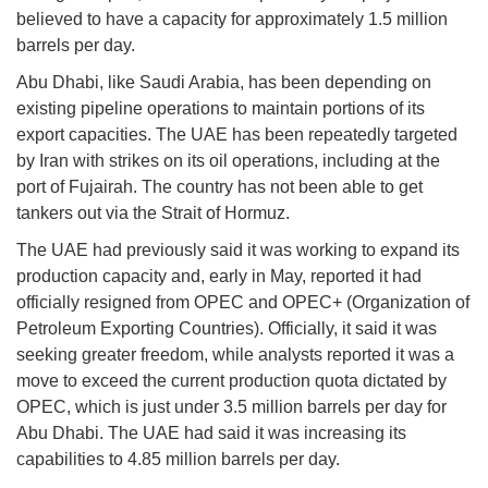
believed to have a capacity for approximately 1.5 million
barrels per day.
Abu Dhabi, like Saudi Arabia, has been depending on
existing pipeline operations to maintain portions of its
export capacities. The UAE has been repeatedly targeted
by Iran with strikes on its oil operations, including at the
port of Fujairah. The country has not been able to get
tankers out via the Strait of Hormuz.
The UAE had previously said it was working to expand its
production capacity and, early in May, reported it had
officially resigned from OPEC and OPEC+ (Organization of
Petroleum Exporting Countries). Officially, it said it was
seeking greater freedom, while analysts reported it was a
move to exceed the current production quota dictated by
OPEC, which is just under 3.5 million barrels per day for
Abu Dhabi. The UAE had said it was increasing its
capabilities to 4.85 million barrels per day.