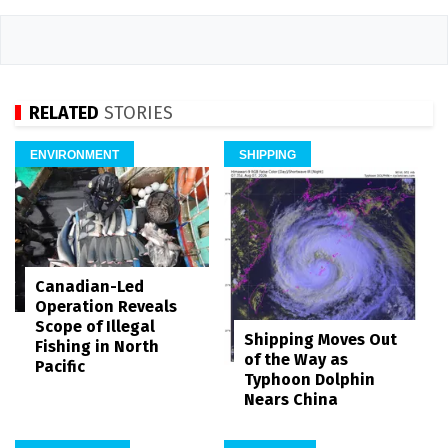
RELATED
STORIES
ENVIRONMENT
SHIPPING
Canadian-Led
Operation Reveals
Scope of Illegal
Shipping Moves Out
Fishing in North
of the Way as
Pacific
Typhoon Dolphin
Nears China