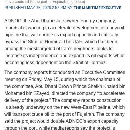
move crude oil to the port of Fujairah (file photo)
PUBLISHED MAY 15, 2026 2:57 PM BY
THE MARITIME EXECUTIVE
ADNOC, the Abu Dhabi state-owned energy company,
reports it is working to accelerate development of a new oil
pipeline that will double its export capacity and critically
bypass the Strait of Hormuz. The UAE, which has been
among the most targeted of Iran’s neighbors, looks to
increase its independence and expand its oil exports while
becoming less dependent on the Strait of Hormuz.
The company reports it conducted an Executive Committee
meeting on Friday, May 15, during which the chairman of
the committee, Abu Dhabi Crown Prince Sheikh Khaled bin
Mohamed bin ?Zayed, directed the company “to accelerate
delivery of the project.” The company reports construction
is already underway on the new West-East Pipeline, which
will transport crude oil to the port of Fujairah. The company
said the project would double ADNOC’s export capacity
through the port, while media reports say the project is