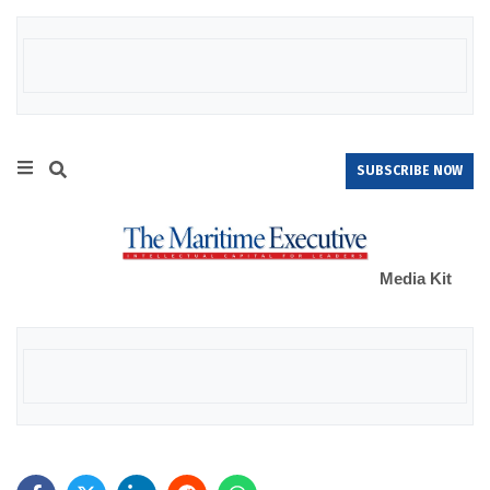
SUBSCRIBE NOW
Media Kit