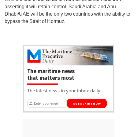
asserting it will retain control, Saudi Arabia and Abu
Dhabi/UAE will be the only two countries with the ability to
bypass the Strait of Hormuz.
The maritime news
that matters most
The latest news in your inbox daily.
SUBSCRIBE NOW