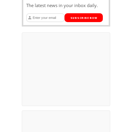
The latest news in your inbox daily.
SUBSCRIBE NOW