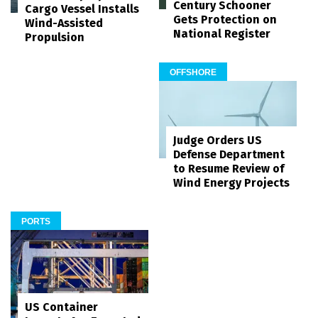
Century Schooner
Cargo Vessel Installs
Gets Protection on
Wind-Assisted
National Register
Propulsion
OFFSHORE
Judge Orders US
Defense Department
to Resume Review of
Wind Energy Projects
PORTS
US Container