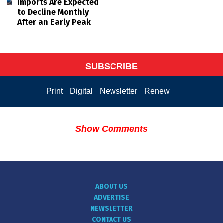
Imports Are Expected
to Decline Monthly
After an Early Peak
SUBSCRIBE
Print
Digital
Newsletter
Renew
Show Comments
ABOUT US
ADVERTISE
NEWSLETTER
CONTACT US