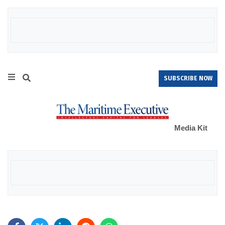
SUBSCRIBE NOW
Media Kit