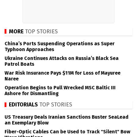
MORE
TOP STORIES
China’s Ports Suspending Operations as Super
Typhoon Approaches
Ukraine Continues Attacks on Russia’s Black Sea
Patrol Boats
War Risk Insurance Pays $11M for Loss of Mayuree
Naree
Operation Begins to Pull Wrecked MSC Baltic III
Ashore for Dismantling
EDITORIALS
TOP STORIES
US Treasury Deals Iranian Sanctions Buster SeaLead
an Exemplary Blow
Fiber-Optic Cables Can be Used to Track "Silent" Bow