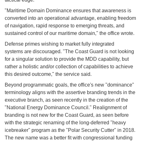
"Maritime Domain Dominance ensures that awareness is
converted into an operational advantage, enabling freedom
of navigation, rapid response to emerging threats, and
sustained control of our maritime domain," the office wrote.
Defense primes wishing to market fully integrated
systems are discouraged. "The Coast Guard is not looking
for a singular solution to provide the MDD capability, but
rather a holistic and/or collection of capabilities to achieve
this desired outcome," the service said.
Beyond programmatic goals, the office's new "dominance"
terminology aligns with the assertive branding trends in the
executive branch, as seen recently in the creation of the
"National Energy Dominance Council." Realignment of
branding is not new for the Coast Guard, as seen before
with the strategic renaming of the long-deferred "heavy
icebreaker" program as the "Polar Security Cutter" in 2018.
The new name was a better fit with congressional funding