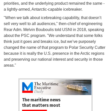
priorities, and the underlying product remained the same -
a lightly-armed, Antarctic-capable icebreaker.
"When we talk about icebreaking capability, that doesn’t
sell very well to all audiences," then-chief of engineering
Rear Adm. Melvin Bouboulis told USNI in 2018, speaking
about the PSC program. "We understand that some folks
think just it goes and breaks ice, but we’ve purposely
changed the name of that program to Polar Security Cutter
because it is really the U.S. presence in the Arctic regions
and preserving our national interest and security in those
areas."
The maritime news
that matters most