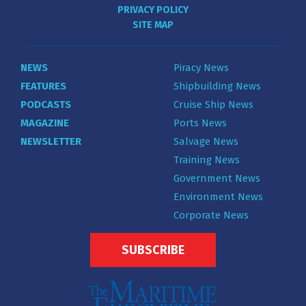
PRIVACY POLICY
SITE MAP
NEWS
Piracy News
FEATURES
Shipbuilding News
PODCASTS
Cruise Ship News
MAGAZINE
Ports News
NEWSLETTER
Salvage News
Training News
Government News
Environment News
Corporate News
SUBSCRIBE