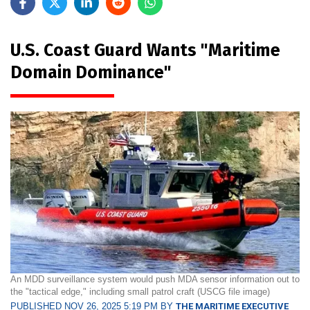
U.S. Coast Guard Wants "Maritime
Domain Dominance"
An MDD surveillance system would push MDA sensor information out to
the "tactical edge," including small patrol craft (USCG file image)
PUBLISHED NOV 26, 2025 5:19 PM BY
THE MARITIME EXECUTIVE