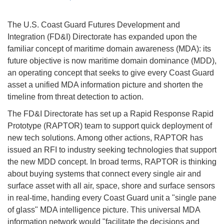
The U.S. Coast Guard Futures Development and
Integration (FD&I) Directorate has expanded upon the
familiar concept of maritime domain awareness (MDA): its
future objective is now maritime domain dominance (MDD),
an operating concept that seeks to give every Coast Guard
asset a unified MDA information picture and shorten the
timeline from threat detection to action.
The FD&I Directorate has set up a Rapid Response Rapid
Prototype (RAPTOR) team to support quick deployment of
new tech solutions. Among other actions, RAPTOR has
issued an RFI to industry seeking technologies that support
the new MDD concept. In broad terms, RAPTOR is thinking
about buying systems that connect every single air and
surface asset with all air, space, shore and surface sensors
in real-time, handing every Coast Guard unit a "single pane
of glass" MDA intelligence picture. This universal MDA
information network would "facilitate the decisions and