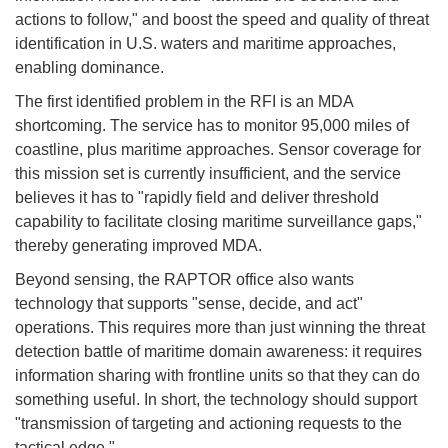
actions to follow," and boost the speed and quality of threat
identification in U.S. waters and maritime approaches,
enabling dominance.
The first identified problem in the RFI is an MDA
shortcoming. The service has to monitor 95,000 miles of
coastline, plus maritime approaches. Sensor coverage for
this mission set is currently insufficient, and the service
believes it has to "rapidly field and deliver threshold
capability to facilitate closing maritime surveillance gaps,"
thereby generating improved MDA.
Beyond sensing, the RAPTOR office also wants
technology that supports "sense, decide, and act"
operations. This requires more than just winning the threat
detection battle of maritime domain awareness: it requires
information sharing with frontline units so that they can do
something useful. In short, the technology should support
"transmission of targeting and actioning requests to the
tactical edge."