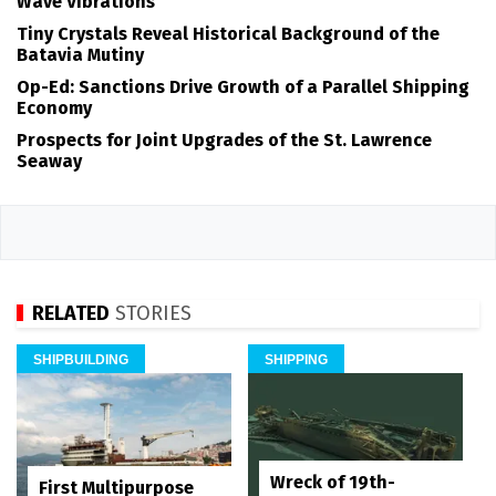
Wave Vibrations
Tiny Crystals Reveal Historical Background of the
Batavia Mutiny
Op-Ed: Sanctions Drive Growth of a Parallel Shipping
Economy
Prospects for Joint Upgrades of the St. Lawrence
Seaway
RELATED
STORIES
SHIPBUILDING
SHIPPING
Wreck of 19th-
First Multipurpose