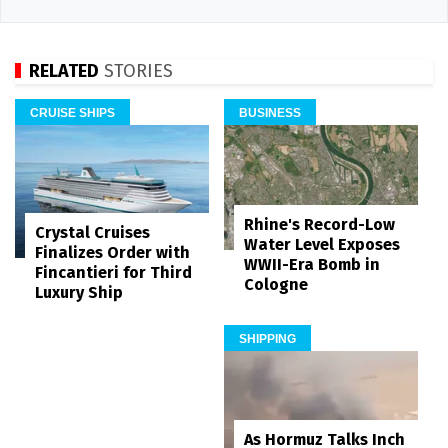
RELATED
STORIES
CRUISE SHIPS
BUSINESS
Rhine's Record-Low
Crystal Cruises
Water Level Exposes
Finalizes Order with
WWII-Era Bomb in
Fincantieri for Third
Cologne
Luxury Ship
SHIPPING
As Hormuz Talks Inch