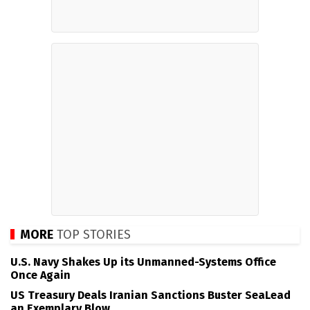
MORE
TOP STORIES
U.S. Navy Shakes Up its Unmanned-Systems Office
Once Again
US Treasury Deals Iranian Sanctions Buster SeaLead
an Exemplary Blow