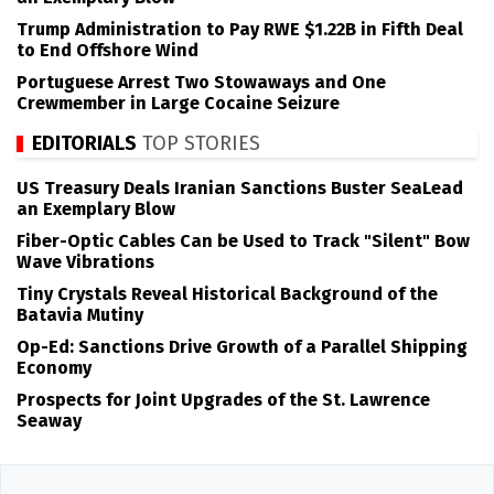
Trump Administration to Pay RWE $1.22B in Fifth Deal
to End Offshore Wind
Portuguese Arrest Two Stowaways and One
Crewmember in Large Cocaine Seizure
EDITORIALS
TOP STORIES
US Treasury Deals Iranian Sanctions Buster SeaLead
an Exemplary Blow
Fiber-Optic Cables Can be Used to Track "Silent" Bow
Wave Vibrations
Tiny Crystals Reveal Historical Background of the
Batavia Mutiny
Op-Ed: Sanctions Drive Growth of a Parallel Shipping
Economy
Prospects for Joint Upgrades of the St. Lawrence
Seaway