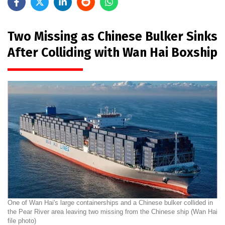
Two Missing as Chinese Bulker Sinks
After Colliding with Wan Hai Boxship
One of Wan Hai's large containerships and a Chinese bulker collided in
the Pear River area leaving two missing from the Chinese ship (Wan Hai
file photo)