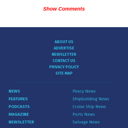
Show Comments
ABOUT US
ADVERTISE
NEWSLETTER
CONTACT US
PRIVACY POLICY
SITE MAP
NEWS
Piracy News
FEATURES
Shipbuilding News
PODCASTS
Cruise Ship News
MAGAZINE
Ports News
NEWSLETTER
Salvage News