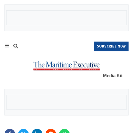
SUBSCRIBE NOW
Media Kit