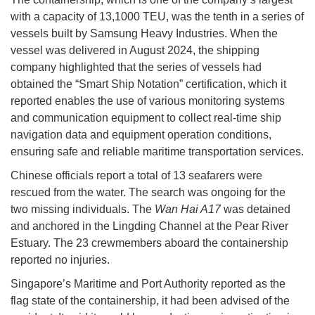
with a capacity of 13,1000 TEU, was the tenth in a series of
vessels built by Samsung Heavy Industries. When the
vessel was delivered in August 2024, the shipping
company highlighted that the series of vessels had
obtained the “Smart Ship Notation” certification, which it
reported enables the use of various monitoring systems
and communication equipment to collect real-time ship
navigation data and equipment operation conditions,
ensuring safe and reliable maritime transportation services.
Chinese officials report a total of 13 seafarers were
rescued from the water. The search was ongoing for the
two missing individuals. The
Wan Hai A17
was detained
and anchored in the Lingding Channel at the Pear River
Estuary. The 23 crewmembers aboard the containership
reported no injuries.
Singapore’s Maritime and Port Authority reported as the
flag state of the containership, it had been advised of the