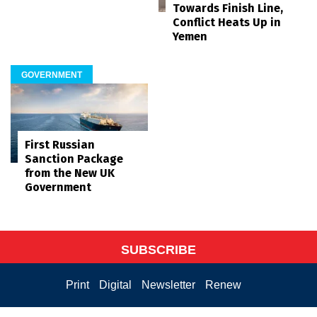
Towards Finish Line,
Conflict Heats Up in
Yemen
GOVERNMENT
First Russian
Sanction Package
from the New UK
Government
SUBSCRIBE
Print
Digital
Newsletter
Renew