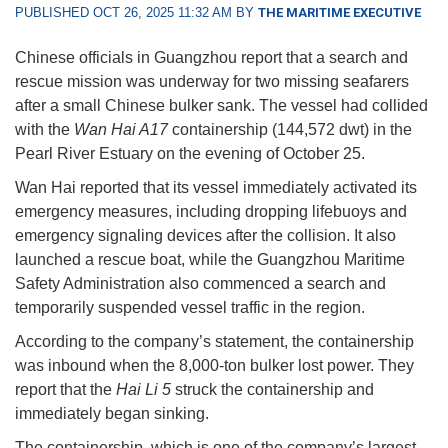
PUBLISHED OCT 26, 2025 11:32 AM BY
THE MARITIME EXECUTIVE
Chinese officials in Guangzhou report that a search and
rescue mission was underway for two missing seafarers
after a small Chinese bulker sank. The vessel had collided
with the
Wan Hai A17
containership (144,572 dwt) in the
Pearl River Estuary on the evening of October 25.
Wan Hai reported that its vessel immediately activated its
emergency measures, including dropping lifebuoys and
emergency signaling devices after the collision. It also
launched a rescue boat, while the Guangzhou Maritime
Safety Administration also commenced a search and
temporarily suspended vessel traffic in the region.
According to the company’s statement, the containership
was inbound when the 8,000-ton bulker lost power. They
report that the
Hai Li 5
struck the containership and
immediately began sinking.
The containership, which is one of the company’s largest