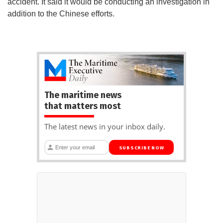
accident. It said it would be conducting an investigation in
addition to the Chinese efforts.
The maritime news
that matters most
The latest news in your inbox daily.
SUBSCRIBE NOW