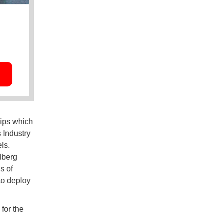
hips which
 Industry
ls.
lberg
s of
to deploy
for the