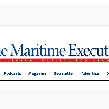
Podcasts
Magazine
Newsletter
Advertise
D