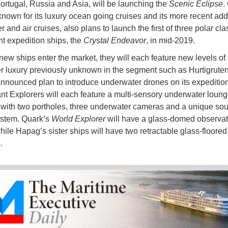
ortugal, Russia and Asia, will be launching the
Scenic Eclipse
.
known for its luxury ocean going cruises and its more recent addi
er and air cruises, also plans to launch the first of three polar cla
 expedition ships, the
Crystal Endeavor
, in mid-2019.
new ships enter the market, they will each feature new levels of
 luxury previously unknown in the segment such as Hurtigruten
announced plan to introduce underwater drones on its expedition
t Explorers will each feature a multi-sensory underwater loun
with two portholes, three underwater cameras and a unique so
ystem. Quark’s
World Explorer
will have a glass-domed observat
hile Hapag’s sister ships will have two retractable glass-floored
s.