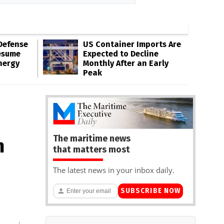
Defense
US Container Imports Are
esume
Expected to Decline
nergy
Monthly After an Early
Peak
The maritime news
n
that matters most
The latest news in your inbox daily.
SUBSCRIBE NOW