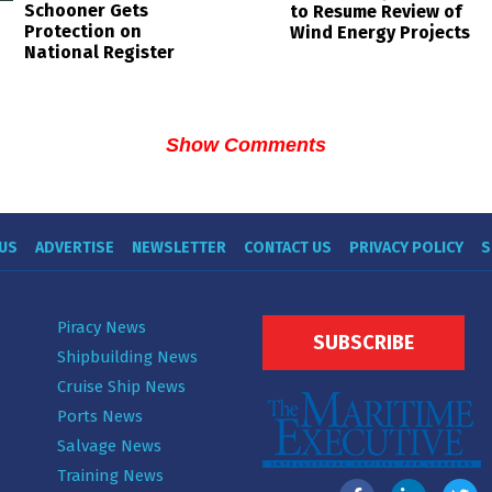
Schooner Gets
to Resume Review of
Protection on
Wind Energy Projects
National Register
Show Comments
US
ADVERTISE
NEWSLETTER
CONTACT US
PRIVACY POLICY
S
Piracy News
SUBSCRIBE
Shipbuilding News
Cruise Ship News
Ports News
Salvage News
Training News