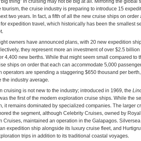
big thing” in cruising may not be big at all. Mirroring the global 
 tourism, the cruise industry is preparing to introduce 15 expedi
ext two years. In fact, a fifth of all the new cruise ships on order 
for expedition travel, which historically has been the smallest 
et.
eight owners have announced plans, with 20 new expedition shi
lectively, they represent more an investment of over $2.5 billion 
er 4,400 new berths. While that might seem small compared to t
se ships on order that each can accommodate 5,000 passenger
n operators are spending a staggering $650 thousand per berth
e the industry average.
n cruising is not new to the industry; introduced in 1969, the
Lin
as the first of the modern exploration cruise ships. While the 
, it remains dominated by specialized companies. The larger cr
nored the segment, although Celebrity Cruises, owned by Royal
 Cruises, maintained an operation in the Galapagos. Silversea
an expedition ship alongside its luxury cruise fleet, and Hurtigru
ploration trips in addition to its traditional coastal voyages.