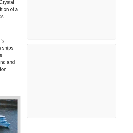
 Crystal
tion of a
ss
’s
 ships.
ge
und and
ion