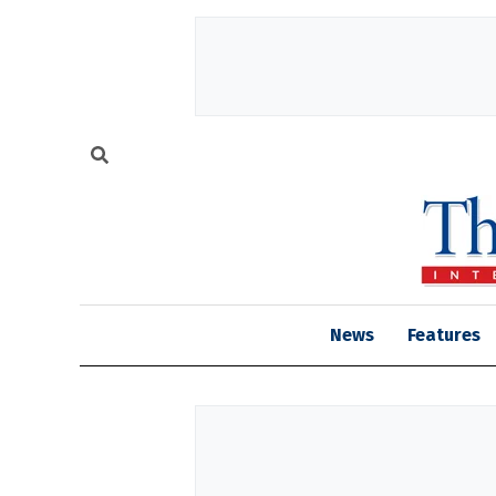
News
Features