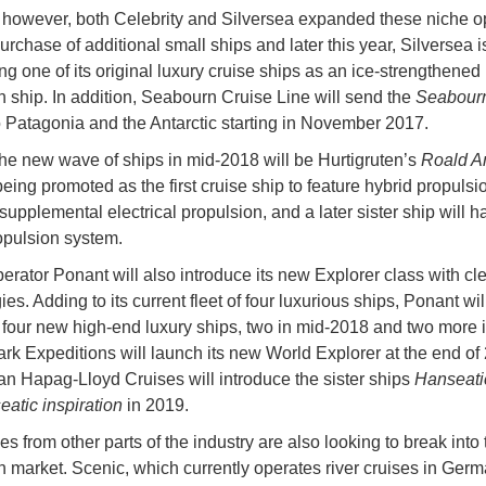
 however, both Celebrity and Silversea expanded these niche o
urchase of additional small ships and later this year, Silversea i
ng one of its original luxury cruise ships as an ice-strengthened
n ship. In addition, Seabourn Cruise Line will send the
Seabour
to Patagonia and the Antarctic starting in November 2017.
he new wave of ships in mid-2018 will be Hurtigruten’s
Roald 
being promoted as the first cruise ship to feature hybrid propulsi
supplemental electrical propulsion, and a later sister ship will ha
opulsion system.
erator Ponant will also introduce its new Explorer class with cl
es. Adding to its current fleet of four luxurious ships, Ponant wil
 four new high-end luxury ships, two in mid-2018 and two more 
rk Expeditions will launch its new World Explorer at the end of
n Hapag-Lloyd Cruises will introduce the sister ships
Hanseati
atic inspiration
in 2019.
es from other parts of the industry are also looking to break into 
n market. Scenic, which currently operates river cruises in Germ