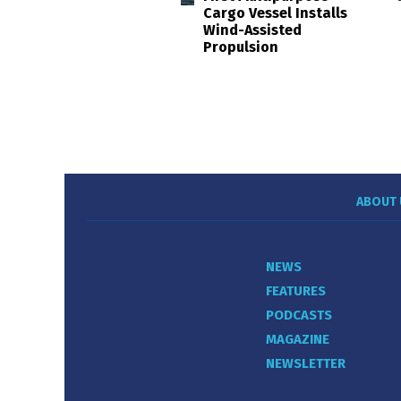
Cargo Vessel Installs
Wind-Assisted
Propulsion
ABOUT 
NEWS
FEATURES
PODCASTS
MAGAZINE
NEWSLETTER