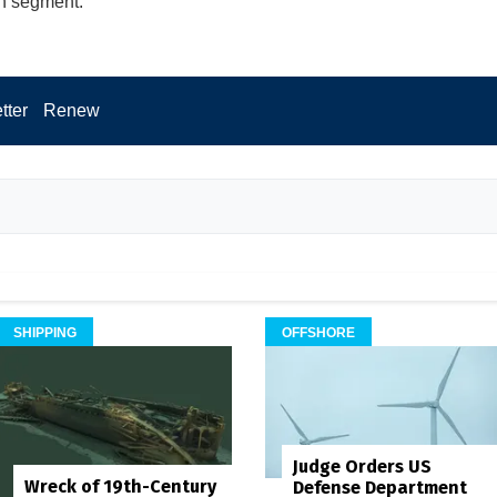
n segment.
tter
Renew
SHIPPING
OFFSHORE
Judge Orders US
Wreck of 19th-Century
Defense Department