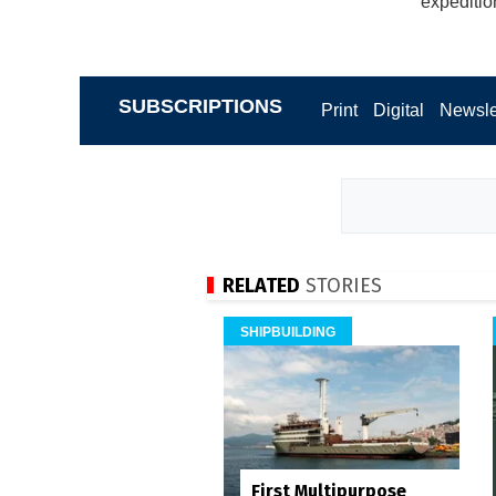
expeditio
SUBSCRIPTIONS
Print
Digital
Newsle
RELATED
STORIES
SHIPBUILDING
First Multipurpose