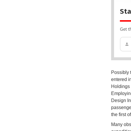
Sta
Get t
Possibly 
entered i
Holdings 
Employing
Design In
passenger
the first 
Many obse