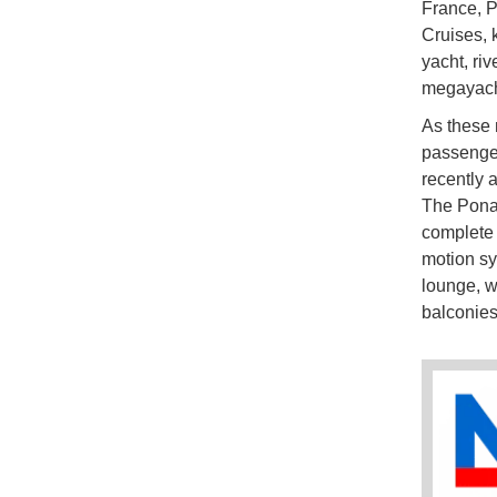
France, P
Cruises, 
yacht, riv
megayacht
As these 
passenger
recently 
The Ponan
complete 
motion s
lounge, w
balconie