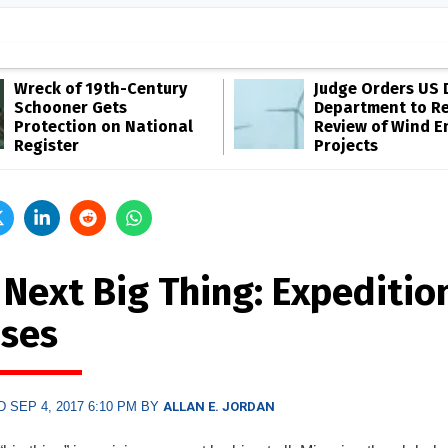
Wreck of 19th-Century
Judge Orders US 
Schooner Gets
Department to R
Protection on National
Review of Wind E
Register
Projects
 Next Big Thing: Expeditio
ises
 SEP 4, 2017 6:10 PM BY
ALLAN E. JORDAN