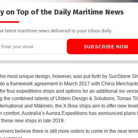
y on Top of the Daily Maritime News
he latest maritime news delivered to your inbox daily.
SUBSCRIBE NOW
the most unique design, however, was put forth by SunStone S
nto a framework agreement in March 2017 with China Merchants
for four expeditions ships and options for an additional six vesse
 the combined talents of Ulstein Design & Solutions, Tomas Til
ternational and Mäkinen, the X-Bow ships aim to offer new level
 comfort. Australia’s Aurora Expeditions has announced plans 
of these new ships in late 2019.
rvers believe there is still more orders to come in the near term 