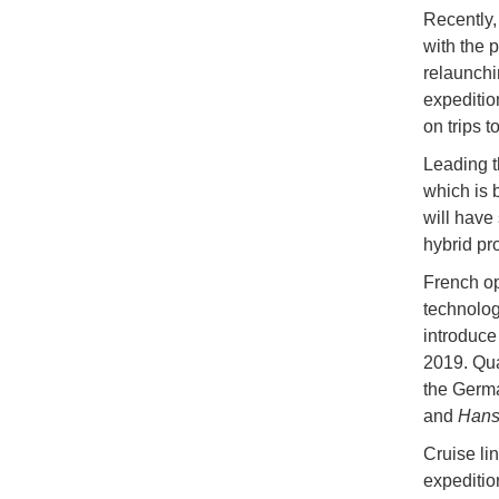
Recently,
with the p
relaunchi
expeditio
on trips 
Leading t
which is 
will have 
hybrid pr
French op
technologi
introduce
2019. Qua
the Germa
and
Hanse
Cruise lin
expeditio