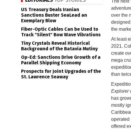
EDITORIALS
TOP STORIES
The next “
adventure
US Treasury Deals Iranian
Sanctions Buster SeaLead an
over the n
Exemplary Blow
designed 
Fiber-Optic Cables Can be Used to
the mark
Track "Silent" Bow Wave Vibrations
At least 
Tiny Crystals Reveal Historical
2021. Col
Background of the Batavia Mutiny
create ov
Op-Ed: Sanctions Drive Growth of a
mega crui
Parallel Shipping Economy
expeditio
Prospects for Joint Upgrades of the
than twic
St. Lawrence Seaway
Expeditio
Explorer
w
has grown
mostly ig
Caribbean
operated 
offered ex