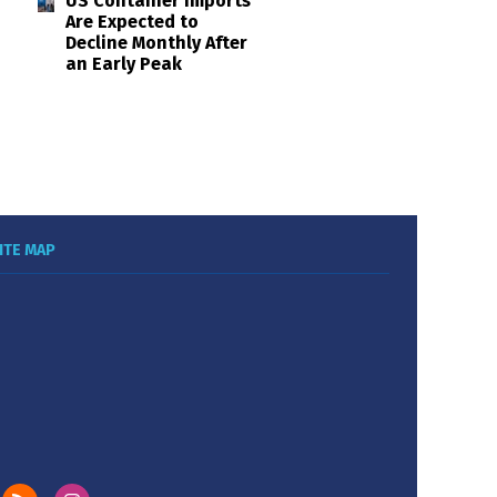
US Container Imports
Are Expected to
Decline Monthly After
an Early Peak
ITE MAP