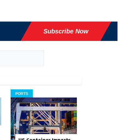
Subscribe Now
PORTS