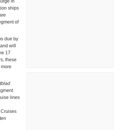
surge in
tion ships
are
segment of
ps due by
and will
he 17
s, these
, more
dblad
segment
uise lines
 Cruises
ten