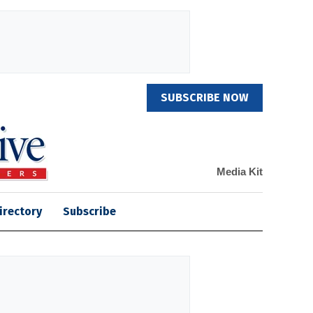
SUBSCRIBE NOW
Media Kit
irectory
Subscribe