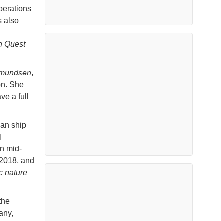
perations
s also
n Quest
Amundsen
,
on. She
ve a full
ean ship
l
in mid-
 2018, and
c nature
the
any,