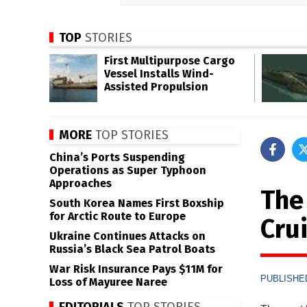
TOP
STORIES
First Multipurpose Cargo
Vessel Installs Wind-
Assisted Propulsion
MORE
TOP STORIES
China’s Ports Suspending
Operations as Super Typhoon
Approaches
The
South Korea Names First Boxship
for Arctic Route to Europe
Cru
Ukraine Continues Attacks on
Russia’s Black Sea Patrol Boats
War Risk Insurance Pays $11M for
PUBLISHED
Loss of Mayuree Naree