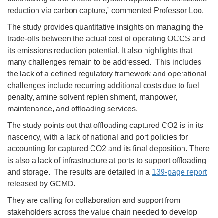
reduction via carbon capture,” commented Professor Loo.
The study provides quantitative insights on managing the
trade-offs between the actual cost of operating OCCS and
its emissions reduction potential. It also highlights that
many challenges remain to be addressed. This includes
the lack of a defined regulatory framework and operational
challenges include recurring additional costs due to fuel
penalty, amine solvent replenishment, manpower,
maintenance, and offloading services.
The study points out that offloading captured CO2 is in its
nascency, with a lack of national and port policies for
accounting for captured CO2 and its final deposition. There
is also a lack of infrastructure at ports to support offloading
and storage. The results are detailed in a
139-page report
released by GCMD.
They are calling for collaboration and support from
stakeholders across the value chain needed to develop