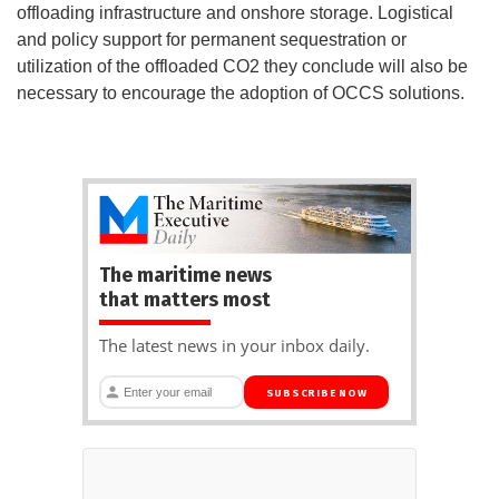
offloading infrastructure and onshore storage. Logistical
and policy support for permanent sequestration or
utilization of the offloaded CO2 they conclude will also be
necessary to encourage the adoption of OCCS solutions.
The maritime news
that matters most
The latest news in your inbox daily.
SUBSCRIBE NOW