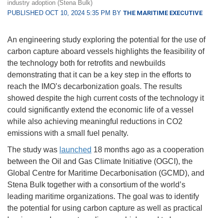
industry adoption (Stena Bulk)
PUBLISHED OCT 10, 2024 5:35 PM BY
THE MARITIME EXECUTIVE
An engineering study exploring the potential for the use of
carbon capture aboard vessels highlights the feasibility of
the technology both for retrofits and newbuilds
demonstrating that it can be a key step in the efforts to
reach the IMO’s decarbonization goals. The results
showed despite the high current costs of the technology it
could significantly extend the economic life of a vessel
while also achieving meaningful reductions in CO2
emissions with a small fuel penalty.
The study was
launched
18 months ago as a cooperation
between the Oil and Gas Climate Initiative (OGCI), the
Global Centre for Maritime Decarbonisation (GCMD), and
Stena Bulk together with a consortium of the world’s
leading maritime organizations. The goal was to identify
the potential for using carbon capture as well as practical