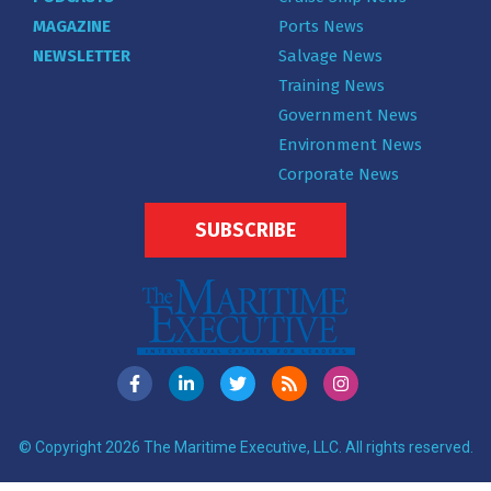
MAGAZINE
Ports News
NEWSLETTER
Salvage News
Training News
Government News
Environment News
Corporate News
SUBSCRIBE
© Copyright 2026 The Maritime Executive, LLC. All rights reserved.