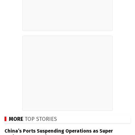
MORE
TOP STORIES
China’s Ports Suspending Operations as Super