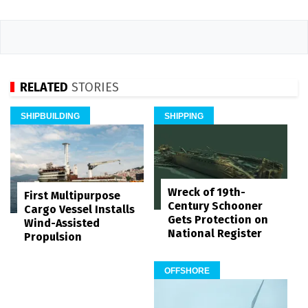
RELATED
STORIES
SHIPBUILDING
SHIPPING
Wreck of 19th-
First Multipurpose
Century Schooner
Cargo Vessel Installs
Gets Protection on
Wind-Assisted
National Register
Propulsion
OFFSHORE