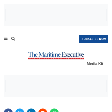
SUBSCRIBE NOW
Media Kit