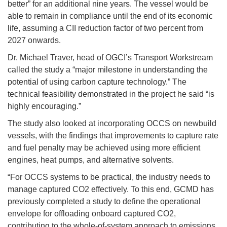
better” for an additional nine years. The vessel would be
able to remain in compliance until the end of its economic
life, assuming a CII reduction factor of two percent from
2027 onwards.
Dr. Michael Traver, head of OGCI’s Transport Workstream
called the study a “major milestone in understanding the
potential of using carbon capture technology.” The
technical feasibility demonstrated in the project he said “is
highly encouraging.”
The study also looked at incorporating OCCS on newbuild
vessels, with the findings that improvements to capture rate
and fuel penalty may be achieved using more efficient
engines, heat pumps, and alternative solvents.
“For OCCS systems to be practical, the industry needs to
manage captured CO2 effectively. To this end, GCMD has
previously completed a study to define the operational
envelope for offloading onboard captured CO2,
contributing to the whole-of-system approach to emissions