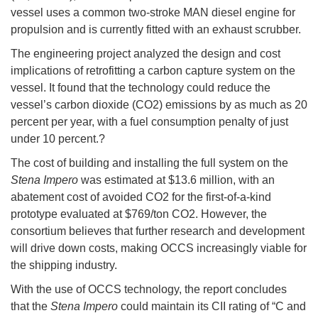
vessel uses a common two-stroke MAN diesel engine for
propulsion and is currently fitted with an exhaust scrubber.
The engineering project analyzed the design and cost
implications of retrofitting a carbon capture system on the
vessel. It found that the technology could reduce the
vessel’s carbon dioxide (CO2) emissions by as much as 20
percent per year, with a fuel consumption penalty of just
under 10 percent.?
The cost of building and installing the full system on the
Stena Impero
was estimated at $13.6 million, with an
abatement cost of avoided CO2 for the first-of-a-kind
prototype evaluated at $769/ton CO2. However, the
consortium believes that further research and development
will drive down costs, making OCCS increasingly viable for
the shipping industry.
With the use of OCCS technology, the report concludes
that the
Stena Impero
could maintain its CII rating of “C and