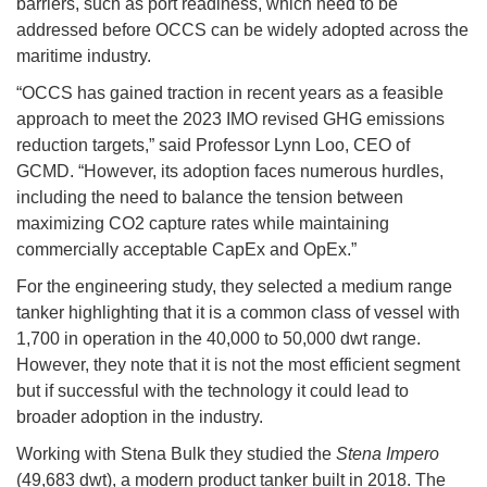
barriers, such as port readiness, which need to be
addressed before OCCS can be widely adopted across the
maritime industry.
“OCCS has gained traction in recent years as a feasible
approach to meet the 2023 IMO revised GHG emissions
reduction targets,” said Professor Lynn Loo, CEO of
GCMD. “However, its adoption faces numerous hurdles,
including the need to balance the tension between
maximizing CO2 capture rates while maintaining
commercially acceptable CapEx and OpEx.”
For the engineering study, they selected a medium range
tanker highlighting that it is a common class of vessel with
1,700 in operation in the 40,000 to 50,000 dwt range.
However, they note that it is not the most efficient segment
but if successful with the technology it could lead to
broader adoption in the industry.
Working with Stena Bulk they studied the
Stena Impero
(49,683 dwt), a modern product tanker built in 2018. The