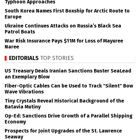
Typhoon Approaches
South Korea Names First Boxship for Arctic Route to
Europe
Ukraine Continues Attacks on Russia’s Black Sea
Patrol Boats
War Risk Insurance Pays $11M for Loss of Mayuree
Naree
EDITORIALS
TOP STORIES
US Treasury Deals Iranian Sanctions Buster SeaLead
an Exemplary Blow
Fiber-Optic Cables Can be Used to Track "Silent" Bow
Wave Vibrations
Tiny Crystals Reveal Historical Background of the
Batavia Mutiny
Op-Ed: Sanctions Drive Growth of a Parallel Shipping
Economy
Prospects for Joint Upgrades of the St. Lawrence
Seaway