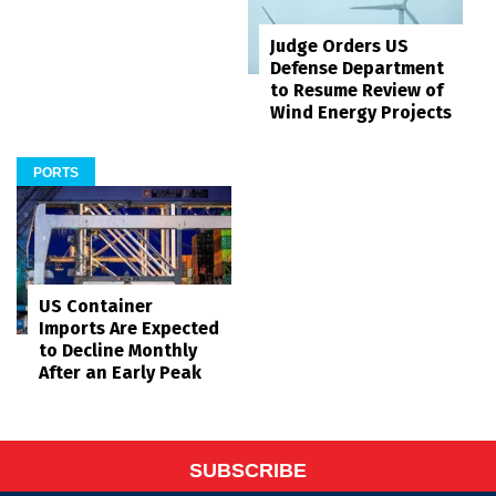
Judge Orders US
Defense Department
to Resume Review of
Wind Energy Projects
PORTS
US Container
Imports Are Expected
to Decline Monthly
After an Early Peak
SUBSCRIBE