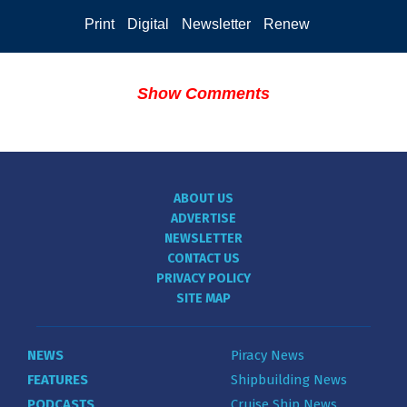
Print
Digital
Newsletter
Renew
Show Comments
ABOUT US
ADVERTISE
NEWSLETTER
CONTACT US
PRIVACY POLICY
SITE MAP
NEWS
Piracy News
FEATURES
Shipbuilding News
PODCASTS
Cruise Ship News