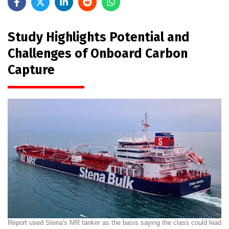
Study Highlights Potential and
Challenges of Onboard Carbon
Capture
Report used Stena's MR tanker as the basis saying the class could lead