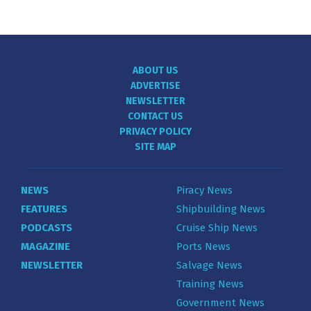
ABOUT US
ADVERTISE
NEWSLETTER
CONTACT US
PRIVACY POLICY
SITE MAP
NEWS
Piracy News
FEATURES
Shipbuilding News
PODCASTS
Cruise Ship News
MAGAZINE
Ports News
NEWSLETTER
Salvage News
Training News
Government News