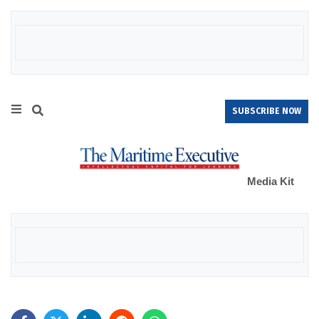
SUBSCRIBE NOW
Media Kit