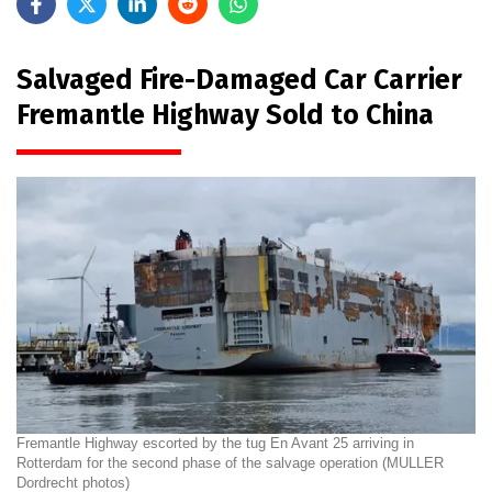
Salvaged Fire-Damaged Car Carrier
Fremantle Highway Sold to China
Fremantle Highway escorted by the tug En Avant 25 arriving in
Rotterdam for the second phase of the salvage operation (MULLER
Dordrecht photos)