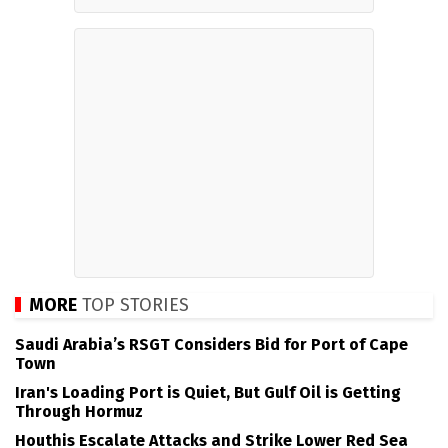
MORE
TOP STORIES
Saudi Arabia’s RSGT Considers Bid for Port of Cape
Town
Iran's Loading Port is Quiet, But Gulf Oil is Getting
Through Hormuz
Houthis Escalate Attacks and Strike Lower Red Sea