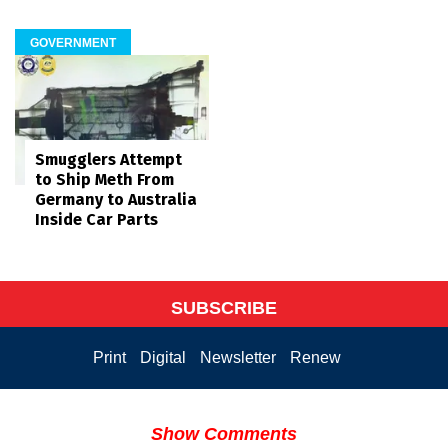
GOVERNMENT
Smugglers Attempt
to Ship Meth From
Germany to Australia
Inside Car Parts
SUBSCRIBE
Print
Digital
Newsletter
Renew
Show Comments