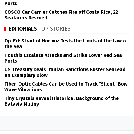
Ports
COSCO Car Carrier Catches Fire off Costa Rica, 22
Seafarers Rescued
EDITORIALS
TOP STORIES
Op-Ed: Strait of Hormuz Tests the Limits of the Law of
the Sea
Houthis Escalate Attacks and Strike Lower Red Sea
Ports
US Treasury Deals Iranian Sanctions Buster SeaLead
an Exemplary Blow
Fiber-Optic Cables Can be Used to Track "Silent" Bow
Wave Vibrations
Tiny Crystals Reveal Historical Background of the
Batavia Mutiny