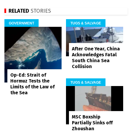
RELATED
STORIES
GOVERNMENT
TUGS & SALVAGE
After One Year, China
Acknowledges Fatal
South China Sea
Collision
Op-Ed: Strait of
Hormuz Tests the
TUGS & SALVAGE
Limits of the Law of
the Sea
MSC Boxship
Partially Sinks off
Zhoushan