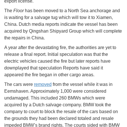
export license.
The
Floor
has been moved to a North Sea anchorage and
is waiting for a salvage tug which will tow it to Xiamen,
China. Dutch media reports indicate the vessel has been
acquired by Qingshan Shipyard Group which will complete
the repairs in China.
A year after the devastating fire, the authorities are yet to
release a final report. Initial speculation was that the
electric vehicles caused the fire but later reports have
downplayed that speculation Reports have said it
appeared the fire began in other cargo areas.
The cars were
removed
from the vessel while it was in
Eemshaven. Approximately 1,000 were considered
undamaged. This included 260 BMWs which were
acquired by a Dutch salvage company. BMW took the
company to court to block the resale of the cars based on
the grounds they had been declared totaled and resale
impeded BMW’s brand rights. The courts sided with BMW