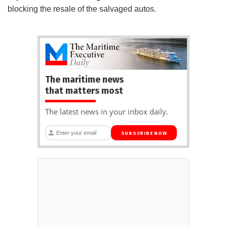
blocking the resale of the salvaged autos.
The maritime news
that matters most
The latest news in your inbox daily.
SUBSCRIBE NOW