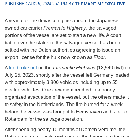
PUBLISHED AUG 5, 2024 2:41 PM BY
THE MARITIME EXECUTIVE
A year after the devastating fire aboard the Japanese-
owned car carrier
Fremantle Highway
, the salvaged
portions of the vessel are set to start a new life. A court
battle over the status of the salvaged vessel has been
settled with the Dutch authorities agreeing to issue an
export license for the hulk now known as
Floor
.
A
fire broke out
on the
Fremantle Highway
(18,549 dwt) on
July 25, 2023, shortly after the vessel left Germany loaded
with approximately 3,800 vehicles including up to 55
electric vehicles. One crewmember died in a poorly
organized evacuation of the vessel, but the others made it
to safety in the Netherlands. The fire burned for a week
before the vessel was brought to Eemshaven and later to
Rotterdam for the salvage operation.
After spending nearly 10 months at Damen Verolme, the
Rotterdam repair facility with one of the largest drydocks in