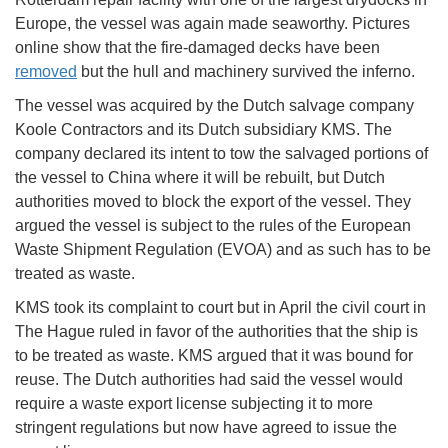
Europe, the vessel was again made seaworthy. Pictures
online show that the fire-damaged decks have been
removed
but the hull and machinery survived the inferno.
The vessel was acquired by the Dutch salvage company
Koole Contractors and its Dutch subsidiary KMS. The
company declared its intent to tow the salvaged portions of
the vessel to China where it will be rebuilt, but Dutch
authorities moved to block the export of the vessel. They
argued the vessel is subject to the rules of the European
Waste Shipment Regulation (EVOA) and as such has to be
treated as waste.
KMS took its complaint to court but in April the civil court in
The Hague ruled in favor of the authorities that the ship is
to be treated as waste. KMS argued that it was bound for
reuse. The Dutch authorities had said the vessel would
require a waste export license subjecting it to more
stringent regulations but now have agreed to issue the