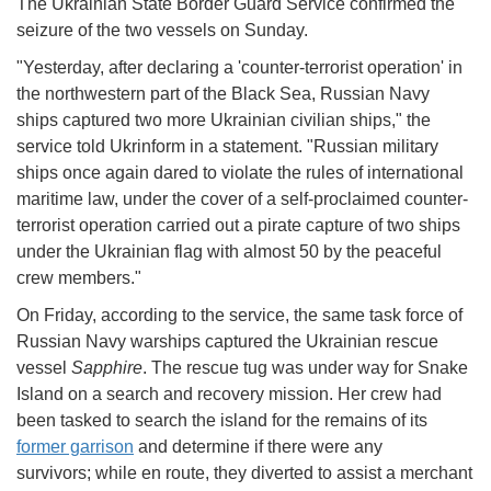
The Ukrainian State Border Guard Service confirmed the
seizure of the two vessels on Sunday.
"Yesterday, after declaring a 'counter-terrorist operation' in
the northwestern part of the Black Sea, Russian Navy
ships captured two more Ukrainian civilian ships," the
service told Ukrinform in a statement. "Russian military
ships once again dared to violate the rules of international
maritime law, under the cover of a self-proclaimed counter-
terrorist operation carried out a pirate capture of two ships
under the Ukrainian flag with almost 50 by the peaceful
crew members."
On Friday, according to the service, the same task force of
Russian Navy warships captured the Ukrainian rescue
vessel
Sapphire
. The rescue tug was under way for Snake
Island on a search and recovery mission. Her crew had
been tasked to search the island for the remains of its
former garrison
and determine if there were any
survivors; while en route, they diverted to assist a merchant