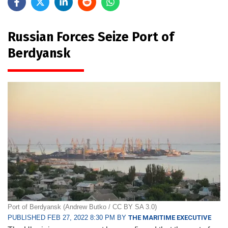
Russian Forces Seize Port of
Berdyansk
Port of Berdyansk (Andrew Butko / CC BY SA 3.0)
PUBLISHED FEB 27, 2022 8:30 PM BY
THE MARITIME EXECUTIVE