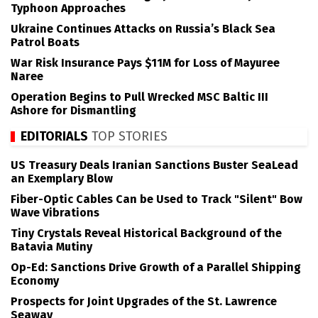
Typhoon Approaches
Ukraine Continues Attacks on Russia’s Black Sea
Patrol Boats
War Risk Insurance Pays $11M for Loss of Mayuree
Naree
Operation Begins to Pull Wrecked MSC Baltic III
Ashore for Dismantling
EDITORIALS
TOP STORIES
US Treasury Deals Iranian Sanctions Buster SeaLead
an Exemplary Blow
Fiber-Optic Cables Can be Used to Track "Silent" Bow
Wave Vibrations
Tiny Crystals Reveal Historical Background of the
Batavia Mutiny
Op-Ed: Sanctions Drive Growth of a Parallel Shipping
Economy
Prospects for Joint Upgrades of the St. Lawrence
Seaway