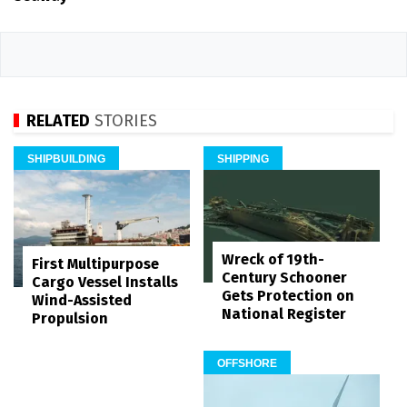
RELATED
STORIES
SHIPBUILDING
SHIPPING
Wreck of 19th-
First Multipurpose
Century Schooner
Cargo Vessel Installs
Gets Protection on
Wind-Assisted
National Register
Propulsion
OFFSHORE