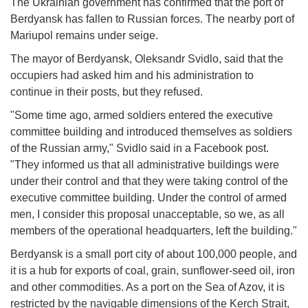
The Ukrainian government has confirmed that the port of
Berdyansk has fallen to Russian forces. The nearby port of
Mariupol remains under seige.
The mayor of Berdyansk, Oleksandr Svidlo, said that the
occupiers had asked him and his administration to
continue in their posts, but they refused.
"Some time ago, armed soldiers entered the executive
committee building and introduced themselves as soldiers
of the Russian army," Svidlo said in a Facebook post.
"They informed us that all administrative buildings were
under their control and that they were taking control of the
executive committee building. Under the control of armed
men, I consider this proposal unacceptable, so we, as all
members of the operational headquarters, left the building."
Berdyansk is a small port city of about 100,000 people, and
it is a hub for exports of coal, grain, sunflower-seed oil, iron
and other commodities. As a port on the Sea of Azov, it is
restricted by the navigable dimensions of the Kerch Strait,