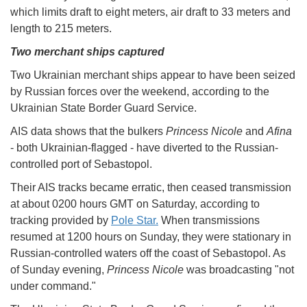
which limits draft to eight meters, air draft to 33 meters and
length to 215 meters.
Two merchant ships captured
Two Ukrainian merchant ships appear to have been seized
by Russian forces over the weekend, according to the
Ukrainian State Border Guard Service.
AIS data shows that the bulkers
Princess Nicole
and
Afina
- both Ukrainian-flagged - have diverted to the Russian-
controlled port of Sebastopol.
Their AIS tracks became erratic, then ceased transmission
at about 0200 hours GMT on Saturday, according to
tracking provided by
Pole Star.
When transmissions
resumed at 1200 hours on Sunday, they were stationary in
Russian-controlled waters off the coast of Sebastopol. As
of Sunday evening,
Princess Nicole
was broadcasting "not
under command."