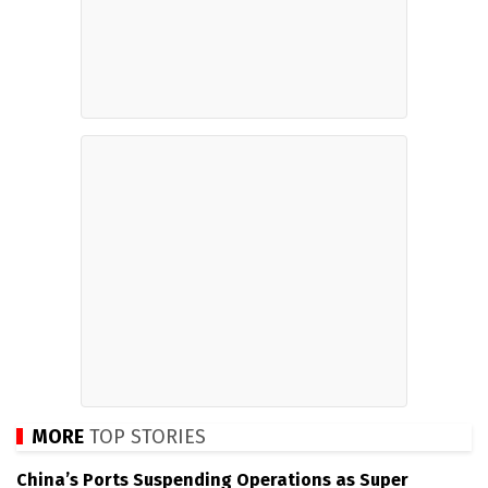
MORE
TOP STORIES
China’s Ports Suspending Operations as Super