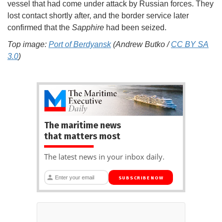
vessel that had come under attack by Russian forces. They
lost contact shortly after, and the border service later
confirmed that the
Sapphire
had been seized.
Top image:
Port of Berdyansk
(Andrew Butko /
CC BY SA
3.0
)
The maritime news
that matters most
The latest news in your inbox daily.
SUBSCRIBE NOW