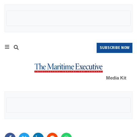
SUBSCRIBE NOW
Media Kit