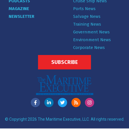
PODCASTS
Cruise Ship News
MAGAZINE
Ports News
NEWSLETTER
Salvage News
Training News
Government News
Environment News
Corporate News
SUBSCRIBE
© Copyright 2026 The Maritime Executive, LLC. All rights reserved.