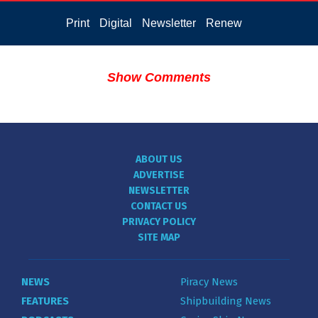
Print
Digital
Newsletter
Renew
Show Comments
ABOUT US
ADVERTISE
NEWSLETTER
CONTACT US
PRIVACY POLICY
SITE MAP
NEWS
Piracy News
FEATURES
Shipbuilding News