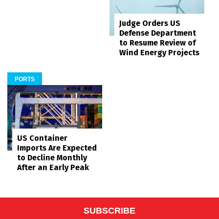
Judge Orders US
Defense Department
to Resume Review of
Wind Energy Projects
PORTS
US Container
Imports Are Expected
to Decline Monthly
After an Early Peak
SUBSCRIBE