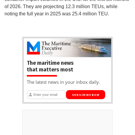
of 2026. They are projecting 12.3 million TEUs, while
noting the full year in 2025 was 25.4 million TEU.
The maritime news
that matters most
The latest news in your inbox daily.
SUBSCRIBE NOW