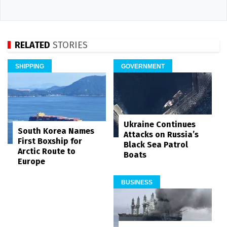
RELATED
STORIES
SHIPPING
GOVERNMENT
Ukraine Continues
South Korea Names
Attacks on Russia’s
First Boxship for
Black Sea Patrol
Arctic Route to
Boats
Europe
BUSINESS