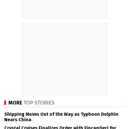
MORE
TOP STORIES
Shipping Moves Out of the Way as Typhoon Dolphin
Nears China
Crystal Cruises Finalizes Order with Fincantieri for