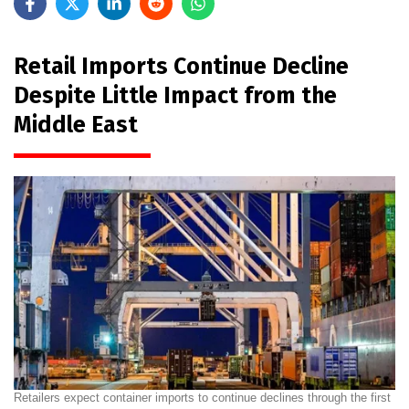
Retail Imports Continue Decline
Despite Little Impact from the
Middle East
Retailers expect container imports to continue declines through the first