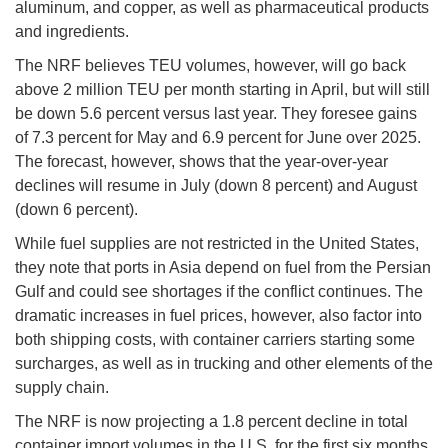
aluminum, and copper, as well as pharmaceutical products
and ingredients.
The NRF believes TEU volumes, however, will go back
above 2 million TEU per month starting in April, but will still
be down 5.6 percent versus last year. They foresee gains
of 7.3 percent for May and 6.9 percent for June over 2025.
The forecast, however, shows that the year-over-year
declines will resume in July (down 8 percent) and August
(down 6 percent).
While fuel supplies are not restricted in the United States,
they note that ports in Asia depend on fuel from the Persian
Gulf and could see shortages if the conflict continues. The
dramatic increases in fuel prices, however, also factor into
both shipping costs, with container carriers starting some
surcharges, as well as in trucking and other elements of the
supply chain.
The NRF is now projecting a 1.8 percent decline in total
container import volumes in the U.S. for the first six months