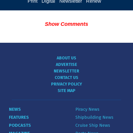
Print
Digital
Newsletter
Renew
Show Comments
ABOUT US
ADVERTISE
NEWSLETTER
CONTACT US
PRIVACY POLICY
SITE MAP
NEWS
Piracy News
FEATURES
Shipbuilding News
PODCASTS
Cruise Ship News