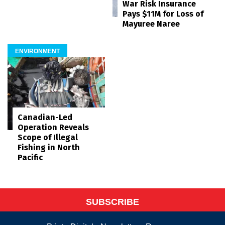
War Risk Insurance
Pays $11M for Loss of
Mayuree Naree
ENVIRONMENT
Canadian-Led
Operation Reveals
Scope of Illegal
Fishing in North
Pacific
SUBSCRIBE