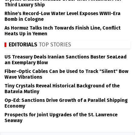
Third Luxury Ship
Rhine's Record-Low Water Level Exposes WWII-Era
Bomb in Cologne
As Hormuz Talks Inch Towards Finish Line, Conflict
Heats Up in Yemen
EDITORIALS
TOP STORIES
US Treasury Deals Iranian Sanctions Buster SeaLead
an Exemplary Blow
Fiber-Optic Cables Can be Used to Track "Silent" Bow
Wave Vibrations
Tiny Crystals Reveal Historical Background of the
Batavia Mutiny
Op-Ed: Sanctions Drive Growth of a Parallel Shipping
Economy
Prospects for Joint Upgrades of the St. Lawrence
Seaway