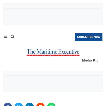
SUBSCRIBE NOW
Media Kit