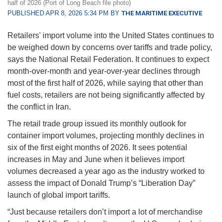
half of 2026 (Port of Long Beach file photo)
PUBLISHED APR 8, 2026 5:34 PM BY
THE MARITIME EXECUTIVE
Retailers' import volume into the United States continues to
be weighed down by concerns over tariffs and trade policy,
says the National Retail Federation. It continues to expect
month-over-month and year-over-year declines through
most of the first half of 2026, while saying that other than
fuel costs, retailers are not being significantly affected by
the conflict in Iran.
The retail trade group issued its monthly outlook for
container import volumes, projecting monthly declines in
six of the first eight months of 2026. It sees potential
increases in May and June when it believes import
volumes decreased a year ago as the industry worked to
assess the impact of Donald Trump’s “Liberation Day”
launch of global import tariffs.
“Just because retailers don’t import a lot of merchandise