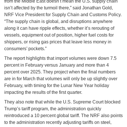
from the Middle East doesn’t mean the U.S. supply chain
isn’t affected by the turmoil there,” said Jonathan Gold,
NRF Vice President for Supply Chain and Customs Policy.
“The supply chain is global, and disruptions anywhere
along it can have ripple effects, whether it’s rerouting of
vessels, equipment out of position, higher fuel costs for
shippers, or rising gas prices that leave less money in
consumers’ pockets.”
The report highlights that import volumes were down 7.5
percent in February versus January and more than 4
percent over 2025. They project when the final numbers
are in for March that volumes will only be up slightly over
February, with timing for the Lunar New Year holiday
impacting the results of the first quarter.
They also note that while the U.S. Supreme Court blocked
Trump’s tariff program, the administration quickly
reintroduced a 10 percent global tariff. The NRF also points
to the administration recently adjusting tariffs on steel,