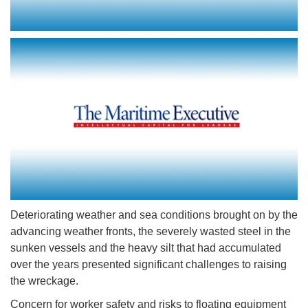
Deteriorating weather and sea conditions brought on by the
advancing weather fronts, the severely wasted steel in the
sunken vessels and the heavy silt that had accumulated
over the years presented significant challenges to raising
the wreckage.
Concern for worker safety and risks to floating equipment