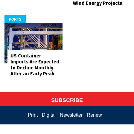
Wind Energy Projects
PORTS
US Container
Imports Are Expected
to Decline Monthly
After an Early Peak
SUBSCRIBE
Print
Digital
Newsletter
Renew