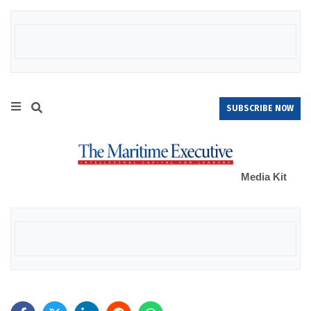
SUBSCRIBE NOW
Media Kit