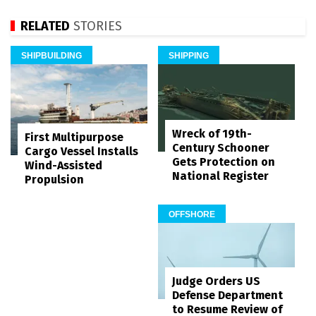
RELATED
STORIES
SHIPBUILDING
SHIPPING
Wreck of 19th-
First Multipurpose
Century Schooner
Cargo Vessel Installs
Gets Protection on
Wind-Assisted
National Register
Propulsion
OFFSHORE
Judge Orders US
Defense Department
to Resume Review of