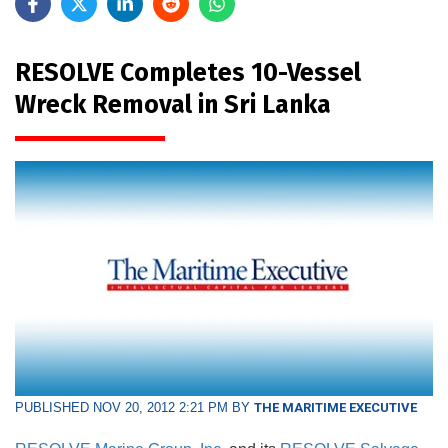
RESOLVE Completes 10-Vessel
Wreck Removal in Sri Lanka
PUBLISHED NOV 20, 2012 2:21 PM BY
THE MARITIME EXECUTIVE