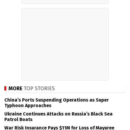
MORE
TOP STORIES
China’s Ports Suspending Operations as Super
Typhoon Approaches
Ukraine Continues Attacks on Russia’s Black Sea
Patrol Boats
War Risk Insurance Pays $11M for Loss of Mayuree