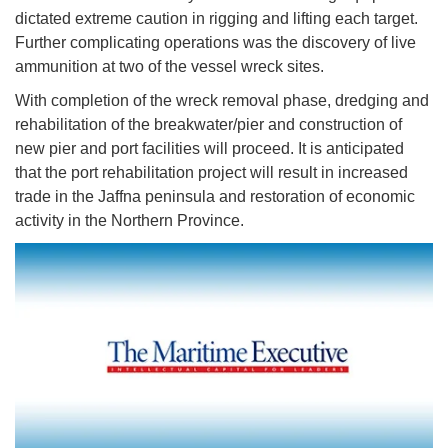
dictated extreme caution in rigging and lifting each target.
Further complicating operations was the discovery of live
ammunition at two of the vessel wreck sites.
With completion of the wreck removal phase, dredging and
rehabilitation of the breakwater/pier and construction of
new pier and port facilities will proceed. It is anticipated
that the port rehabilitation project will result in increased
trade in the Jaffna peninsula and restoration of economic
activity in the Northern Province.