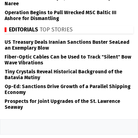
Naree
Operation Begins to Pull Wrecked MSC Baltic III
Ashore for Dismantling
EDITORIALS
TOP STORIES
US Treasury Deals Iranian Sanctions Buster SeaLead
an Exemplary Blow
Fiber-Optic Cables Can be Used to Track "Silent" Bow
Wave Vibrations
Tiny Crystals Reveal Historical Background of the
Batavia Mutiny
Op-Ed: Sanctions Drive Growth of a Parallel Shipping
Economy
Prospects for Joint Upgrades of the St. Lawrence
Seaway