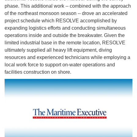
phase. This additional work -- combined with the approach
of the northeast monsoon season -- drove an accelerated
project schedule which RESOLVE accomplished by
expanding logistics efforts and conducting simultaneous
operations inside and outside the breakwater. Given the
limited industrial base in the remote location, RESOLVE
ultimately supplied all heavy lift equipment, diving
resources and experienced technicians while employing a
local work force to support on-water operations and
facilities construction on shore.