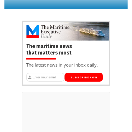
The maritime news
that matters most
The latest news in your inbox daily.
SUBSCRIBE NOW