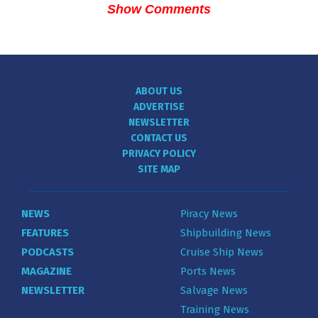
Show Comments
ABOUT US
ADVERTISE
NEWSLETTER
CONTACT US
PRIVACY POLICY
SITE MAP
NEWS
Piracy News
FEATURES
Shipbuilding News
PODCASTS
Cruise Ship News
MAGAZINE
Ports News
NEWSLETTER
Salvage News
Training News