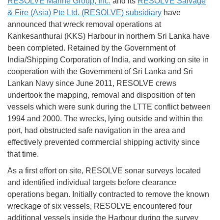
RESOLVE Marine Group, Inc.
and its
RESOLVE Salvage
& Fire (Asia) Pte Ltd. (RESOLVE) subsidiary
have
announced that wreck removal operations at
Kankesanthurai (KKS) Harbour in northern Sri Lanka have
been completed. Retained by the Government of
India/Shipping Corporation of India, and working on site in
cooperation with the Government of Sri Lanka and Sri
Lankan Navy since June 2011, RESOLVE crews
undertook the mapping, removal and disposition of ten
vessels which were sunk during the LTTE conflict between
1994 and 2000. The wrecks, lying outside and within the
port, had obstructed safe navigation in the area and
effectively prevented commercial shipping activity since
that time.
As a first effort on site, RESOLVE sonar surveys located
and identified individual targets before clearance
operations began. Initially contracted to remove the known
wreckage of six vessels, RESOLVE encountered four
additional vessels inside the Harbour during the survey