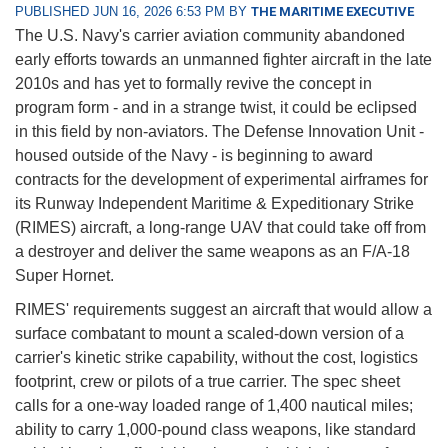
PUBLISHED JUN 16, 2026 6:53 PM BY
THE MARITIME EXECUTIVE
The U.S. Navy's carrier aviation community abandoned
early efforts towards an unmanned fighter aircraft in the late
2010s and has yet to formally revive the concept in
program form - and in a strange twist, it could be eclipsed
in this field by non-aviators. The Defense Innovation Unit -
housed outside of the Navy - is beginning to award
contracts for the development of experimental airframes for
its Runway Independent Maritime & Expeditionary Strike
(RIMES) aircraft, a long-range UAV that could take off from
a destroyer and deliver the same weapons as an F/A-18
Super Hornet.
RIMES' requirements suggest an aircraft that would allow a
surface combatant to mount a scaled-down version of a
carrier's kinetic strike capability, without the cost, logistics
footprint, crew or pilots of a true carrier. The spec sheet
calls for a one-way loaded range of 1,400 nautical miles;
ability to carry 1,000-pound class weapons, like standard