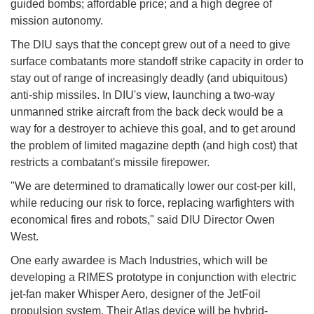
guided bombs; affordable price; and a high degree of
mission autonomy.
The DIU says that the concept grew out of a need to give
surface combatants more standoff strike capacity in order to
stay out of range of increasingly deadly (and ubiquitous)
anti-ship missiles. In DIU's view, launching a two-way
unmanned strike aircraft from the back deck would be a
way for a destroyer to achieve this goal, and to get around
the problem of limited magazine depth (and high cost) that
restricts a combatant's missile firepower.
"We are determined to dramatically lower our cost-per kill,
while reducing our risk to force, replacing warfighters with
economical fires and robots," said DIU Director Owen
West.
One early awardee is Mach Industries, which will be
developing a RIMES prototype in conjunction with electric
jet-fan maker Whisper Aero, designer of the JetFoil
propulsion system. Their Atlas device will be hybrid-