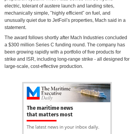
electric, tolerant of austere launch and landing sites,
mechanically simple, "highly efficient" on fuel, and
unusually quiet due to JetFoil's properties, Mach said in a
statement.
The award follows shortly after Mach Industries concluded
a $300 million Series C funding round. The company has
been growing rapidly with a portfolio of five products for
strike and ISR, including long-range strike - all designed for
large-scale, cost-effective production.
The maritime news
that matters most
The latest news in your inbox daily.