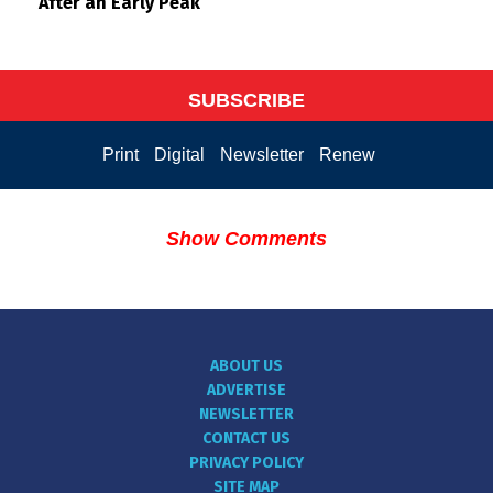
After an Early Peak
SUBSCRIBE
Print
Digital
Newsletter
Renew
Show Comments
ABOUT US
ADVERTISE
NEWSLETTER
CONTACT US
PRIVACY POLICY
SITE MAP