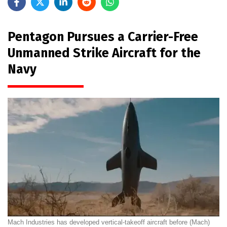
Pentagon Pursues a Carrier-Free
Unmanned Strike Aircraft for the
Navy
Mach Industries has developed vertical-takeoff aircraft before (Mach)