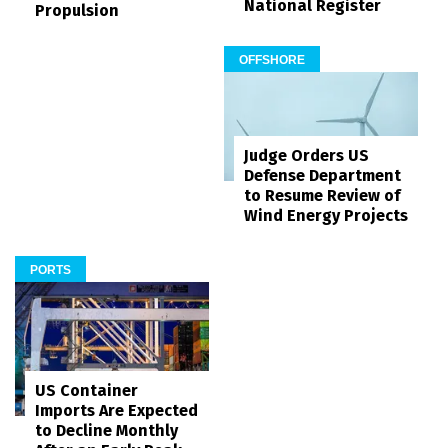
National Register
Propulsion
OFFSHORE
Judge Orders US
Defense Department
to Resume Review of
Wind Energy Projects
PORTS
US Container
Imports Are Expected
to Decline Monthly