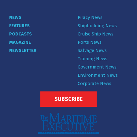
NEWS
Piracy News
FEATURES
Shipbuilding News
PODCASTS
Cruise Ship News
MAGAZINE
Ports News
NEWSLETTER
Salvage News
Training News
Government News
Environment News
Corporate News
SUBSCRIBE