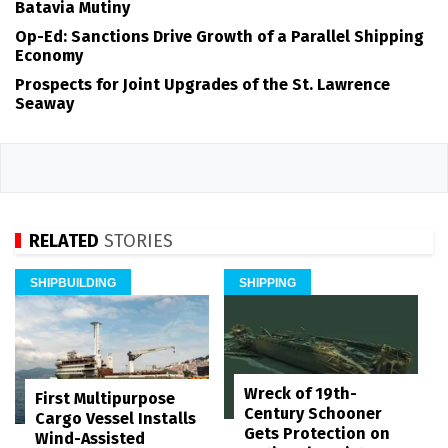
Batavia Mutiny
Op-Ed: Sanctions Drive Growth of a Parallel Shipping
Economy
Prospects for Joint Upgrades of the St. Lawrence
Seaway
RELATED
STORIES
SHIPBUILDING
SHIPPING
Wreck of 19th-
First Multipurpose
Century Schooner
Cargo Vessel Installs
Gets Protection on
Wind-Assisted