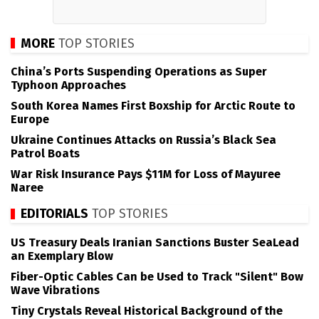
MORE
TOP STORIES
China’s Ports Suspending Operations as Super
Typhoon Approaches
South Korea Names First Boxship for Arctic Route to
Europe
Ukraine Continues Attacks on Russia’s Black Sea
Patrol Boats
War Risk Insurance Pays $11M for Loss of Mayuree
Naree
EDITORIALS
TOP STORIES
US Treasury Deals Iranian Sanctions Buster SeaLead
an Exemplary Blow
Fiber-Optic Cables Can be Used to Track "Silent" Bow
Wave Vibrations
Tiny Crystals Reveal Historical Background of the