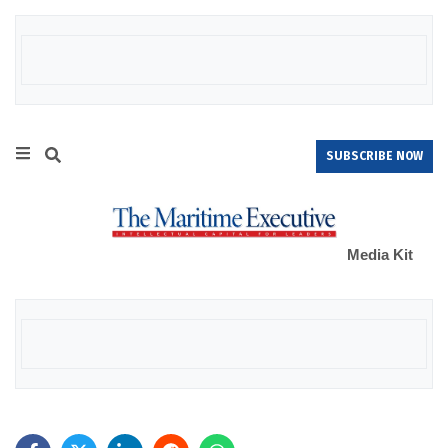
SUBSCRIBE NOW
Media Kit