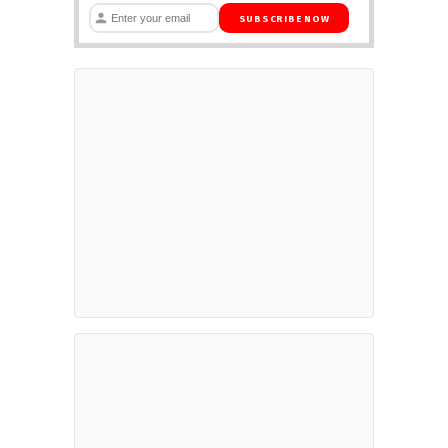
SUBSCRIBE NOW