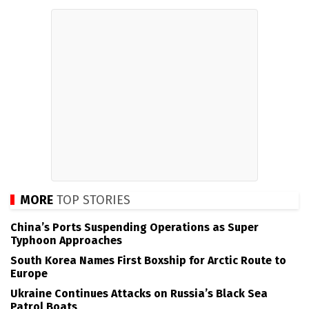
MORE
TOP STORIES
China’s Ports Suspending Operations as Super
Typhoon Approaches
South Korea Names First Boxship for Arctic Route to
Europe
Ukraine Continues Attacks on Russia’s Black Sea
Patrol Boats