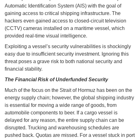
Automatic Identification System (AIS) with the goal of
gaining access to critical shipping infrastructure. The
hackers even gained access to closed-circuit television
(CCTV) cameras installed on a maritime vessel, which
provided real-time visual intelligence.
Exploiting a vessel’s security vulnerabilities is shockingly
easy due to insufficient security investment. Ignoring this
threat poses a grave risk to both national security and
financial stability.
The Financial Risk of Underfunded Security
Much of the focus on the Strait of Hormuz has been on the
energy supply chain; however, the global shipping industry
is essential for moving a wide range of goods, from
automobile components to beer. If a cargo vessel is
delayed for any reason, the entire supply chain can be
disrupted. Trucking and warehousing schedules are
pushed back. Quotas are missed. For a vessel stuck in port