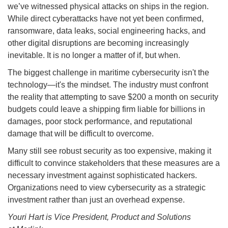
we’ve witnessed physical attacks on ships in the region.
While direct cyberattacks have not yet been confirmed,
ransomware, data leaks, social engineering hacks, and
other digital disruptions are becoming increasingly
inevitable. It is no longer a matter of if, but when.
The biggest challenge in maritime cybersecurity isn't the
technology—it's the mindset. The industry must confront
the reality that attempting to save $200 a month on security
budgets could leave a shipping firm liable for billions in
damages, poor stock performance, and reputational
damage that will be difficult to overcome.
Many still see robust security as too expensive, making it
difficult to convince stakeholders that these measures are a
necessary investment against sophisticated hackers.
Organizations need to view cybersecurity as a strategic
investment rather than just an overhead expense.
Youri Hart is Vice President, Product and Solutions