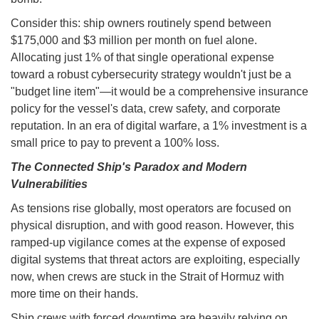
Consider this: ship owners routinely spend between
$175,000 and $3 million per month on fuel alone.
Allocating just 1% of that single operational expense
toward a robust cybersecurity strategy wouldn't just be a
"budget line item"—it would be a comprehensive insurance
policy for the vessel's data, crew safety, and corporate
reputation. In an era of digital warfare, a 1% investment is a
small price to pay to prevent a 100% loss.
The Connected Ship's Paradox and Modern
Vulnerabilities
As tensions rise globally, most operators are focused on
physical disruption, and with good reason. However, this
ramped-up vigilance comes at the expense of exposed
digital systems that threat actors are exploiting, especially
now, when crews are stuck in the Strait of Hormuz with
more time on their hands.
Ship crews with forced downtime are heavily relying on