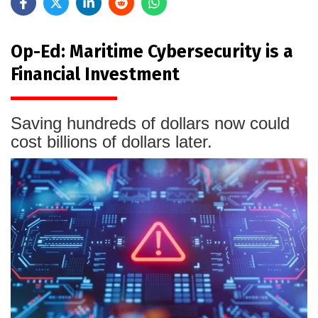
Op-Ed: Maritime Cybersecurity is a
Financial Investment
Saving hundreds of dollars now could
cost billions of dollars later.