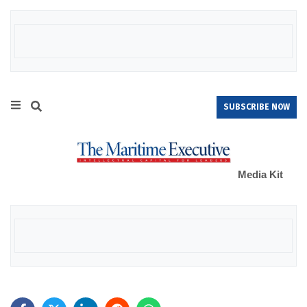
SUBSCRIBE NOW
Media Kit