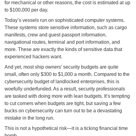
for mechanical or other reasons, the cost is estimated at up
to $100,000 per day.
Today’s vessels run on sophisticated computer systems.
These systems store sensitive information, such as cargo
manifests, crew and guest passport information,
navigational routes, terminal and port information, and
more. These are exactly the kinds of sensitive data that
experienced hackers want.
And yet, most ship owners’ security budgets are quite
small, often only $300 to $1,000 a month. Compared to the
cybersecurity budget of landlocked enterprises, this is
woefully underfunded. As a result, security professionals
are tasked with doing more with lean budgets. It’s tempting
to cut corners when budgets are tight, but saving a few
bucks on cybersecurity can turn out to be a devastating
mistake in the long run.
This is not a hypothetical risk—it is a ticking financial time
bomb.