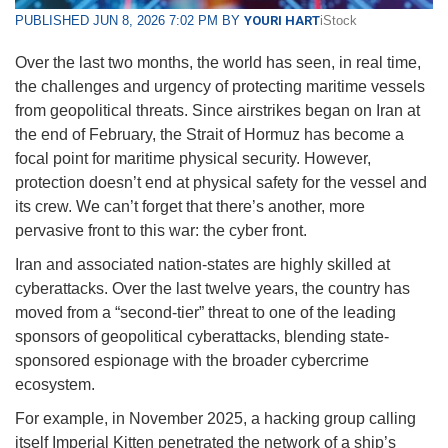
PUBLISHED JUN 8, 2026 7:02 PM BY
YOURI HART
iStock
Over the last two months, the world has seen, in real time,
the challenges and urgency of protecting maritime vessels
from geopolitical threats. Since airstrikes began on Iran at
the end of February, the Strait of Hormuz has become a
focal point for maritime physical security. However,
protection doesn’t end at physical safety for the vessel and
its crew. We can’t forget that there’s another, more
pervasive front to this war: the cyber front.
Iran and associated nation-states are highly skilled at
cyberattacks. Over the last twelve years, the country has
moved from a “second-tier” threat to one of the leading
sponsors of geopolitical cyberattacks, blending state-
sponsored espionage with the broader cybercrime
ecosystem.
For example, in November 2025, a hacking group calling
itself Imperial Kitten penetrated the network of a ship’s