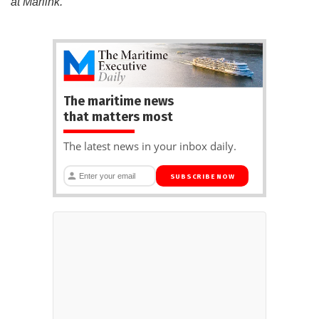
at Marlink.
The maritime news
that matters most
The latest news in your inbox daily.
SUBSCRIBE NOW