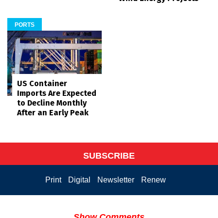
PORTS
US Container
Imports Are Expected
to Decline Monthly
After an Early Peak
SUBSCRIBE
Print
Digital
Newsletter
Renew
Show Comments