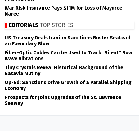
War Risk Insurance Pays $11M for Loss of Mayuree
Naree
EDITORIALS
TOP STORIES
US Treasury Deals Iranian Sanctions Buster SeaLead
an Exemplary Blow
Fiber-Optic Cables Can be Used to Track "Silent" Bow
Wave Vibrations
Tiny Crystals Reveal Historical Background of the
Batavia Mutiny
Op-Ed: Sanctions Drive Growth of a Parallel Shipping
Economy
Prospects for Joint Upgrades of the St. Lawrence
Seaway