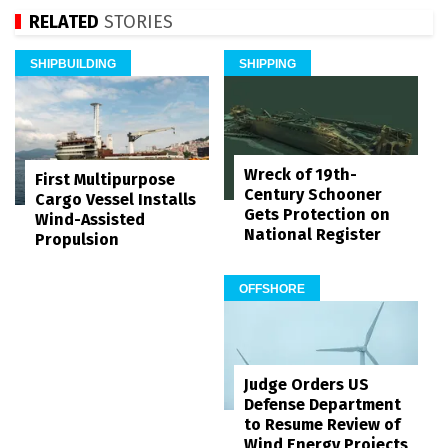
RELATED
STORIES
SHIPBUILDING
SHIPPING
Wreck of 19th-
First Multipurpose
Century Schooner
Cargo Vessel Installs
Gets Protection on
Wind-Assisted
National Register
Propulsion
OFFSHORE
Judge Orders US
Defense Department
to Resume Review of
Wind Energy Projects