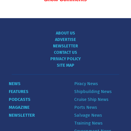
ABOUT US
ADVERTISE
NEWSLETTER
CONTACT US
PRIVACY POLICY
SITE MAP
NEWS
Piracy News
FEATURES
Shipbuilding News
PODCASTS
Cruise Ship News
MAGAZINE
Ports News
NEWSLETTER
Salvage News
Training News
Government News