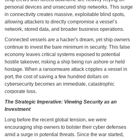
personal devices and unsecured ship networks. This surge
in connectivity creates massive, exploitable blind spots,
allowing attackers to directly compromise a vessel’s
network, stored data, and broader business operations.
Connected vessels are a hacker's dream, yet ship owners
continue to invest the bare minimum in security. This false
economy leaves critical systems exposed to potential
hostile takeover, risking a ship being run ashore or held
hostage. When a ransomware attack cripples a vessel in
port, the cost of saving a few hundred dollars on
cybersecurity becomes an immediate, catastrophic
corporate loss.
The Strategic Imperative: Viewing Security as an
Investment
Long before the recent global tension, we were
encouraging ship owners to bolster their cyber defenses
amid a surge in potential threats. Since the war started,