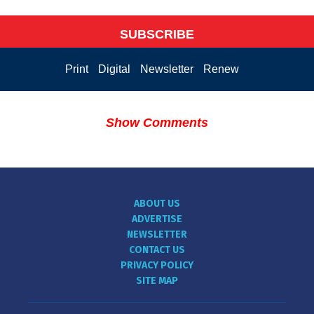
SUBSCRIBE
Print
Digital
Newsletter
Renew
Show Comments
ABOUT US
ADVERTISE
NEWSLETTER
CONTACT US
PRIVACY POLICY
SITE MAP