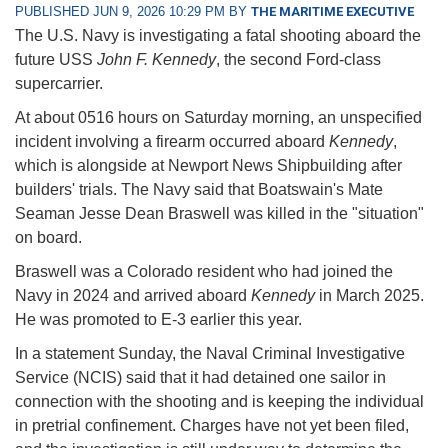
PUBLISHED JUN 9, 2026 10:29 PM BY
THE MARITIME EXECUTIVE
The U.S. Navy is investigating a fatal shooting aboard the
future USS
John F. Kennedy
, the second Ford-class
supercarrier.
At about 0516 hours on Saturday morning, an unspecified
incident involving a firearm occurred aboard
Kennedy
,
which is alongside at Newport News Shipbuilding after
builders' trials. The Navy said that Boatswain's Mate
Seaman Jesse Dean Braswell was killed in the "situation"
on board.
Braswell was a Colorado resident who had joined the
Navy in 2024 and arrived aboard
Kennedy
in March 2025.
He was promoted to E-3 earlier this year.
In a statement Sunday, the Naval Criminal Investigative
Service (NCIS) said that it had detained one sailor in
connection with the shooting and is keeping the individual
in pretrial confinement. Charges have not yet been filed,