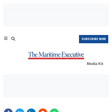
SUBSCRIBE NOW
Media Kit