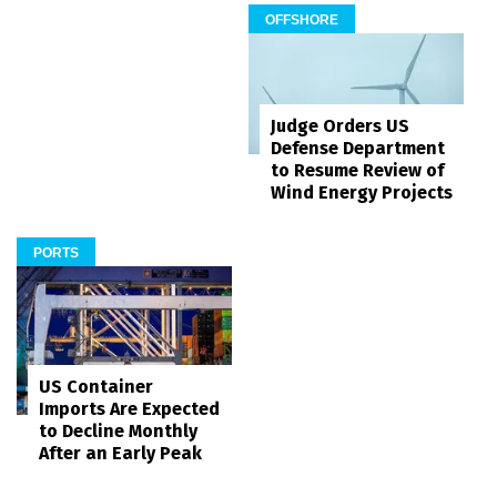
OFFSHORE
Judge Orders US
Defense Department
to Resume Review of
Wind Energy Projects
PORTS
US Container
Imports Are Expected
to Decline Monthly
After an Early Peak