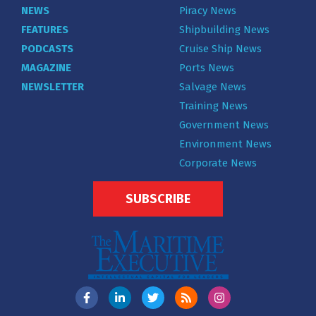
NEWS
Piracy News
FEATURES
Shipbuilding News
PODCASTS
Cruise Ship News
MAGAZINE
Ports News
NEWSLETTER
Salvage News
Training News
Government News
Environment News
Corporate News
SUBSCRIBE