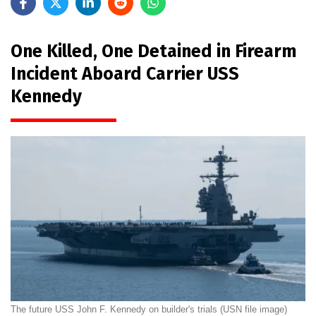
One Killed, One Detained in Firearm
Incident Aboard Carrier USS
Kennedy
The future USS John F. Kennedy on builder's trials (USN file image)