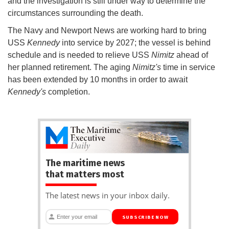
and the investigation is still under way to determine the
circumstances surrounding the death.
The Navy and Newport News are working hard to bring
USS
Kennedy
into service by 2027; the vessel is behind
schedule and is needed to relieve USS
Nimitz
ahead of
her planned retirement. The aging
Nimitz's
time in service
has been extended by 10 months in order to await
Kennedy's
completion.
The maritime news
that matters most
The latest news in your inbox daily.
SUBSCRIBE NOW