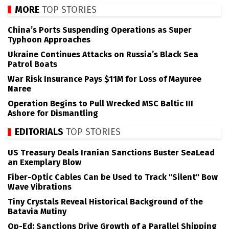
MORE
TOP STORIES
China’s Ports Suspending Operations as Super
Typhoon Approaches
Ukraine Continues Attacks on Russia’s Black Sea
Patrol Boats
War Risk Insurance Pays $11M for Loss of Mayuree
Naree
Operation Begins to Pull Wrecked MSC Baltic III
Ashore for Dismantling
EDITORIALS
TOP STORIES
US Treasury Deals Iranian Sanctions Buster SeaLead
an Exemplary Blow
Fiber-Optic Cables Can be Used to Track "Silent" Bow
Wave Vibrations
Tiny Crystals Reveal Historical Background of the
Batavia Mutiny
Op-Ed: Sanctions Drive Growth of a Parallel Shipping