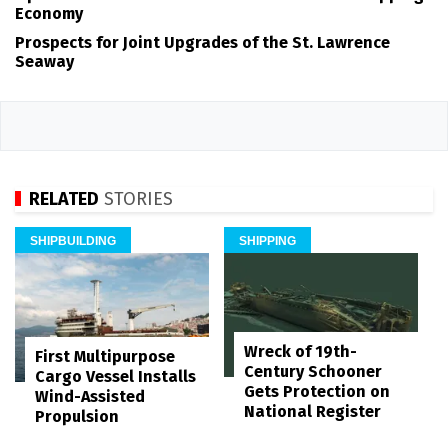
Economy
Prospects for Joint Upgrades of the St. Lawrence
Seaway
RELATED
STORIES
SHIPBUILDING
SHIPPING
Wreck of 19th-
First Multipurpose
Century Schooner
Cargo Vessel Installs
Gets Protection on
Wind-Assisted
National Register
Propulsion