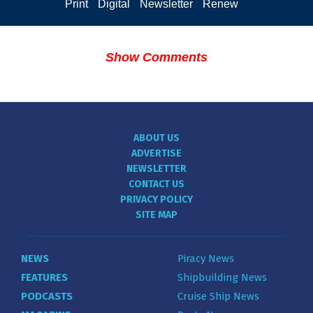
Print
Digital
Newsletter
Renew
Show Comments
ABOUT US
ADVERTISE
NEWSLETTER
CONTACT US
PRIVACY POLICY
SITE MAP
NEWS
Piracy News
FEATURES
Shipbuilding News
PODCASTS
Cruise Ship News