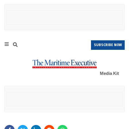
SUBSCRIBE NOW
Media Kit