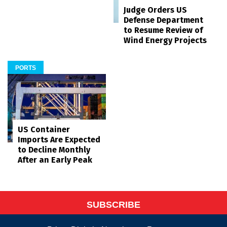
Judge Orders US
Defense Department
to Resume Review of
Wind Energy Projects
PORTS
US Container
Imports Are Expected
to Decline Monthly
After an Early Peak
SUBSCRIBE