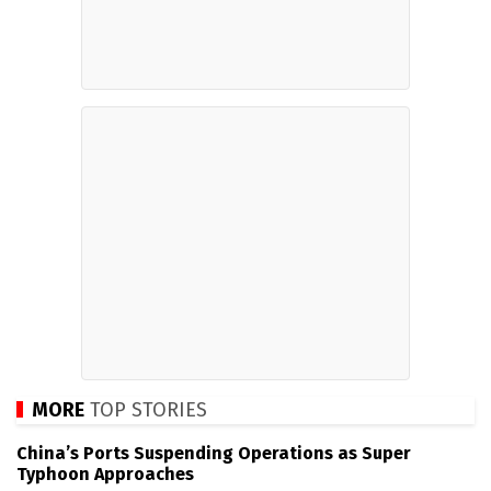
MORE
TOP STORIES
China’s Ports Suspending Operations as Super
Typhoon Approaches