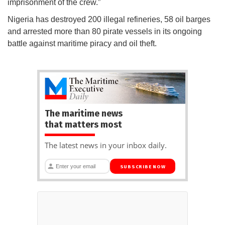
imprisonment of the crew.”
Nigeria has destroyed 200 illegal refineries, 58 oil barges
and arrested more than 80 pirate vessels in its ongoing
battle against maritime piracy and oil theft.
The maritime news
that matters most
The latest news in your inbox daily.
SUBSCRIBE NOW