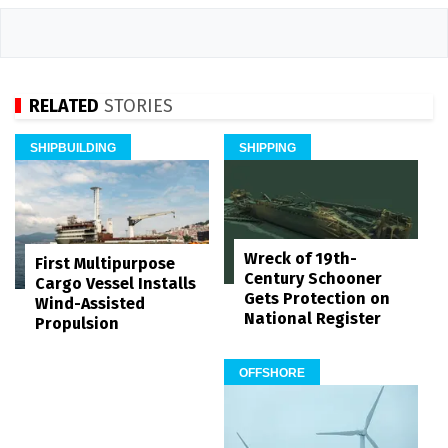
RELATED
STORIES
SHIPBUILDING
SHIPPING
Wreck of 19th-
First Multipurpose
Century Schooner
Cargo Vessel Installs
Gets Protection on
Wind-Assisted
National Register
Propulsion
OFFSHORE