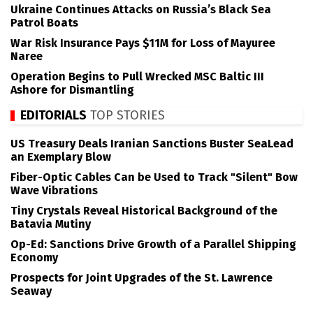
Ukraine Continues Attacks on Russia’s Black Sea
Patrol Boats
War Risk Insurance Pays $11M for Loss of Mayuree
Naree
Operation Begins to Pull Wrecked MSC Baltic III
Ashore for Dismantling
EDITORIALS
TOP STORIES
US Treasury Deals Iranian Sanctions Buster SeaLead
an Exemplary Blow
Fiber-Optic Cables Can be Used to Track "Silent" Bow
Wave Vibrations
Tiny Crystals Reveal Historical Background of the
Batavia Mutiny
Op-Ed: Sanctions Drive Growth of a Parallel Shipping
Economy
Prospects for Joint Upgrades of the St. Lawrence
Seaway