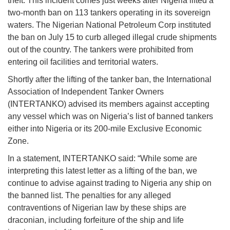
theft. This incident comes just weeks after Nigeria lifted a
two-month ban on 113 tankers operating in its sovereign
waters. The Nigerian National Petroleum Corp instituted
the ban on July 15 to curb alleged illegal crude shipments
out of the country. The tankers were prohibited from
entering oil facilities and territorial waters.
Shortly after the lifting of the tanker ban, the International
Association of Independent Tanker Owners
(INTERTANKO) advised its members against accepting
any vessel which was on Nigeria’s list of banned tankers
either into Nigeria or its 200-mile Exclusive Economic
Zone.
In a statement, INTERTANKO said: “While some are
interpreting this latest letter as a lifting of the ban, we
continue to advise against trading to Nigeria any ship on
the banned list. The penalties for any alleged
contraventions of Nigerian law by these ships are
draconian, including forfeiture of the ship and life