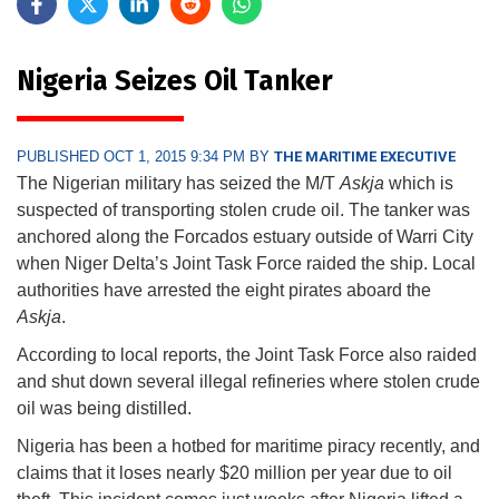
Nigeria Seizes Oil Tanker
PUBLISHED OCT 1, 2015 9:34 PM BY
THE MARITIME EXECUTIVE
The Nigerian military has seized the M/T
Askja
which is
suspected of transporting stolen crude oil. The tanker was
anchored along the Forcados estuary outside of Warri City
when Niger Delta’s Joint Task Force raided the ship. Local
authorities have arrested the eight pirates aboard the
Askja
.
According to local reports, the Joint Task Force also raided
and shut down several illegal refineries where stolen crude
oil was being distilled.
Nigeria has been a hotbed for maritime piracy recently, and
claims that it loses nearly $20 million per year due to oil