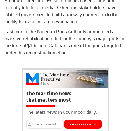
Balogun, Director of ECM Terminals based at the port,
recently told local media. Other port stakeholders have
lobbied government to build a railway connection to the
facility for ease in cargo evacuation.
Last month, the Nigerian Ports Authority announced a
massive rehabilitation effort for the country’s major ports to
the tune of $1 billion. Calabar is one of the ports targeted
under this reconstruction effort.
The maritime news
that matters most
The latest news in your inbox daily.
SUBSCRIBE NOW