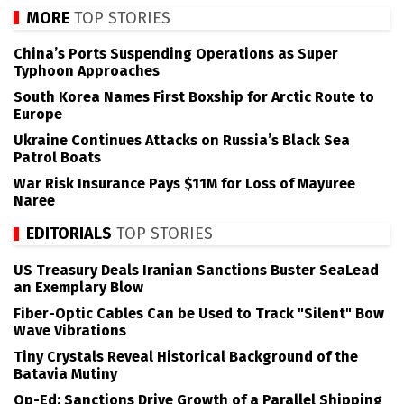
MORE
TOP STORIES
China’s Ports Suspending Operations as Super
Typhoon Approaches
South Korea Names First Boxship for Arctic Route to
Europe
Ukraine Continues Attacks on Russia’s Black Sea
Patrol Boats
War Risk Insurance Pays $11M for Loss of Mayuree
Naree
EDITORIALS
TOP STORIES
US Treasury Deals Iranian Sanctions Buster SeaLead
an Exemplary Blow
Fiber-Optic Cables Can be Used to Track "Silent" Bow
Wave Vibrations
Tiny Crystals Reveal Historical Background of the
Batavia Mutiny
Op-Ed: Sanctions Drive Growth of a Parallel Shipping