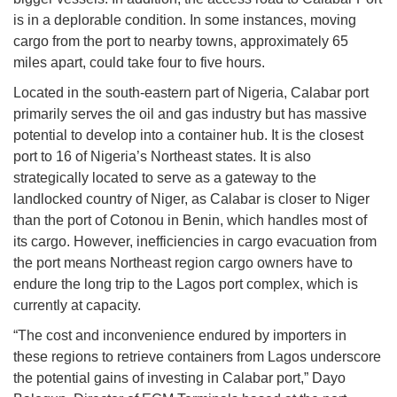
is in a deplorable condition. In some instances, moving
cargo from the port to nearby towns, approximately 65
miles apart, could take four to five hours.
Located in the south-eastern part of Nigeria, Calabar port
primarily serves the oil and gas industry but has massive
potential to develop into a container hub. It is the closest
port to 16 of Nigeria’s Northeast states. It is also
strategically located to serve as a gateway to the
landlocked country of Niger, as Calabar is closer to Niger
than the port of Cotonou in Benin, which handles most of
its cargo. However, inefficiencies in cargo evacuation from
the port means Northeast region cargo owners have to
endure the long trip to the Lagos port complex, which is
currently at capacity.
“The cost and inconvenience endured by importers in
these regions to retrieve containers from Lagos underscore
the potential gains of investing in Calabar port,” Dayo