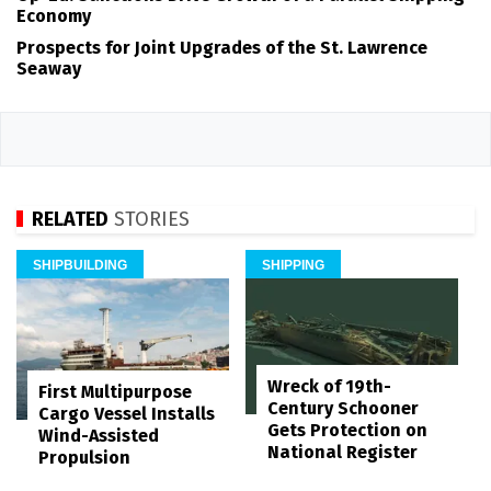
Economy
Prospects for Joint Upgrades of the St. Lawrence
Seaway
RELATED
STORIES
SHIPBUILDING
SHIPPING
Wreck of 19th-
First Multipurpose
Century Schooner
Cargo Vessel Installs
Gets Protection on
Wind-Assisted
National Register
Propulsion