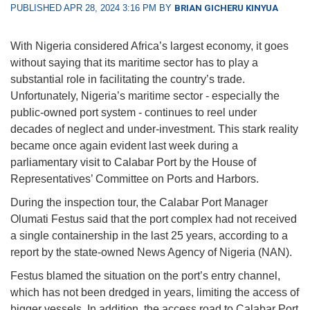
PUBLISHED APR 28, 2024 3:16 PM BY
BRIAN GICHERU KINYUA
With Nigeria considered Africa’s largest economy, it goes
without saying that its maritime sector has to play a
substantial role in facilitating the country’s trade.
Unfortunately, Nigeria’s maritime sector - especially the
public-owned port system - continues to reel under
decades of neglect and under-investment. This stark reality
became once again evident last week during a
parliamentary visit to Calabar Port by the House of
Representatives’ Committee on Ports and Harbors.
During the inspection tour, the Calabar Port Manager
Olumati Festus said that the port complex had not received
a single containership in the last 25 years, according to a
report by the state-owned News Agency of Nigeria (NAN).
Festus blamed the situation on the port’s entry channel,
which has not been dredged in years, limiting the access of
bigger vessels. In addition, the access road to Calabar Port