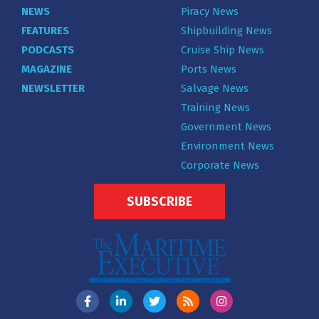
NEWS
Piracy News
FEATURES
Shipbuilding News
PODCASTS
Cruise Ship News
MAGAZINE
Ports News
NEWSLETTER
Salvage News
Training News
Government News
Environment News
Corporate News
SUBSCRIBE