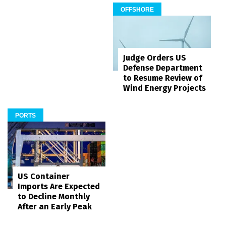
OFFSHORE
Judge Orders US
Defense Department
to Resume Review of
Wind Energy Projects
PORTS
US Container
Imports Are Expected
to Decline Monthly
After an Early Peak