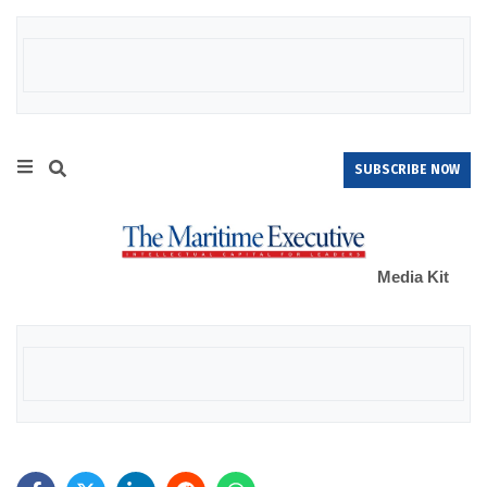
SUBSCRIBE NOW
Media Kit