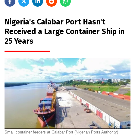
Nigeria's Calabar Port Hasn't
Received a Large Container Ship in
25 Years
Small container feeders at Calabar Port (Nigerian Ports Authority)