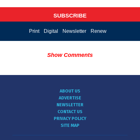
SUBSCRIBE
Print
Digital
Newsletter
Renew
Show Comments
ABOUT US
ADVERTISE
NEWSLETTER
CONTACT US
PRIVACY POLICY
SITE MAP