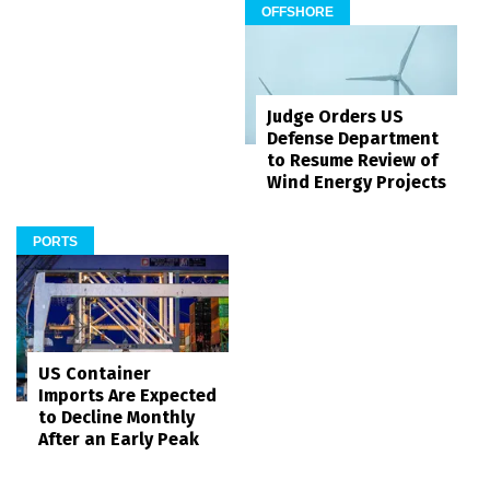
OFFSHORE
Judge Orders US
Defense Department
to Resume Review of
Wind Energy Projects
PORTS
US Container
Imports Are Expected
to Decline Monthly
After an Early Peak