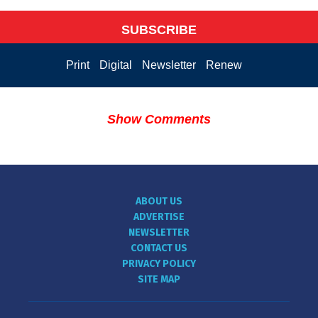
SUBSCRIBE
Print
Digital
Newsletter
Renew
Show Comments
ABOUT US
ADVERTISE
NEWSLETTER
CONTACT US
PRIVACY POLICY
SITE MAP