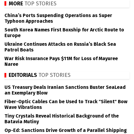
MORE
TOP STORIES
China’s Ports Suspending Operations as Super
Typhoon Approaches
South Korea Names First Boxship for Arctic Route to
Europe
Ukraine Continues Attacks on Russia’s Black Sea
Patrol Boats
War Risk Insurance Pays $11M for Loss of Mayuree
Naree
EDITORIALS
TOP STORIES
US Treasury Deals Iranian Sanctions Buster SeaLead
an Exemplary Blow
Fiber-Optic Cables Can be Used to Track "Silent" Bow
Wave Vibrations
Tiny Crystals Reveal Historical Background of the
Batavia Mutiny
Op-Ed: Sanctions Drive Growth of a Parallel Shipping