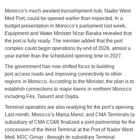
Morocco’s much awaited transshipment hub, Nador West
Med Port, could be opened earlier than expected. In a
budget presentation in Morocco’s parliament last week,
Equipment and Water Minister Nizar Baraka revealed that
the port is fully ready. The minister added that the port
complex could begin operations by end of 2026, almost a
year earlier than the scheduled opening time in 2027.
The government has now shifted focus to building
port access roads and improving connectivity to other
regions in Morocco. According to the Minister, the plan is to
establish connections to major towns in northern Morocco
including Fès, Taourirt and Oujda.
Terminal operators are also readying for the port’s opening.
Last month, Morocco’s Marsa Maroc and CMA Terminals (a
subsidiary of CMA CGM) finalized a joint partnership for the
concession of the West Terminal at the Port of Nador West
Med. MSC Group - through its subsidiary Terminal