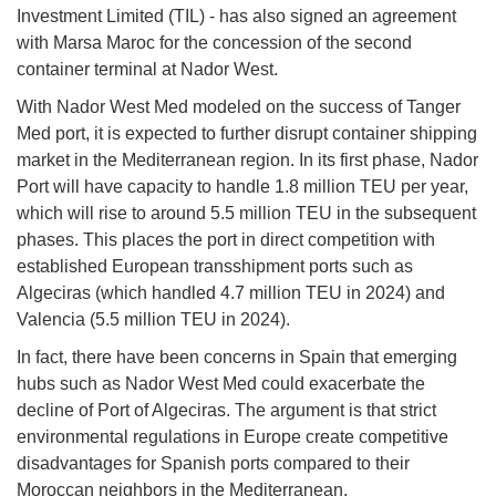
Investment Limited (TIL) - has also signed an agreement
with Marsa Maroc for the concession of the second
container terminal at Nador West.
With Nador West Med modeled on the success of Tanger
Med port, it is expected to further disrupt container shipping
market in the Mediterranean region. In its first phase, Nador
Port will have capacity to handle 1.8 million TEU per year,
which will rise to around 5.5 million TEU in the subsequent
phases. This places the port in direct competition with
established European transshipment ports such as
Algeciras (which handled 4.7 million TEU in 2024) and
Valencia (5.5 million TEU in 2024).
In fact, there have been concerns in Spain that emerging
hubs such as Nador West Med could exacerbate the
decline of Port of Algeciras. The argument is that strict
environmental regulations in Europe create competitive
disadvantages for Spanish ports compared to their
Moroccan neighbors in the Mediterranean.