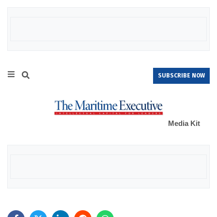
SUBSCRIBE NOW
Media Kit