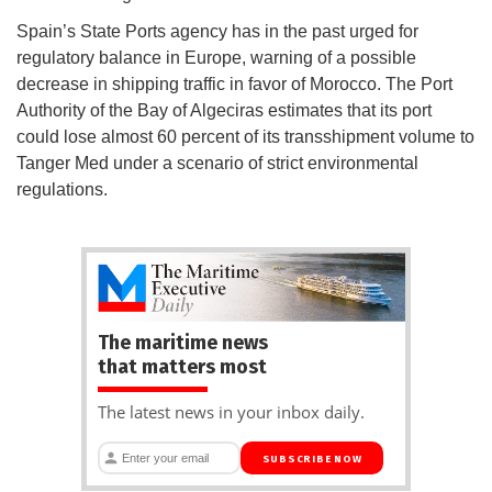
Spain’s State Ports agency has in the past urged for
regulatory balance in Europe, warning of a possible
decrease in shipping traffic in favor of Morocco. The Port
Authority of the Bay of Algeciras estimates that its port
could lose almost 60 percent of its transshipment volume to
Tanger Med under a scenario of strict environmental
regulations.
The maritime news
that matters most
The latest news in your inbox daily.
SUBSCRIBE NOW