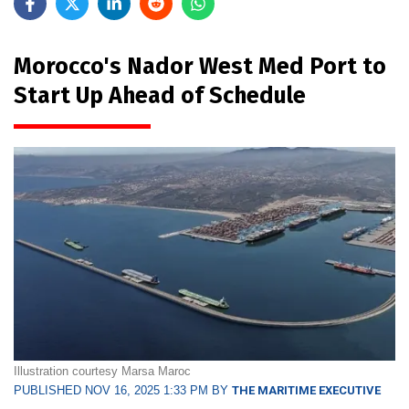
Morocco's Nador West Med Port to
Start Up Ahead of Schedule
Illustration courtesy Marsa Maroc
PUBLISHED NOV 16, 2025 1:33 PM BY
THE MARITIME EXECUTIVE