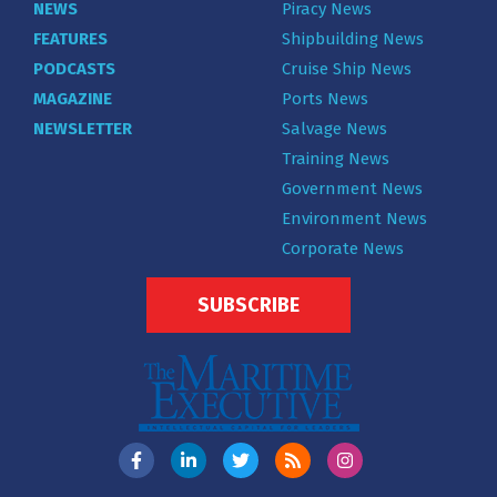
NEWS
Piracy News
FEATURES
Shipbuilding News
PODCASTS
Cruise Ship News
MAGAZINE
Ports News
NEWSLETTER
Salvage News
Training News
Government News
Environment News
Corporate News
SUBSCRIBE