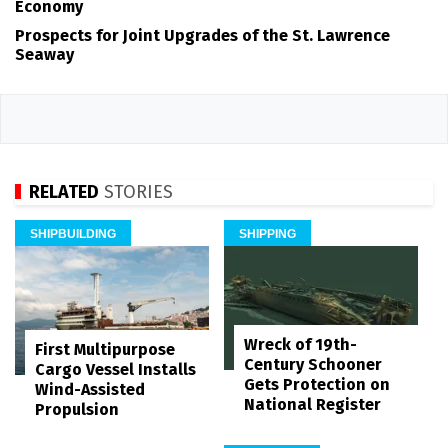
Economy
Prospects for Joint Upgrades of the St. Lawrence
Seaway
RELATED
STORIES
SHIPBUILDING
SHIPPING
Wreck of 19th-
First Multipurpose
Century Schooner
Cargo Vessel Installs
Gets Protection on
Wind-Assisted
National Register
Propulsion