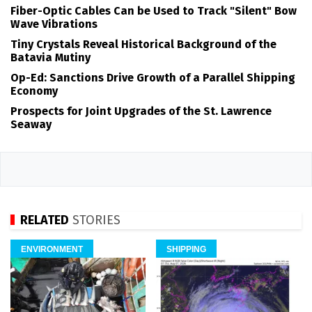
Fiber-Optic Cables Can be Used to Track "Silent" Bow
Wave Vibrations
Tiny Crystals Reveal Historical Background of the
Batavia Mutiny
Op-Ed: Sanctions Drive Growth of a Parallel Shipping
Economy
Prospects for Joint Upgrades of the St. Lawrence
Seaway
RELATED
STORIES
ENVIRONMENT
SHIPPING