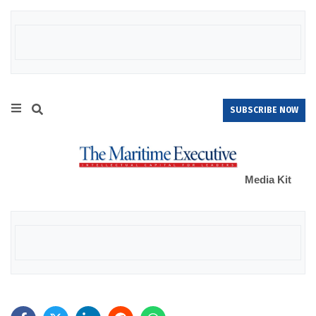
SUBSCRIBE NOW
Media Kit