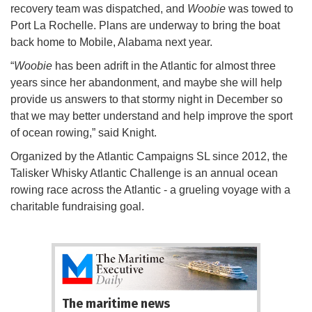
recovery team was dispatched, and
Woobie
was towed to
Port La Rochelle. Plans are underway to bring the boat
back home to Mobile, Alabama next year.
“
Woobie
has been adrift in the Atlantic for almost three
years since her abandonment, and maybe she will help
provide us answers to that stormy night in December so
that we may better understand and help improve the sport
of ocean rowing,” said Knight.
Organized by the Atlantic Campaigns SL since 2012, the
Talisker Whisky Atlantic Challenge is an annual ocean
rowing race across the Atlantic - a grueling voyage with a
charitable fundraising goal.
The maritime news