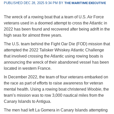
PUBLISHED DEC 28, 2025 9:34 PM BY
THE MARITIME EXECUTIVE
The wreck of a rowing boat that a team of U.S. Air Force
veterans used in a doomed attempt to cross the Atlantic in
2022 has been found and recovered after being adrift in the
high seas for almost three years.
The U.S. team behind the Fight Oar Die (FOD) mission that
attempted the 2022 Talisker Whiskey Atlantic Challenge
that involved crossing the Atlantic using rowing boats is
announcing the wreck of their abandoned vessel has been
located in western France.
In December 2022, the team of four veterans embarked on
the race as part of efforts to raise awareness for veteran
mental health. Using a rowing boat christened
Woobie
, the
team’s mission was to row 3,000 nautical miles from the
Canary Islands to Antigua.
The men had left La Gomera in Canary Islands attempting