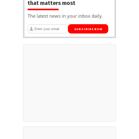
that matters most
The latest news in your inbox daily.
SUBSCRIBE NOW