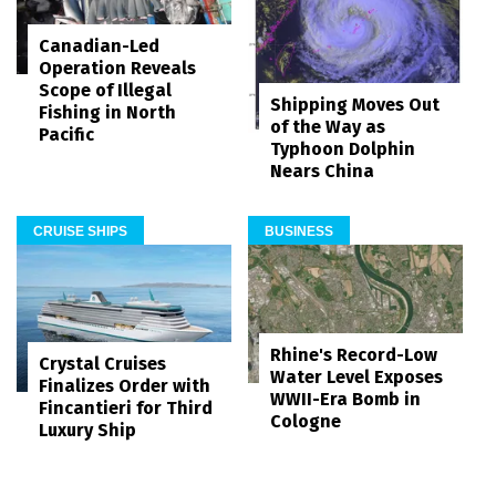
Canadian-Led
Operation Reveals
Scope of Illegal
Shipping Moves Out
Fishing in North
of the Way as
Pacific
Typhoon Dolphin
Nears China
CRUISE SHIPS
BUSINESS
Rhine's Record-Low
Crystal Cruises
Water Level Exposes
Finalizes Order with
WWII-Era Bomb in
Fincantieri for Third
Cologne
Luxury Ship