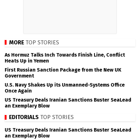
MORE
TOP STORIES
As Hormuz Talks Inch Towards Finish Line, Conflict
Heats Up in Yemen
First Russian Sanction Package from the New UK
Government
U.S. Navy Shakes Up its Unmanned-Systems Office
Once Again
US Treasury Deals Iranian Sanctions Buster SeaLead
an Exemplary Blow
EDITORIALS
TOP STORIES
US Treasury Deals Iranian Sanctions Buster SeaLead
an Exemplary Blow