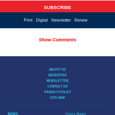
SUBSCRIBE
Print
Digital
Newsletter
Renew
Show Comments
ABOUT US
ADVERTISE
NEWSLETTER
CONTACT US
PRIVACY POLICY
SITE MAP
NEWS
Piracy News