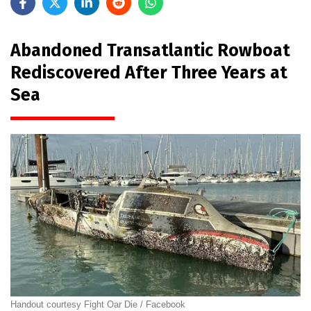
Abandoned Transatlantic Rowboat
Rediscovered After Three Years at
Sea
Handout courtesy Fight Oar Die / Facebook