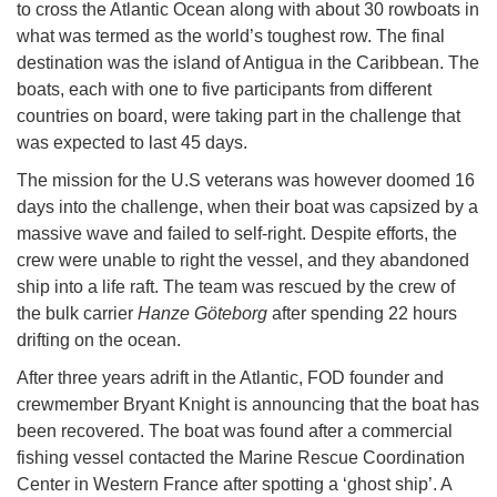
to cross the Atlantic Ocean along with about 30 rowboats in
what was termed as the world’s toughest row. The final
destination was the island of Antigua in the Caribbean. The
boats, each with one to five participants from different
countries on board, were taking part in the challenge that
was expected to last 45 days.
The mission for the U.S veterans was however doomed 16
days into the challenge, when their boat was capsized by a
massive wave and failed to self-right. Despite efforts, the
crew were unable to right the vessel, and they abandoned
ship into a life raft. The team was rescued by the crew of
the bulk carrier
Hanze Göteborg
after spending 22 hours
drifting on the ocean.
After three years adrift in the Atlantic, FOD founder and
crewmember Bryant Knight is announcing that the boat has
been recovered. The boat was found after a commercial
fishing vessel contacted the Marine Rescue Coordination
Center in Western France after spotting a ‘ghost ship’. A