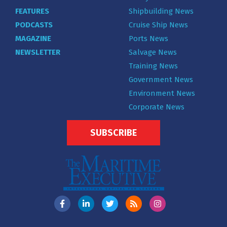
FEATURES
Shipbuilding News
PODCASTS
Cruise Ship News
MAGAZINE
Ports News
NEWSLETTER
Salvage News
Training News
Government News
Environment News
Corporate News
SUBSCRIBE