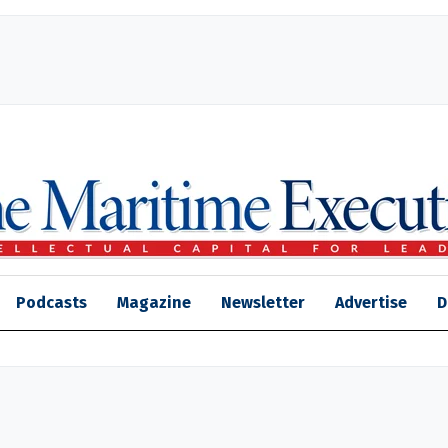
Podcasts
Magazine
Newsletter
Advertise
D