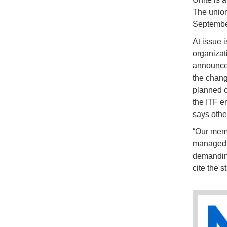
The union
September
At issue 
organizati
announced
the chang
planned cu
the ITF e
says others
“Our memb
managed di
demanding
cite the 