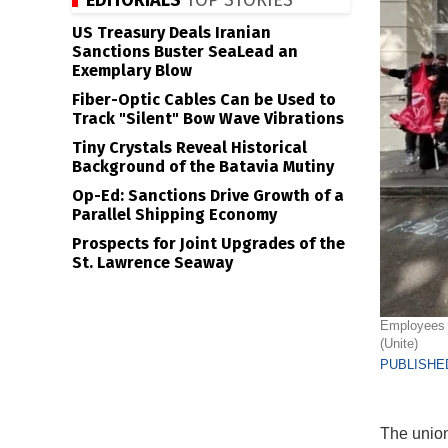
EDITORIALS
TOP STORIES
US Treasury Deals Iranian
Sanctions Buster SeaLead an
Exemplary Blow
Fiber-Optic Cables Can be Used to
Track "Silent" Bow Wave Vibrations
Tiny Crystals Reveal Historical
Background of the Batavia Mutiny
Op-Ed: Sanctions Drive Growth of a
Parallel Shipping Economy
Prospects for Joint Upgrades of the
St. Lawrence Seaway
Employees o
(Unite)
PUBLISHED
The unioni