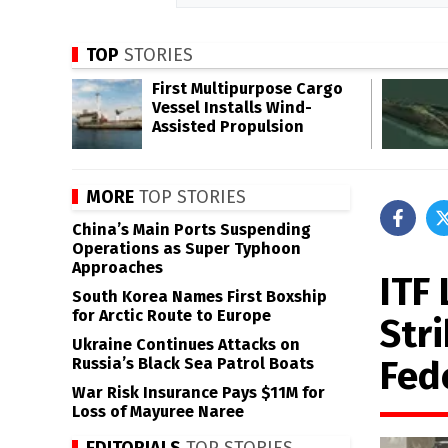
TOP
STORIES
First Multipurpose Cargo
Vessel Installs Wind-
Assisted Propulsion
MORE
TOP STORIES
China’s Main Ports Suspending
Operations as Super Typhoon
Approaches
ITF 
South Korea Names First Boxship
for Arctic Route to Europe
Str
Ukraine Continues Attacks on
Fed
Russia’s Black Sea Patrol Boats
War Risk Insurance Pays $11M for
Loss of Mayuree Naree