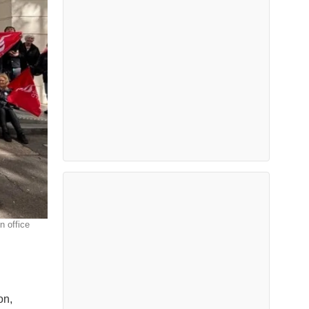
n office
on,