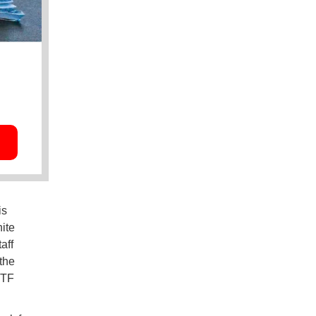
is
ite
aff
the
ITF