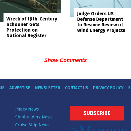
Judge Orders US
Wreck of 19th-Century
Defense Department
Schooner Gets
to Resume Review of
Protection on
Wind Energy Projects
National Register
Show Comments
US
ADVERTISE
NEWSLETTER
CONTACT US
PRIVACY POLICY
S
Piracy News
SUBSCRIBE
Shipbuilding News
Cruise Ship News