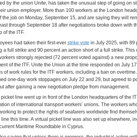
ed by the union Unite, has taken the unusual step of going on st
heir union employer. More than 100 workers at the London head
f the job on Monday, September 15, and are saying they will re
 least through September 18 after negotiations broke down with t
 of the ITF.
yees had taken their first-ever
strike vote
in July 2025, with 89 
 a full strike and 90 percent an action short of a full strike. Thi
 workers strongly rejected (72 percent voted against) a new prop
t of the ITF. Unite the Union at the time responded on July 17
s of work rules for the ITF workers, including a ban on overtime
ed one-day work stoppages on July 22 and 29, but agreed to p
ut after gaining a new negotiation pledge from management.
 picket line went up in front of the London headquarters of the I
ration of international transport workers' unions. The workers wh
working to protect the rights of seafarers worldwide find themse
 line this time. A virtual picket line was also set up elsewhere, i
 current Maritime Roundtable in Cyprus.
lso saying that unless there is progress, the industrial action wil