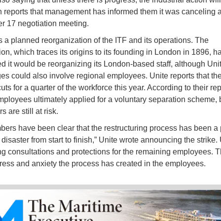
 reports that management has informed them it was canceling 
 17 negotiation meeting.
is a planned reorganization of the ITF and its operations. The
on, which traces its origins to its founding in London in 1896, h
 it would be reorganizing its London-based staff, although Uni
es could also involve regional employees. Unite reports that th
ts for a quarter of the workforce this year. According to their repo
mployees ultimately applied for a voluntary separation scheme, 
 are still at risk.
ers have been clear that the restructuring process has been a 
saster from start to finish,” Unite wrote announcing the strike. 
 consultations and protections for the remaining employees. T
stress and anxiety the process has created in the employees.