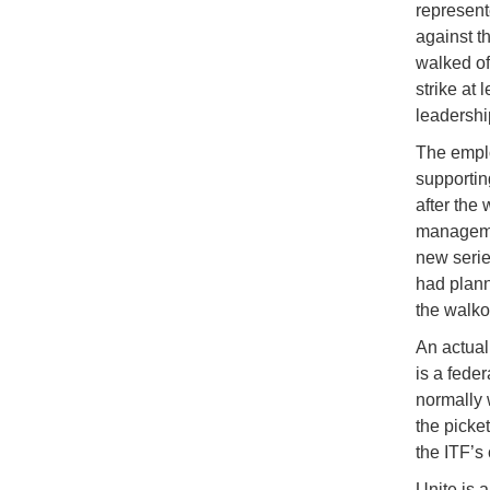
represent
against t
walked of
strike at
leadership
The emplo
supporting
after the
managemen
new serie
had plann
the walko
An actual
is a fede
normally 
the picket
the ITF’s
Unite is a