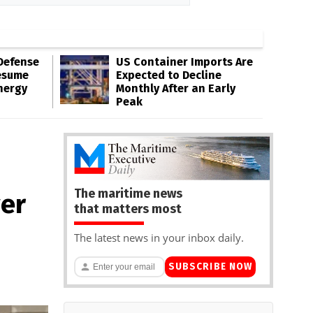
Defense
US Container Imports Are
esume
Expected to Decline
nergy
Monthly After an Early
Peak
The maritime news
ver
that matters most
The latest news in your inbox daily.
SUBSCRIBE NOW