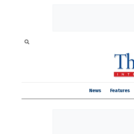
News
Features