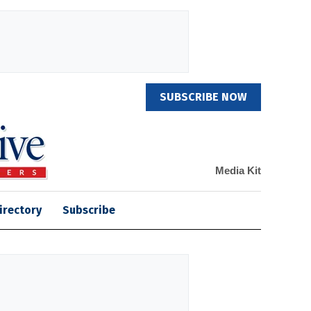
SUBSCRIBE NOW
Media Kit
irectory
Subscribe