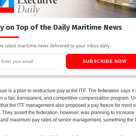
y on Top of the Daily Maritime News
he latest maritime news delivered to your inbox daily.
SUBSCRIBE NOW
sue is a plan to restructure pay at the ITF. The federation says it 
n a fair, transparent, and competitive compensation program. Un
that the ITF management also proposed a pay freeze for most st
They assert the federation, however, was planning to increase 
and maximum pay rates of senior management, something the 