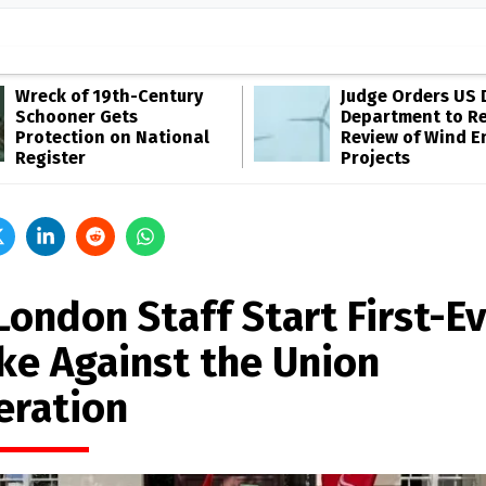
Wreck of 19th-Century
Judge Orders US 
Schooner Gets
Department to R
Protection on National
Review of Wind E
Register
Projects
London Staff Start First-E
ike Against the Union
eration