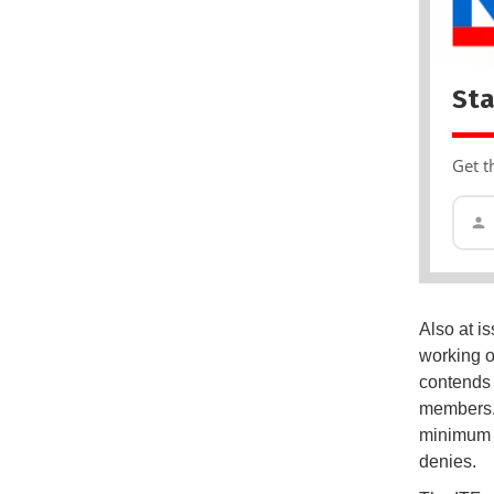
Sta
Get t
Also at is
working o
contends 
members. 
minimum 
denies.