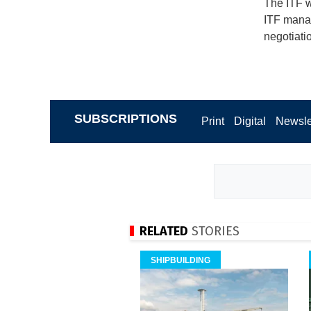
The ITF w
ITF manag
negotiati
SUBSCRIPTIONS
Print
Digital
Newsle
RELATED
STORIES
SHIPBUILDING