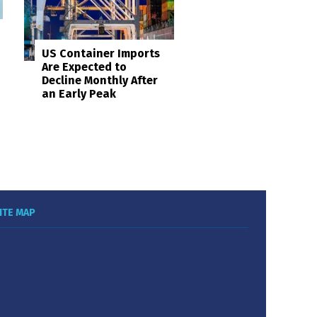
US Container Imports
Are Expected to
Decline Monthly After
an Early Peak
ITE MAP