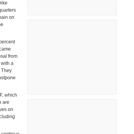
rike
quarters
main on
he
percent
s came
osal from
 with a
. They
ostpone
TF, which
o are
lves on
ncluding
l continue.