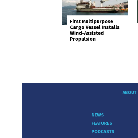
First Multipurpose
Cargo Vessel Installs
Wind-Assisted
Propulsion
ABOUT 
NEWS
FEATURES
PODCASTS