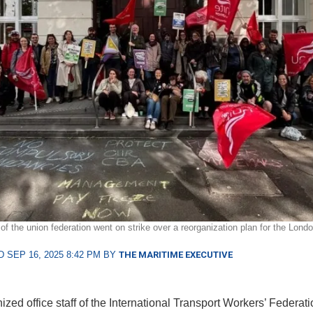
f the union federation went on strike over a reorganization plan for the Londo
 SEP 16, 2025 8:42 PM BY
THE MARITIME EXECUTIVE
zed office staff of the International Transport Workers’ Federati