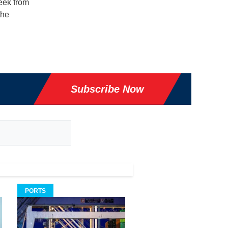
eek from
the
Subscribe Now
PORTS