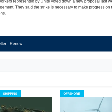
orkers represented by Unite voted down a new proposal last w
ement. They said the strike is necessary to make progress on 
ons.
tter
Renew
SHIPPING
OFFSHORE