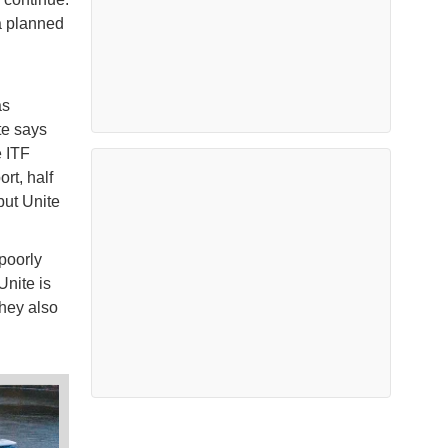
a planned
as
te says
e ITF
rt, half
but Unite
poorly
Unite is
hey also