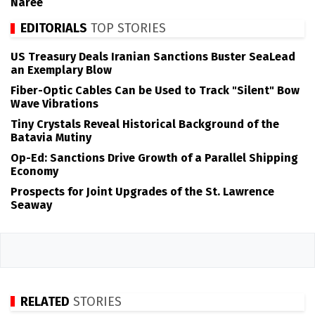
Naree
EDITORIALS
TOP STORIES
US Treasury Deals Iranian Sanctions Buster SeaLead
an Exemplary Blow
Fiber-Optic Cables Can be Used to Track "Silent" Bow
Wave Vibrations
Tiny Crystals Reveal Historical Background of the
Batavia Mutiny
Op-Ed: Sanctions Drive Growth of a Parallel Shipping
Economy
Prospects for Joint Upgrades of the St. Lawrence
Seaway
RELATED
STORIES