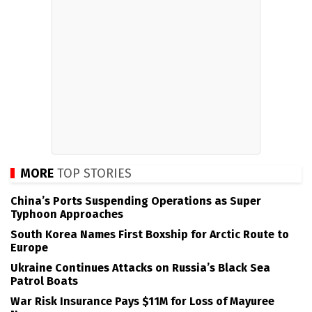
MORE
TOP STORIES
China’s Ports Suspending Operations as Super
Typhoon Approaches
South Korea Names First Boxship for Arctic Route to
Europe
Ukraine Continues Attacks on Russia’s Black Sea
Patrol Boats
War Risk Insurance Pays $11M for Loss of Mayuree