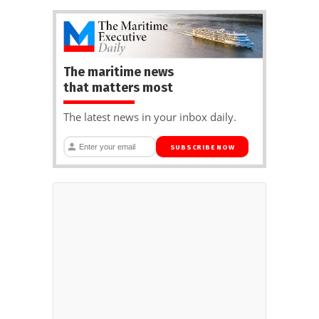
The maritime news
that matters most
The latest news in your inbox daily.
SUBSCRIBE NOW