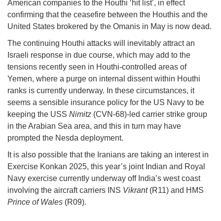
American companies to the Houthi ‘hit list’, in effect
confirming that the ceasefire between the Houthis and the
United States brokered by the Omanis in May is now dead.
The continuing Houthi attacks will inevitably attract an
Israeli response in due course, which may add to the
tensions recently seen in Houthi-controlled areas of
Yemen, where a purge on internal dissent within Houthi
ranks is currently underway. In these circumstances, it
seems a sensible insurance policy for the US Navy to be
keeping the USS
Nimitz
(CVN-68)-led carrier strike group
in the Arabian Sea area, and this in turn may have
prompted the Nesda deployment.
It is also possible that the Iranians are taking an interest in
Exercise Konkan 2025, this year’s joint Indian and Royal
Navy exercise currently underway off India’s west coast
involving the aircraft carriers INS
Vikrant
(R11) and HMS
Prince of Wales
(R09).