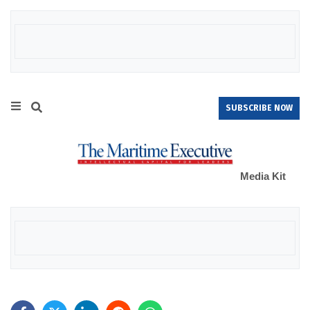
SUBSCRIBE NOW
Media Kit