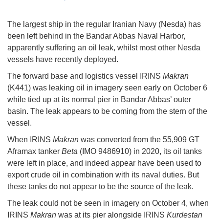
The largest ship in the regular Iranian Navy (Nesda) has
been left behind in the Bandar Abbas Naval Harbor,
apparently suffering an oil leak, whilst most other Nesda
vessels have recently deployed.
The forward base and logistics vessel IRINS
Makran
(K441) was leaking oil in imagery seen early on October 6
while tied up at its normal pier in Bandar Abbas’ outer
basin. The leak appears to be coming from the stern of the
vessel.
When IRINS
Makran
was converted from the 55,909 GT
Aframax tanker
Beta
(IMO 9486910) in 2020, its oil tanks
were left in place, and indeed appear have been used to
export crude oil in combination with its naval duties. But
these tanks do not appear to be the source of the leak.
The leak could not be seen in imagery on October 4, when
IRINS
Makran
was at its pier alongside IRINS
Kurdestan