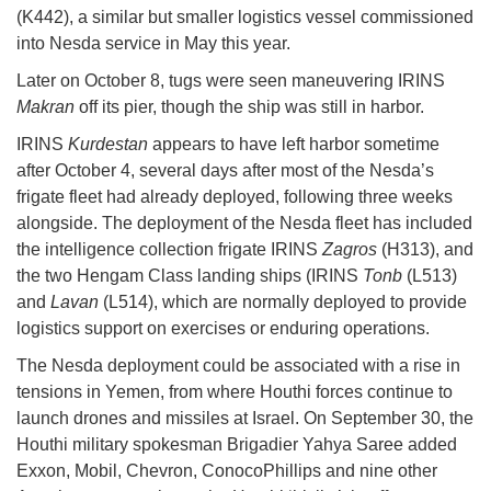
(K442), a similar but smaller logistics vessel commissioned
into Nesda service in May this year.
Later on October 8, tugs were seen maneuvering IRINS
Makran
off its pier, though the ship was still in harbor.
IRINS
Kurdestan
appears to have left harbor sometime
after October 4, several days after most of the Nesda’s
frigate fleet had already deployed, following three weeks
alongside. The deployment of the Nesda fleet has included
the intelligence collection frigate IRINS
Zagros
(H313), and
the two Hengam Class landing ships (IRINS
Tonb
(L513)
and
Lavan
(L514), which are normally deployed to provide
logistics support on exercises or enduring operations.
The Nesda deployment could be associated with a rise in
tensions in Yemen, from where Houthi forces continue to
launch drones and missiles at Israel. On September 30, the
Houthi military spokesman Brigadier Yahya Saree added
Exxon, Mobil, Chevron, ConocoPhillips and nine other