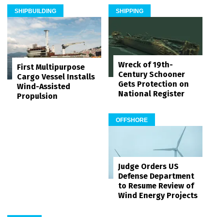
SHIPBUILDING
SHIPPING
Wreck of 19th-
First Multipurpose
Century Schooner
Cargo Vessel Installs
Gets Protection on
Wind-Assisted
National Register
Propulsion
OFFSHORE
Judge Orders US
Defense Department
to Resume Review of
Wind Energy Projects