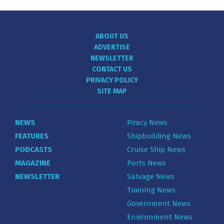
ABOUT US
ADVERTISE
NEWSLETTER
CONTACT US
PRIVACY POLICY
SITE MAP
NEWS
Piracy News
FEATURES
Shipbuilding News
PODCASTS
Cruise Ship News
MAGAZINE
Ports News
NEWSLETTER
Salvage News
Training News
Government News
Environment News