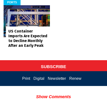
PORTS
US Container
Imports Are Expected
to Decline Monthly
After an Early Peak
SUBSCRIBE
Print
Digital
Newsletter
Renew
Show Comments