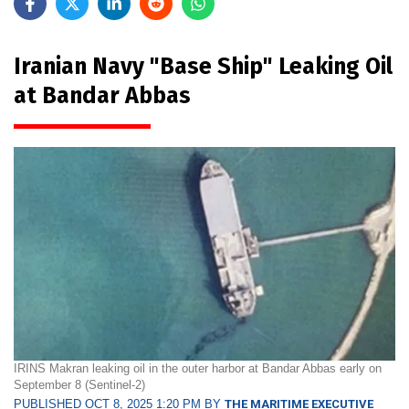
Iranian Navy "Base Ship" Leaking Oil
at Bandar Abbas
IRINS Makran leaking oil in the outer harbor at Bandar Abbas early on
September 8 (Sentinel-2)
PUBLISHED OCT 8, 2025 1:20 PM BY
THE MARITIME EXECUTIVE