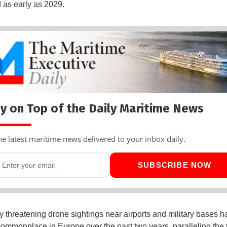
d as early as 2029.
y on Top of the Daily Maritime News
he latest maritime news delivered to your inbox daily.
SUBSCRIBE NOW
ly threatening drone sightings near airports and military bases h
mmonplace in Europe over the past two years, paralleling the 