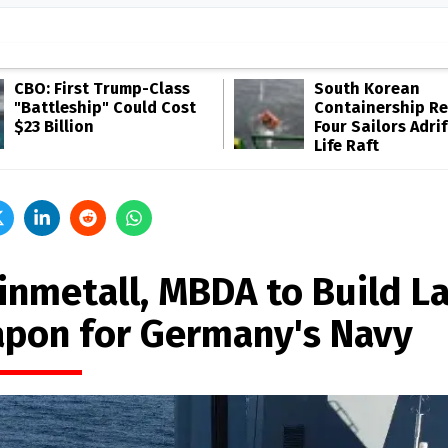
CBO: First Trump-Class
South Korean
"Battleship" Could Cost
Containership R
$23 Billion
Four Sailors Adrif
Life Raft
inmetall, MBDA to Build L
pon for Germany's Navy