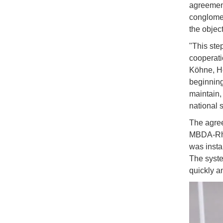
agreemen
conglomer
the objec
"This ste
cooperati
Köhne, He
beginning
maintain,
national s
The agree
MBDA-Rhei
was insta
The syste
quickly a