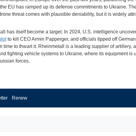
the EU has ramped up its defense commitments to Ukraine. The
rone threat comes with plausible deniability, but it is widely attr
ll has itself become a target. In 2024, U.S. intelligence uncove
plot
to kill CEO Armin Papperger, and officials tipped off German
n time to thwart it. Rheinmetall is a leading supplier of artillery, a
nd fighting vehicle systems to Ukraine, where its equipment is 
ussian forces.
tter
Renew