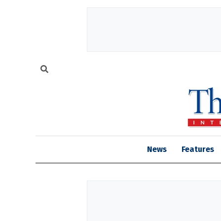
News
Features