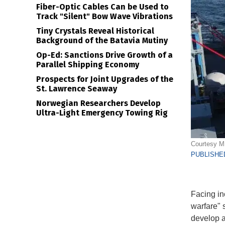
Fiber-Optic Cables Can be Used to
Track "Silent" Bow Wave Vibrations
Tiny Crystals Reveal Historical
Background of the Batavia Mutiny
Op-Ed: Sanctions Drive Growth of a
Parallel Shipping Economy
Prospects for Joint Upgrades of the
St. Lawrence Seaway
Norwegian Researchers Develop
Ultra-Light Emergency Towing Rig
Courtesy 
PUBLISHED
Facing in
warfare" 
develop a