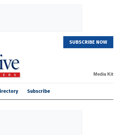
SUBSCRIBE NOW
Media Kit
irectory
Subscribe