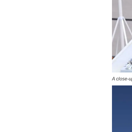
A close-u