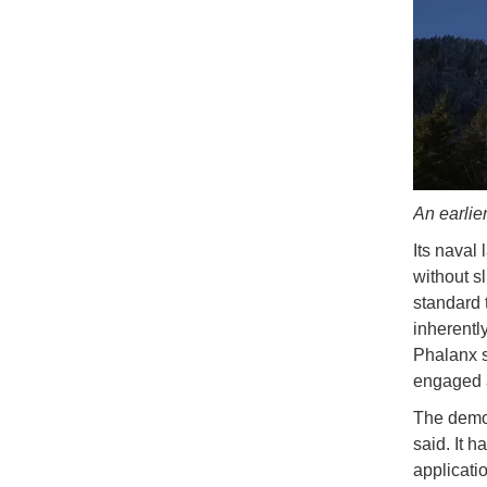
An earlie
Its naval 
without sl
standard 
inherently
Phalanx s
engaged 
The demon
said. It 
applicati