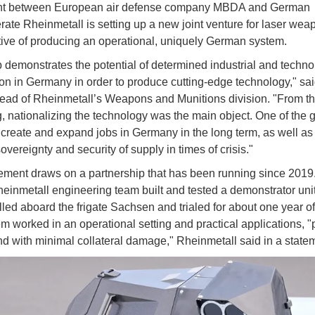
t between European air defense company MBDA and German
ate Rheinmetall is setting up a new joint venture for laser wea
tive of producing an operational, uniquely German system.
p demonstrates the potential of determined industrial and techno
on in Germany in order to produce cutting-edge technology," s
ad of Rheinmetall’s Weapons and Munitions division. "From t
, nationalizing the technology was the main object. One of the g
 create and expand jobs in Germany in the long term, as well as
overeignty and security of supply in times of crisis."
ment draws on a partnership that has been running since 2019
nmetall engineering team built and tested a demonstrator unit
lled aboard the frigate Sachsen and trialed for about one year of
m worked in an operational setting and practical applications, "p
nd with minimal collateral damage," Rheinmetall said in a state