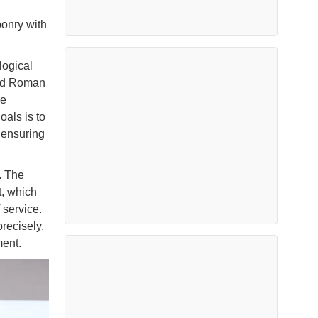
ponry with
logical
aid Roman
he
oals is to
 ensuring
. The
, which
 service.
recisely,
ment.