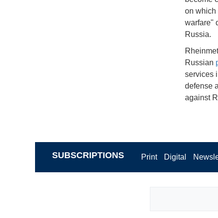
on which 
warfare" d
Russia.
Rheinmeta
Russian
services i
defense a
against R
SUBSCRIPTIONS
Print
Digital
Newsle