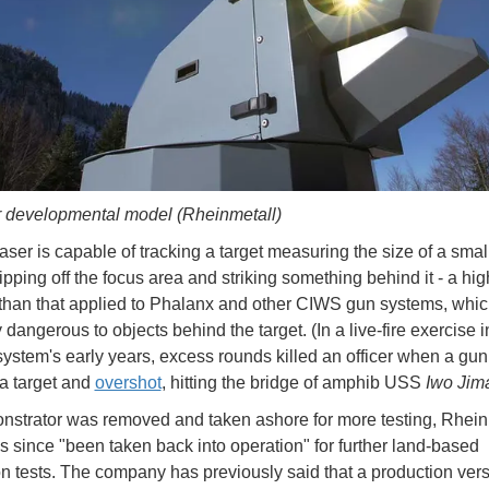
r developmental model (Rheinmetall)
laser is capable of tracking a target measuring the size of a smal
ipping off the focus area and striking something behind it - a hig
than that applied to Phalanx and other CIWS gun systems, whic
 dangerous to objects behind the target. (In a live-fire exercise i
ystem's early years, excess rounds killed an officer when a gu
a target and
overshot
, hitting the bridge of amphib USS
Iwo Jim
strator was removed and taken ashore for more testing, Rhein
has since "been taken back into operation" for further land-based
on tests. The company has previously said that a production ver