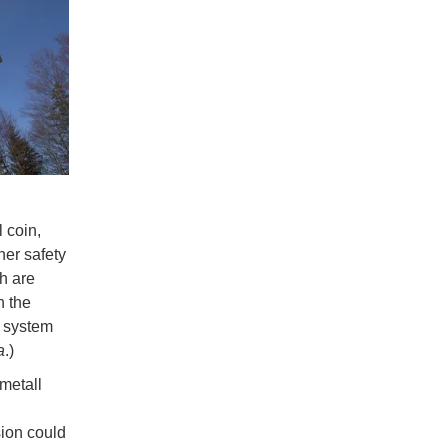
l coin,
her safety
h are
n the
n system
a
.)
metall
sion could