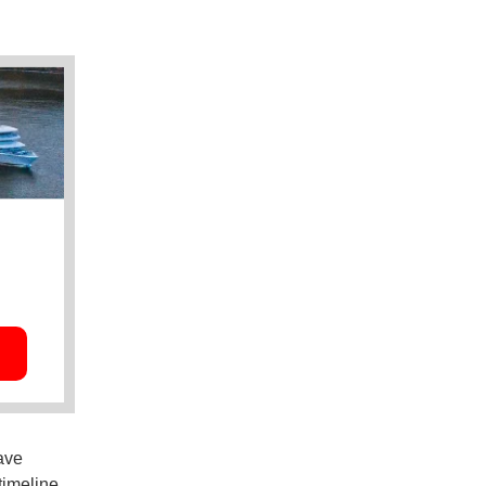
ave
timeline