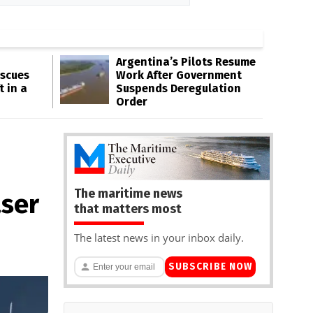
Argentina’s Pilots Resume
escues
Work After Government
t in a
Suspends Deregulation
Order
The maritime news
aser
that matters most
The latest news in your inbox daily.
SUBSCRIBE NOW