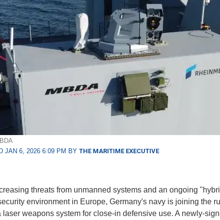
MBDA
 JAN 6, 2026 6:09 PM BY
THE MARITIME EXECUTIVE
creasing threats from unmanned systems and an ongoing "hybr
security environment in Europe, Germany's navy is joining the ru
 laser weapons system for close-in defensive use. A newly-sig