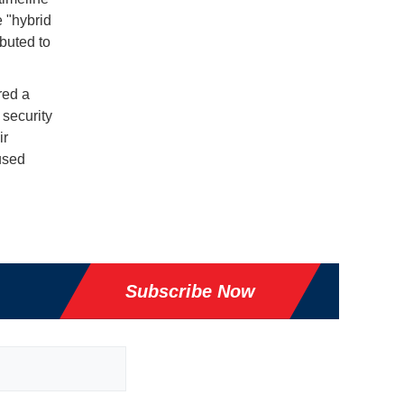
 "hybrid
ibuted to
red a
 security
ir
used
Subscribe Now