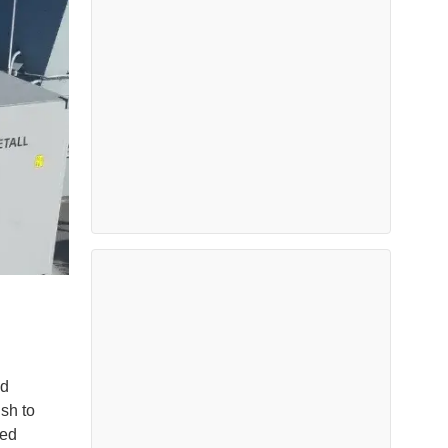
id
sh to
ned