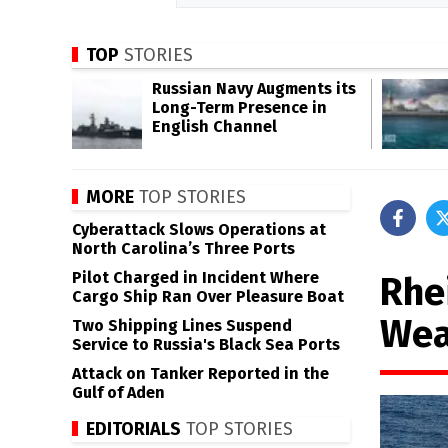
TOP
STORIES
Russian Navy Augments its
Long-Term Presence in
English Channel
MORE
TOP STORIES
Cyberattack Slows Operations at
North Carolina’s Three Ports
Pilot Charged in Incident Where
Rhe
Cargo Ship Ran Over Pleasure Boat
Wea
Two Shipping Lines Suspend
Service to Russia's Black Sea Ports
Attack on Tanker Reported in the
Gulf of Aden
EDITORIALS
TOP STORIES