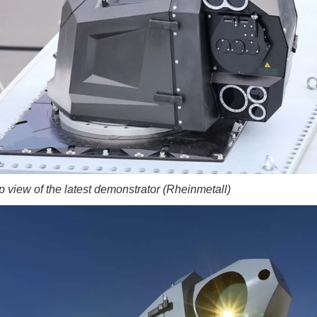
p view of the latest demonstrator (Rheinmetall)