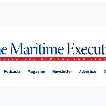
Podcasts
Magazine
Newsletter
Advertise
D