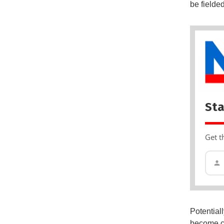
be fielde
Sta
Get t
Potential
become co