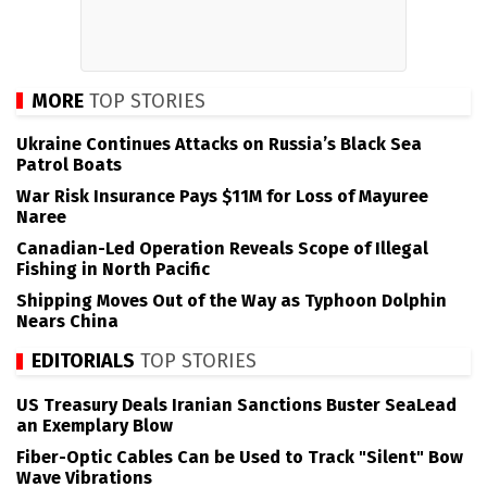
MORE
TOP STORIES
Ukraine Continues Attacks on Russia’s Black Sea
Patrol Boats
War Risk Insurance Pays $11M for Loss of Mayuree
Naree
Canadian-Led Operation Reveals Scope of Illegal
Fishing in North Pacific
Shipping Moves Out of the Way as Typhoon Dolphin
Nears China
EDITORIALS
TOP STORIES
US Treasury Deals Iranian Sanctions Buster SeaLead
an Exemplary Blow
Fiber-Optic Cables Can be Used to Track "Silent" Bow
Wave Vibrations