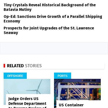
Tiny Crystals Reveal Historical Background of the
Batavia Mutiny
Op-Ed: Sanctions Drive Growth of a Parallel Shipping
Economy
Prospects for Joint Upgrades of the St. Lawrence
Seaway
RELATED
STORIES
OFFSHORE
PORTS
Judge Orders US
Defense Department
US Container