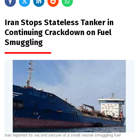
Iran Stops Stateless Tanker in
Continuing Crackdown on Fuel
Smuggling
Iran reported its second seizure of a small vessel smuggling fuel