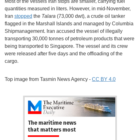
Most of the vessels Iran stops are smaller, carrying fuel
quantities measured in liters. However, in mid-November,
Iran
stopped
the
Talara
(73,000 dwt), a crude oil tanker
flagged in the Marshall Islands and managed by Columbia
Shipmanagement. Iran accused the vessel of illegally
transporting 30,000 tonnes of petroleum products that were
being transported to Singapore. The vessel and its crew
were released after five days and the offloading of the
cargo.
Top image from Tasmin News Agency -
CC BY 4.0
The maritime news
that matters most