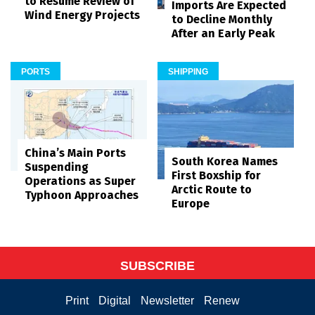
to Resume Review of
Imports Are Expected
Wind Energy Projects
to Decline Monthly
After an Early Peak
PORTS
SHIPPING
China’s Main Ports
South Korea Names
Suspending
First Boxship for
Operations as Super
Arctic Route to
Typhoon Approaches
Europe
SUBSCRIBE
Print
Digital
Newsletter
Renew