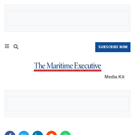
SUBSCRIBE NOW
Media Kit