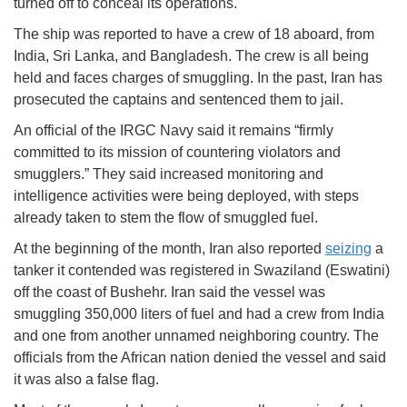
turned off to conceal its operations.
The ship was reported to have a crew of 18 aboard, from
India, Sri Lanka, and Bangladesh. The crew is all being
held and faces charges of smuggling. In the past, Iran has
prosecuted the captains and sentenced them to jail.
An official of the IRGC Navy said it remains “firmly
committed to its mission of countering violators and
smugglers.” They said increased monitoring and
intelligence activities were being deployed, with steps
already taken to stem the flow of smuggled fuel.
At the beginning of the month, Iran also reported
seizing
a
tanker it contended was registered in Swaziland (Eswatini)
off the coast of Bushehr. Iran said the vessel was
smuggling 350,000 liters of fuel and had a crew from India
and one from another unnamed neighboring country. The
officials from the African nation denied the vessel and said
it was also a false flag.