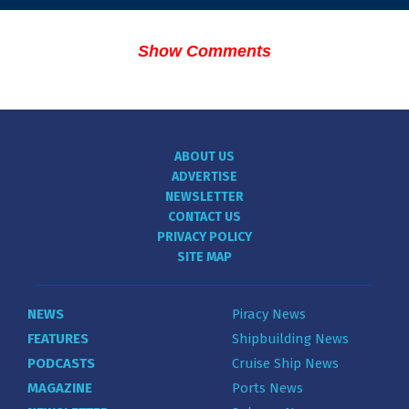
Show Comments
ABOUT US
ADVERTISE
NEWSLETTER
CONTACT US
PRIVACY POLICY
SITE MAP
NEWS
Piracy News
FEATURES
Shipbuilding News
PODCASTS
Cruise Ship News
MAGAZINE
Ports News