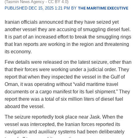
(Tasmin News Agency - CC BY 4.0)
PUBLISHED DEC 15, 2025 1:21 PM BY
THE MARITIME EXECUTIVE
Iranian officials announced that they have seized yet
another vessel they are accusing of smuggling diesel fuel.
It is part of an increased effort to break the smuggling rings
that Iran reports are working in the region and threatening
its economy.
Few details were released on the latest seizure, other than
that their forces were working under a judicial order. They
report that when they inspected the vessel in the Gulf of
Oman, it was operating without “valid maritime travel
documents or a cargo manifest for its fuel shipment.” They
report there was a total of six million liters of diesel fuel
aboard the vessel.
The seizure reportedly took place near Jask. When the
vessel was intercepted, the Iranian forces reported its
navigation and auxiliary systems had been deliberately