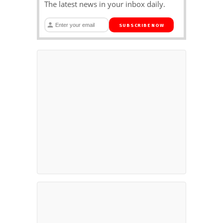
The latest news in your inbox daily.
SUBSCRIBE NOW