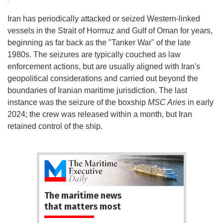
Iran has periodically attacked or seized Western-linked
vessels in the Strait of Hormuz and Gulf of Oman for years,
beginning as far back as the "Tanker War" of the late
1980s. The seizures are typically couched as law
enforcement actions, but are usually aligned with Iran's
geopolitical considerations and carried out beyond the
boundaries of Iranian maritime jurisdiction. The last
instance was the seizure of the boxship
MSC Aries
in early
2024; the crew was released within a month, but Iran
retained control of the ship.
The maritime news
that matters most