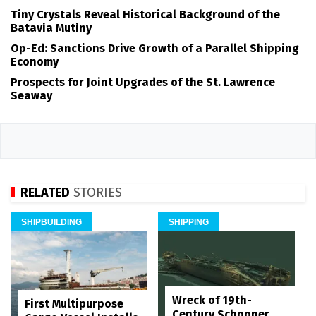
Tiny Crystals Reveal Historical Background of the
Batavia Mutiny
Op-Ed: Sanctions Drive Growth of a Parallel Shipping
Economy
Prospects for Joint Upgrades of the St. Lawrence
Seaway
RELATED
STORIES
SHIPBUILDING
SHIPPING
Wreck of 19th-
First Multipurpose
Century Schooner