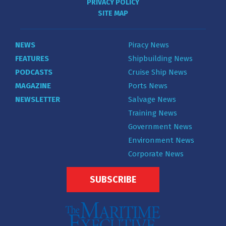
PRIVACY POLICY
SITE MAP
NEWS
Piracy News
FEATURES
Shipbuilding News
PODCASTS
Cruise Ship News
MAGAZINE
Ports News
NEWSLETTER
Salvage News
Training News
Government News
Environment News
Corporate News
SUBSCRIBE