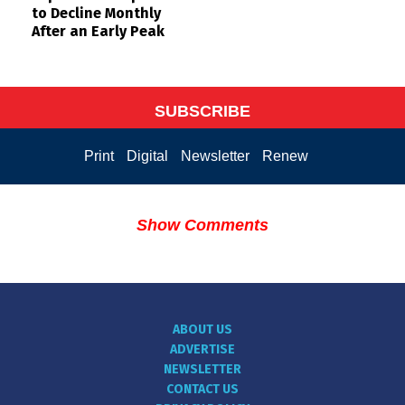
to Decline Monthly
After an Early Peak
SUBSCRIBE
Print
Digital
Newsletter
Renew
Show Comments
ABOUT US
ADVERTISE
NEWSLETTER
CONTACT US