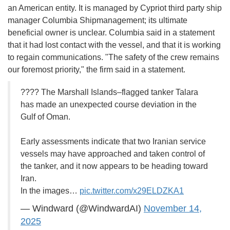
an American entity. It is managed by Cypriot third party ship
manager Columbia Shipmanagement; its ultimate
beneficial owner is unclear. Columbia said in a statement
that it had lost contact with the vessel, and that it is working
to regain communications. "The safety of the crew remains
our foremost priority," the firm said in a statement.
???? The Marshall Islands–flagged tanker Talara
has made an unexpected course deviation in the
Gulf of Oman.
Early assessments indicate that two Iranian service
vessels may have approached and taken control of
the tanker, and it now appears to be heading toward
Iran.
In the images…
pic.twitter.com/x29ELDZKA1
— Windward (@WindwardAI)
November 14,
2025