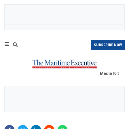
SUBSCRIBE NOW
Media Kit