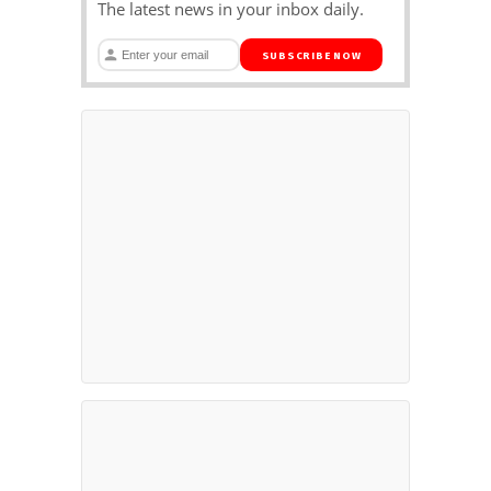
The latest news in your inbox daily.
SUBSCRIBE NOW