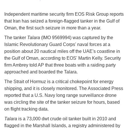
Independent maritime security firm EOS Risk Group reports
that Iran has seized a foreign-flagged tanker in the Gulf of
Oman, the first such seizure in more than a year.
The tanker
Talara
(IMO 9569994) was captured by the
Islamic Revolutionary Guard Corps' naval forces at a
position about 20 nautical miles off the UAE's coastline in
the Gulf of Oman, according to EOS' Martin Kelly. Security
firm Ambrey told AP that three boats with a raiding party
approached and boarded the Talara.
The Strait of Hormuz is a critical chokepoint for energy
shipping, and it is closely monitored. The Associated Press
reported that a U.S. Navy long range surveillance drone
was circling the site of the tanker seizure for hours, based
on flight tracking data.
Talara
is a 73,000 dwt crude oil tanker built in 2010 and
flagged in the Marshall Islands, a registry administered by