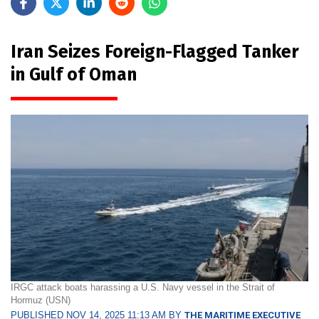
Iran Seizes Foreign-Flagged Tanker
in Gulf of Oman
IRGC attack boats harassing a U.S. Navy vessel in the Strait of
Hormuz (USN)
PUBLISHED NOV 14, 2025 11:13 AM BY
THE MARITIME EXECUTIVE