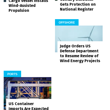
Cargo Vessel Installs
Gets Protection on
Wind-Assisted
National Register
Propulsion
OFFSHORE
Judge Orders US
Defense Department
to Resume Review of
Wind Energy Projects
PORTS
US Container
Imports Are Expected