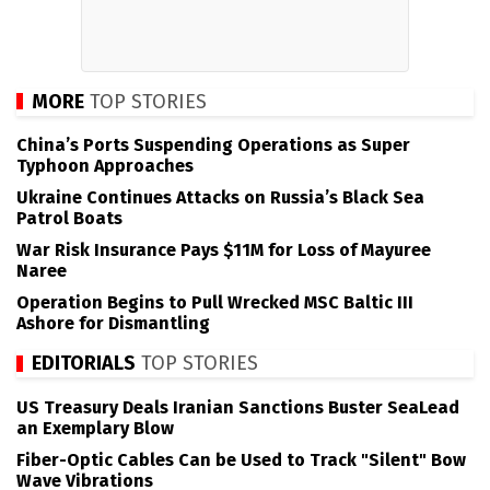
MORE
TOP STORIES
China’s Ports Suspending Operations as Super
Typhoon Approaches
Ukraine Continues Attacks on Russia’s Black Sea
Patrol Boats
War Risk Insurance Pays $11M for Loss of Mayuree
Naree
Operation Begins to Pull Wrecked MSC Baltic III
Ashore for Dismantling
EDITORIALS
TOP STORIES
US Treasury Deals Iranian Sanctions Buster SeaLead
an Exemplary Blow
Fiber-Optic Cables Can be Used to Track "Silent" Bow
Wave Vibrations