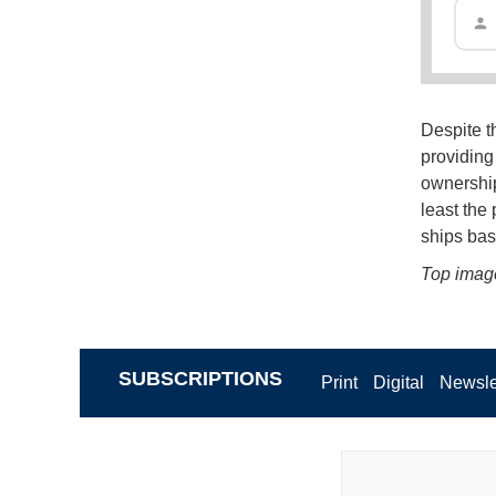
Despite t
providing 
ownership 
least the
ships bas
Top imag
SUBSCRIPTIONS
Print
Digital
Newsle