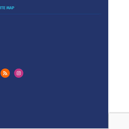
ITE MAP