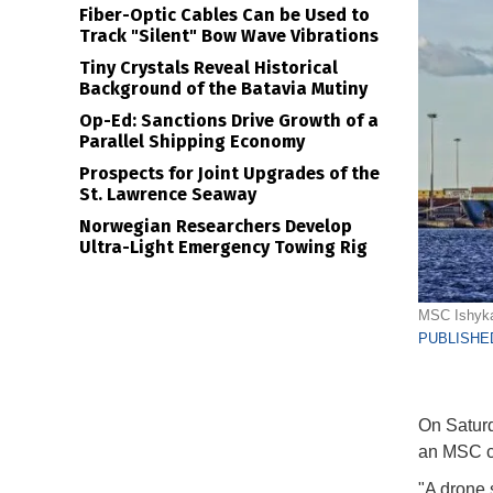
Fiber-Optic Cables Can be Used to
Track "Silent" Bow Wave Vibrations
Tiny Crystals Reveal Historical
Background of the Batavia Mutiny
Op-Ed: Sanctions Drive Growth of a
Parallel Shipping Economy
Prospects for Joint Upgrades of the
St. Lawrence Seaway
Norwegian Researchers Develop
Ultra-Light Emergency Towing Rig
MSC Ishyka 
PUBLISHED
On Saturd
an MSC co
"A drone s