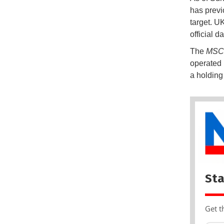
has previ
target. U
official d
The
MSC 
operated 
a holding
Sta
Get t