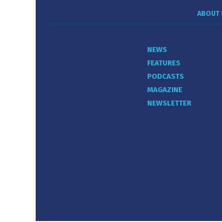
ABOUT 
NEWS
FEATURES
PODCASTS
MAGAZINE
NEWSLETTER