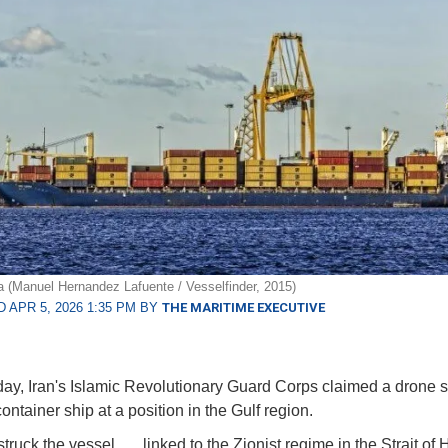
(Manuel Hernandez Lafuente / Vesselfinder, 2015)
 APR 5, 2026 1:35 PM BY
THE MARITIME EXECUTIVE
ay, Iran's Islamic Revolutionary Guard Corps claimed a drone s
ntainer ship at a position in the Gulf region.
truck the vessel . . . linked to the Zionist regime in the Strait of