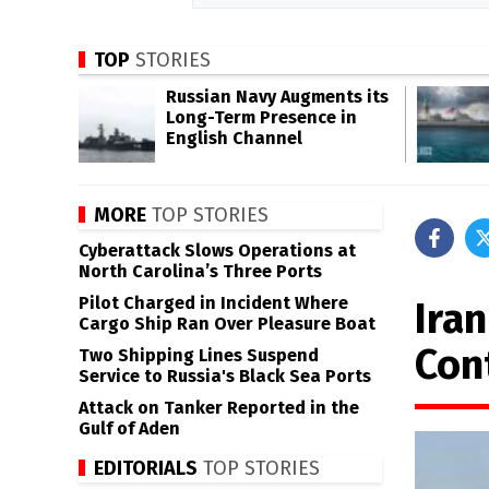
TOP
STORIES
Russian Navy Augments its
Long-Term Presence in
English Channel
MORE
TOP STORIES
Cyberattack Slows Operations at
North Carolina’s Three Ports
Pilot Charged in Incident Where
Ira
Cargo Ship Ran Over Pleasure Boat
Con
Two Shipping Lines Suspend
Service to Russia's Black Sea Ports
Attack on Tanker Reported in the
Gulf of Aden
EDITORIALS
TOP STORIES