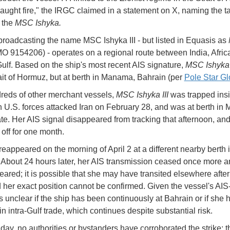
caught fire," the IRGC claimed in a statement on X, naming the t
 the
MSC Ishyka.
broadcasting the name MSC Ishyka III - but listed in Equasis as
O 9154206) - operates on a regional route between India, Afric
ulf. Based on the ship's most recent AIS signature,
MSC Ishyka I
rait of Hormuz, but at berth in Manama, Bahrain (per
Pole Star Gl
reds of other merchant vessels,
MSC Ishyka III
was trapped insi
 U.S. forces attacked Iran on February 28, and was at berth i
ate. Her AIS signal disappeared from tracking that afternoon, an
off for one month.
reappeared on the morning of April 2 at a different nearby berth 
bout 24 hours later, her AIS transmission ceased once more a
eared; it is possible that she may have transited elsewhere after
d her exact position cannot be confirmed. Given the vessel's AIS
 is unclear if the ship has been continuously at Bahrain or if she
n intra-Gulf trade, which continues despite substantial risk.
day, no authorities or bystanders have corroborated the strike; 