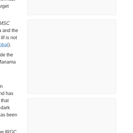
arget
MSC
a and the
II
is not
obal
).
de the
n Manama
d
in
nd has
 that
-dark
 has been
the IRGC