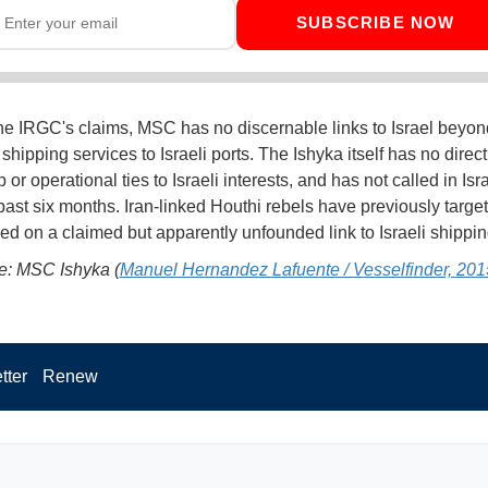
SUBSCRIBE NOW
he IRGC's claims, MSC has no discernable links to Israel beyon
shipping services to Israeli ports. The Ishyka itself has no direct
or operational ties to Israeli interests, and has not called in Isra
 past six months. Iran-linked Houthi rebels have previously tar
ed on a claimed but apparently unfounded link to Israeli shippi
e: MSC Ishyka (
Manuel Hernandez Lafuente / Vesselfinder, 201
tter
Renew