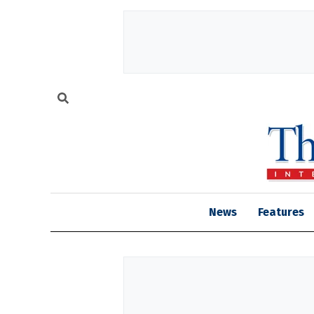
News
Features