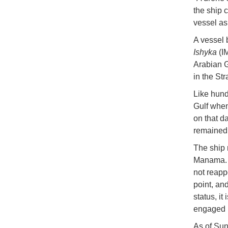
the ship 
vessel as
A vessel 
Ishyka
(IM
Arabian G
in the St
Like hund
Gulf when
on that d
remained 
The ship 
Manama. A
not reapp
point, an
status, it
engaged i
As of Sun