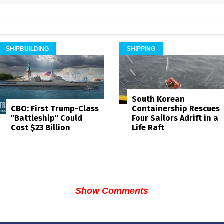
SHIPBUILDING
SHIPPING
South Korean
Containership Rescues
CBO: First Trump-Class
Four Sailors Adrift in a
"Battleship" Could
Life Raft
Cost $23 Billion
Show Comments