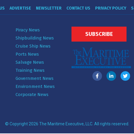
US
ADVERTISE
NEWSLETTER
CONTACT US
PRIVACY POLICY
S
Piracy News
SUBSCRIBE
Shipbuilding News
Cruise Ship News
Ports News
Salvage News
Training News
Government News
Environment News
Corporate News
© Copyright 2026 The Maritime Executive, LLC. All rights reserved.