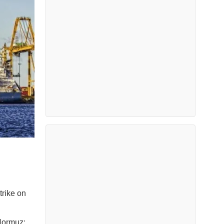
trike on
 Hormuz;