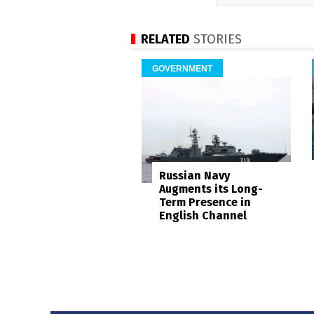
RELATED
STORIES
GOVERNMENT
Russian Navy
Augments its Long-
Term Presence in
English Channel