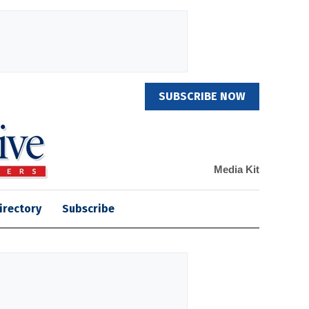
SUBSCRIBE NOW
Media Kit
irectory
Subscribe