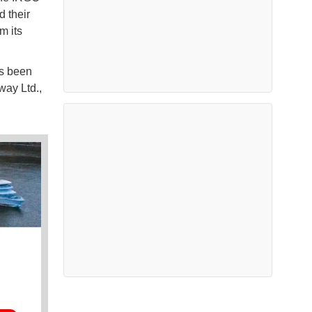
d their
m its
as been
ay Ltd.,