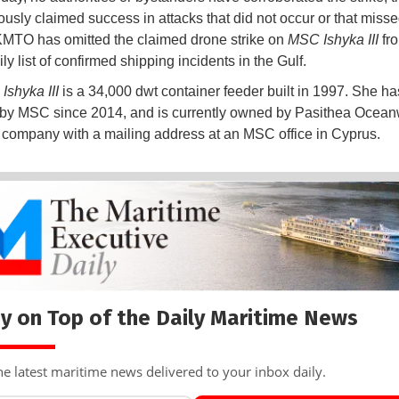
ously claimed success in attacks that did not occur or that misse
KMTO has omitted the claimed drone strike on
MSC Ishyka III
fro
aily list of confirmed shipping incidents in the Gulf.
Ishyka III
is a 34,000 dwt container feeder built in 1997. She h
by MSC since 2014, and is currently owned by Pasithea Oceanw
 company with a mailing address at an MSC office in Cyprus.
y on Top of the Daily Maritime News
he latest maritime news delivered to your inbox daily.