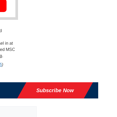
d
el in at
geted MSC
ng.
5
)
Subscribe Now