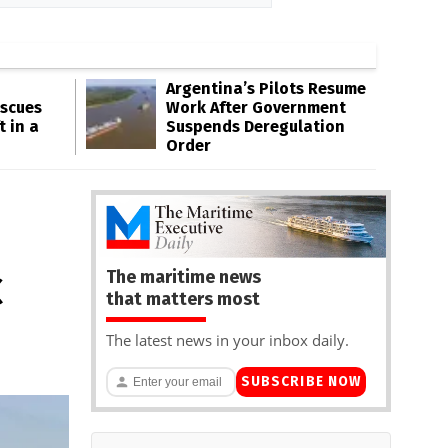
Argentina’s Pilots Resume
escues
Work After Government
t in a
Suspends Deregulation
Order
The maritime news
C
that matters most
The latest news in your inbox daily.
SUBSCRIBE NOW