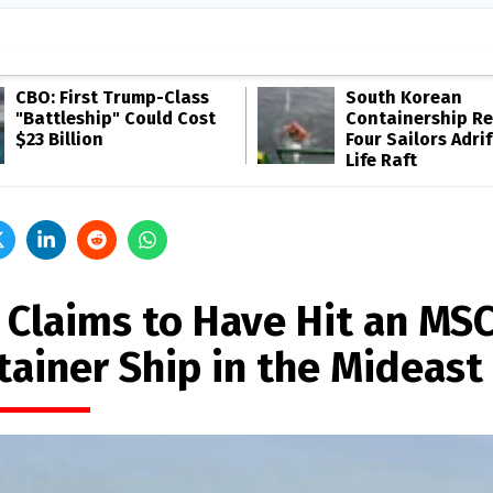
CBO: First Trump-Class
South Korean
"Battleship" Could Cost
Containership R
$23 Billion
Four Sailors Adrif
Life Raft
n Claims to Have Hit an MS
tainer Ship in the Mideast