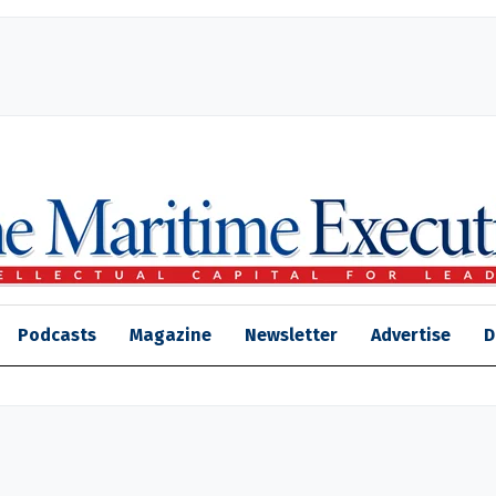
Podcasts
Magazine
Newsletter
Advertise
D