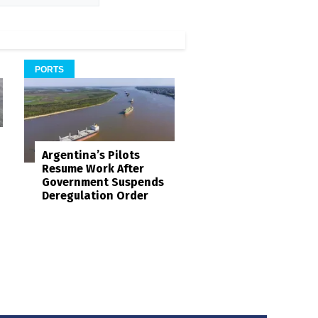
PORTS
Argentina’s Pilots
Resume Work After
Government Suspends
Deregulation Order