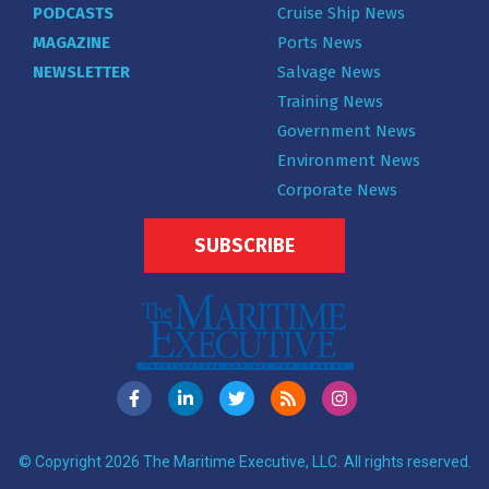
PODCASTS
Cruise Ship News
MAGAZINE
Ports News
NEWSLETTER
Salvage News
Training News
Government News
Environment News
Corporate News
SUBSCRIBE
© Copyright 2026 The Maritime Executive, LLC. All rights reserved.