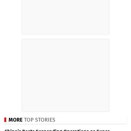
MORE
TOP STORIES