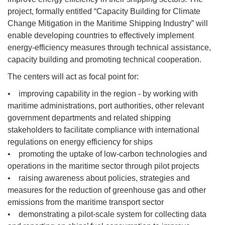
project, formally entitled “Capacity Building for Climate
Change Mitigation in the Maritime Shipping Industry” will
enable developing countries to effectively implement
energy-efficiency measures through technical assistance,
capacity building and promoting technical cooperation.
The centers will act as focal point for:
• improving capability in the region - by working with
maritime administrations, port authorities, other relevant
government departments and related shipping
stakeholders to facilitate compliance with international
regulations on energy efficiency for ships
• promoting the uptake of low-carbon technologies and
operations in the maritime sector through pilot projects
• raising awareness about policies, strategies and
measures for the reduction of greenhouse gas and other
emissions from the maritime transport sector
• demonstrating a pilot-scale system for collecting data