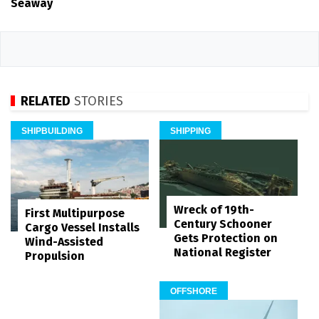
Seaway
RELATED
STORIES
SHIPBUILDING
SHIPPING
Wreck of 19th-
First Multipurpose
Century Schooner
Cargo Vessel Installs
Gets Protection on
Wind-Assisted
National Register
Propulsion
OFFSHORE