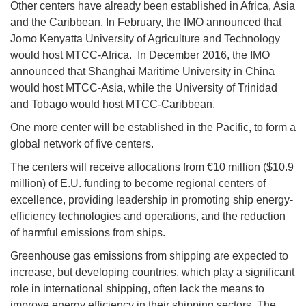
Other centers have already been established in Africa, Asia
and the Caribbean. In February, the IMO announced that
Jomo Kenyatta University of Agriculture and Technology
would host MTCC-Africa. In December 2016, the IMO
announced that Shanghai Maritime University in China
would host MTCC-Asia, while the University of Trinidad
and Tobago would host MTCC-Caribbean.
One more center will be established in the Pacific, to form a
global network of five centers.
The centers will receive allocations from €10 million ($10.9
million) of E.U. funding to become regional centers of
excellence, providing leadership in promoting ship energy-
efficiency technologies and operations, and the reduction
of harmful emissions from ships.
Greenhouse gas emissions from shipping are expected to
increase, but developing countries, which play a significant
role in international shipping, often lack the means to
improve energy efficiency in their shipping sectors. The