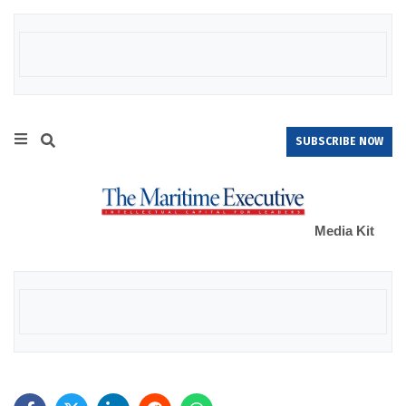
SUBSCRIBE NOW
Media Kit