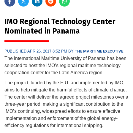
IMO Regional Technology Center
Nominated in Panama
PUBLISHED APR 26, 2017 8:52 PM BY
THE MARITIME EXECUTIVE
The International Maritime University of Panama has been
selected to host the IMO’s regional maritime technology
cooperation center for the Latin America region.
The project, funded by the E.U. and implemented by IMO,
aims to help mitigate the harmful effects of climate change.
The center will deliver the agreed project milestones over a
three-year period, making a significant contribution to the
IMO’s continuing, widespread efforts to ensure effective
implementation and enforcement of the global energy-
efficiency regulations for international shipping.