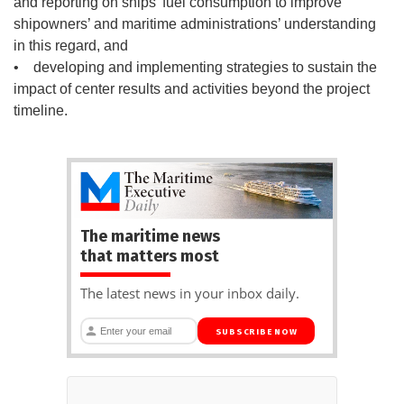
and reporting on ships’ fuel consumption to improve
shipowners’ and maritime administrations’ understanding
in this regard, and
• developing and implementing strategies to sustain the
impact of center results and activities beyond the project
timeline.
The maritime news
that matters most
The latest news in your inbox daily.
SUBSCRIBE NOW