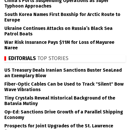
China’s Ports Suspending Operations as Super
Typhoon Approaches
South Korea Names First Boxship for Arctic Route to
Europe
Ukraine Continues Attacks on Russia’s Black Sea
Patrol Boats
War Risk Insurance Pays $11M for Loss of Mayuree
Naree
EDITORIALS
TOP STORIES
US Treasury Deals Iranian Sanctions Buster SeaLead
an Exemplary Blow
Fiber-Optic Cables Can be Used to Track "Silent" Bow
Wave Vibrations
Tiny Crystals Reveal Historical Background of the
Batavia Mutiny
Op-Ed: Sanctions Drive Growth of a Parallel Shipping
Economy
Prospects for Joint Upgrades of the St. Lawrence