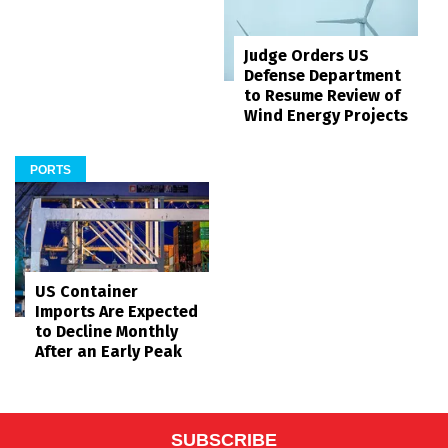
Judge Orders US
Defense Department
to Resume Review of
Wind Energy Projects
PORTS
US Container
Imports Are Expected
to Decline Monthly
After an Early Peak
SUBSCRIBE