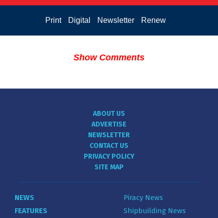
Print
Digital
Newsletter
Renew
Show Comments
ABOUT US
ADVERTISE
NEWSLETTER
CONTACT US
PRIVACY POLICY
SITE MAP
NEWS
Piracy News
FEATURES
Shipbuilding News