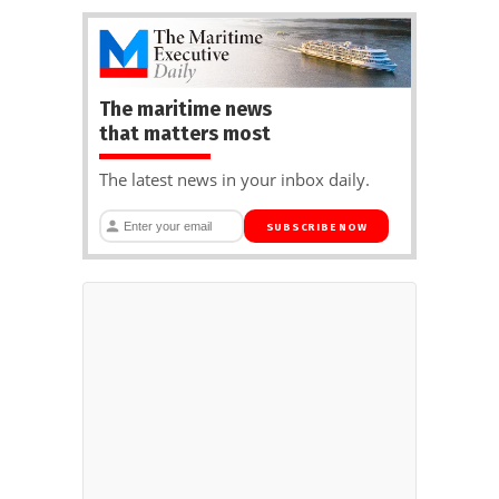
The maritime news
that matters most
The latest news in your inbox daily.
SUBSCRIBE NOW