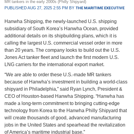
MR tankers in the early 2000s (Philly Shipyard)
PUBLISHED AUG 27, 2025 2:55 PM BY
THE MARITIME EXECUTIVE
Hanwha Shipping, the newly-launched U.S. shipping
subsidiary of South Korea’s Hanwha Ocean, provided
additional details on its shipbuilding plans, which it is
calling the largest U.S. commercial vessel order in more
than 20 years. The company looks to build out the U.S.
Jones Act tanker fleet and launch the first modern U.S.
LNG carriers for the international export market.
“We are able to order these U.S.-made MR tankers
because of Hanwha’s investment in building a world-class
shipyard in Philadelphia,” said Ryan Lynch, President &
CEO of Houston-based Hanwha Shipping. “Hanwha has
made a long-term commitment to bringing cutting-edge
technology from Korea to the Hanwha Philly Shipyard that
will create thousands of good, advanced manufacturing
jobs in the United States and spearhead the revitalization
of America’s maritime industrial base.”