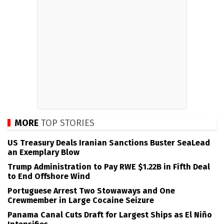
MORE
TOP STORIES
US Treasury Deals Iranian Sanctions Buster SeaLead
an Exemplary Blow
Trump Administration to Pay RWE $1.22B in Fifth Deal
to End Offshore Wind
Portuguese Arrest Two Stowaways and One
Crewmember in Large Cocaine Seizure
Panama Canal Cuts Draft for Largest Ships as El Niño