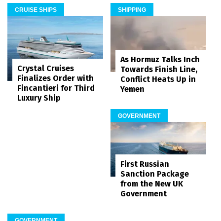
CRUISE SHIPS
SHIPPING
As Hormuz Talks Inch
Crystal Cruises
Towards Finish Line,
Finalizes Order with
Conflict Heats Up in
Fincantieri for Third
Yemen
Luxury Ship
GOVERNMENT
First Russian
Sanction Package
from the New UK
Government
GOVERNMENT