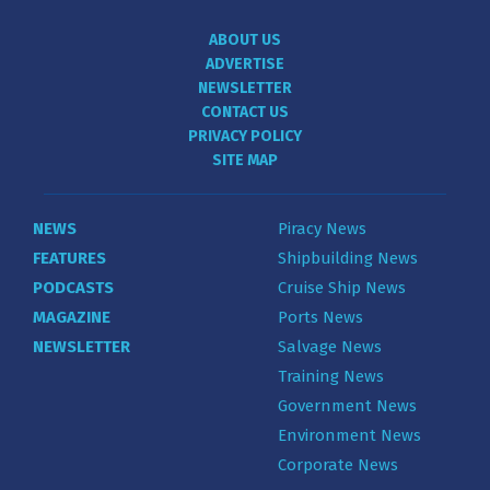
ABOUT US
ADVERTISE
NEWSLETTER
CONTACT US
PRIVACY POLICY
SITE MAP
NEWS
Piracy News
FEATURES
Shipbuilding News
PODCASTS
Cruise Ship News
MAGAZINE
Ports News
NEWSLETTER
Salvage News
Training News
Government News
Environment News
Corporate News