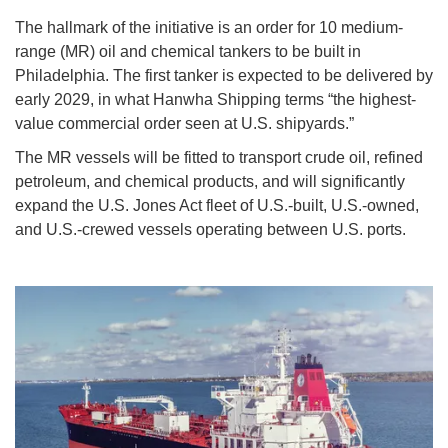
The hallmark of the initiative is an order for 10 medium-
range (MR) oil and chemical tankers to be built in
Philadelphia. The first tanker is expected to be delivered by
early 2029, in what Hanwha Shipping terms “the highest-
value commercial order seen at U.S. shipyards.”
The MR vessels will be fitted to transport crude oil, refined
petroleum, and chemical products, and will significantly
expand the U.S. Jones Act fleet of U.S.-built, U.S.-owned,
and U.S.-crewed vessels operating between U.S. ports.