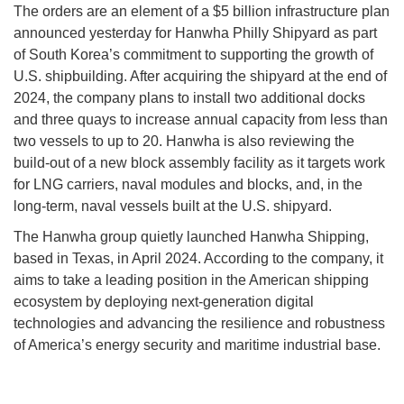
The orders are an element of a $5 billion infrastructure plan
announced yesterday for Hanwha Philly Shipyard as part
of South Korea’s commitment to supporting the growth of
U.S. shipbuilding. After acquiring the shipyard at the end of
2024, the company plans to install two additional docks
and three quays to increase annual capacity from less than
two vessels to up to 20. Hanwha is also reviewing the
build-out of a new block assembly facility as it targets work
for LNG carriers, naval modules and blocks, and, in the
long-term, naval vessels built at the U.S. shipyard.
The Hanwha group quietly launched Hanwha Shipping,
based in Texas, in April 2024. According to the company, it
aims to take a leading position in the American shipping
ecosystem by deploying next-generation digital
technologies and advancing the resilience and robustness
of America’s energy security and maritime industrial base.