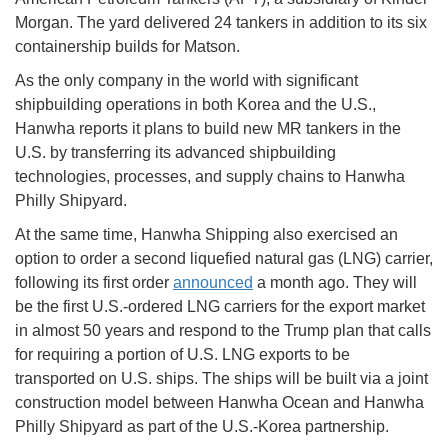
Morgan. The yard delivered 24 tankers in addition to its six
containership builds for Matson.
As the only company in the world with significant
shipbuilding operations in both Korea and the U.S.,
Hanwha reports it plans to build new MR tankers in the
U.S. by transferring its advanced shipbuilding
technologies, processes, and supply chains to Hanwha
Philly Shipyard.
At the same time, Hanwha Shipping also exercised an
option to order a second liquefied natural gas (LNG) carrier,
following its first order
announced
a month ago. They will
be the first U.S.-ordered LNG carriers for the export market
in almost 50 years and respond to the Trump plan that calls
for requiring a portion of U.S. LNG exports to be
transported on U.S. ships. The ships will be built via a joint
construction model between Hanwha Ocean and Hanwha
Philly Shipyard as part of the U.S.-Korea partnership.