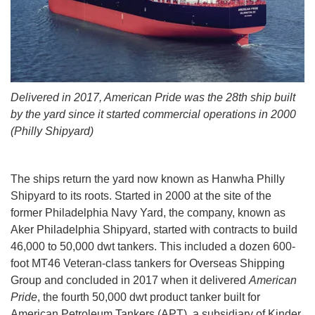
Delivered in 2017, American Pride was the 28th ship built
by the yard since it started commercial operations in 2000
(Philly Shipyard)
The ships return the yard now known as Hanwha Philly
Shipyard to its roots. Started in 2000 at the site of the
former Philadelphia Navy Yard, the company, known as
Aker Philadelphia Shipyard, started with contracts to build
46,000 to 50,000 dwt tankers. This included a dozen 600-
foot MT46 Veteran-class tankers for Overseas Shipping
Group and concluded in 2017 when it delivered
American
Pride
, the fourth 50,000 dwt product tanker built for
American Petroleum Tankers (APT), a subsidiary of Kinder