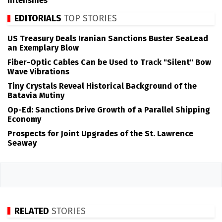
Intensifies
EDITORIALS
TOP STORIES
US Treasury Deals Iranian Sanctions Buster SeaLead
an Exemplary Blow
Fiber-Optic Cables Can be Used to Track "Silent" Bow
Wave Vibrations
Tiny Crystals Reveal Historical Background of the
Batavia Mutiny
Op-Ed: Sanctions Drive Growth of a Parallel Shipping
Economy
Prospects for Joint Upgrades of the St. Lawrence
Seaway
RELATED
STORIES