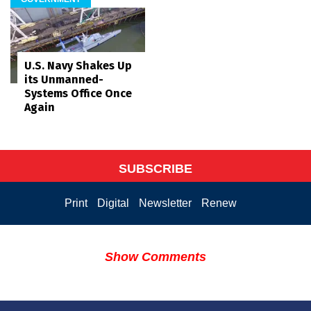
U.S. Navy Shakes Up
its Unmanned-
Systems Office Once
Again
SUBSCRIBE
Print
Digital
Newsletter
Renew
Show Comments