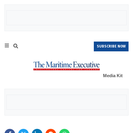
SUBSCRIBE NOW
Media Kit