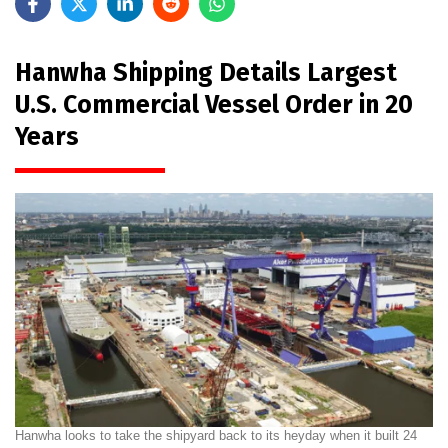
Hanwha Shipping Details Largest
U.S. Commercial Vessel Order in 20
Years
Hanwha looks to take the shipyard back to its heyday when it built 24