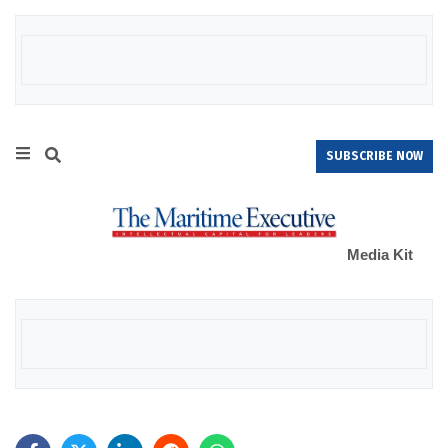
SUBSCRIBE NOW
Media Kit