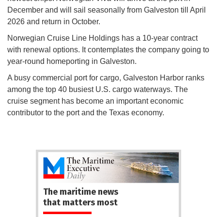
December and will sail seasonally from Galveston till April
2026 and return in October.
Norwegian Cruise Line Holdings has a 10-year contract
with renewal options. It contemplates the company going to
year-round homeporting in Galveston.
A busy commercial port for cargo, Galveston Harbor ranks
among the top 40 busiest U.S. cargo waterways. The
cruise segment has become an important economic
contributor to the port and the Texas economy.
The maritime news
that matters most