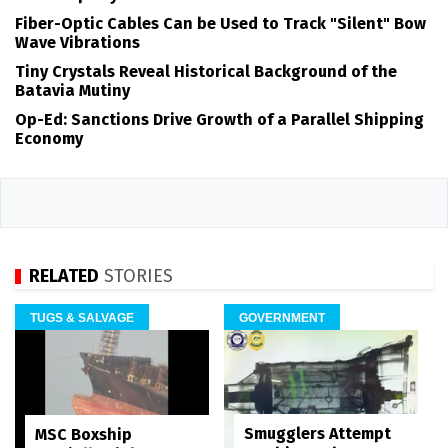
Fiber-Optic Cables Can be Used to Track "Silent" Bow
Wave Vibrations
Tiny Crystals Reveal Historical Background of the
Batavia Mutiny
Op-Ed: Sanctions Drive Growth of a Parallel Shipping
Economy
RELATED
STORIES
TUGS & SALVAGE
GOVERNMENT
Smugglers Attempt
MSC Boxship