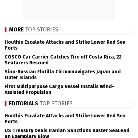
MORE
TOP STORIES
Houthis Escalate Attacks and Strike Lower Red Sea
Ports
COSCO Car Carrier Catches Fire off Costa Rica, 22
Seafarers Rescued
Sino-Russian Flotilla Circumnavigates Japan and
Outer Islands
First Multipurpose Cargo Vessel Installs Wind-
Assisted Propulsion
EDITORIALS
TOP STORIES
Houthis Escalate Attacks and Strike Lower Red Sea
Ports
US Treasury Deals Iranian Sanctions Buster SeaLead
an Exemplary Blow