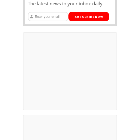
The latest news in your inbox daily.
SUBSCRIBE NOW