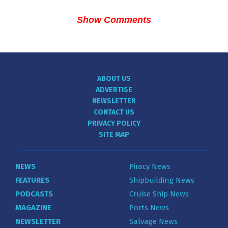
Show Comments
ABOUT US
ADVERTISE
NEWSLETTER
CONTACT US
PRIVACY POLICY
SITE MAP
NEWS
Piracy News
FEATURES
Shipbuilding News
PODCASTS
Cruise Ship News
MAGAZINE
Ports News
NEWSLETTER
Salvage News