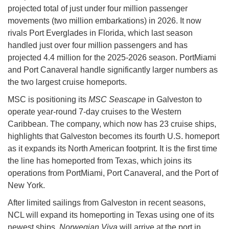
projected total of just under four million passenger
movements (two million embarkations) in 2026. It now
rivals Port Everglades in Florida, which last season
handled just over four million passengers and has
projected 4.4 million for the 2025-2026 season. PortMiami
and Port Canaveral handle significantly larger numbers as
the two largest cruise homeports.
MSC is positioning its
MSC Seascape
in Galveston to
operate year-round 7-day cruises to the Western
Caribbean. The company, which now has 23 cruise ships,
highlights that Galveston becomes its fourth U.S. homeport
as it expands its North American footprint. It is the first time
the line has homeported from Texas, which joins its
operations from PortMiami, Port Canaveral, and the Port of
New York.
After limited sailings from Galveston in recent seasons,
NCL will expand its homeporting in Texas using one of its
newest ships.
Norwegian Viva
will arrive at the port in