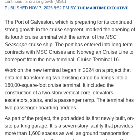
continues its cruise growth (MSC)
PUBLISHED NOV 7, 2025 8:52 PM BY
THE MARITIME EXECUTIVE
The Port of Galveston, which is preparing for its continued
strong growth in the cruise segment, marked the opening of
its fourth cruise terminal with the arrival of the
MSC
Seascape
cruise ship. The port has entered into long-term
contracts with MSC Cruises and Norwegian Cruise Line to
homeport from the new terminal, Cruise Terminal 16.
Work on the new terminal began in 2024 on a project that
entailed transforming two existing cargo buildings into a
160,00-square-foot cruise terminal. It included the
construction of a two-story vertical core, elevators,
escalators, stairs, and a passenger ramp. The terminal has
two passenger boarding bridges.
As part of the project, the port added its first newly built, on-
site parking garage. It is a seven-story facility that provides
more than 1,600 spaces as well as ground transportation