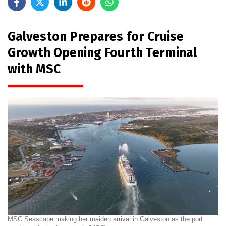
Galveston Prepares for Cruise
Growth Opening Fourth Terminal
with MSC
MSC Seascape making her maiden arrival in Galveston as the port