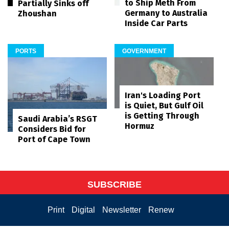
to Ship Meth From
Partially Sinks off
Germany to Australia
Zhoushan
Inside Car Parts
PORTS
GOVERNMENT
Iran's Loading Port
is Quiet, But Gulf Oil
is Getting Through
Saudi Arabia’s RSGT
Hormuz
Considers Bid for
Port of Cape Town
SUBSCRIBE
Print
Digital
Newsletter
Renew