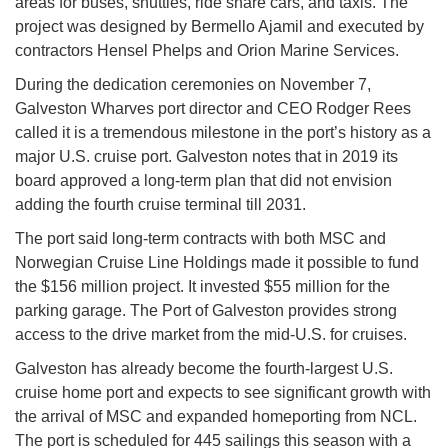
areas for buses, shuttles, ride share cars, and taxis. The
project was designed by Bermello Ajamil and executed by
contractors Hensel Phelps and Orion Marine Services.
During the dedication ceremonies on November 7,
Galveston Wharves port director and CEO Rodger Rees
called it is a tremendous milestone in the port’s history as a
major U.S. cruise port. Galveston notes that in 2019 its
board approved a long-term plan that did not envision
adding the fourth cruise terminal till 2031.
The port said long-term contracts with both MSC and
Norwegian Cruise Line Holdings made it possible to fund
the $156 million project. It invested $55 million for the
parking garage. The Port of Galveston provides strong
access to the drive market from the mid-U.S. for cruises.
Galveston has already become the fourth-largest U.S.
cruise home port and expects to see significant growth with
the arrival of MSC and expanded homeporting from NCL.
The port is scheduled for 445 sailings this season with a