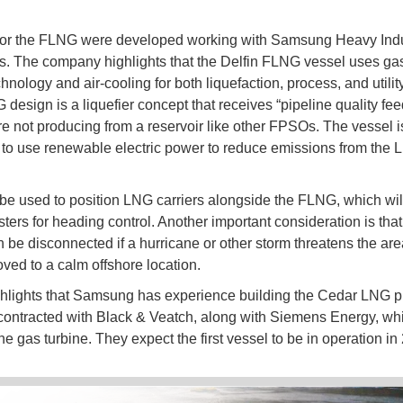
for the FLNG were developed working with Samsung Heavy Indu
s. The company highlights that the Delfin FLNG vessel uses gas
hnology and air-cooling for both liquefaction, process, and utilit
design is a liquefier concept that receives “pipeline quality fe
ore not producing from a reservoir like other FPSOs. The vessel i
to use renewable electric power to reduce emissions from the
 be used to position LNG carriers alongside the FLNG, which wil
ters for heading control. Another important consideration is that
be disconnected if a hurricane or other storm threatens the area
oved to a calm offshore location.
ghlights that Samsung has experience building the Cedar LNG pro
contracted with Black & Veatch, along with Siemens Energy, whi
e gas turbine. They expect the first vessel to be in operation in