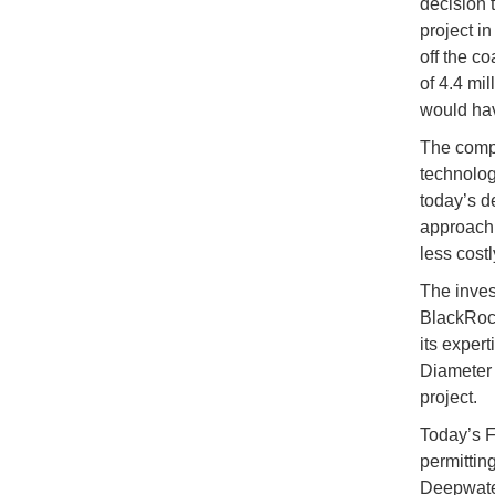
decision 
project i
off the co
of 4.4 mil
would hav
The compa
technolog
today’s de
approach w
less costl
The invest
BlackRock
its exper
Diameter 
project.
Today’s F
permittin
Deepwater