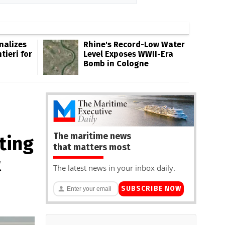
inalizes
Rhine's Record-Low Water
tieri for
Level Exposes WWII-Era
Bomb in Cologne
The maritime news
ting
that matters most
t
The latest news in your inbox daily.
SUBSCRIBE NOW