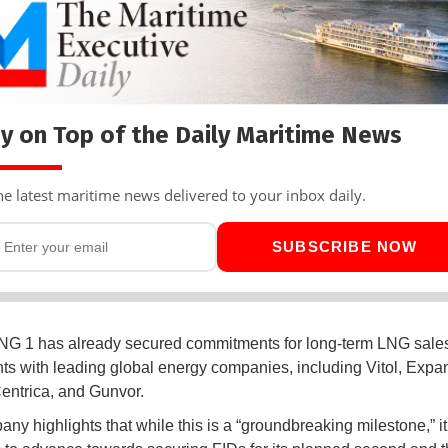
y on Top of the Daily Maritime News
he latest maritime news delivered to your inbox daily.
SUBSCRIBE NOW
NG 1 has already secured commitments for long-term LNG sale
s with leading global energy companies, including Vitol, Expa
entrica, and Gunvor.
ny highlights that while this is a “groundbreaking milestone,” it