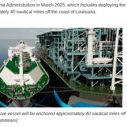
ime Administration in March 2025, which includes deploying the
tely 40 nautical miles off the coast of Louisiana.
ve vessel will be anchored approximately 40 nautical miles off
idstream)