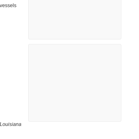
 vessels
 Louisiana