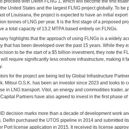
to proceed with Delfin FLNG 1, which will become the first float
n the United States and the largest FLNG project globally. To be 
ast of Louisiana, the project is expected to have an initial export
lion tonnes of LNG per year. It is the first stage of a proposed pro
e a total capacity of 13.2 MTPA based entirely on FLNGs.
ny highlights that the approach of using FLNGs is a widely ac
y that has been developed over the past 15 years. While they e
cision to be the start of a $5 billion investment, they note the 
ill require significantly less onshore infrastructure, making it f
y.
ors for the project are being led by Global Infrastructure Partner
. Mitsui O.S.K. has been an investor since 2023 and looks to c
tise in LNG transport. Vitol, an energy and commodities trader, a
Capital Partners have also agreed to invest in the first phase of 
ID decision marks more than a decade of development work an
g. Delfin purchased the UTOS pipeline in 2014 and submitted its
 Port license application in 2015. It received its license approv