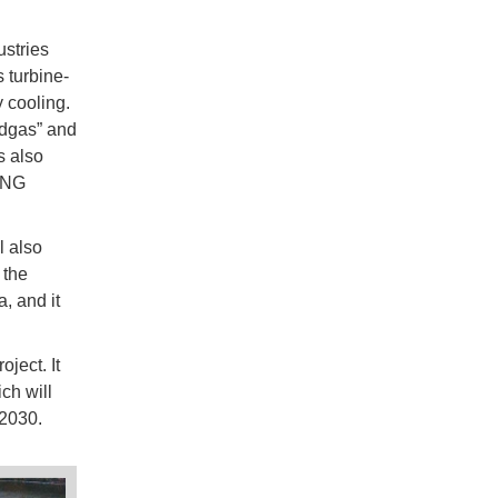
stries
 turbine-
y cooling.
edgas” and
s also
 LNG
l also
 the
, and it
ject. It
ch will
 2030.