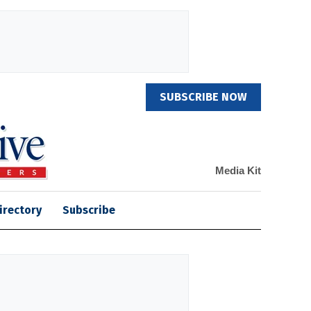
SUBSCRIBE NOW
Media Kit
irectory
Subscribe