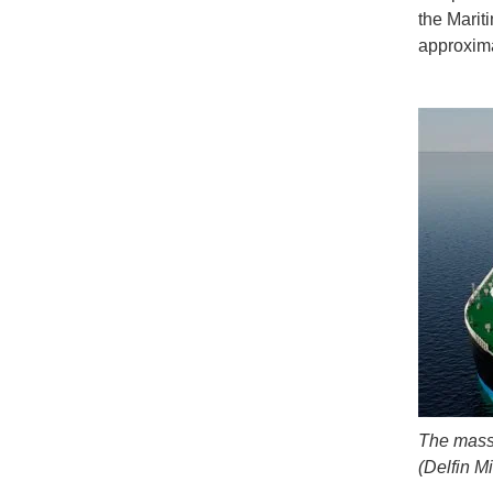
the Marit
approxima
The massi
(Delfin M