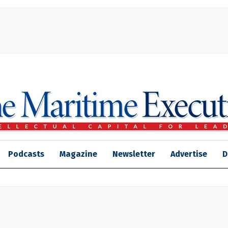
Podcasts
Magazine
Newsletter
Advertise
D