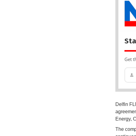
Sta
Get t
Delfin FL
agreement
Energy, C
The compa