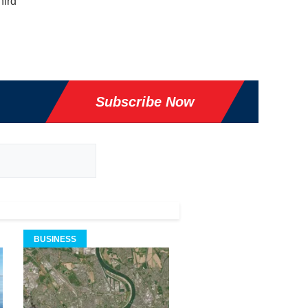
hird
Subscribe Now
BUSINESS