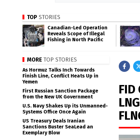
TOP
STORIES
Canadian-Led Operation
Reveals Scope of Illegal
Fishing in North Pacific
MORE
TOP STORIES
As Hormuz Talks Inch Towards
Finish Line, Conflict Heats Up in
Yemen
FID
First Russian Sanction Package
from the New UK Government
LNG
U.S. Navy Shakes Up its Unmanned-
FLN
Systems Office Once Again
US Treasury Deals Iranian
Sanctions Buster SeaLead an
Exemplary Blow