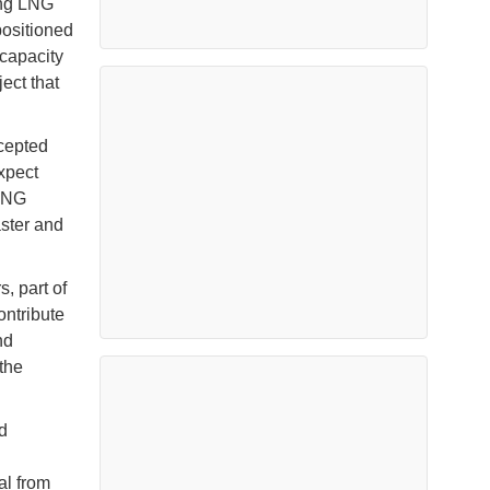
ing LNG
positioned
 capacity
ject that
cepted
xpect
FLNG
aster and
s, part of
ontribute
nd
the
d
al from