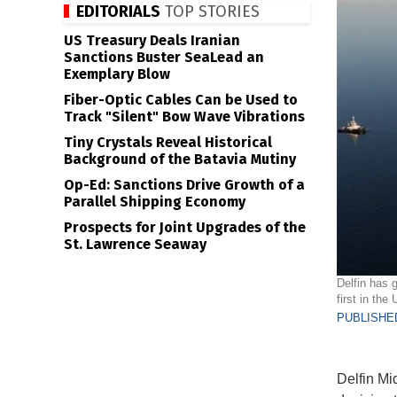
EDITORIALS
TOP STORIES
US Treasury Deals Iranian
Sanctions Buster SeaLead an
Exemplary Blow
Fiber-Optic Cables Can be Used to
Track "Silent" Bow Wave Vibrations
Tiny Crystals Reveal Historical
Background of the Batavia Mutiny
Op-Ed: Sanctions Drive Growth of a
Parallel Shipping Economy
Prospects for Joint Upgrades of the
St. Lawrence Seaway
Delfin has g
first in the
PUBLISHED
Delfin Mi