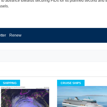
 to advance towards securing FIDs for its planned second and t
sels.
tter
Renew
SHIPPING
CRUISE SHIPS