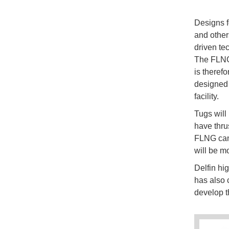
Designs 
and other
driven tec
The FLNG 
is theref
designed 
facility.
Tugs will
have thrus
FLNG can 
will be m
Delfin hi
has also 
develop th