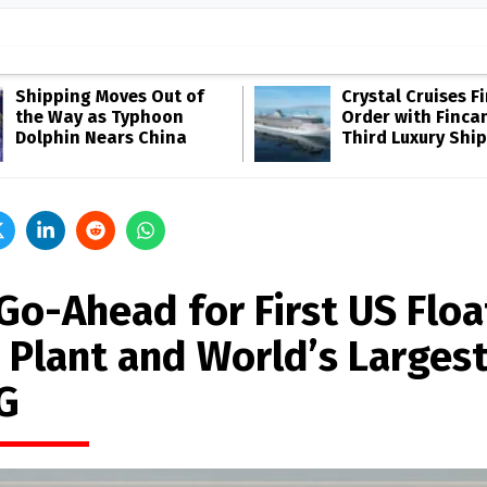
Shipping Moves Out of
Crystal Cruises F
the Way as Typhoon
Order with Fincan
Dolphin Nears China
Third Luxury Ship
 Go-Ahead for First US Floa
 Plant and World’s Larges
G