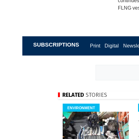
continues
FLNG ves
SUBSCRIPTIONS
Print
Digital
Newsle
RELATED
STORIES
ENVIRONMENT