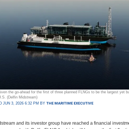
iven the go-ahead for the first of three planned FLNGs to be the largest yet bu
 U.S. (Delfin Midstream)
 JUN 3, 2026 6:32 PM BY
THE MARITIME EXECUTIVE
dstream and its investor group have reached a financial investm