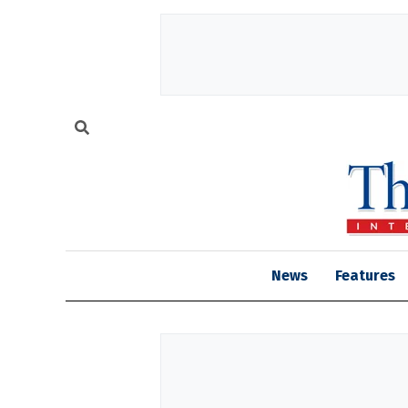
News
Features