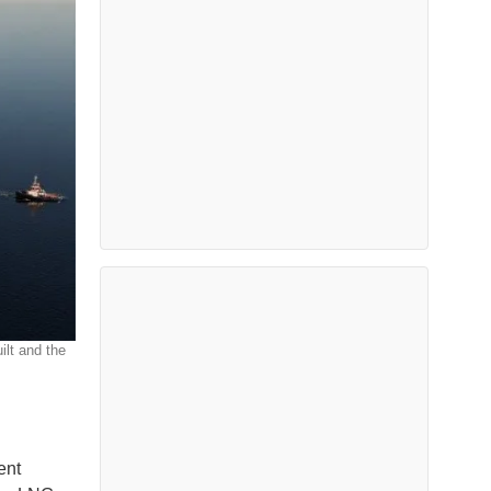
ilt and the
ent