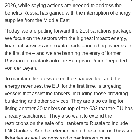
2026, while saying actions are needed to address the
benefits Russia has gained with the interruption of energy
supplies from the Middle East.
“Today, we are putting forward the 21st sanctions package.
We focus on the sectors with the highest impact: energy,
financial services and crypto, trade – including fisheries, for
the first time – and we are banning the entry of former
Russian combatants into the European Union,” reported
von der Leyen.
To maintain the pressure on the shadow fleet and the
energy revenues, the EU, for the first time, is targeting
vessels that assist the tankers, including those providing
bunkering and other services. They are also calling for
listing another 30 tankers on top of the 632 that the EU has
already sanctioned. They also want to extend the
restrictions on the sale of oil tankers to Russia to include
LNG tankers. Another element would be a ban on Russian
fisheries as well as ports and other infrastructure.