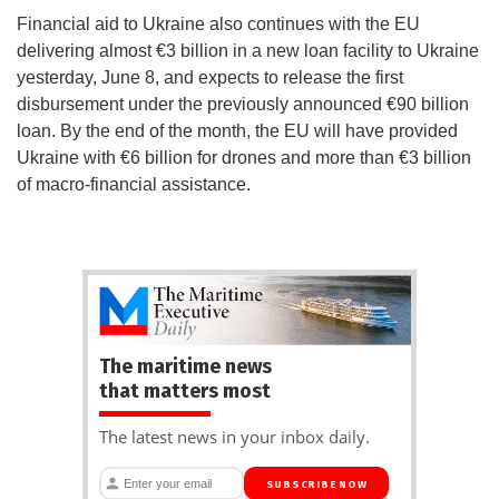
Financial aid to Ukraine also continues with the EU
delivering almost €3 billion in a new loan facility to Ukraine
yesterday, June 8, and expects to release the first
disbursement under the previously announced €90 billion
loan. By the end of the month, the EU will have provided
Ukraine with €6 billion for drones and more than €3 billion
of macro-financial assistance.
The maritime news
that matters most
The latest news in your inbox daily.
SUBSCRIBE NOW