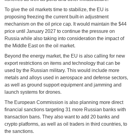
To give the oil markets time to stabilize, the EU is
proposing freezing the current built-in adjustment
mechanism on the oil price cap. It would maintain the $44
price until January 2027 to continue the pressure on
Russia while also taking into consideration the impact of
the Middle East on the oil market.
Beyond the energy market, the EU is also calling for new
export restrictions on items and technology that can be
used by the Russian military. This would include more
metals and alloys used in aerospace and defense sectors,
as well as ground support equipment and jamming and
launch systems for drones.
The European Commission is also planning more direct
financial sanctions targeting 31 more Russian banks with
transaction bans. They also want to add 20 banks and
crypto platforms, as well as oil traders in third countries, to
the sanctions.