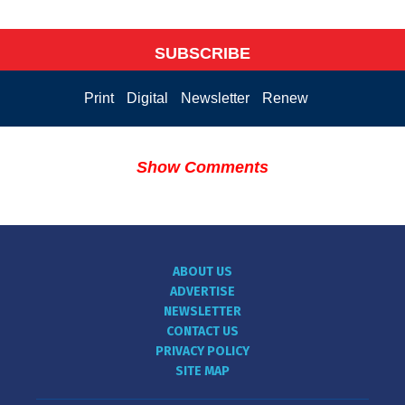
SUBSCRIBE
Print
Digital
Newsletter
Renew
Show Comments
ABOUT US
ADVERTISE
NEWSLETTER
CONTACT US
PRIVACY POLICY
SITE MAP