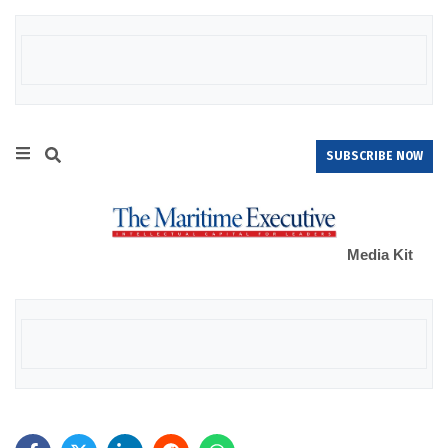
SUBSCRIBE NOW
Media Kit