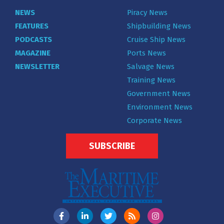
NEWS
Piracy News
FEATURES
Shipbuilding News
PODCASTS
Cruise Ship News
MAGAZINE
Ports News
NEWSLETTER
Salvage News
Training News
Government News
Environment News
Corporate News
SUBSCRIBE