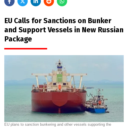
EU Calls for Sanctions on Bunker
and Support Vessels in New Russian
Package
EU plans to sanction bunkering and other vessels supporting the