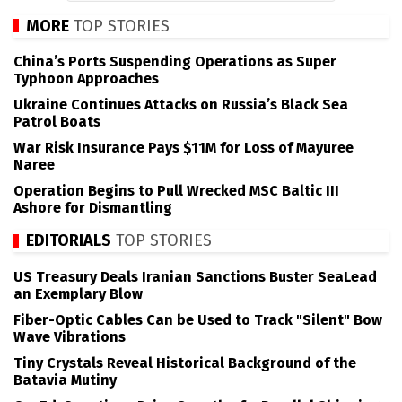
MORE
TOP STORIES
China’s Ports Suspending Operations as Super
Typhoon Approaches
Ukraine Continues Attacks on Russia’s Black Sea
Patrol Boats
War Risk Insurance Pays $11M for Loss of Mayuree
Naree
Operation Begins to Pull Wrecked MSC Baltic III
Ashore for Dismantling
EDITORIALS
TOP STORIES
US Treasury Deals Iranian Sanctions Buster SeaLead
an Exemplary Blow
Fiber-Optic Cables Can be Used to Track "Silent" Bow
Wave Vibrations
Tiny Crystals Reveal Historical Background of the
Batavia Mutiny