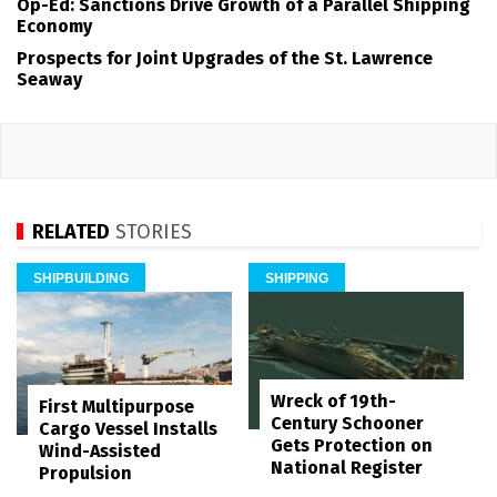
Op-Ed: Sanctions Drive Growth of a Parallel Shipping
Economy
Prospects for Joint Upgrades of the St. Lawrence
Seaway
RELATED
STORIES
SHIPBUILDING
SHIPPING
Wreck of 19th-
First Multipurpose
Century Schooner
Cargo Vessel Installs
Gets Protection on
Wind-Assisted
National Register
Propulsion