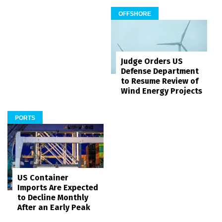
OFFSHORE
Judge Orders US
Defense Department
to Resume Review of
Wind Energy Projects
PORTS
US Container
Imports Are Expected
to Decline Monthly
After an Early Peak