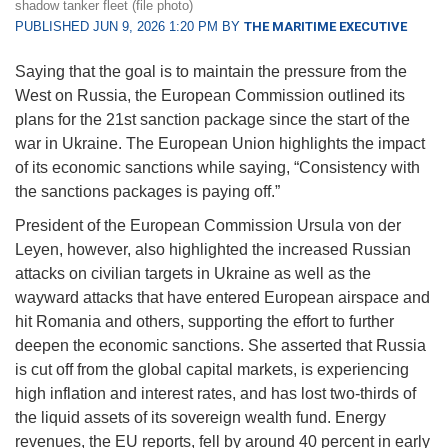
shadow tanker fleet (file photo)
PUBLISHED JUN 9, 2026 1:20 PM BY
THE MARITIME EXECUTIVE
Saying that the goal is to maintain the pressure from the
West on Russia, the European Commission outlined its
plans for the 21st sanction package since the start of the
war in Ukraine. The European Union highlights the impact
of its economic sanctions while saying, “Consistency with
the sanctions packages is paying off.”
President of the European Commission Ursula von der
Leyen, however, also highlighted the increased Russian
attacks on civilian targets in Ukraine as well as the
wayward attacks that have entered European airspace and
hit Romania and others, supporting the effort to further
deepen the economic sanctions. She asserted that Russia
is cut off from the global capital markets, is experiencing
high inflation and interest rates, and has lost two-thirds of
the liquid assets of its sovereign wealth fund. Energy
revenues, the EU reports, fell by around 40 percent in early