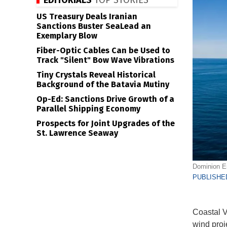
EDITORIALS
TOP STORIES
US Treasury Deals Iranian
Sanctions Buster SeaLead an
Exemplary Blow
Fiber-Optic Cables Can be Used to
Track "Silent" Bow Wave Vibrations
Tiny Crystals Reveal Historical
Background of the Batavia Mutiny
Op-Ed: Sanctions Drive Growth of a
Parallel Shipping Economy
Prospects for Joint Upgrades of the
St. Lawrence Seaway
Dominion En
PUBLISHED
Coastal V
wind proj