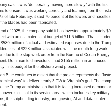
ny said it was “deliberately moving more slowly” with the first 
ons to ensure it was working correctly and learning from the insta
As of late February, it said 70 percent of the towers and nacelle
f the blades had been fabricated.
 end of 2025, the company said it has invested approximately $9.
ject with an estimated total budget of $11.5 billion. That included
 $580 million of actual and estimated expenses due to the Trump 
ded cost of $228 million associated with the month-long work
n due to the stop-work order from the Bureau of Ocean Energy
t. Dominion told investors it had $155 million in an unused
y in its budget for the offshore wind project.
t Blue continues to assert that the project represents the “fast
omical way” to deliver nearly 3 GW to Virginia’s grid. The com
to the Trump administration that it is facing increased demand an
 power is critical to its service area, which includes key military
ons, the shipbuilding industry, and growing AI and data center
ent.