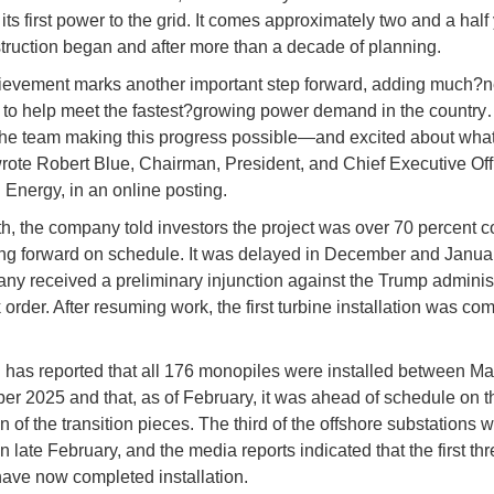
its first power to the grid. It comes approximately two and a half
struction began and after more than a decade of planning.
ievement marks another important step forward, adding much?
ty to help meet the fastest?growing power demand in the country
the team making this progress possible—and excited about what
rote Robert Blue, Chairman, President, and Chief Executive Offi
Energy, in an online posting.
h, the company told investors the project was over 70 percent 
g forward on schedule. It was delayed in December and Januar
ny received a preliminary injunction against the Trump administ
order. After resuming work, the first turbine installation was co
has reported that all 176 monopiles were installed between M
er 2025 and that, as of February, it was ahead of schedule on t
on of the transition pieces. The third of the offshore substations 
in late February, and the media reports indicated that the first th
have now completed installation.