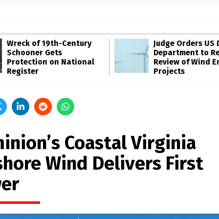
Wreck of 19th-Century
Judge Orders US 
Schooner Gets
Department to R
Protection on National
Review of Wind E
Register
Projects
inion’s Coastal Virginia
shore Wind Delivers First
er