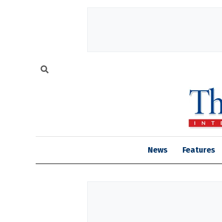
News
Features