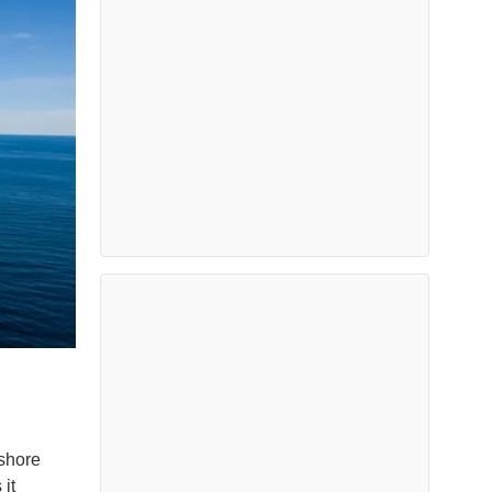
fshore
it