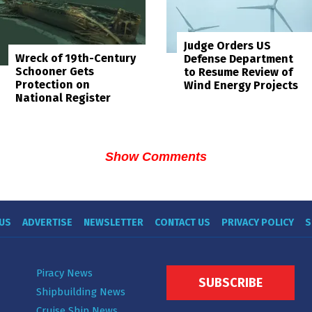
Judge Orders US
Wreck of 19th-Century
Defense Department
Schooner Gets
to Resume Review of
Protection on
Wind Energy Projects
National Register
Show Comments
US
ADVERTISE
NEWSLETTER
CONTACT US
PRIVACY POLICY
S
Piracy News
SUBSCRIBE
Shipbuilding News
Cruise Ship News