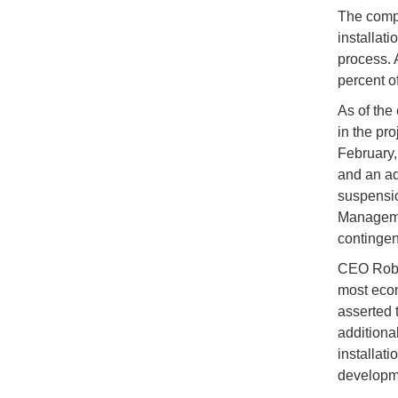
The compa
installati
process. 
percent o
As of the
in the pro
February,
and an ad
suspensio
Managemen
contingenc
CEO Rober
most econ
asserted 
additional
installati
developm