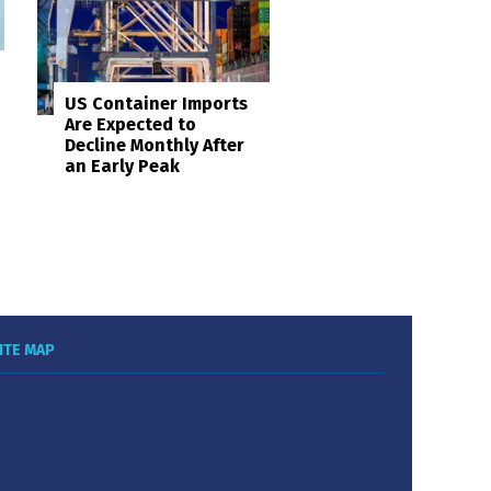
US Container Imports
Are Expected to
Decline Monthly After
an Early Peak
ITE MAP