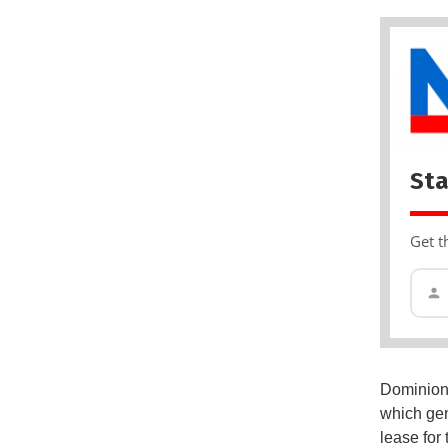
Sta
Get t
Dominion 
which gen
lease for