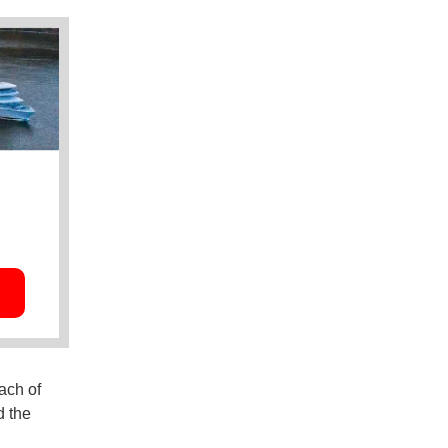
ach of
d the