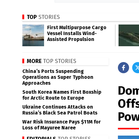
TOP
STORIES
First Multipurpose Cargo
Vessel Installs Wind-
Assisted Propulsion
MORE
TOP STORIES
China’s Ports Suspending
Operations as Super Typhoon
Approaches
Dom
South Korea Names First Boxship
for Arctic Route to Europe
Off
Ukraine Continues Attacks on
Pow
Russia’s Black Sea Patrol Boats
War Risk Insurance Pays $11M for
Loss of Mayuree Naree