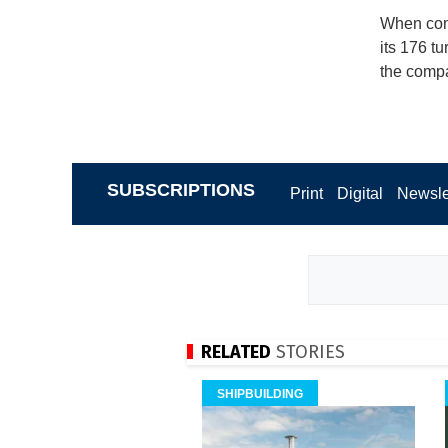
When comp
its 176 t
the compa
SUBSCRIPTIONS
Print
Digital
Newsle
RELATED
STORIES
SHIPBUILDING