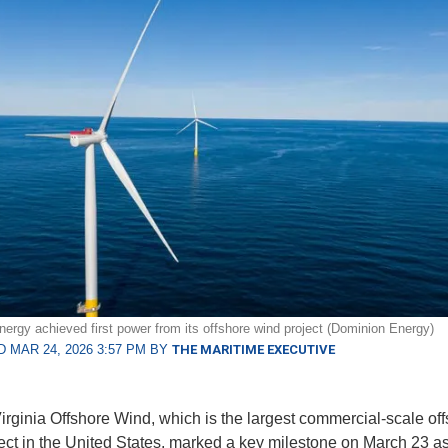
ergy achieved first power from its offshore wind project (Dominion Energy)
 MAR 24, 2026 3:57 PM BY
THE MARITIME EXECUTIVE
irginia Offshore Wind, which is the largest commercial-scale of
ect in the United States, marked a key milestone on March 23 as 