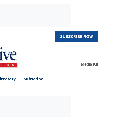
SUBSCRIBE NOW
Media Kit
irectory
Subscribe