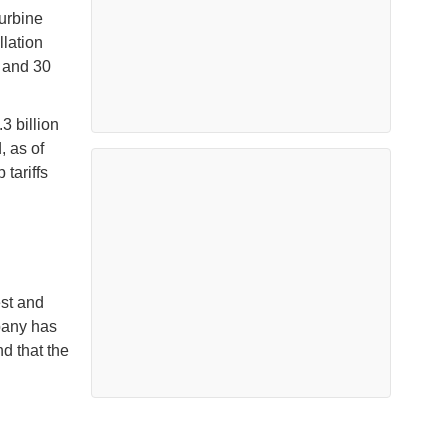
turbine
llation
s and 30
3 billion
, as of
tariffs
est and
pany has
d that the