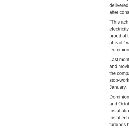
delivered 
after con
“This ach
electrici
proud of 
ahead,” w
Dominion 
Last mont
and movin
the compa
stop-work 
January.
Dominion 
and Octob
installati
installed 
turbines 