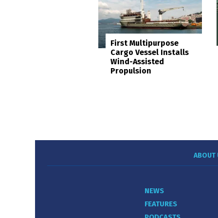
First Multipurpose
Cargo Vessel Installs
Wind-Assisted
Propulsion
ABOUT 
NEWS
FEATURES
PODCASTS