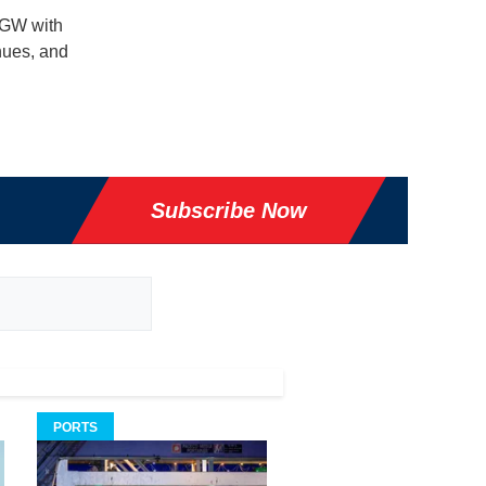
 GW with
nues, and
Subscribe Now
PORTS