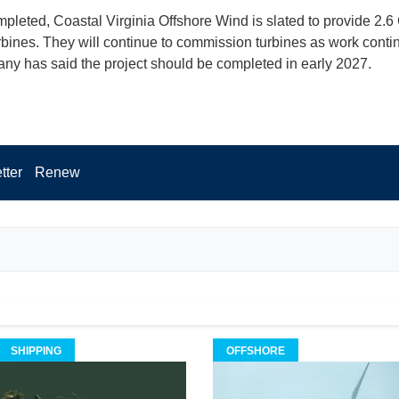
leted, Coastal Virginia Offshore Wind is slated to provide 2.6
urbines. They will continue to commission turbines as work conti
ny has said the project should be completed in early 2027.
tter
Renew
SHIPPING
OFFSHORE