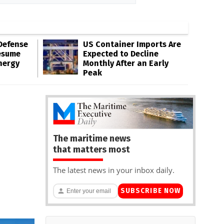
Defense
US Container Imports Are
esume
Expected to Decline
nergy
Monthly After an Early
Peak
The maritime news
that matters most
The latest news in your inbox daily.
SUBSCRIBE NOW