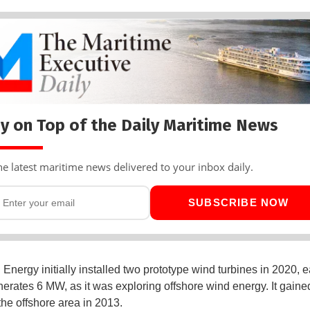
y on Top of the Daily Maritime News
he latest maritime news delivered to your inbox daily.
SUBSCRIBE NOW
Energy initially installed two prototype wind turbines in 2020, e
erates 6 MW, as it was exploring offshore wind energy. It gaine
 the offshore area in 2013.