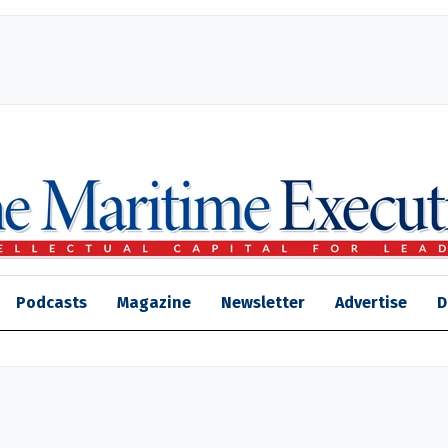
Podcasts
Magazine
Newsletter
Advertise
D