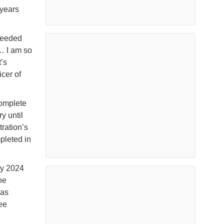
 years
needed
… I am so
’s
cer of
complete
y until
ration’s
mpleted in
ay 2024
he
was
ree