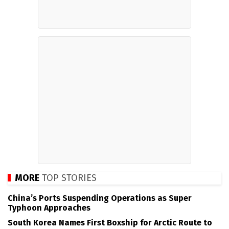
MORE
TOP STORIES
China’s Ports Suspending Operations as Super
Typhoon Approaches
South Korea Names First Boxship for Arctic Route to