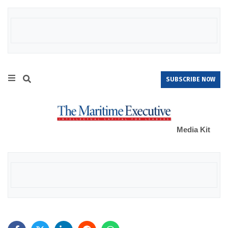
SUBSCRIBE NOW
Media Kit