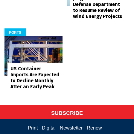
Defense Department
to Resume Review of
Wind Energy Projects
PORTS
US Container
Imports Are Expected
to Decline Monthly
After an Early Peak
SUBSCRIBE
Print
Digital
Newsletter
Renew