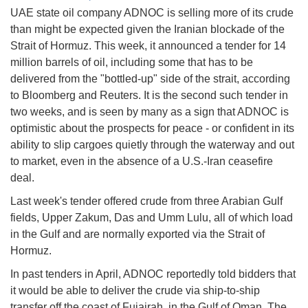
UAE state oil company ADNOC is selling more of its crude
than might be expected given the Iranian blockade of the
Strait of Hormuz. This week, it announced a tender for 14
million barrels of oil, including some that has to be
delivered from the "bottled-up" side of the strait, according
to Bloomberg and Reuters. It is the second such tender in
two weeks, and is seen by many as a sign that ADNOC is
optimistic about the prospects for peace - or confident in its
ability to slip cargoes quietly through the waterway and out
to market, even in the absence of a U.S.-Iran ceasefire
deal.
Last week's tender offered crude from three Arabian Gulf
fields, Upper Zakum, Das and Umm Lulu, all of which load
in the Gulf and are normally exported via the Strait of
Hormuz.
In past tenders in April, ADNOC reportedly told bidders that
it would be able to deliver the crude via ship-to-ship
transfer off the coast of Fujairah, in the Gulf of Oman. The