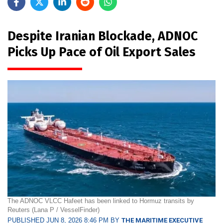
Despite Iranian Blockade, ADNOC
Picks Up Pace of Oil Export Sales
The ADNOC VLCC Hafeet has been linked to Hormuz transits by
Reuters (Lana P / VesselFinder)
PUBLISHED JUN 8, 2026 8:46 PM BY
THE MARITIME EXECUTIVE