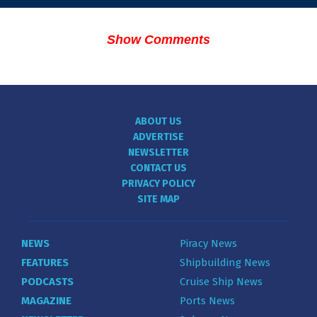
Show Comments
ABOUT US
ADVERTISE
NEWSLETTER
CONTACT US
PRIVACY POLICY
SITE MAP
NEWS
Piracy News
FEATURES
Shipbuilding News
PODCASTS
Cruise Ship News
MAGAZINE
Ports News