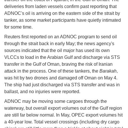
deliveries from laden vessels confirm past reporting that
ADNOC's oil is arriving on the eastern side of the strait by
tanker, as some market participants have quietly intimated
for some time.
Reuters first reported on an ADNOC program to send oil
through the strait back in early May; the news agency's
sources indicated that the oil major has used its own
VLCCs to load in the Arabian Gulf and discharge via STS
transfer in the Gulf of Oman, braving the risk of Iranian
attack in the process. One of these tankers, the
Barakah
,
was hit by two drones and damaged off Oman on May 4.
The ship had just discharged via STS transfer and was in
ballast, and no injuries were reported.
ADNOC may be moving some cargoes through the
waterway, but overall export volumes out of the Gulf region
are still far below normal. In May, OPEC export volumes hit
a 40-year low. Total vessel crossings (including dry cargo