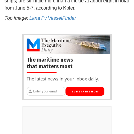
ships) are still little more than a trickle at about eight in total
from June 5-7, according to Kpler.
Top image:
Lana P / VesselFinder
The maritime news
that matters most
The latest news in your inbox daily.
SUBSCRIBE NOW