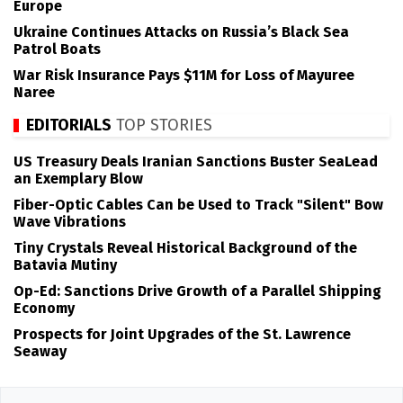
Europe
Ukraine Continues Attacks on Russia’s Black Sea
Patrol Boats
War Risk Insurance Pays $11M for Loss of Mayuree
Naree
EDITORIALS
TOP STORIES
US Treasury Deals Iranian Sanctions Buster SeaLead
an Exemplary Blow
Fiber-Optic Cables Can be Used to Track "Silent" Bow
Wave Vibrations
Tiny Crystals Reveal Historical Background of the
Batavia Mutiny
Op-Ed: Sanctions Drive Growth of a Parallel Shipping
Economy
Prospects for Joint Upgrades of the St. Lawrence
Seaway