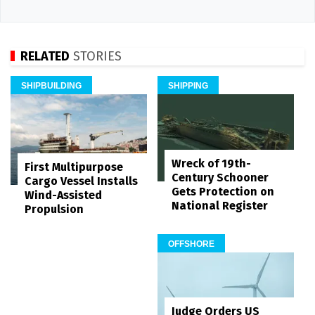
RELATED
STORIES
SHIPBUILDING
SHIPPING
Wreck of 19th-
First Multipurpose
Century Schooner
Cargo Vessel Installs
Gets Protection on
Wind-Assisted
National Register
Propulsion
OFFSHORE
Judge Orders US