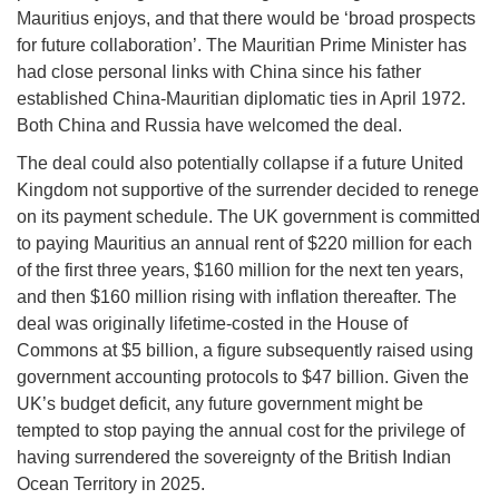
Mauritius enjoys, and that there would be ‘broad prospects
for future collaboration’. The Mauritian Prime Minister has
had close personal links with China since his father
established China-Mauritian diplomatic ties in April 1972.
Both China and Russia have welcomed the deal.
The deal could also potentially collapse if a future United
Kingdom not supportive of the surrender decided to renege
on its payment schedule. The UK government is committed
to paying Mauritius an annual rent of $220 million for each
of the first three years, $160 million for the next ten years,
and then $160 million rising with inflation thereafter. The
deal was originally lifetime-costed in the House of
Commons at $5 billion, a figure subsequently raised using
government accounting protocols to $47 billion. Given the
UK’s budget deficit, any future government might be
tempted to stop paying the annual cost for the privilege of
having surrendered the sovereignty of the British Indian
Ocean Territory in 2025.