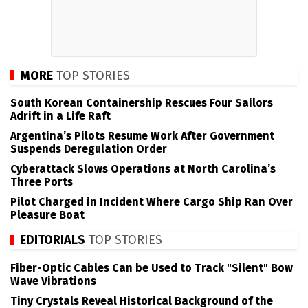
MORE
TOP STORIES
South Korean Containership Rescues Four Sailors
Adrift in a Life Raft
Argentina’s Pilots Resume Work After Government
Suspends Deregulation Order
Cyberattack Slows Operations at North Carolina’s
Three Ports
Pilot Charged in Incident Where Cargo Ship Ran Over
Pleasure Boat
EDITORIALS
TOP STORIES
Fiber-Optic Cables Can be Used to Track "Silent" Bow
Wave Vibrations
Tiny Crystals Reveal Historical Background of the