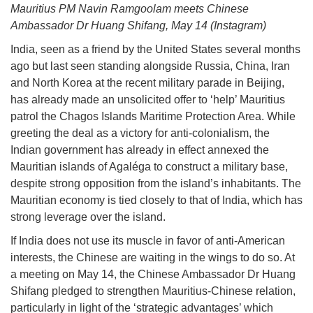
Mauritius PM Navin Ramgoolam meets Chinese
Ambassador Dr Huang Shifang, May 14 (Instagram)
India, seen as a friend by the United States several months
ago but last seen standing alongside Russia, China, Iran
and North Korea at the recent military parade in Beijing,
has already made an unsolicited offer to ‘help’ Mauritius
patrol the Chagos Islands Maritime Protection Area. While
greeting the deal as a victory for anti-colonialism, the
Indian government has already in effect annexed the
Mauritian islands of Agaléga to construct a military base,
despite strong opposition from the island’s inhabitants. The
Mauritian economy is tied closely to that of India, which has
strong leverage over the island.
If India does not use its muscle in favor of anti-American
interests, the Chinese are waiting in the wings to do so. At
a meeting on May 14, the Chinese Ambassador Dr Huang
Shifang pledged to strengthen Mauritius-Chinese relation,
particularly in light of the ‘strategic advantages’ which