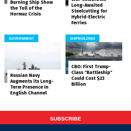
Burning Ship Show
Long-Awaited
the Toll of the
Steelcutting for
Hormuz Crisis
Hybrid-Electric
Ferries
GOVERNMENT
SHIPBUILDING
CBO: First Trump-
Class "Battleship"
Russian Navy
Could Cost $23
Augments its Long-
Billion
Term Presence in
English Channel
SUBSCRIBE