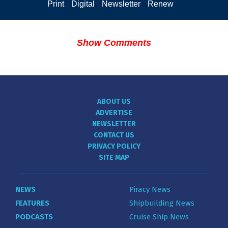
Print
Digital
Newsletter
Renew
Show Comments
ABOUT US
ADVERTISE
NEWSLETTER
CONTACT US
PRIVACY POLICY
SITE MAP
NEWS
Piracy News
FEATURES
Shipbuilding News
PODCASTS
Cruise Ship News