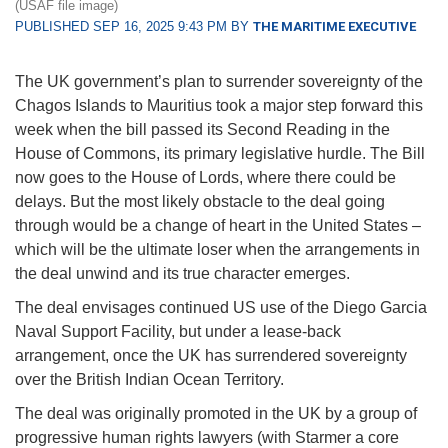
(USAF file image)
PUBLISHED SEP 16, 2025 9:43 PM BY
THE MARITIME EXECUTIVE
The UK government’s plan to surrender sovereignty of the
Chagos Islands to Mauritius took a major step forward this
week when the bill passed its Second Reading in the
House of Commons, its primary legislative hurdle. The Bill
now goes to the House of Lords, where there could be
delays. But the most likely obstacle to the deal going
through would be a change of heart in the United States –
which will be the ultimate loser when the arrangements in
the deal unwind and its true character emerges.
The deal envisages continued US use of the Diego Garcia
Naval Support Facility, but under a lease-back
arrangement, once the UK has surrendered sovereignty
over the British Indian Ocean Territory.
The deal was originally promoted in the UK by a group of
progressive human rights lawyers (with Starmer a core