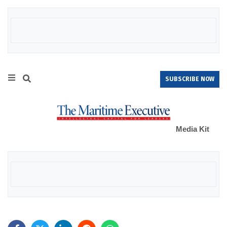
SUBSCRIBE NOW
Media Kit