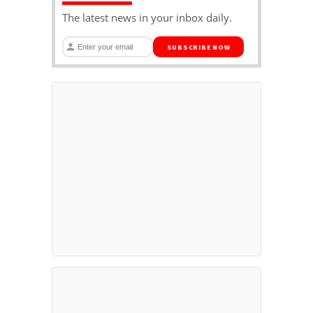
The latest news in your inbox daily.
SUBSCRIBE NOW