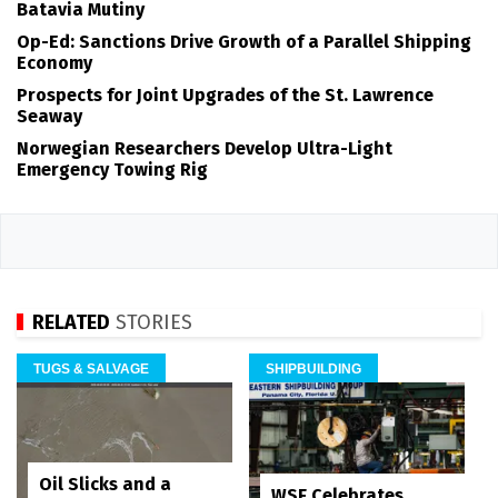
Batavia Mutiny
Op-Ed: Sanctions Drive Growth of a Parallel Shipping
Economy
Prospects for Joint Upgrades of the St. Lawrence
Seaway
Norwegian Researchers Develop Ultra-Light
Emergency Towing Rig
RELATED
STORIES
TUGS & SALVAGE
SHIPBUILDING
Oil Slicks and a
WSF Celebrates