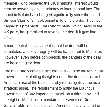
member), who believed the UK’s national interest would
best be served by giving primacy to international law. The
mood in Britain has changed significantly since then, and
Sir Kier Starmer’s involvement in forcing the deal has not
helped his prospects. The Reform party, which leads in the
UK polls, has promised to reverse the deal if it gets into
office.
A more realistic assessment is that the deal will be
completed, and sovereignty will be transferred to Mauritius.
However, even before completion, the dangers of the deal
are becoming evident.
The most likely adverse occurrence would be the Mauritian
government exploiting its rights under the deal to obstruct
American use of the base, thereby reducing its value as a
strategic asset. The requirement to notify the Mauritius
government of any impending attack on a third party, and
the right of Mauritius to maintain a presence on Diego
Garcia - able in effect to spy on American activity - are the