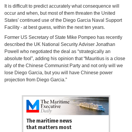
It is difficult to predict accurately what consequence will
occur and when, but most of them threaten the United
States’ continued use of the Diego Garcia Naval Support
Facility - at best guess, within the next ten years.
Former US Secretary of State Mike Pompeo has recently
described the UK National Security Adviser Jonathan
Powell who negotiated the deal as “strategically an
absolute fool”, adding his opinion that “Mauritius is a close
ally of the Chinese Communist Party and not only will we
lose Diego Garcia, but you will have Chinese power
projection from Diego Garcia.”
The maritime news
that matters most