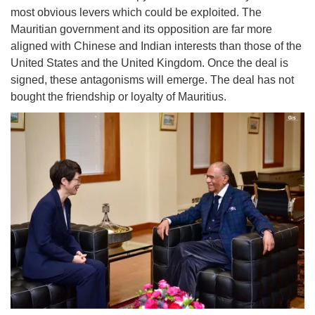
most obvious levers which could be exploited. The
Mauritian government and its opposition are far more
aligned with Chinese and Indian interests than those of the
United States and the United Kingdom. Once the deal is
signed, these antagonisms will emerge. The deal has not
bought the friendship or loyalty of Mauritius.