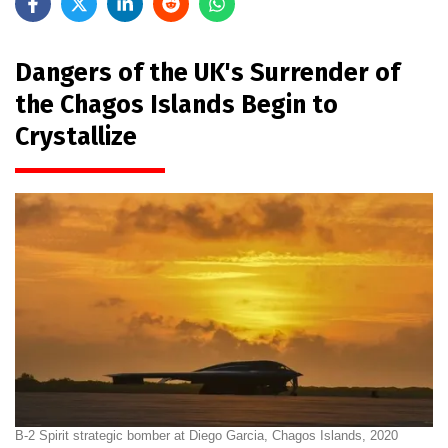
Dangers of the UK's Surrender of
the Chagos Islands Begin to
Crystallize
B-2 Spirit strategic bomber at Diego Garcia, Chagos Islands, 2020