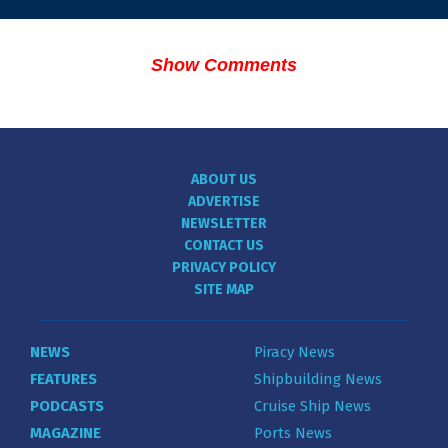
Show Comments
ABOUT US
ADVERTISE
NEWSLETTER
CONTACT US
PRIVACY POLICY
SITE MAP
NEWS
Piracy News
FEATURES
Shipbuilding News
PODCASTS
Cruise Ship News
MAGAZINE
Ports News