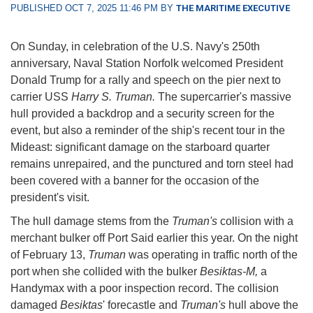
PUBLISHED OCT 7, 2025 11:46 PM BY
THE MARITIME EXECUTIVE
On Sunday, in celebration of the U.S. Navy's 250th
anniversary, Naval Station Norfolk welcomed President
Donald Trump for a rally and speech on the pier next to
carrier USS
Harry S. Truman.
The supercarrier's massive
hull provided a backdrop and a security screen for the
event, but also a reminder of the ship's recent tour in the
Mideast: significant damage on the starboard quarter
remains unrepaired, and the punctured and torn steel had
been covered with a banner for the occasion of the
president's visit.
The hull damage stems from the
Truman's
collision with a
merchant bulker off Port Said earlier this year. On the night
of February 13,
Truman
was operating in traffic north of the
port when she collided with the bulker
Besiktas-M,
a
Handymax with a poor inspection record. The collision
damaged
Besiktas
' forecastle and
Truman's
hull above the