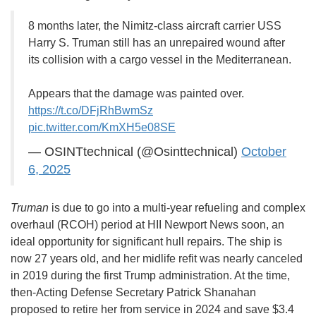
8 months later, the Nimitz-class aircraft carrier USS
Harry S. Truman still has an unrepaired wound after
its collision with a cargo vessel in the Mediterranean.
Appears that the damage was painted over.
https://t.co/DFjRhBwmSz
pic.twitter.com/KmXH5e08SE
— OSINTtechnical (@Osinttechnical)
October
6, 2025
Truman
is due to go into a multi-year refueling and complex
overhaul (RCOH) period at HII Newport News soon, an
ideal opportunity for significant hull repairs. The ship is
now 27 years old, and her midlife refit was nearly canceled
in 2019 during the first Trump administration. At the time,
then-Acting Defense Secretary Patrick Shanahan
proposed to retire her from service in 2024 and save $3.4