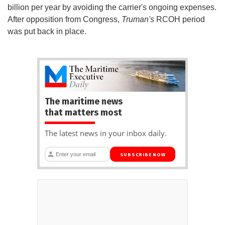
billion per year by avoiding the carrier's ongoing expenses.
After opposition from Congress,
Truman's
RCOH period
was put back in place.
The maritime news
that matters most
The latest news in your inbox daily.
SUBSCRIBE NOW