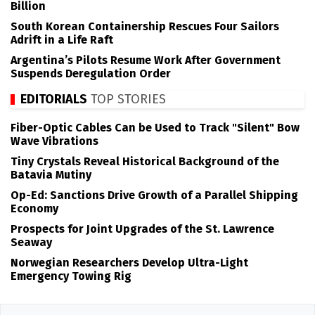
Billion
South Korean Containership Rescues Four Sailors
Adrift in a Life Raft
Argentina’s Pilots Resume Work After Government
Suspends Deregulation Order
EDITORIALS
TOP STORIES
Fiber-Optic Cables Can be Used to Track "Silent" Bow
Wave Vibrations
Tiny Crystals Reveal Historical Background of the
Batavia Mutiny
Op-Ed: Sanctions Drive Growth of a Parallel Shipping
Economy
Prospects for Joint Upgrades of the St. Lawrence
Seaway
Norwegian Researchers Develop Ultra-Light
Emergency Towing Rig