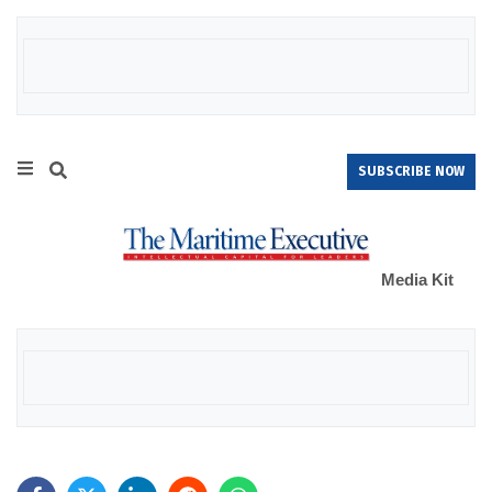
SUBSCRIBE NOW
Media Kit