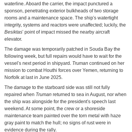
waterline. Aboard the carrier, the impact punctured a
sponson, penetrating exterior bulkheads of two storage
rooms and a maintenance space. The ship's watertight
integrity, systems and reactors were unaffected; luckily, the
Besiktas
' point of impact missed the nearby aircraft
elevator.
The damage was temporarily patched in Souda Bay the
following week, but full repairs would have to wait for the
vessel's next period in shipyard.
Truman
continued on her
mission to combat Houthi forces over Yemen, returning to
Norfolk at last in June 2025.
The damage to the starboard side was still not fully
repaired when
Truman
returned to sea in August, nor when
the ship was alongside for the president's speech last
weekend. At some point, the crew or a shoreside
maintenance team painted over the torn metal with haze
gray paint to match the hull; no signs of rust were in
evidence during the rally.