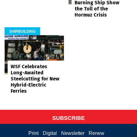
Burning Ship Show
the Toll of the
Hormuz Crisis
SHIPBUILDING
WSF Celebrates
Long-Awaited
Steelcutting for New
Hybrid-Electric
Ferries
SUBSCRIBE
Print
Digital
Newsletter
Renew