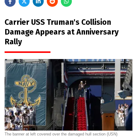
Carrier USS Truman's Collision
Damage Appears at Anniversary
Rally
The banner at left covered over the damaged hull section (USN)