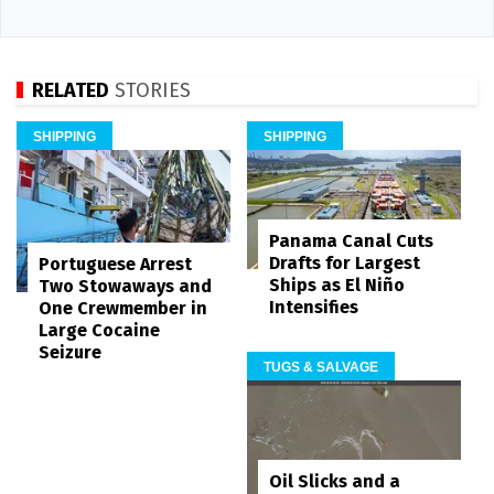
RELATED
STORIES
SHIPPING
SHIPPING
Panama Canal Cuts
Drafts for Largest
Portuguese Arrest
Ships as El Niño
Two Stowaways and
Intensifies
One Crewmember in
Large Cocaine
Seizure
TUGS & SALVAGE
Oil Slicks and a