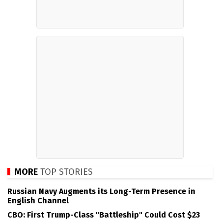
MORE
TOP STORIES
Russian Navy Augments its Long-Term Presence in
English Channel
CBO: First Trump-Class "Battleship" Could Cost $23