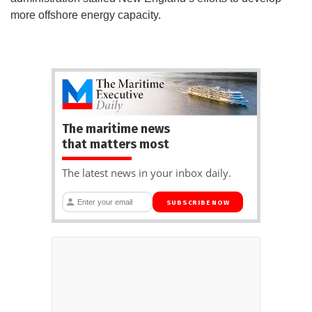
more offshore energy capacity.
The maritime news
that matters most
The latest news in your inbox daily.
SUBSCRIBE NOW