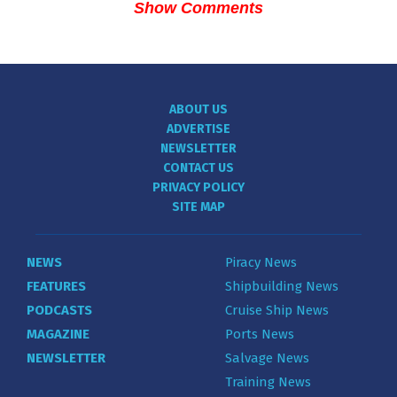
Show Comments
ABOUT US
ADVERTISE
NEWSLETTER
CONTACT US
PRIVACY POLICY
SITE MAP
NEWS
Piracy News
FEATURES
Shipbuilding News
PODCASTS
Cruise Ship News
MAGAZINE
Ports News
NEWSLETTER
Salvage News
Training News