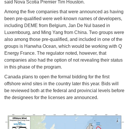
said Nova Scotia Premier Tim Houston.
Among the five companies that were announced as having
been pre-qualified were well-known names of developers,
including DEME from Belgium, Jan De Nul based in
Luxembourg, and Ming Yang from China. Two groups were
also among those pre-qualified, and included in one of the
groups is Hanwha Ocean, which would be working with Q
Energy France. The regulator noted, however, that
companies also had the option of not revealing their status
in this phase of the program.
Canada plans to open the formal bidding for the first
offshore wind sites in the country later this year. Bids will
be reviewed both at the federal and provincial levels before
the designees for the licenses are announced.