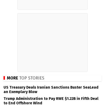
MORE
TOP STORIES
US Treasury Deals Iranian Sanctions Buster SeaLead
an Exemplary Blow
Trump Administration to Pay RWE $1.22B in Fifth Deal
to End Offshore Wind