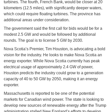
turbines. The fourth, French Bank, would be closer at 20
kilometers (12.5 miles), with significantly deeper waters,
which could require floating turbines. The province has
additional areas under consideration.
The government said the first call for bids would be for a
modest 2.5 GW and would be followed by additional
rounds. The goal is to license 5 GW by 2030.
Nova Scotia’s Premier, Tim Houston, is advocating a bold
vision for the industry. He looks to make Nova Scotia an
energy exporter. While Nova Scotia currently has peak
electrical usage of approximately 2.4 GW of power,
Houston predicts the industry could grow to a generation
capacity of 40 to 50 GW by 2050, making it an energy
exporter.
Massachusetts is reported to be one of the potential
markets for Canadian wind power. The state is looking to
develop new sources of renewable energy after the Trump
administration stalled New England’s efforts to develop