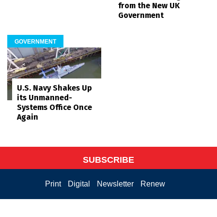
from the New UK
Government
GOVERNMENT
U.S. Navy Shakes Up
its Unmanned-
Systems Office Once
Again
SUBSCRIBE
Print
Digital
Newsletter
Renew