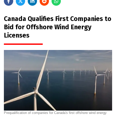
Canada Qualifies First Companies to
Bid for Offshore Wind Energy
Licenses
Prequalification of companies for Canada's first offshore wind energy