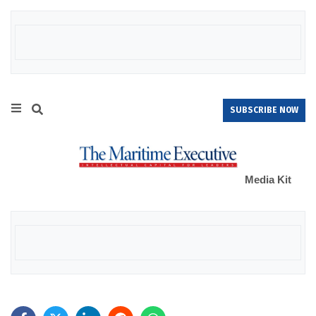
SUBSCRIBE NOW
Media Kit