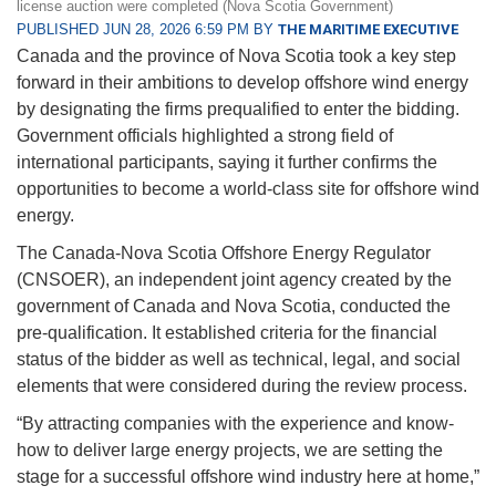
license auction were completed (Nova Scotia Government)
PUBLISHED JUN 28, 2026 6:59 PM BY
THE MARITIME EXECUTIVE
Canada and the province of Nova Scotia took a key step
forward in their ambitions to develop offshore wind energy
by designating the firms prequalified to enter the bidding.
Government officials highlighted a strong field of
international participants, saying it further confirms the
opportunities to become a world-class site for offshore wind
energy.
The Canada-Nova Scotia Offshore Energy Regulator
(CNSOER), an independent joint agency created by the
government of Canada and Nova Scotia, conducted the
pre-qualification. It established criteria for the financial
status of the bidder as well as technical, legal, and social
elements that were considered during the review process.
“By attracting companies with the experience and know-
how to deliver large energy projects, we are setting the
stage for a successful offshore wind industry here at home,”