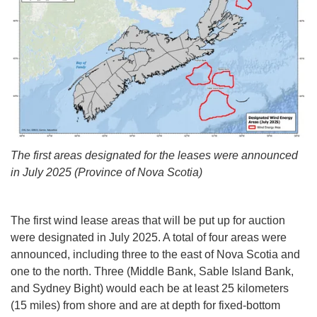
The first areas designated for the leases were announced
in July 2025 (Province of Nova Scotia)
The first wind lease areas that will be put up for auction
were designated in July 2025. A total of four areas were
announced, including three to the east of Nova Scotia and
one to the north. Three (Middle Bank, Sable Island Bank,
and Sydney Bight) would each be at least 25 kilometers
(15 miles) from shore and are at depth for fixed-bottom