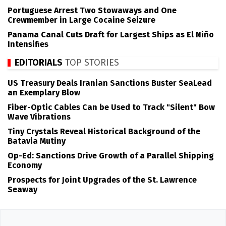
Portuguese Arrest Two Stowaways and One
Crewmember in Large Cocaine Seizure
Panama Canal Cuts Draft for Largest Ships as El Niño
Intensifies
EDITORIALS
TOP STORIES
US Treasury Deals Iranian Sanctions Buster SeaLead
an Exemplary Blow
Fiber-Optic Cables Can be Used to Track "Silent" Bow
Wave Vibrations
Tiny Crystals Reveal Historical Background of the
Batavia Mutiny
Op-Ed: Sanctions Drive Growth of a Parallel Shipping
Economy
Prospects for Joint Upgrades of the St. Lawrence
Seaway