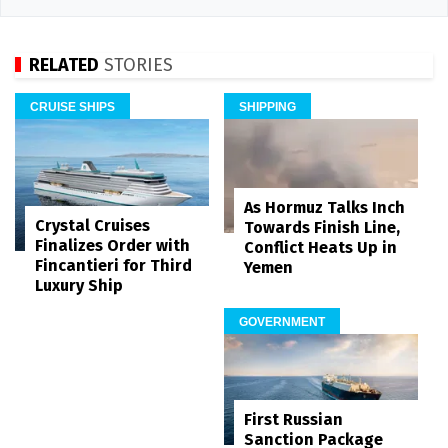
RELATED
STORIES
CRUISE SHIPS
SHIPPING
As Hormuz Talks Inch
Crystal Cruises
Towards Finish Line,
Finalizes Order with
Conflict Heats Up in
Fincantieri for Third
Yemen
Luxury Ship
GOVERNMENT
First Russian
Sanction Package