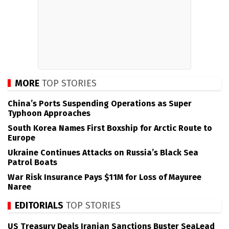
MORE
TOP STORIES
China’s Ports Suspending Operations as Super
Typhoon Approaches
South Korea Names First Boxship for Arctic Route to
Europe
Ukraine Continues Attacks on Russia’s Black Sea
Patrol Boats
War Risk Insurance Pays $11M for Loss of Mayuree
Naree
EDITORIALS
TOP STORIES
US Treasury Deals Iranian Sanctions Buster SeaLead