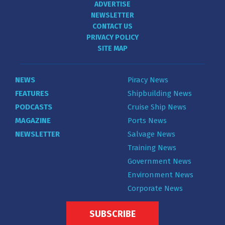
ADVERTISE
NEWSLETTER
CONTACT US
PRIVACY POLICY
SITE MAP
NEWS
Piracy News
FEATURES
Shipbuilding News
PODCASTS
Cruise Ship News
MAGAZINE
Ports News
NEWSLETTER
Salvage News
Training News
Government News
Environment News
Corporate News
SUBSCRIBE