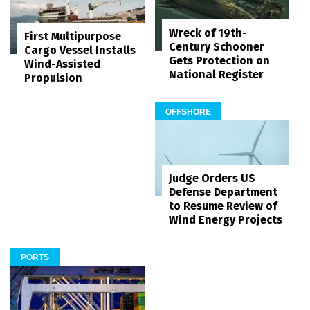
Wreck of 19th-
First Multipurpose
Century Schooner
Cargo Vessel Installs
Gets Protection on
Wind-Assisted
National Register
Propulsion
OFFSHORE
Judge Orders US
Defense Department
to Resume Review of
Wind Energy Projects
PORTS