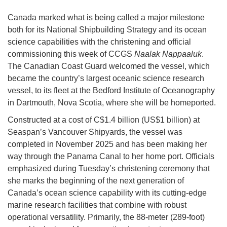
Canada marked what is being called a major milestone
both for its National Shipbuilding Strategy and its ocean
science capabilities with the christening and official
commissioning this week of CCGS
Naalak Nappaaluk
.
The Canadian Coast Guard welcomed the vessel, which
became the country’s largest oceanic science research
vessel, to its fleet at the Bedford Institute of Oceanography
in Dartmouth, Nova Scotia, where she will be homeported.
Constructed at a cost of C$1.4 billion (US$1 billion) at
Seaspan’s Vancouver Shipyards, the vessel was
completed in November 2025 and has been making her
way through the Panama Canal to her home port. Officials
emphasized during Tuesday’s christening ceremony that
she marks the beginning of the next generation of
Canada’s ocean science capability with its cutting-edge
marine research facilities that combine with robust
operational versatility. Primarily, the 88-meter (289-foot)