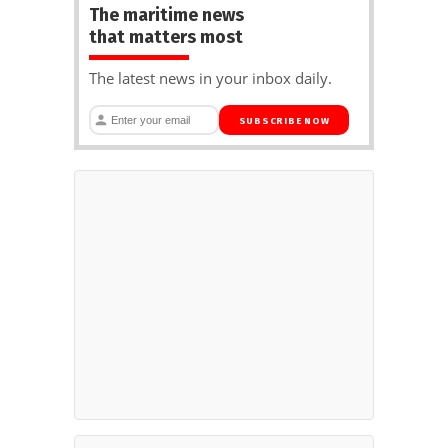
The maritime news
that matters most
The latest news in your inbox daily.
SUBSCRIBE NOW