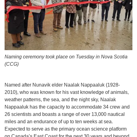
Naming ceremony took place on Tuesday in Nova Scotia
(CCG)
Named after Nunavik elder Naalak Nappaaluk (1928-
2010), who was known for his vast knowledge of animals,
weather patterns, the sea, and the night sky, Naalak
Nappaaluk has the capacity to accommodate 34 crew and
26 scientists and boasts a range of over 13,000 nautical
miles and an endurance of up to ten weeks at sea.
Expected to serve as the primary ocean science platform
on Canada’s East Coast for the next 30 years and beyond,