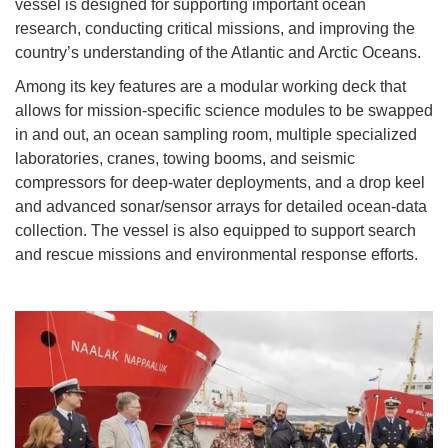
vessel is designed for supporting important ocean
research, conducting critical missions, and improving the
country’s understanding of the Atlantic and Arctic Oceans.
Among its key features are a modular working deck that
allows for mission-specific science modules to be swapped
in and out, an ocean sampling room, multiple specialized
laboratories, cranes, towing booms, and seismic
compressors for deep-water deployments, and a drop keel
and advanced sonar/sensor arrays for detailed ocean-data
collection. The vessel is also equipped to support search
and rescue missions and environmental response efforts.