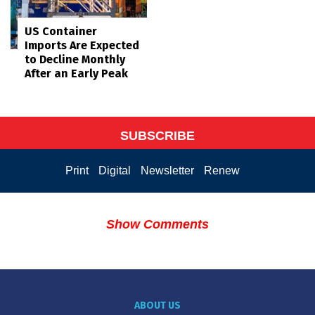
US Container
Imports Are Expected
to Decline Monthly
After an Early Peak
SUBSCRIBE
Print
Digital
Newsletter
Renew
Show Comments
ABOUT US