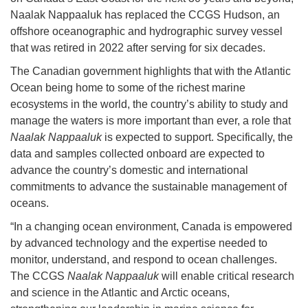
Naalak Nappaaluk has replaced the CCGS Hudson, an
offshore oceanographic and hydrographic survey vessel
that was retired in 2022 after serving for six decades.
The Canadian government highlights that with the Atlantic
Ocean being home to some of the richest marine
ecosystems in the world, the country’s ability to study and
manage the waters is more important than ever, a role that
Naalak Nappaaluk
is expected to support. Specifically, the
data and samples collected onboard are expected to
advance the country’s domestic and international
commitments to advance the sustainable management of
oceans.
“In a changing ocean environment, Canada is empowered
by advanced technology and the expertise needed to
monitor, understand, and respond to ocean challenges.
The CCGS
Naalak Nappaaluk
will enable critical research
and science in the Atlantic and Arctic oceans,