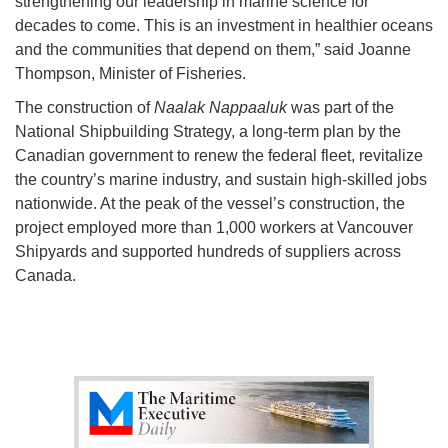
strengthening our leadership in marine science for
decades to come. This is an investment in healthier oceans
and the communities that depend on them,” said Joanne
Thompson, Minister of Fisheries.
The construction of
Naalak Nappaaluk
was part of the
National Shipbuilding Strategy, a long-term plan by the
Canadian government to renew the federal fleet, revitalize
the country’s marine industry, and sustain high-skilled jobs
nationwide. At the peak of the vessel’s construction, the
project employed more than 1,000 workers at Vancouver
Shipyards and supported hundreds of suppliers across
Canada.