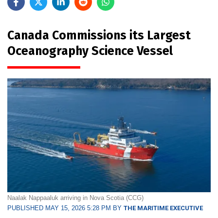
Canada Commissions its Largest
Oceanography Science Vessel
Naalak Nappaaluk arriving in Nova Scotia (CCG)
PUBLISHED MAY 15, 2026 5:28 PM BY
THE MARITIME EXECUTIVE