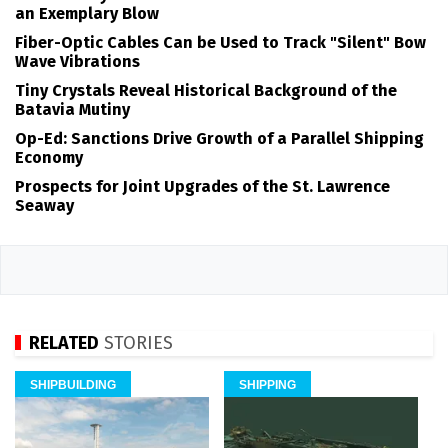
an Exemplary Blow
Fiber-Optic Cables Can be Used to Track "Silent" Bow
Wave Vibrations
Tiny Crystals Reveal Historical Background of the
Batavia Mutiny
Op-Ed: Sanctions Drive Growth of a Parallel Shipping
Economy
Prospects for Joint Upgrades of the St. Lawrence
Seaway
RELATED
STORIES
SHIPBUILDING
SHIPPING