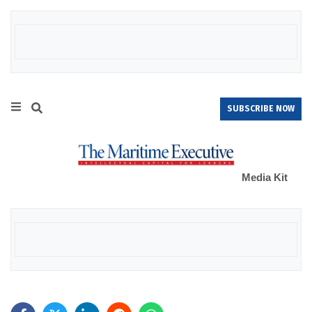
SUBSCRIBE NOW
Media Kit