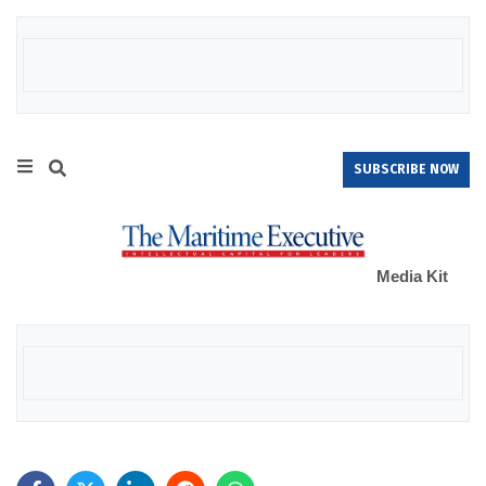
SUBSCRIBE NOW
Media Kit