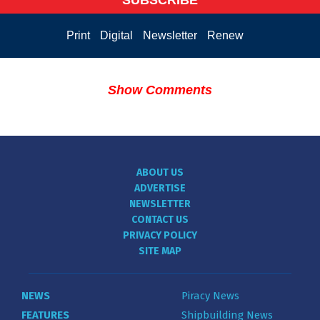
Print
Digital
Newsletter
Renew
Show Comments
ABOUT US
ADVERTISE
NEWSLETTER
CONTACT US
PRIVACY POLICY
SITE MAP
NEWS
Piracy News
FEATURES
Shipbuilding News