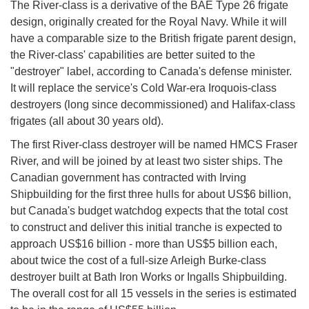
The River-class is a derivative of the BAE Type 26 frigate
design, originally created for the Royal Navy. While it will
have a comparable size to the British frigate parent design,
the River-class' capabilities are better suited to the
"destroyer" label, according to Canada's defense minister.
It will replace the service's Cold War-era Iroquois-class
destroyers (long since decommissioned) and Halifax-class
frigates (all about 30 years old).
The first River-class destroyer will be named HMCS Fraser
River, and will be joined by at least two sister ships. The
Canadian government has contracted with Irving
Shipbuilding for the first three hulls for about US$6 billion,
but Canada's budget watchdog expects that the total cost
to construct and deliver this initial tranche is expected to
approach US$16 billion - more than US$5 billion each,
about twice the cost of a full-size Arleigh Burke-class
destroyer built at Bath Iron Works or Ingalls Shipbuilding.
The overall cost for all 15 vessels in the series is estimated