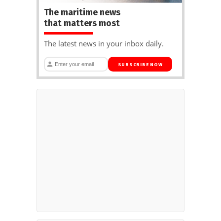
The maritime news
that matters most
The latest news in your inbox daily.
SUBSCRIBE NOW