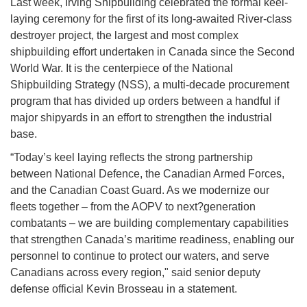
Last week, Irving Shipbuilding celebrated the formal keel-
laying ceremony for the first of its long-awaited River-class
destroyer project, the largest and most complex
shipbuilding effort undertaken in Canada since the Second
World War. It is the centerpiece of the National
Shipbuilding Strategy (NSS), a multi-decade procurement
program that has divided up orders between a handful if
major shipyards in an effort to strengthen the industrial
base.
“Today’s keel laying reflects the strong partnership
between National Defence, the Canadian Armed Forces,
and the Canadian Coast Guard. As we modernize our
fleets together – from the AOPV to next?generation
combatants – we are building complementary capabilities
that strengthen Canada’s maritime readiness, enabling our
personnel to continue to protect our waters, and serve
Canadians across every region," said senior deputy
defense official Kevin Brosseau in a statement.