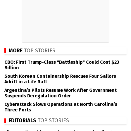
MORE
TOP STORIES
CBO: First Trump-Class "Battleship" Could Cost $23
Billion
South Korean Containership Rescues Four Sailors
Adrift in a Life Raft
Argentina’s Pilots Resume Work After Government
Suspends Deregulation Order
Cyberattack Slows Operations at North Carolina’s
Three Ports
EDITORIALS
TOP STORIES