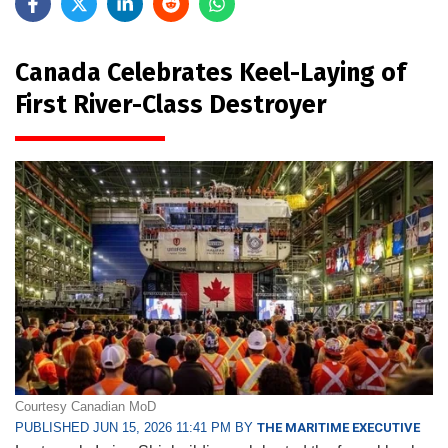
Canada Celebrates Keel-Laying of
First River-Class Destroyer
Courtesy Canadian MoD
PUBLISHED JUN 15, 2026 11:41 PM BY
THE MARITIME EXECUTIVE