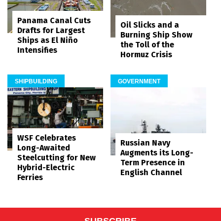
Panama Canal Cuts
Oil Slicks and a
Drafts for Largest
Burning Ship Show
Ships as El Niño
the Toll of the
Intensifies
Hormuz Crisis
SHIPBUILDING
GOVERNMENT
WSF Celebrates
Russian Navy
Long-Awaited
Augments its Long-
Steelcutting for New
Term Presence in
Hybrid-Electric
English Channel
Ferries
SUBSCRIBE