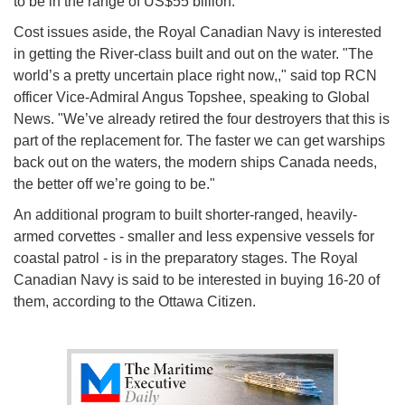
to be in the range of US$55 billion.
Cost issues aside, the Royal Canadian Navy is interested
in getting the River-class built and out on the water. "The
world’s a pretty uncertain place right now,," said top RCN
officer Vice-Admiral Angus Topshee, speaking to Global
News. "We’ve already retired the four destroyers that this is
part of the replacement for. The faster we can get warships
back out on the waters, the modern ships Canada needs,
the better off we’re going to be."
An additional program to built shorter-ranged, heavily-
armed corvettes - smaller and less expensive vessels for
coastal patrol - is in the preparatory stages. The Royal
Canadian Navy is said to be interested in buying 16-20 of
them, according to the Ottawa Citizen.