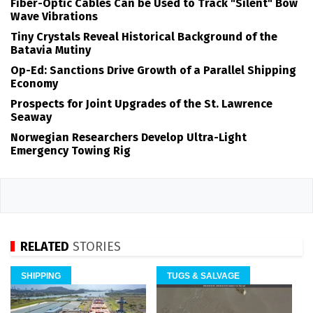
Fiber-Optic Cables Can be Used to Track "Silent" Bow
Wave Vibrations
Tiny Crystals Reveal Historical Background of the
Batavia Mutiny
Op-Ed: Sanctions Drive Growth of a Parallel Shipping
Economy
Prospects for Joint Upgrades of the St. Lawrence
Seaway
Norwegian Researchers Develop Ultra-Light
Emergency Towing Rig
RELATED
STORIES
SHIPPING
TUGS & SALVAGE