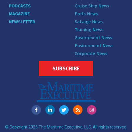
PODCASTS
Cruise Ship News
MAGAZINE
Ports News
NEWSLETTER
Salvage News
Training News
Government News
Environment News
Corporate News
SUBSCRIBE
© Copyright 2026 The Maritime Executive, LLC. All rights reserved.