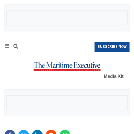
SUBSCRIBE NOW
Media Kit