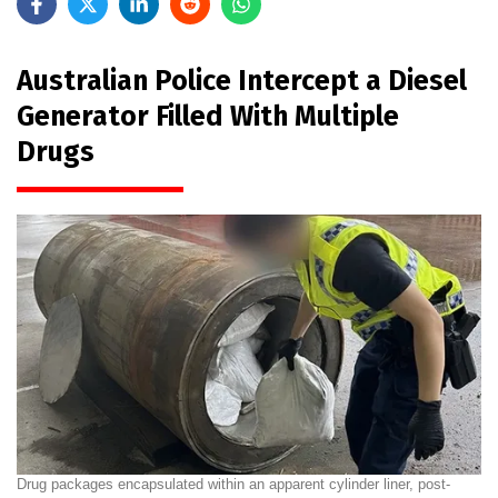
Australian Police Intercept a Diesel
Generator Filled With Multiple
Drugs
Drug packages encapsulated within an apparent cylinder liner, post-