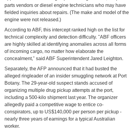
parts vendors or diesel engine technicians who may have
fielded inquiries about repairs. (The make and model of the
engine were not released.)
According to ABF, this intercept ranked high on the list for
technical complexity and detection difficulty. "ABF officers
are highly skilled at identifying anomalies across all forms
of incoming cargo, no matter how elaborate the
concealment," said ABF Superintendent Jared Leighton.
Separately, the AFP announced that it had busted the
alleged ringleader of an insider smuggling network at Port
Botany. The 29-year-old suspect stands accused of
organizing multiple drug pickup attempts at the port,
including a 500-kilo shipment last year. The organizer
allegedly paid a competitive wage to entice co-
conspirators, up to US$140,000 per person per pickup -
nearly three years of earnings for a typical Australian
worker.