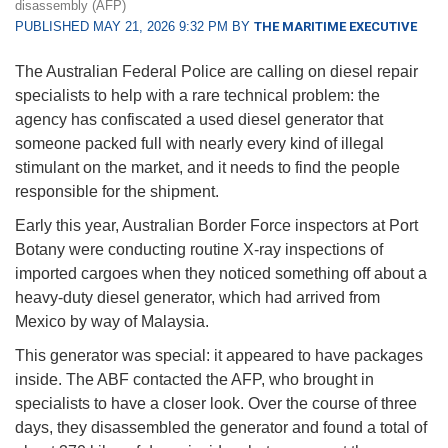
disassembly (AFP)
PUBLISHED MAY 21, 2026 9:32 PM BY
THE MARITIME EXECUTIVE
The Australian Federal Police are calling on diesel repair
specialists to help with a rare technical problem: the
agency has confiscated a used diesel generator that
someone packed full with nearly every kind of illegal
stimulant on the market, and it needs to find the people
responsible for the shipment.
Early this year, Australian Border Force inspectors at Port
Botany were conducting routine X-ray inspections of
imported cargoes when they noticed something off about a
heavy-duty diesel generator, which had arrived from
Mexico by way of Malaysia.
This generator was special: it appeared to have packages
inside. The ABF contacted the AFP, who brought in
specialists to have a closer look. Over the course of three
days, they disassembled the generator and found a total of