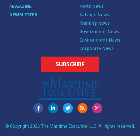
MAGAZINE
Ports News
NEWSLETTER
Salvage News
Training News
Government News
Environment News
Corporate News
SUBSCRIBE
© Copyright 2026 The Maritime Executive, LLC. All rights reserved.