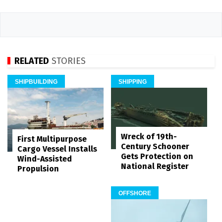
RELATED
STORIES
SHIPBUILDING
SHIPPING
Wreck of 19th-
First Multipurpose
Century Schooner
Cargo Vessel Installs
Gets Protection on
Wind-Assisted
National Register
Propulsion
OFFSHORE