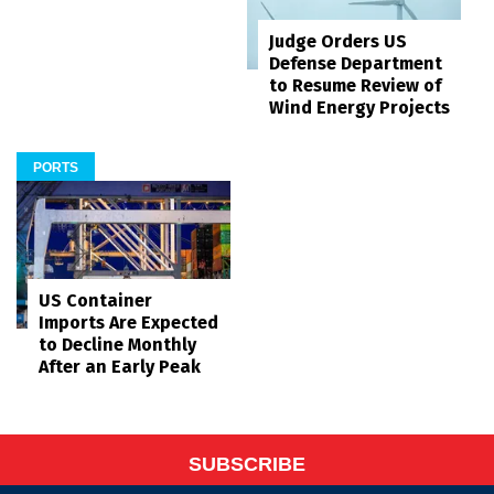
Judge Orders US
Defense Department
to Resume Review of
Wind Energy Projects
PORTS
US Container
Imports Are Expected
to Decline Monthly
After an Early Peak
SUBSCRIBE