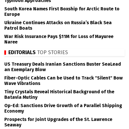
Typhoon Approaches
South Korea Names First Boxship for Arctic Route to
Europe
Ukraine Continues Attacks on Russia’s Black Sea
Patrol Boats
War Risk Insurance Pays $11M for Loss of Mayuree
Naree
EDITORIALS
TOP STORIES
US Treasury Deals Iranian Sanctions Buster SeaLead
an Exemplary Blow
Fiber-Optic Cables Can be Used to Track "Silent" Bow
Wave Vibrations
Tiny Crystals Reveal Historical Background of the
Batavia Mutiny
Op-Ed: Sanctions Drive Growth of a Parallel Shipping
Economy
Prospects for Joint Upgrades of the St. Lawrence
Seaway