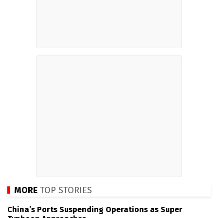
MORE
TOP STORIES
China’s Ports Suspending Operations as Super