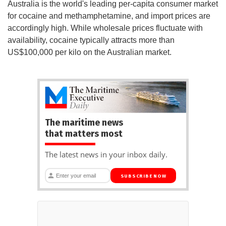
Australia is the world's leading per-capita consumer market
for cocaine and methamphetamine, and import prices are
accordingly high. While wholesale prices fluctuate with
availability, cocaine typically attracts more than
US$100,000 per kilo on the Australian market.
The maritime news
that matters most
The latest news in your inbox daily.
SUBSCRIBE NOW