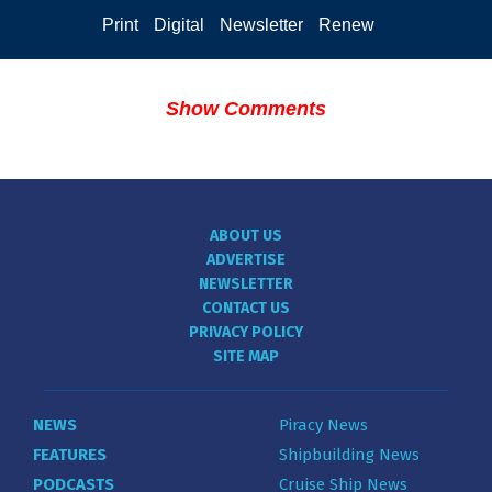
Print
Digital
Newsletter
Renew
Show Comments
ABOUT US
ADVERTISE
NEWSLETTER
CONTACT US
PRIVACY POLICY
SITE MAP
NEWS
Piracy News
FEATURES
Shipbuilding News
PODCASTS
Cruise Ship News