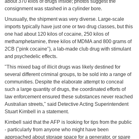
about 370 kilos of drugs inside; photos suggest the
consignment was stashed in a cylinder bore.
Unusually, the shipment was very diverse. Large-scale
imports typically have just one or two drug classes, but this
one had about 120 kilos of cocaine, 250 kilos of
methamphetamine, three kilos of MDMA and 800 grams of
2CB ("pink cocaine"), a lab-made club drug with stimulant
and psychedelic effects.
"This mixed bag of illicit drugs was likely destined for
several different criminal groups, to be sold into a range of
communities. Despite the elaborate attempt to conceal
such a large quantity of drugs, the coordinated efforts of
law enforcement ensured these substances never reached
Australian streets," said Detective Acting Superintendent
Stuart Kimbell in a statement.
Kimbell said that the AFP is looking for tips from the public
- particularly from anyone who might have been
approached about storage space for a generator, or spare