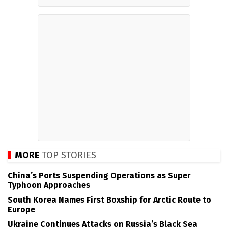
MORE
TOP STORIES
China’s Ports Suspending Operations as Super
Typhoon Approaches
South Korea Names First Boxship for Arctic Route to
Europe
Ukraine Continues Attacks on Russia’s Black Sea