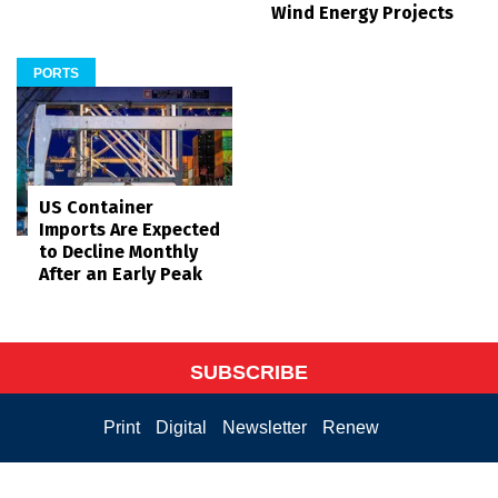
Wind Energy Projects
PORTS
US Container
Imports Are Expected
to Decline Monthly
After an Early Peak
SUBSCRIBE
Print
Digital
Newsletter
Renew