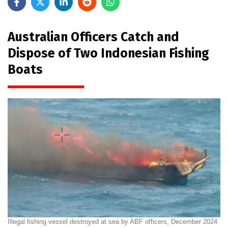
Australian Officers Catch and
Dispose of Two Indonesian Fishing
Boats
Illegal fishing vessel destroyed at sea by ABF officers, December 2024