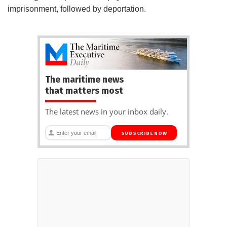
imprisonment, followed by deportation.
The maritime news
that matters most
The latest news in your inbox daily.
SUBSCRIBE NOW