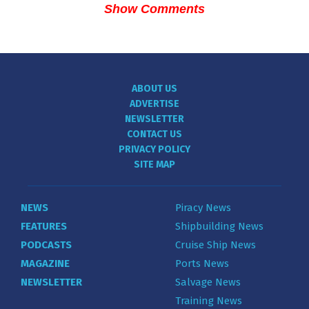
Show Comments
ABOUT US
ADVERTISE
NEWSLETTER
CONTACT US
PRIVACY POLICY
SITE MAP
NEWS
Piracy News
FEATURES
Shipbuilding News
PODCASTS
Cruise Ship News
MAGAZINE
Ports News
NEWSLETTER
Salvage News
Training News