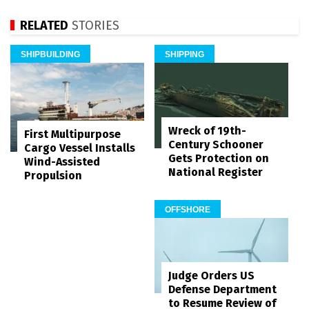
RELATED
STORIES
SHIPBUILDING
SHIPPING
Wreck of 19th-
First Multipurpose
Century Schooner
Cargo Vessel Installs
Gets Protection on
Wind-Assisted
National Register
Propulsion
OFFSHORE
Judge Orders US
Defense Department
to Resume Review of