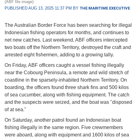
(ABF file image)
PUBLISHED AUG 13, 2025 11:37 PM BY
THE MARITIME EXECUTIVE
The Australian Border Force has been searching for illegal
Indonesian fishing operators for months, and continues to
net new catches. Last weekend, ABF officers intercepted
two boats off the Northern Territory, destroyed the craft and
arrested eight fishermen, adding to a growing tally.
On Friday, ABF officers caught a vessel fishing illegally
near the Cobourg Peninsula, a remote and wild stretch of
coastline in the sparsely-inhabited Northern Territory. On
boarding, the officers found three shark fins and 500 kilos
of sea cucumber, along with fishing equipment. The catch
and the suspects were seized, and the boat was "disposed
of at sea."
On Saturday, another patrol found an Indonesian boat
fishing illegally in the same region. Five crewmembers
were aboard, along with equipment and 1600 kilos of sea