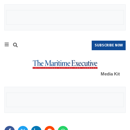
SUBSCRIBE NOW
Media Kit