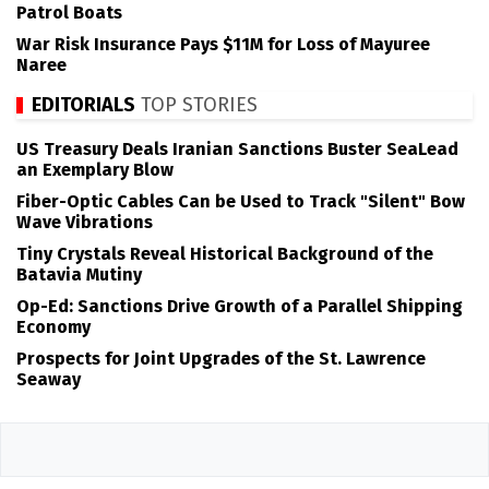
Patrol Boats
War Risk Insurance Pays $11M for Loss of Mayuree
Naree
EDITORIALS
TOP STORIES
US Treasury Deals Iranian Sanctions Buster SeaLead
an Exemplary Blow
Fiber-Optic Cables Can be Used to Track "Silent" Bow
Wave Vibrations
Tiny Crystals Reveal Historical Background of the
Batavia Mutiny
Op-Ed: Sanctions Drive Growth of a Parallel Shipping
Economy
Prospects for Joint Upgrades of the St. Lawrence
Seaway