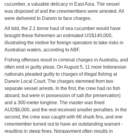
cucumber, a valuable delicacy in East Asia. The vessel
was disposed of and the crewmembers were arrested. All
were delivered to Darwin to face charges.
All told, the 2.1 tonne haul of sea cucumber would have
brought these fishermen an estimated US$140,000,
illustrating the motive for foreign operators to take risks in
Australian waters, according to ABF.
Fishing offenses result in criminal charges in Australia, and
often end in guilty pleas. On August 5, 11 more Indonesian
nationals pleaded guilty to charges of illegal fishing at
Darwin Local Court. The charges stemmed from two
separate vessel arrests. In the first, the crew had no fish
aboard, but were in possession of salt (for preservation)
and a 300-meter longline. The master was fined
AUD$6,000, and the rest received smaller penalties. In the
second, the crew was caught with 66 shark fins, and one
crewmember turned out to have an outstanding warrant -
resulting in steep fines. Nonpayment often results in