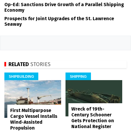
Op-Ed: Sanctions Drive Growth of a Parallel Shipping
Economy
Prospects for Joint Upgrades of the St. Lawrence
Seaway
RELATED
STORIES
SHIPBUILDING
SHIPPING
Wreck of 19th-
First Multipurpose
Century Schooner
Cargo Vessel Installs
Gets Protection on
Wind-Assisted
National Register
Propulsion