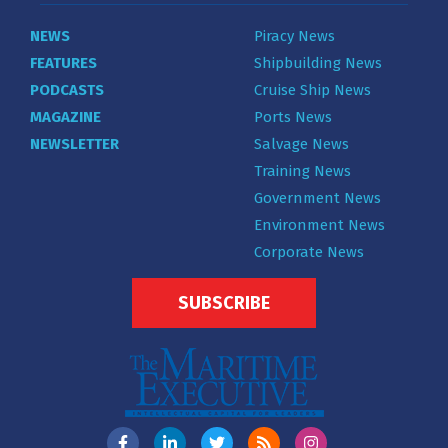
NEWS
Piracy News
FEATURES
Shipbuilding News
PODCASTS
Cruise Ship News
MAGAZINE
Ports News
NEWSLETTER
Salvage News
Training News
Government News
Environment News
Corporate News
SUBSCRIBE