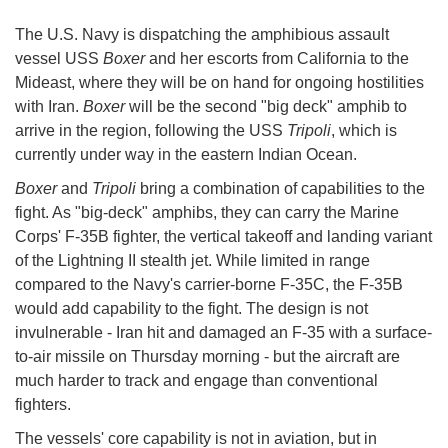
The U.S. Navy is dispatching the amphibious assault
vessel USS
Boxer
and her escorts from California to the
Mideast, where they will be on hand for ongoing hostilities
with Iran.
Boxer
will be the second "big deck" amphib to
arrive in the region, following the USS
Tripoli
, which is
currently under way in the eastern Indian Ocean.
Boxer
and
Tripoli
bring a combination of capabilities to the
fight. As "big-deck" amphibs, they can carry the Marine
Corps' F-35B fighter, the vertical takeoff and landing variant
of the Lightning II stealth jet. While limited in range
compared to the Navy's carrier-borne F-35C, the F-35B
would add capability to the fight. The design is not
invulnerable - Iran hit and damaged an F-35 with a surface-
to-air missile on Thursday morning - but the aircraft are
much harder to track and engage than conventional
fighters.
The vessels' core capability is not in aviation, but in