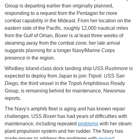
Group is departing earlier than originally planned,
responding to a request from the Pentagon for more
combat capability in the Mideast. From her location on the
eastern side of the Pacific, roughly 12,000 nautical miles
from the Gulf of Oman,
Boxer
is at least three weeks of
steaming away from the combat zone; her late arrival
suggests planning for a longer Navy/Marine Corps
presence in the region.
Whidbey Island-class dock landing ship USS
Rushmore
is
expected to deploy from Japan to join
Tripoli.
USS
San
Diego,
the third vessel in the Tripoli Amphibious Ready
Group, is remaining behind for maintenance, Newsmax
reports.
The Navy's amphib fleet is aging and has known repair
challenges. USS
Boxer
has had years of difficulties with
maintenance, including repeated
problems
with her steam
plant propulsion system and her rudder. The Navy has
made moves to address the problems with
revised