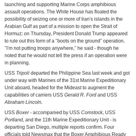
launching and supporting Marine Corps amphibious
assault operations. The White House has floated the
possibility of seizing one or more of Iran's islands in the
Arabian Gulf as part of a mission to open the Strait of
Hormuz; on Thursday, President Donald Trump appeared
to rule out this form of a "boots on the ground" operation.
"I'm not putting troops anywhere," he said - though he
noted that he would not tell the press if an operation were
in planning.
USS
Tripoli
departed the Philippine Sea last week and got
under way with Marines of the 31st Marine Expeditionary
Unit aboard, headed for the Mideast to augment the
capabilities of carriers USS
Gerald R. Ford
and USS
Abraham Lincoln.
USS
Boxer
- accompanied by USS
Comstock
, USS
Portland
, and the 11th Marine Expeditionary Unit - is
departing San Diego, multiple reports confirm. Four
officials told Newsmax that the Boxer Amphibious Ready