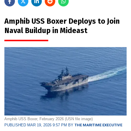
Amphib USS Boxer Deploys to Join
Naval Buildup in Mideast
Amphib USS Boxer, February 2026 (USN file image)
PUBLISHED MAR 19, 2026 9:57 PM BY
THE MARITIME EXECUTIVE