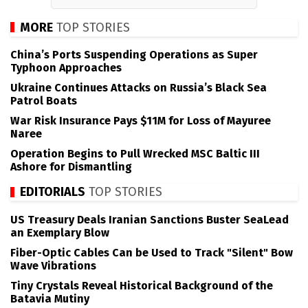
MORE
TOP STORIES
China’s Ports Suspending Operations as Super
Typhoon Approaches
Ukraine Continues Attacks on Russia’s Black Sea
Patrol Boats
War Risk Insurance Pays $11M for Loss of Mayuree
Naree
Operation Begins to Pull Wrecked MSC Baltic III
Ashore for Dismantling
EDITORIALS
TOP STORIES
US Treasury Deals Iranian Sanctions Buster SeaLead
an Exemplary Blow
Fiber-Optic Cables Can be Used to Track "Silent" Bow
Wave Vibrations
Tiny Crystals Reveal Historical Background of the
Batavia Mutiny