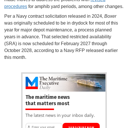
procedures
for amphib yard periods, among other changes.
Per a Navy contract solicitation released in 2024,
Boxer
was originally scheduled to be in drydock for most of this
year for major depot maintenance, a process planned
years in advance. That selected restricted availability
(SRA) is now scheduled for February 2027 through
October 2028, according to a Navy RFP released earlier
this month.
The maritime news
that matters most
The latest news in your inbox daily.
SUBSCRIBE NOW