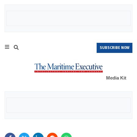
SUBSCRIBE NOW
Media Kit