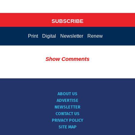
SUBSCRIBE
Print
Digital
Newsletter
Renew
Show Comments
ABOUT US
ADVERTISE
NEWSLETTER
CONTACT US
PRIVACY POLICY
SITE MAP