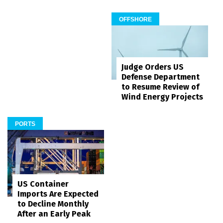
OFFSHORE
Judge Orders US
Defense Department
to Resume Review of
Wind Energy Projects
PORTS
US Container
Imports Are Expected
to Decline Monthly
After an Early Peak