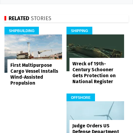
RELATED
STORIES
SHIPBUILDING
SHIPPING
Wreck of 19th-
First Multipurpose
Century Schooner
Cargo Vessel Installs
Gets Protection on
Wind-Assisted
National Register
Propulsion
OFFSHORE
Judge Orders US
Defense Department