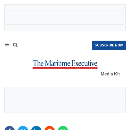
SUBSCRIBE NOW
Media Kit