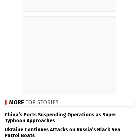
MORE
TOP STORIES
China’s Ports Suspending Operations as Super
Typhoon Approaches
Ukraine Continues Attacks on Russia’s Black Sea
Patrol Boats