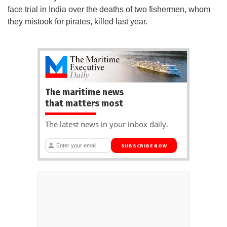
face trial in India over the deaths of two fishermen, whom
they mistook for pirates, killed last year.
The maritime news
that matters most
The latest news in your inbox daily.
SUBSCRIBE NOW