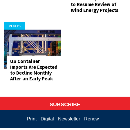
to Resume Review of
Wind Energy Projects
PORTS
US Container
Imports Are Expected
to Decline Monthly
After an Early Peak
SUBSCRIBE
Print
Digital
Newsletter
Renew