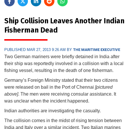
Ship Collision Leaves Another Indian
Fisherman Dead
PUBLISHED MAR 27, 2013 9:26 AM BY
THE MARITIME EXECUTIVE
Two German mariners were briefly detained in India after
their ship was reportedly involved in a collision with a local
fishing vessel, resulting in the death of one fisherman.
Germany’s Foreign Ministry stated that their two citizens
were released on bail in the Port of Chennai
[pictured
above]
. The men were receiving consular assistance. It
was unclear when the incident happened.
Indian authorities are investigating the casualty.
The collision comes in the midst of rising tension between
India and Italy over a similar incident. Two Italian marines