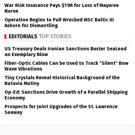
War Risk Insurance Pays $11M for Loss of Mayuree
Naree
Operation Begins to Pull Wrecked MSC Baltic III
Ashore for Dismantling
EDITORIALS
TOP STORIES
US Treasury Deals Iranian Sanctions Buster SeaLead
an Exemplary Blow
Fiber-Optic Cables Can be Used to Track "Silent" Bow
Wave Vibrations
Tiny Crystals Reveal Historical Background of the
Batavia Mutiny
Op-Ed: Sanctions Drive Growth of a Parallel Shipping
Economy
Prospects for Joint Upgrades of the St. Lawrence
Seaway