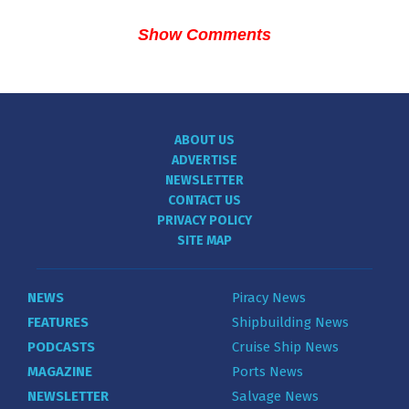
Show Comments
ABOUT US
ADVERTISE
NEWSLETTER
CONTACT US
PRIVACY POLICY
SITE MAP
NEWS
Piracy News
FEATURES
Shipbuilding News
PODCASTS
Cruise Ship News
MAGAZINE
Ports News
NEWSLETTER
Salvage News