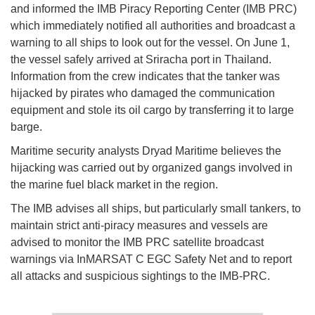
and informed the IMB Piracy Reporting Center (IMB PRC)
which immediately notified all authorities and broadcast a
warning to all ships to look out for the vessel. On June 1,
the vessel safely arrived at Sriracha port in Thailand.
Information from the crew indicates that the tanker was
hijacked by pirates who damaged the communication
equipment and stole its oil cargo by transferring it to large
barge.
Maritime security analysts Dryad Maritime believes the
hijacking was carried out by organized gangs involved in
the marine fuel black market in the region.
The IMB advises all ships, but particularly small tankers, to
maintain strict anti-piracy measures and vessels are
advised to monitor the IMB PRC satellite broadcast
warnings via InMARSAT C EGC Safety Net and to report
all attacks and suspicious sightings to the IMB-PRC.