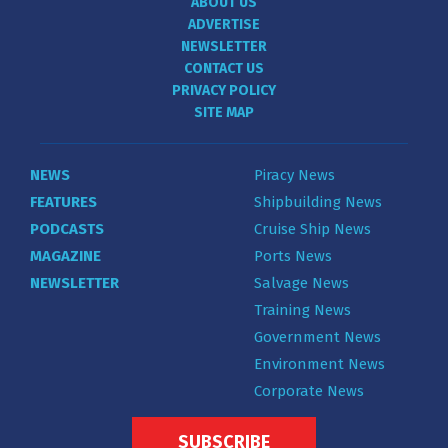
ABOUT US
ADVERTISE
NEWSLETTER
CONTACT US
PRIVACY POLICY
SITE MAP
NEWS
Piracy News
FEATURES
Shipbuilding News
PODCASTS
Cruise Ship News
MAGAZINE
Ports News
NEWSLETTER
Salvage News
Training News
Government News
Environment News
Corporate News
SUBSCRIBE