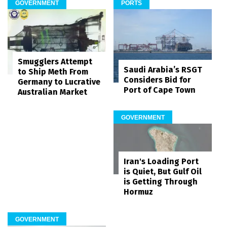
GOVERNMENT
PORTS
Smugglers Attempt
Saudi Arabia’s RSGT
to Ship Meth From
Considers Bid for
Germany to Lucrative
Port of Cape Town
Australian Market
GOVERNMENT
Iran's Loading Port
is Quiet, But Gulf Oil
is Getting Through
Hormuz
GOVERNMENT