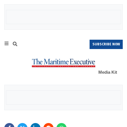
SUBSCRIBE NOW
Media Kit