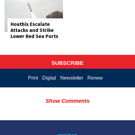
Houthis Escalate
Attacks and Strike
Lower Red Sea Ports
SUBSCRIBE
Print
Digital
Newsletter
Renew
Show Comments