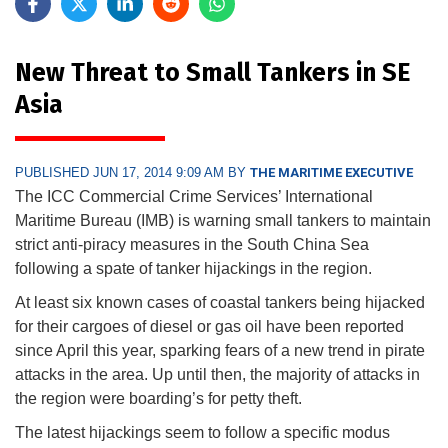
New Threat to Small Tankers in SE
Asia
PUBLISHED JUN 17, 2014 9:09 AM BY
THE MARITIME EXECUTIVE
The ICC Commercial Crime Services’ International
Maritime Bureau (IMB) is warning small tankers to maintain
strict anti-piracy measures in the South China Sea
following a spate of tanker hijackings in the region.
At least six known cases of coastal tankers being hijacked
for their cargoes of diesel or gas oil have been reported
since April this year, sparking fears of a new trend in pirate
attacks in the area. Up until then, the majority of attacks in
the region were boarding’s for petty theft.
The latest hijackings seem to follow a specific modus