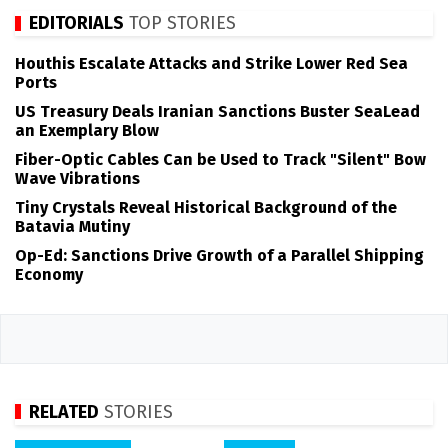
EDITORIALS
TOP STORIES
Houthis Escalate Attacks and Strike Lower Red Sea
Ports
US Treasury Deals Iranian Sanctions Buster SeaLead
an Exemplary Blow
Fiber-Optic Cables Can be Used to Track "Silent" Bow
Wave Vibrations
Tiny Crystals Reveal Historical Background of the
Batavia Mutiny
Op-Ed: Sanctions Drive Growth of a Parallel Shipping
Economy
RELATED
STORIES