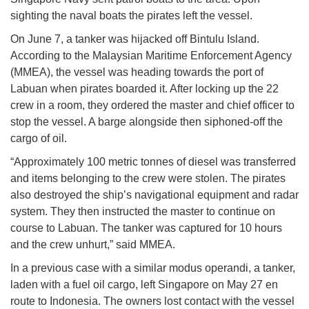
sighting the naval boats the pirates left the vessel.
On June 7, a tanker was hijacked off Bintulu Island.
According to the Malaysian Maritime Enforcement Agency
(MMEA), the vessel was heading towards the port of
Labuan when pirates boarded it. After locking up the 22
crew in a room, they ordered the master and chief officer to
stop the vessel. A barge alongside then siphoned-off the
cargo of oil.
“Approximately 100 metric tonnes of diesel was transferred
and items belonging to the crew were stolen. The pirates
also destroyed the ship’s navigational equipment and radar
system. They then instructed the master to continue on
course to Labuan. The tanker was captured for 10 hours
and the crew unhurt,” said MMEA.
In a previous case with a similar modus operandi, a tanker,
laden with a fuel oil cargo, left Singapore on May 27 en
route to Indonesia. The owners lost contact with the vessel