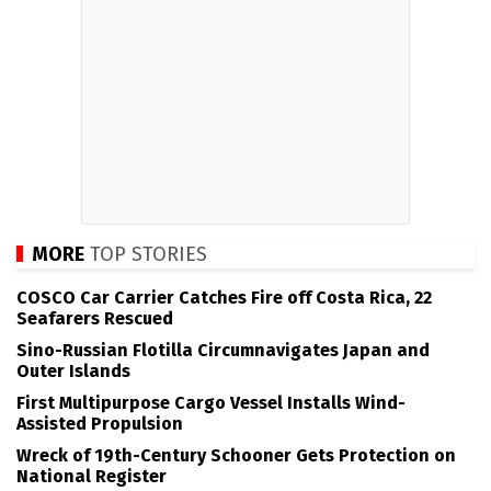
MORE
TOP STORIES
COSCO Car Carrier Catches Fire off Costa Rica, 22
Seafarers Rescued
Sino-Russian Flotilla Circumnavigates Japan and
Outer Islands
First Multipurpose Cargo Vessel Installs Wind-
Assisted Propulsion
Wreck of 19th-Century Schooner Gets Protection on
National Register