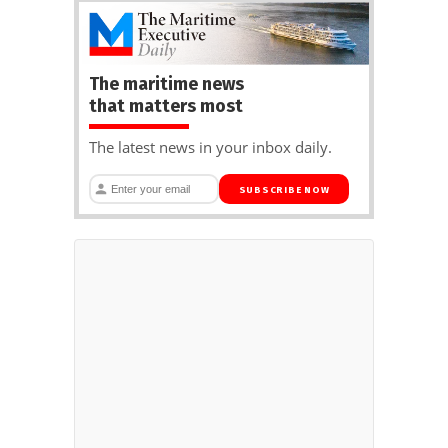
The maritime news
that matters most
The latest news in your inbox daily.
SUBSCRIBE NOW