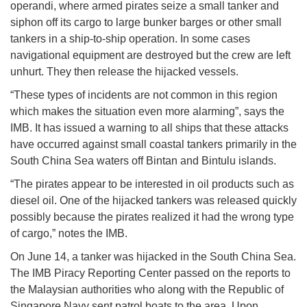
operandi, where armed pirates seize a small tanker and
siphon off its cargo to large bunker barges or other small
tankers in a ship-to-ship operation. In some cases
navigational equipment are destroyed but the crew are left
unhurt. They then release the hijacked vessels.
“These types of incidents are not common in this region
which makes the situation even more alarming”, says the
IMB. It has issued a warning to all ships that these attacks
have occurred against small coastal tankers primarily in the
South China Sea waters off Bintan and Bintulu islands.
“The pirates appear to be interested in oil products such as
diesel oil. One of the hijacked tankers was released quickly
possibly because the pirates realized it had the wrong type
of cargo,” notes the IMB.
On June 14, a tanker was hijacked in the South China Sea.
The IMB Piracy Reporting Center passed on the reports to
the Malaysian authorities who along with the Republic of
Singapore Navy sent patrol boats to the area. Upon