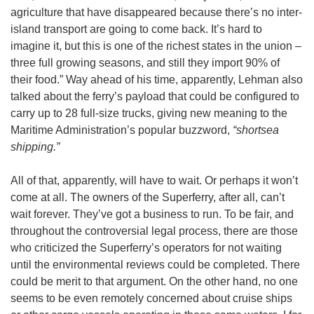
agriculture that have disappeared because there’s no inter-
island transport are going to come back. It’s hard to
imagine it, but this is one of the richest states in the union –
three full growing seasons, and still they import 90% of
their food.” Way ahead of his time, apparently, Lehman also
talked about the ferry’s payload that could be configured to
carry up to 28 full-size trucks, giving new meaning to the
Maritime Administration’s popular buzzword,
“shortsea
shipping.”
All of that, apparently, will have to wait. Or perhaps it won’t
come at all. The owners of the Superferry, after all, can’t
wait forever. They’ve got a business to run. To be fair, and
throughout the controversial legal process, there are those
who criticized the Superferry’s operators for not waiting
until the environmental reviews could be completed. There
could be merit to that argument. On the other hand, no one
seems to be even remotely concerned about cruise ships