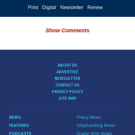
Print
Digital
Newsletter
Renew
Show Comments
ABOUT US
ADVERTISE
NEWSLETTER
CONTACT US
PRIVACY POLICY
SITE MAP
NEWS
Piracy News
FEATURES
Shipbuilding News
PODCASTS
Cruise Ship News