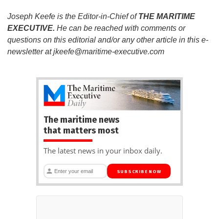
Joseph Keefe is the Editor-in-Chief of
THE MARITIME
EXECUTIVE.
He can be reached with comments or
questions on this editorial and/or any other article in this e-
newsletter at
jkeefe@maritime-executive.com
The maritime news
that matters most
The latest news in your inbox daily.
SUBSCRIBE NOW