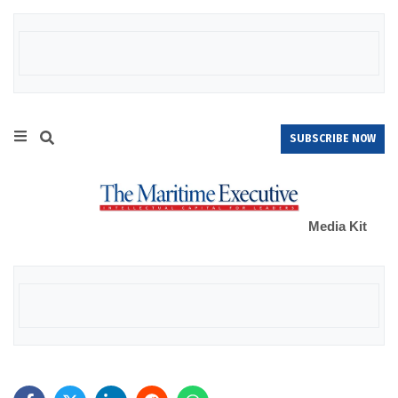
SUBSCRIBE NOW
Media Kit