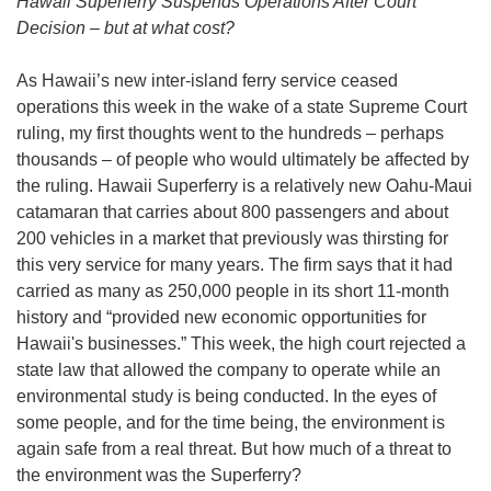
Hawaii Superferry Suspends Operations After Court
Decision – but at what cost?
As Hawaii’s new inter-island ferry service ceased
operations this week in the wake of a state Supreme Court
ruling, my first thoughts went to the hundreds – perhaps
thousands – of people who would ultimately be affected by
the ruling. Hawaii Superferry is a relatively new Oahu-Maui
catamaran that carries about 800 passengers and about
200 vehicles in a market that previously was thirsting for
this very service for many years. The firm says that it had
carried as many as 250,000 people in its short 11-month
history and “provided new economic opportunities for
Hawaii's businesses.” This week, the high court rejected a
state law that allowed the company to operate while an
environmental study is being conducted. In the eyes of
some people, and for the time being, the environment is
again safe from a real threat. But how much of a threat to
the environment was the Superferry?