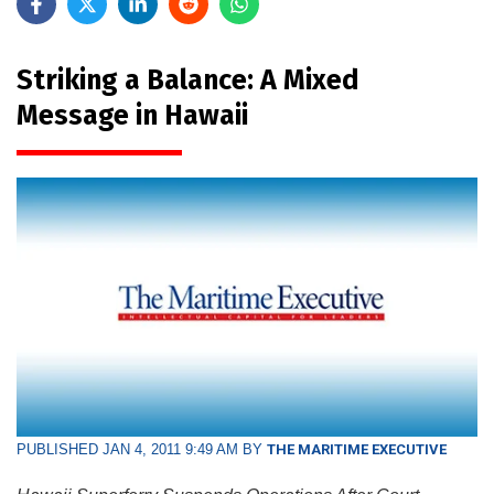
Striking a Balance: A Mixed
Message in Hawaii
PUBLISHED JAN 4, 2011 9:49 AM BY
THE MARITIME EXECUTIVE