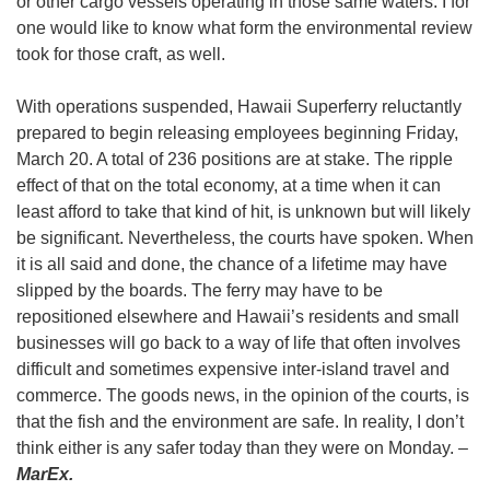
or other cargo vessels operating in those same waters. I for
one would like to know what form the environmental review
took for those craft, as well.
With operations suspended, Hawaii Superferry reluctantly
prepared to begin releasing employees beginning Friday,
March 20. A total of 236 positions are at stake. The ripple
effect of that on the total economy, at a time when it can
least afford to take that kind of hit, is unknown but will likely
be significant. Nevertheless, the courts have spoken. When
it is all said and done, the chance of a lifetime may have
slipped by the boards. The ferry may have to be
repositioned elsewhere and Hawaii’s residents and small
businesses will go back to a way of life that often involves
difficult and sometimes expensive inter-island travel and
commerce. The goods news, in the opinion of the courts, is
that the fish and the environment are safe. In reality, I don’t
think either is any safer today than they were on Monday. –
MarEx.