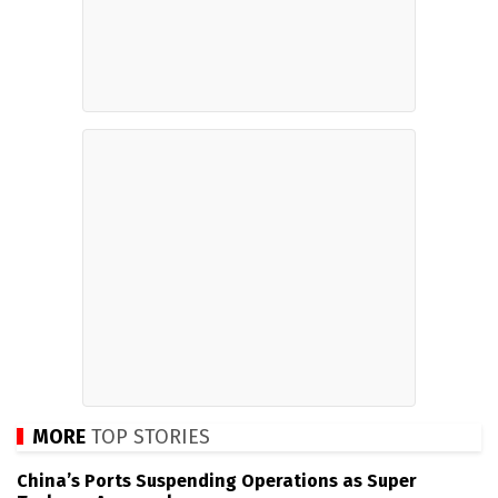
MORE
TOP STORIES
China’s Ports Suspending Operations as Super