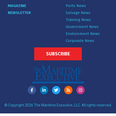
MAGAZINE
Ports News
NEWSLETTER
Salvage News
Training News
Government News
Environment News
Corporate News
SUBSCRIBE
© Copyright 2026 The Maritime Executive, LLC. All rights reserved.