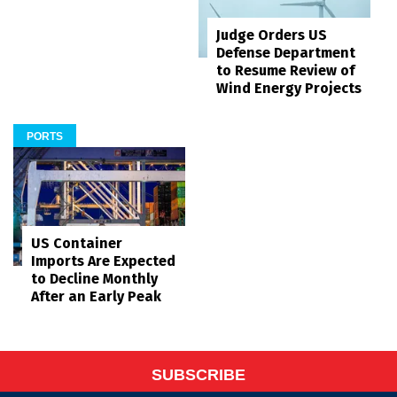
Judge Orders US
Defense Department
to Resume Review of
Wind Energy Projects
PORTS
US Container
Imports Are Expected
to Decline Monthly
After an Early Peak
SUBSCRIBE