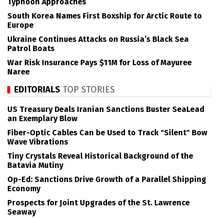
Typhoon Approaches
South Korea Names First Boxship for Arctic Route to
Europe
Ukraine Continues Attacks on Russia’s Black Sea
Patrol Boats
War Risk Insurance Pays $11M for Loss of Mayuree
Naree
EDITORIALS
TOP STORIES
US Treasury Deals Iranian Sanctions Buster SeaLead
an Exemplary Blow
Fiber-Optic Cables Can be Used to Track "Silent" Bow
Wave Vibrations
Tiny Crystals Reveal Historical Background of the
Batavia Mutiny
Op-Ed: Sanctions Drive Growth of a Parallel Shipping
Economy
Prospects for Joint Upgrades of the St. Lawrence
Seaway