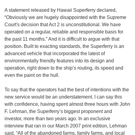
A statement released by Hawaii Superferry declared,
“Obviously we are hugely disappointed with the Supreme
Court's decision that Act 2 is unconstitutional. We have
operated on a regular, reliable and responsible basis for
the past 11 months.” And it is difficult to argue with that
position. Built to exacting standards, the Superferry is an
advanced vehicle that incorporated the latest of
environmentally friendly features into its design and
operation, right down to the ship’s routing, its speed and
even the paint on the hull.
To say that the operators had the best of intentions with the
new service would be an understatement. I can say this
with confidence, having spent almost three hours with John
F. Lehman, the Superferry’s biggest proponent and
investor, more than two years ago. In an exclusive
interview that ran in our March 2007 print edition, Lehman
said, “All of the abandoned farms, family farms, and local