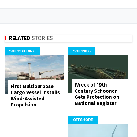
RELATED
STORIES
SHIPBUILDING
SHIPPING
Wreck of 19th-
First Multipurpose
Century Schooner
Cargo Vessel Installs
Gets Protection on
Wind-Assisted
National Register
Propulsion
OFFSHORE